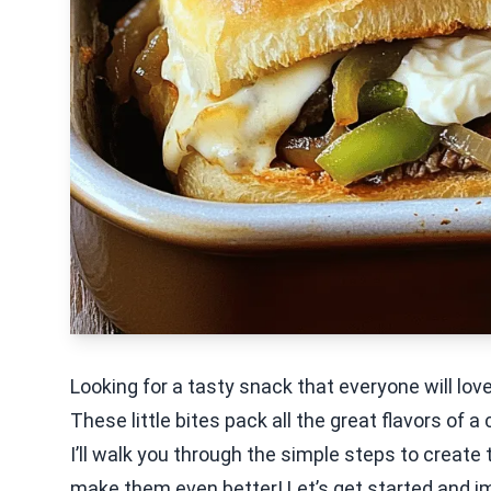
Looking for a tasty snack that everyone will lov
These little bites pack all the great flavors of 
I’ll walk you through the simple steps to create th
make them even better! Let’s get started and im