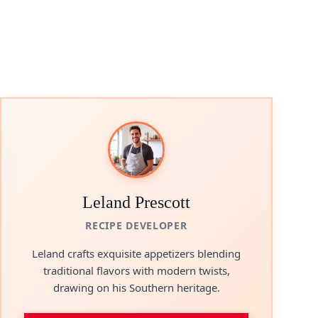
Leland Prescott
RECIPE DEVELOPER
Leland crafts exquisite appetizers blending
traditional flavors with modern twists,
drawing on his Southern heritage.