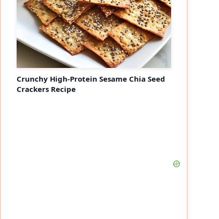
Crunchy High-Protein Sesame Chia Seed
Crackers Recipe