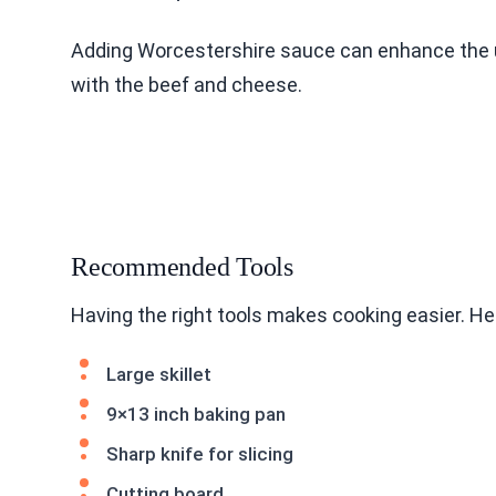
Adding Worcestershire sauce can enhance the um
with the beef and cheese.
Recommended Tools
Having the right tools makes cooking easier. H
Large skillet
9×13 inch baking pan
Sharp knife for slicing
Cutting board