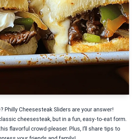
e? Philly Cheesesteak Sliders are your answer!
a classic cheesesteak, but in a fun, easy-to-eat form.
is flavorful crowd-pleaser. Plus, I’ll share tips to
press your friends and family!