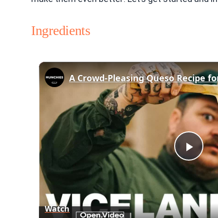
Ingredients
A Crowd-Pleasing Queso Recipe f
Play
Vid
Watch