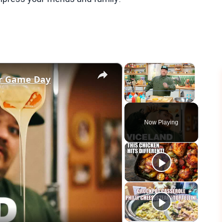
×
×
or Game Day
Play
Unmute
Fullscreen
Now Playing
eo