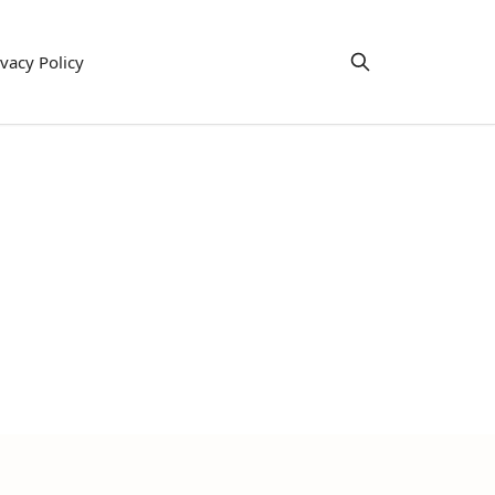
ivacy Policy