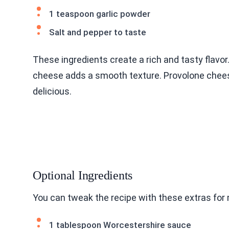
1 teaspoon garlic powder
Salt and pepper to taste
These ingredients create a rich and tasty flavor.
cheese adds a smooth texture. Provolone chees
delicious.
Optional Ingredients
You can tweak the recipe with these extras for 
1 tablespoon Worcestershire sauce