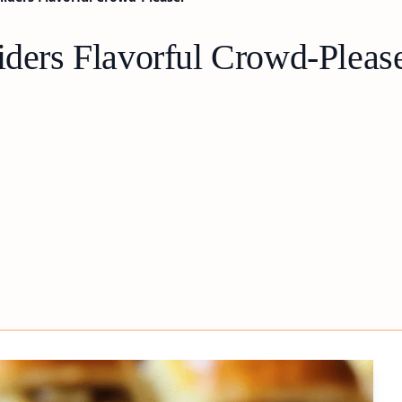
iders Flavorful Crowd-Pleas