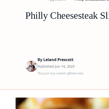
Philly Cheesesteak Sl
By
Leland Prescott
Published
Jun 14, 2025
This post may contain affiliate links.