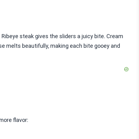
 Ribeye steak gives the sliders a juicy bite. Cream
e melts beautifully, making each bite gooey and
more flavor: