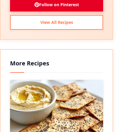
Follow on Pinterest
View All Recipes
More Recipes