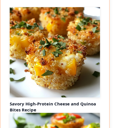
Savory High-Protein Cheese and Quinoa
Bites Recipe