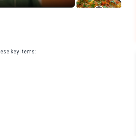
hese key items: