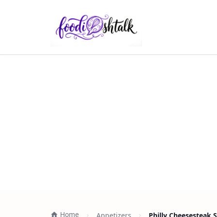
Home
Appetizers
Philly Cheesesteak S