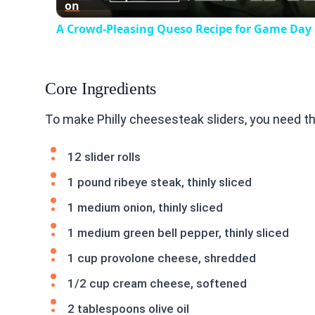
on
A Crowd-Pleasing Queso Recipe for Game Day
Core Ingredients
To make Philly cheesesteak sliders, you need t
12 slider rolls
1 pound ribeye steak, thinly sliced
1 medium onion, thinly sliced
1 medium green bell pepper, thinly sliced
1 cup provolone cheese, shredded
1/2 cup cream cheese, softened
2 tablespoons olive oil