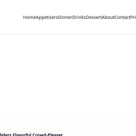
Home
Appetizers
Dinner
Drinks
Dessert
About
Contact
Pr
liders Flavorful Crowd-Pleaser