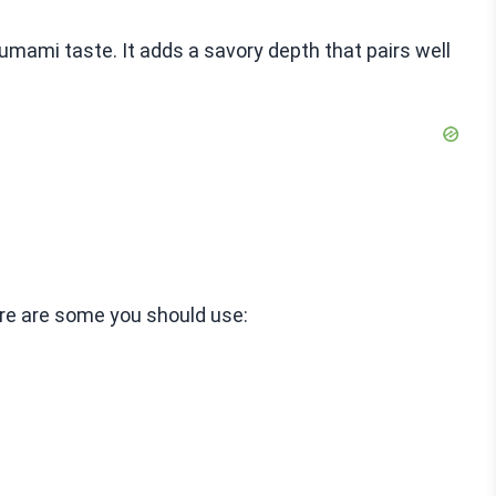
ami taste. It adds a savory depth that pairs well
ere are some you should use: