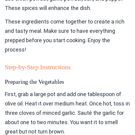
These spices will enhance the dish.
These ingredients come together to create a rich
and tasty meal. Make sure to have everything
prepped before you start cooking. Enjoy the
process!
Step-by-Step Instructions
Preparing the Vegetables
First, grab a large pot and add one tablespoon of
olive oil. Heat it over medium heat. Once hot, toss in
three cloves of minced garlic. Sauté the garlic for
about one to two minutes. You want it to smell
great but not turn brown.