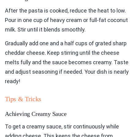
After the pasta is cooked, reduce the heat to low.
Pour in one cup of heavy cream or full-fat coconut
milk. Stir until it blends smoothly.
Gradually add one and a half cups of grated sharp
cheddar cheese. Keep stirring until the cheese
melts fully and the sauce becomes creamy. Taste
and adjust seasoning if needed. Your dish is nearly
ready!
Tips & Tricks
Achieving Creamy Sauce
To get a creamy sauce, stir continuously while
adding cheese. This keeps the cheese from