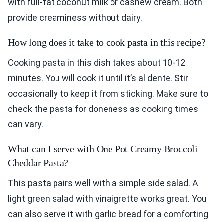
with full-fat coconut milk or cashew cream. Both
provide creaminess without dairy.
How long does it take to cook pasta in this recipe?
Cooking pasta in this dish takes about 10-12
minutes. You will cook it until it’s al dente. Stir
occasionally to keep it from sticking. Make sure to
check the pasta for doneness as cooking times
can vary.
What can I serve with One Pot Creamy Broccoli
Cheddar Pasta?
This pasta pairs well with a simple side salad. A
light green salad with vinaigrette works great. You
can also serve it with garlic bread for a comforting