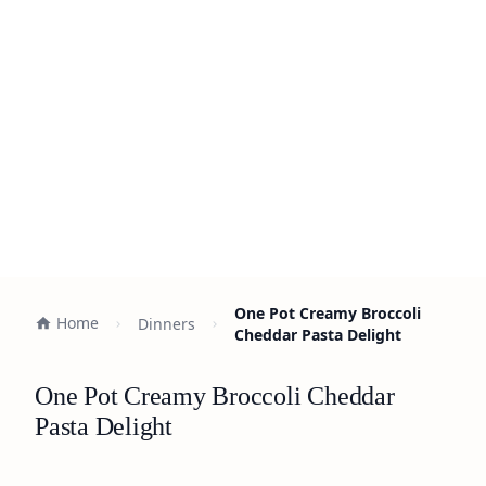
One Pot Creamy Broccoli
Home
Dinners
Cheddar Pasta Delight
One Pot Creamy Broccoli Cheddar
Pasta Delight