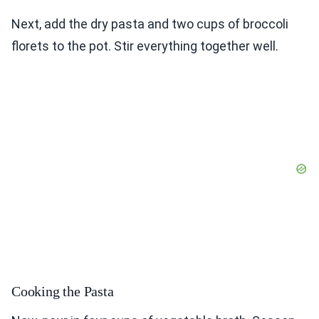
Next, add the dry pasta and two cups of broccoli
florets to the pot. Stir everything together well.
Cooking the Pasta