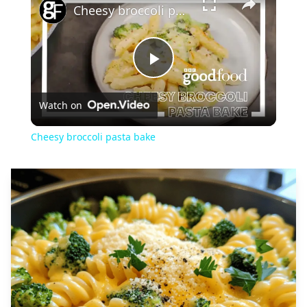
Cheesy broccoli pasta bake
Play
Watch on
Video
Cheesy broccoli pasta bake