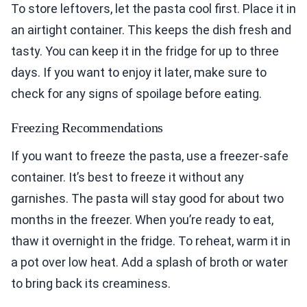
To store leftovers, let the pasta cool first. Place it in
an airtight container. This keeps the dish fresh and
tasty. You can keep it in the fridge for up to three
days. If you want to enjoy it later, make sure to
check for any signs of spoilage before eating.
Freezing Recommendations
If you want to freeze the pasta, use a freezer-safe
container. It’s best to freeze it without any
garnishes. The pasta will stay good for about two
months in the freezer. When you’re ready to eat,
thaw it overnight in the fridge. To reheat, warm it in
a pot over low heat. Add a splash of broth or water
to bring back its creaminess.