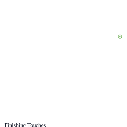
Finishing Touches