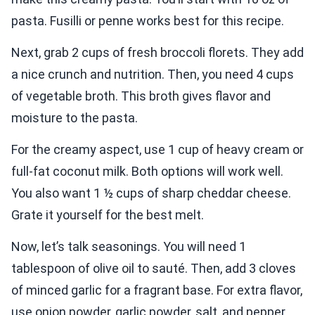
pasta. Fusilli or penne works best for this recipe.
Next, grab 2 cups of fresh broccoli florets. They add
a nice crunch and nutrition. Then, you need 4 cups
of vegetable broth. This broth gives flavor and
moisture to the pasta.
For the creamy aspect, use 1 cup of heavy cream or
full-fat coconut milk. Both options will work well.
You also want 1 ½ cups of sharp cheddar cheese.
Grate it yourself for the best melt.
Now, let’s talk seasonings. You will need 1
tablespoon of olive oil to sauté. Then, add 3 cloves
of minced garlic for a fragrant base. For extra flavor,
use onion powder, garlic powder, salt, and pepper.