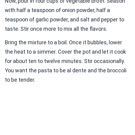
Now, pour in four cups of vegetable broth. Season
with half a teaspoon of onion powder, half a
teaspoon of garlic powder, and salt and pepper to
taste. Stir once more to mix all the flavors.
Bring the mixture to a boil. Once it bubbles, lower
the heat to a simmer. Cover the pot and let it cook
for about ten to twelve minutes. Stir occasionally.
You want the pasta to be al dente and the broccoli
to be tender.