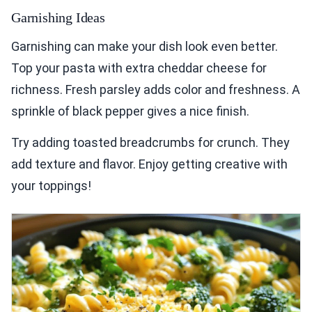
Garnishing Ideas
Garnishing can make your dish look even better.
Top your pasta with extra cheddar cheese for
richness. Fresh parsley adds color and freshness. A
sprinkle of black pepper gives a nice finish.
Try adding toasted breadcrumbs for crunch. They
add texture and flavor. Enjoy getting creative with
your toppings!