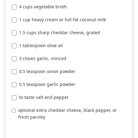
4 cups vegetable broth
1 cup heavy cream or full-fat coconut milk
1.5 cups sharp cheddar cheese, grated
1 tablespoon olive oil
3 cloves garlic, minced
0.5 teaspoon onion powder
0.5 teaspoon garlic powder
to taste salt and pepper
optional extra cheddar cheese, black pepper, or
fresh parsley