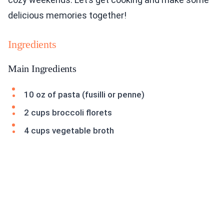
delicious memories together!
Ingredients
Main Ingredients
10 oz of pasta (fusilli or penne)
2 cups broccoli florets
4 cups vegetable broth