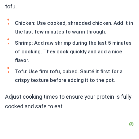
tofu.
Chicken: Use cooked, shredded chicken. Add it in
the last few minutes to warm through.
Shrimp: Add raw shrimp during the last 5 minutes
of cooking. They cook quickly and add a nice
flavor.
Tofu: Use firm tofu, cubed. Sauté it first for a
crispy texture before adding it to the pot.
Adjust cooking times to ensure your protein is fully
cooked and safe to eat.