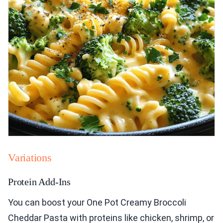
Variations
Protein Add-Ins
You can boost your One Pot Creamy Broccoli
Cheddar Pasta with proteins like chicken, shrimp, or