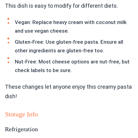
This dish is easy to modify for different diets.
Vegan: Replace heavy cream with coconut milk
and use vegan cheese.
Gluten-Free: Use gluten-free pasta. Ensure all
other ingredients are gluten-free too.
Nut-Free: Most cheese options are nut-free, but
check labels to be sure.
These changes let anyone enjoy this creamy pasta
dish!
Storage Info
Refrigeration