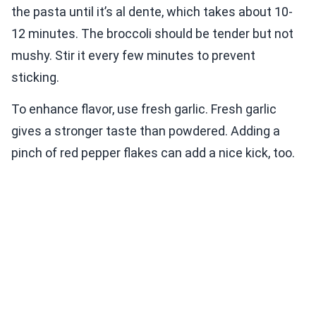
the pasta until it’s al dente, which takes about 10-
12 minutes. The broccoli should be tender but not
mushy. Stir it every few minutes to prevent
sticking.
To enhance flavor, use fresh garlic. Fresh garlic
gives a stronger taste than powdered. Adding a
pinch of red pepper flakes can add a nice kick, too.