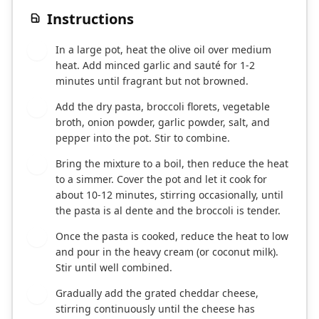
Instructions
In a large pot, heat the olive oil over medium
1
heat. Add minced garlic and sauté for 1-2
minutes until fragrant but not browned.
Add the dry pasta, broccoli florets, vegetable
2
broth, onion powder, garlic powder, salt, and
pepper into the pot. Stir to combine.
Bring the mixture to a boil, then reduce the heat
3
to a simmer. Cover the pot and let it cook for
about 10-12 minutes, stirring occasionally, until
the pasta is al dente and the broccoli is tender.
Once the pasta is cooked, reduce the heat to low
4
and pour in the heavy cream (or coconut milk).
Stir until well combined.
Gradually add the grated cheddar cheese,
5
stirring continuously until the cheese has