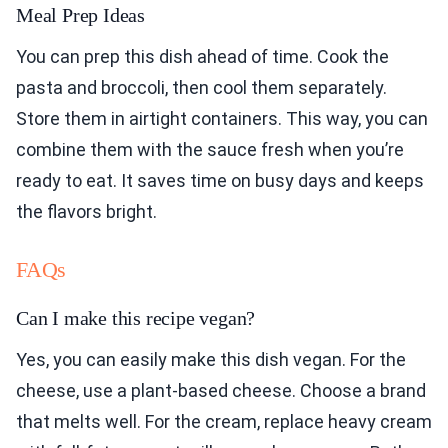
Meal Prep Ideas
You can prep this dish ahead of time. Cook the
pasta and broccoli, then cool them separately.
Store them in airtight containers. This way, you can
combine them with the sauce fresh when you’re
ready to eat. It saves time on busy days and keeps
the flavors bright.
FAQs
Can I make this recipe vegan?
Yes, you can easily make this dish vegan. For the
cheese, use a plant-based cheese. Choose a brand
that melts well. For the cream, replace heavy cream