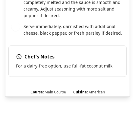
completely melted and the sauce is smooth and
creamy. Adjust seasoning with more salt and
pepper if desired.
Serve immediately, garnished with additional
6
cheese, black pepper, or fresh parsley if desired.
Chef's Notes
For a dairy-free option, use full-fat coconut milk.
Course:
Main Course
Cuisine:
American