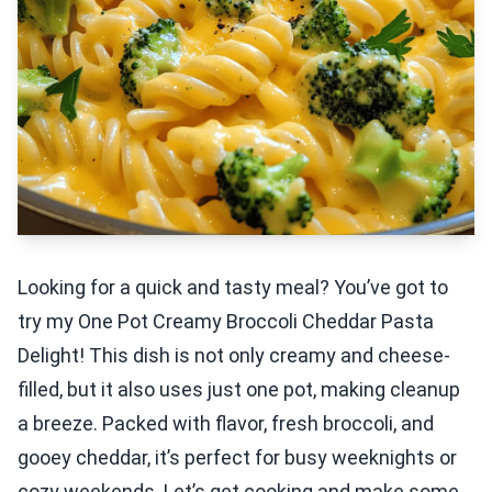
Looking for a quick and tasty meal? You’ve got to
try my One Pot Creamy Broccoli Cheddar Pasta
Delight! This dish is not only creamy and cheese-
filled, but it also uses just one pot, making cleanup
a breeze. Packed with flavor, fresh broccoli, and
gooey cheddar, it’s perfect for busy weeknights or
cozy weekends. Let’s get cooking and make some