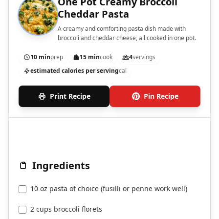
One Pot Creamy Broccoli
Cheddar Pasta
A creamy and comforting pasta dish made with
broccoli and cheddar cheese, all cooked in one pot.
10 min
prep
15 min
cook
4
servings
estimated calories per serving
cal
Print Recipe
Pin Recipe
Ingredients
10 oz pasta of choice (fusilli or penne work well)
2 cups broccoli florets