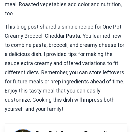
meal. Roasted vegetables add color and nutrition,
too.
This blog post shared a simple recipe for One Pot
Creamy Broccoli Cheddar Pasta. You learned how
to combine pasta, broccoli, and creamy cheese for
a delicious dish. I provided tips for making the
sauce extra creamy and offered variations to fit
different diets. Remember, you can store leftovers
for future meals or prep ingredients ahead of time.
Enjoy this tasty meal that you can easily
customize. Cooking this dish will impress both
yourself and your family!