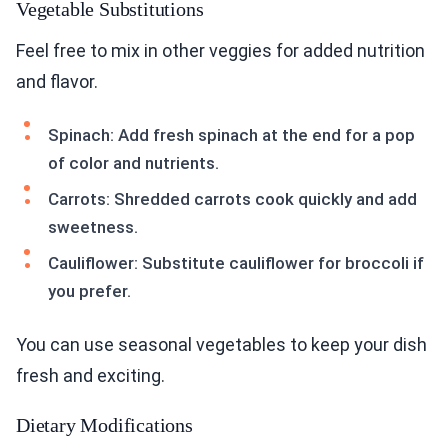
Vegetable Substitutions
Feel free to mix in other veggies for added nutrition
and flavor.
Spinach: Add fresh spinach at the end for a pop
of color and nutrients.
Carrots: Shredded carrots cook quickly and add
sweetness.
Cauliflower: Substitute cauliflower for broccoli if
you prefer.
You can use seasonal vegetables to keep your dish
fresh and exciting.
Dietary Modifications