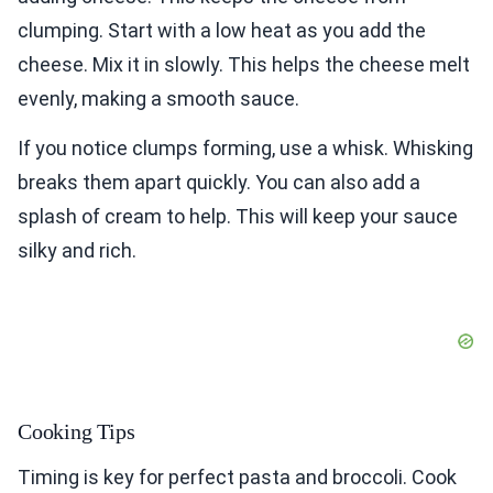
clumping. Start with a low heat as you add the
cheese. Mix it in slowly. This helps the cheese melt
evenly, making a smooth sauce.
If you notice clumps forming, use a whisk. Whisking
breaks them apart quickly. You can also add a
splash of cream to help. This will keep your sauce
silky and rich.
Cooking Tips
Timing is key for perfect pasta and broccoli. Cook