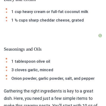
1 cup heavy cream or full-fat coconut milk
1 ½ cups sharp cheddar cheese, grated
Seasonings and Oils
1 tablespoon olive oil
3 cloves garlic, minced
Onion powder, garlic powder, salt, and pepper
Gathering the right ingredients is key to a great
dish. Here, you need just a few simple items to
make this creamy pasta. You’ll start with 10 oz of