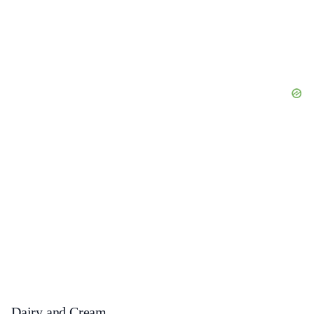
Dairy and Cream