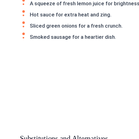
A squeeze of fresh lemon juice for brightness
Hot sauce for extra heat and zing.
Sliced green onions for a fresh crunch.
Smoked sausage for a heartier dish.
Substitutions and Alternatives