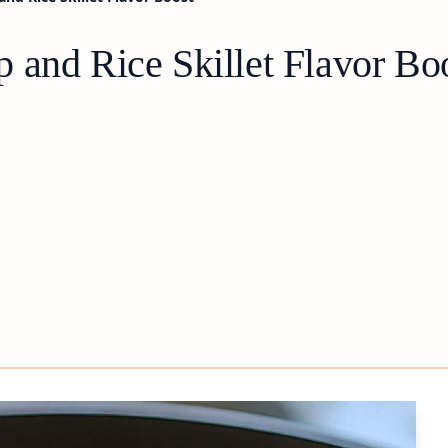
 and Rice Skillet Flavor Bo