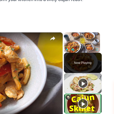
×
×
Play
Unmute
Fullscreen
Now Playing
eo