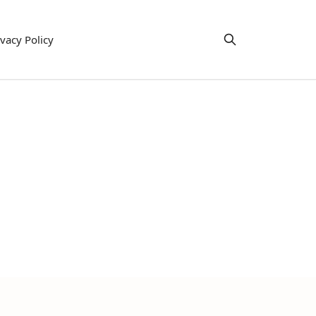
ivacy Policy