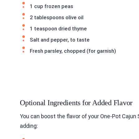
1 cup frozen peas
2 tablespoons olive oil
1 teaspoon dried thyme
Salt and pepper, to taste
Fresh parsley, chopped (for garnish)
Optional Ingredients for Added Flavor
You can boost the flavor of your One-Pot Cajun 
adding: