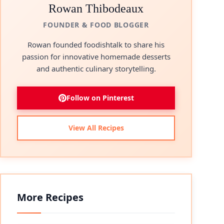
Rowan Thibodeaux
FOUNDER & FOOD BLOGGER
Rowan founded foodishtalk to share his
passion for innovative homemade desserts
and authentic culinary storytelling.
Follow on Pinterest
View All Recipes
More Recipes