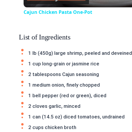
Cajun Chicken Pasta One-Pot
List of Ingredients
1 lb (450g) large shrimp, peeled and deveined
1 cup long-grain or jasmine rice
2 tablespoons Cajun seasoning
1 medium onion, finely chopped
1 bell pepper (red or green), diced
2 cloves garlic, minced
1 can (14.5 oz) diced tomatoes, undrained
2 cups chicken broth