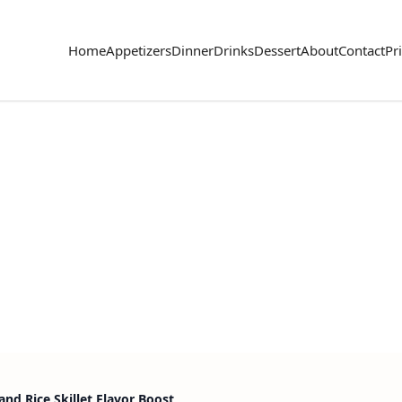
Home
Appetizers
Dinner
Drinks
Dessert
About
Contact
Pr
nd Rice Skillet Flavor Boost