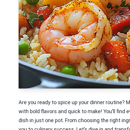
Are you ready to spice up your dinner routine? 
with bold flavors and quick to make! You’ll find
dish in just one pot. From choosing the right ing
you to culinary success. Let’s dive in and transf