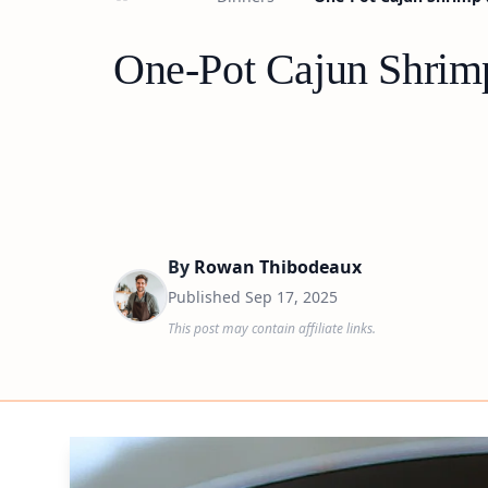
One-Pot Cajun Shrimp
By
Rowan Thibodeaux
Published
Sep 17, 2025
This post may contain affiliate links.