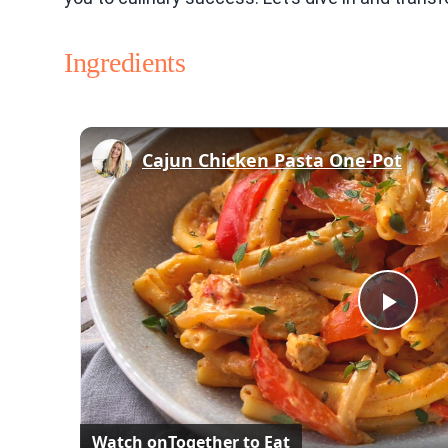
Ingredients
Cajun Chicken Pasta One-Pot
Play
Vid
Watch on
Together to Eat