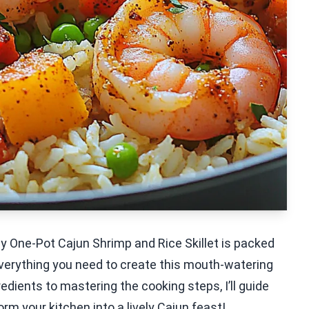
My One-Pot Cajun Shrimp and Rice Skillet is packed
 everything you need to create this mouth-watering
redients to mastering the cooking steps, I’ll guide
orm your kitchen into a lively Cajun feast!