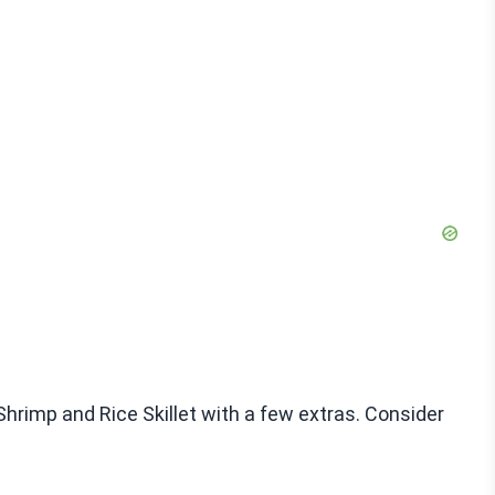
Shrimp and Rice Skillet with a few extras. Consider