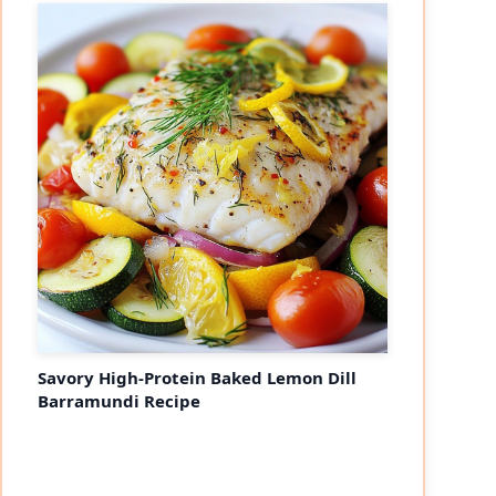
Savory High-Protein Baked Lemon Dill
Barramundi Recipe