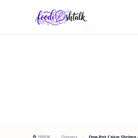
Home
Dinners
One-Pot Cajun Shrimp a