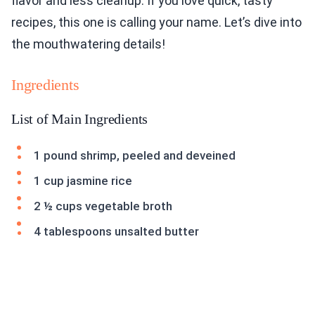
flavor and less cleanup. If you love quick, tasty
recipes, this one is calling your name. Let’s dive into
the mouthwatering details!
Ingredients
List of Main Ingredients
1 pound shrimp, peeled and deveined
1 cup jasmine rice
2 ½ cups vegetable broth
4 tablespoons unsalted butter