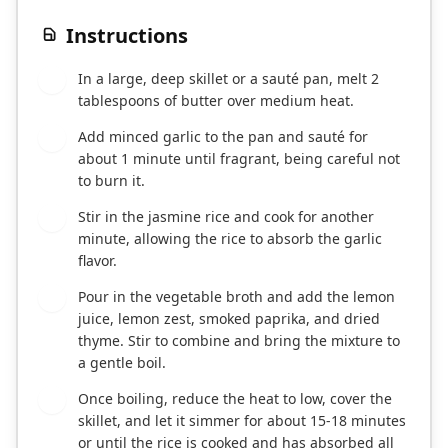
Instructions
In a large, deep skillet or a sauté pan, melt 2
1
tablespoons of butter over medium heat.
Add minced garlic to the pan and sauté for
2
about 1 minute until fragrant, being careful not
to burn it.
Stir in the jasmine rice and cook for another
3
minute, allowing the rice to absorb the garlic
flavor.
Pour in the vegetable broth and add the lemon
4
juice, lemon zest, smoked paprika, and dried
thyme. Stir to combine and bring the mixture to
a gentle boil.
Once boiling, reduce the heat to low, cover the
5
skillet, and let it simmer for about 15-18 minutes
or until the rice is cooked and has absorbed all