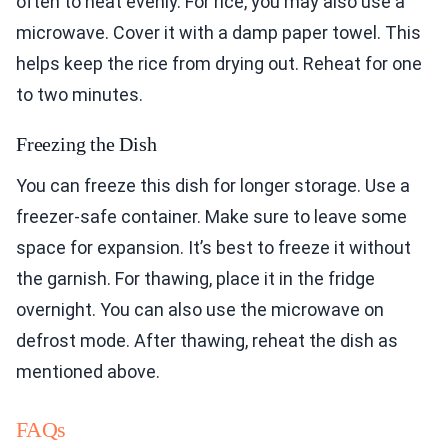
often to heat evenly. For rice, you may also use a
microwave. Cover it with a damp paper towel. This
helps keep the rice from drying out. Reheat for one
to two minutes.
Freezing the Dish
You can freeze this dish for longer storage. Use a
freezer-safe container. Make sure to leave some
space for expansion. It’s best to freeze it without
the garnish. For thawing, place it in the fridge
overnight. You can also use the microwave on
defrost mode. After thawing, reheat the dish as
mentioned above.
FAQs