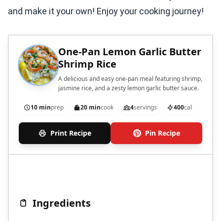
and make it your own! Enjoy your cooking journey!
One-Pan Lemon Garlic Butter
Shrimp Rice
A delicious and easy one-pan meal featuring shrimp,
jasmine rice, and a zesty lemon garlic butter sauce.
10 min
prep
20 min
cook
4
servings
400
cal
Print Recipe
Pin Recipe
Ingredients