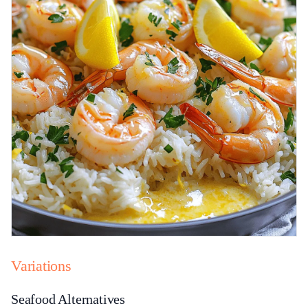
Variations
Seafood Alternatives