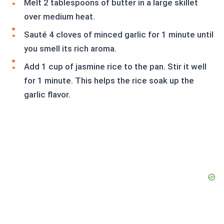
Melt 2 tablespoons of butter in a large skillet
over medium heat.
Sauté 4 cloves of minced garlic for 1 minute until
you smell its rich aroma.
Add 1 cup of jasmine rice to the pan. Stir it well
for 1 minute. This helps the rice soak up the
garlic flavor.