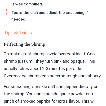
is well combined.
Taste the dish and adjust the seasoning if
needed.
Tips & Tricks
Perfecting the Shrimp
To make great shrimp, avoid overcooking it. Cook
shrimp just until they turn pink and opaque. This
usually takes about 2-3 minutes per side.
Overcooked shrimp can become tough and rubbery.
For seasoning, sprinkle salt and pepper directly on
the shrimp. You can also add garlic powder or a
pinch of smoked paprika for extra flavor. This will