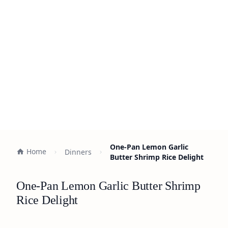
One-Pan Lemon Garlic
Home
Dinners
Butter Shrimp Rice Delight
One-Pan Lemon Garlic Butter Shrimp
Rice Delight