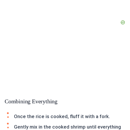
Combining Everything
Once the rice is cooked, fluff it with a fork.
Gently mix in the cooked shrimp until everything