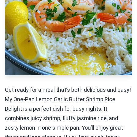
Get ready for a meal that’s both delicious and easy!
My One-Pan Lemon Garlic Butter Shrimp Rice
Delight is a perfect dish for busy nights. It
combines juicy shrimp, fluffy jasmine rice, and
zesty lemon in one simple pan. You’ll enjoy great