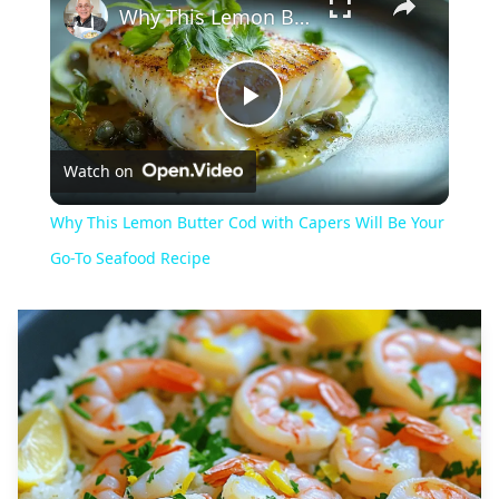
Why This Lemon Butter Cod with Capers Will Be Your Go-To Seafood Recipe
Play
Watch on
Video
Why This Lemon Butter Cod with Capers Will Be Your
Go-To Seafood Recipe