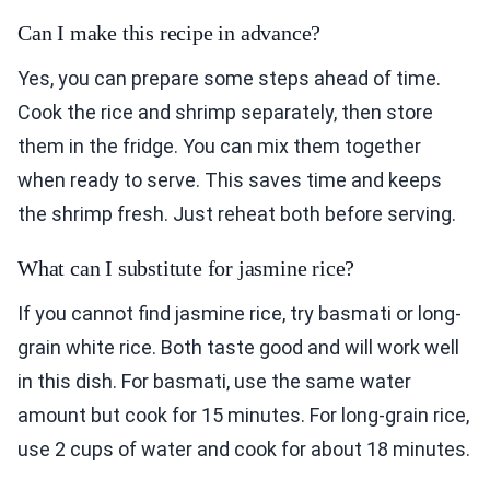
Can I make this recipe in advance?
Yes, you can prepare some steps ahead of time.
Cook the rice and shrimp separately, then store
them in the fridge. You can mix them together
when ready to serve. This saves time and keeps
the shrimp fresh. Just reheat both before serving.
What can I substitute for jasmine rice?
If you cannot find jasmine rice, try basmati or long-
grain white rice. Both taste good and will work well
in this dish. For basmati, use the same water
amount but cook for 15 minutes. For long-grain rice,
use 2 cups of water and cook for about 18 minutes.