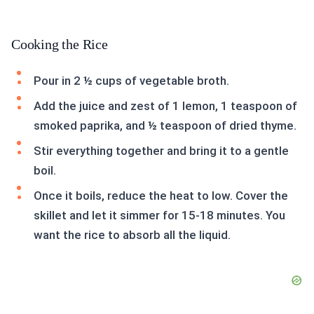
Cooking the Rice
Pour in 2 ½ cups of vegetable broth.
Add the juice and zest of 1 lemon, 1 teaspoon of
smoked paprika, and ½ teaspoon of dried thyme.
Stir everything together and bring it to a gentle
boil.
Once it boils, reduce the heat to low. Cover the
skillet and let it simmer for 15-18 minutes. You
want the rice to absorb all the liquid.