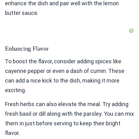
enhance the dish and pair well with the lemon
butter sauce.
Enhancing Flavor
To boost the flavor, consider adding spices like
cayenne pepper or even a dash of cumin. These
can add a nice kick to the dish, making it more
exciting.
Fresh herbs can also elevate the meal. Try adding
fresh basil or dill along with the parsley. You can mix
them in just before serving to keep their bright
flavor.