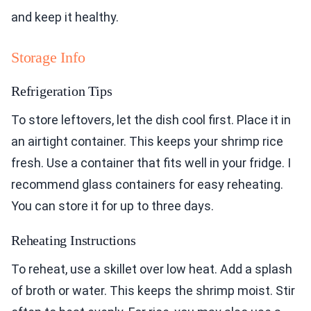
and keep it healthy.
Storage Info
Refrigeration Tips
To store leftovers, let the dish cool first. Place it in
an airtight container. This keeps your shrimp rice
fresh. Use a container that fits well in your fridge. I
recommend glass containers for easy reheating.
You can store it for up to three days.
Reheating Instructions
To reheat, use a skillet over low heat. Add a splash
of broth or water. This keeps the shrimp moist. Stir