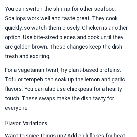
You can switch the shrimp for other seafood.
Scallops work well and taste great. They cook
quickly, so watch them closely. Chicken is another
option. Use bite-sized pieces and cook until they
are golden brown. These changes keep the dish
fresh and exciting.
For a vegetarian twist, try plant-based proteins.
Tofu or tempeh can soak up the lemon and garlic
flavors. You can also use chickpeas for a hearty
touch. These swaps make the dish tasty for
everyone.
Flavor Variations
Want to spice things up? Add chili flakes for heat.