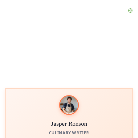
Jasper Ronson
CULINARY WRITER