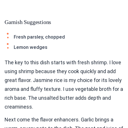
Garnish Suggestions
Fresh parsley, chopped
Lemon wedges
The key to this dish starts with fresh shrimp. I love
using shrimp because they cook quickly and add
great flavor. Jasmine rice is my choice for its lovely
aroma and fluffy texture. I use vegetable broth for a
rich base. The unsalted butter adds depth and
creaminess.
Next come the flavor enhancers. Garlic brings a