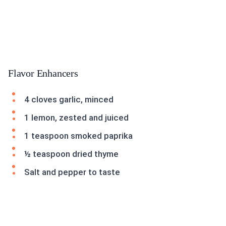
Flavor Enhancers
4 cloves garlic, minced
1 lemon, zested and juiced
1 teaspoon smoked paprika
½ teaspoon dried thyme
Salt and pepper to taste