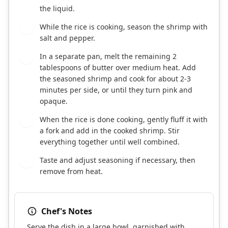
the liquid.
While the rice is cooking, season the shrimp with
6
salt and pepper.
In a separate pan, melt the remaining 2
7
tablespoons of butter over medium heat. Add
the seasoned shrimp and cook for about 2-3
minutes per side, or until they turn pink and
opaque.
When the rice is done cooking, gently fluff it with
8
a fork and add in the cooked shrimp. Stir
everything together until well combined.
Taste and adjust seasoning if necessary, then
9
remove from heat.
Chef's Notes
Serve the dish in a large bowl, garnished with