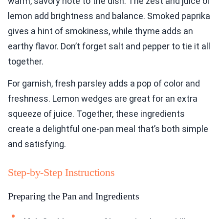
warm, savory note to the dish. The zest and juice of
lemon add brightness and balance. Smoked paprika
gives a hint of smokiness, while thyme adds an
earthy flavor. Don’t forget salt and pepper to tie it all
together.
For garnish, fresh parsley adds a pop of color and
freshness. Lemon wedges are great for an extra
squeeze of juice. Together, these ingredients
create a delightful one-pan meal that’s both simple
and satisfying.
Step-by-Step Instructions
Preparing the Pan and Ingredients