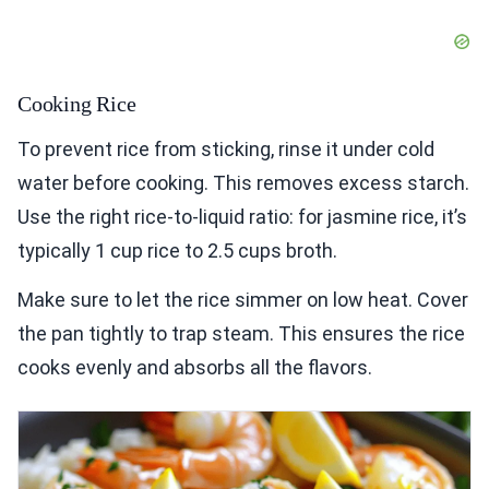
Cooking Rice
To prevent rice from sticking, rinse it under cold
water before cooking. This removes excess starch.
Use the right rice-to-liquid ratio: for jasmine rice, it’s
typically 1 cup rice to 2.5 cups broth.
Make sure to let the rice simmer on low heat. Cover
the pan tightly to trap steam. This ensures the rice
cooks evenly and absorbs all the flavors.