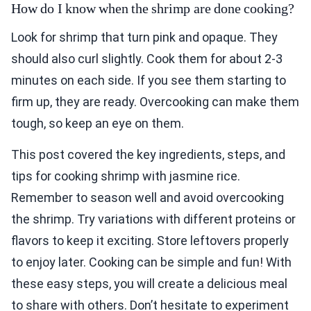
How do I know when the shrimp are done cooking?
Look for shrimp that turn pink and opaque. They
should also curl slightly. Cook them for about 2-3
minutes on each side. If you see them starting to
firm up, they are ready. Overcooking can make them
tough, so keep an eye on them.
This post covered the key ingredients, steps, and
tips for cooking shrimp with jasmine rice.
Remember to season well and avoid overcooking
the shrimp. Try variations with different proteins or
flavors to keep it exciting. Store leftovers properly
to enjoy later. Cooking can be simple and fun! With
these easy steps, you will create a delicious meal
to share with others. Don’t hesitate to experiment