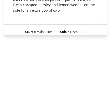
fresh chopped parsley and lemon wedges on the
side for an extra pop of color.
Course:
Main Course
Cuisine:
American