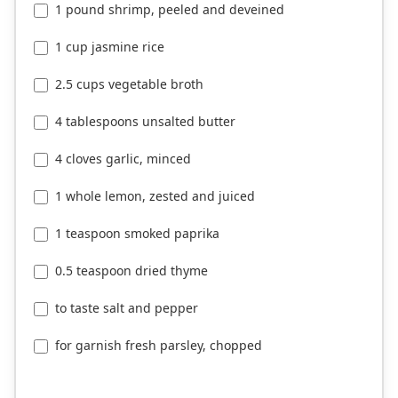
1 pound shrimp, peeled and deveined
1 cup jasmine rice
2.5 cups vegetable broth
4 tablespoons unsalted butter
4 cloves garlic, minced
1 whole lemon, zested and juiced
1 teaspoon smoked paprika
0.5 teaspoon dried thyme
to taste salt and pepper
for garnish fresh parsley, chopped