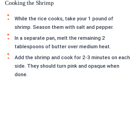
Cooking the Shrimp
While the rice cooks, take your 1 pound of
shrimp. Season them with salt and pepper.
In a separate pan, melt the remaining 2
tablespoons of butter over medium heat.
Add the shrimp and cook for 2-3 minutes on each
side. They should turn pink and opaque when
done.