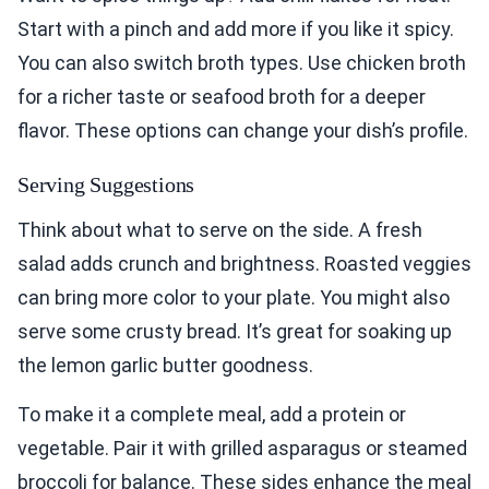
Start with a pinch and add more if you like it spicy.
You can also switch broth types. Use chicken broth
for a richer taste or seafood broth for a deeper
flavor. These options can change your dish’s profile.
Serving Suggestions
Think about what to serve on the side. A fresh
salad adds crunch and brightness. Roasted veggies
can bring more color to your plate. You might also
serve some crusty bread. It’s great for soaking up
the lemon garlic butter goodness.
To make it a complete meal, add a protein or
vegetable. Pair it with grilled asparagus or steamed
broccoli for balance. These sides enhance the meal