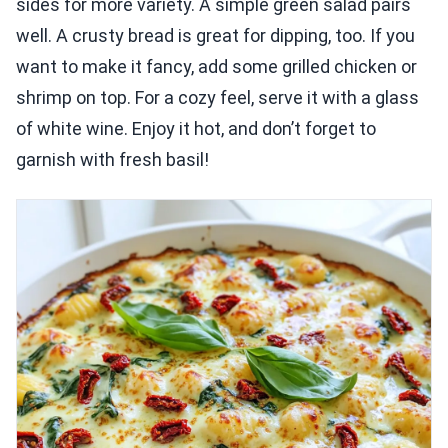
sides for more variety. A simple green salad pairs
well. A crusty bread is great for dipping, too. If you
want to make it fancy, add some grilled chicken or
shrimp on top. For a cozy feel, serve it with a glass
of white wine. Enjoy it hot, and don’t forget to
garnish with fresh basil!