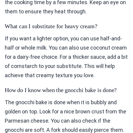
the cooking time by a few minutes. Keep an eye on
them to ensure they heat through.
What can I substitute for heavy cream?
If you want a lighter option, you can use half-and-
half or whole milk. You can also use coconut cream
for a dairy-free choice. For a thicker sauce, add a bit
of cornstarch to your substitute. This will help
achieve that creamy texture you love.
How do I know when the gnocchi bake is done?
The gnocchi bake is done when it is bubbly and
golden on top. Look for a nice brown crust from the
Parmesan cheese. You can also check if the
gnocchi are soft. A fork should easily pierce them.