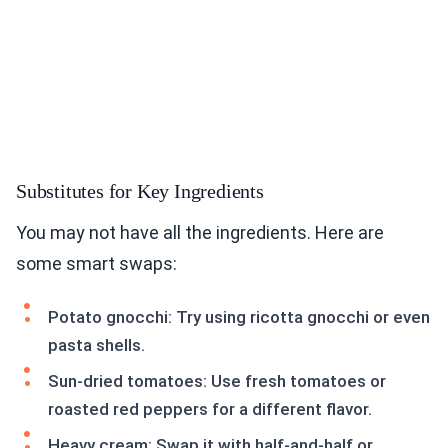
Substitutes for Key Ingredients
You may not have all the ingredients. Here are
some smart swaps:
Potato gnocchi: Try using ricotta gnocchi or even
pasta shells.
Sun-dried tomatoes: Use fresh tomatoes or
roasted red peppers for a different flavor.
Heavy cream: Swap it with half-and-half or