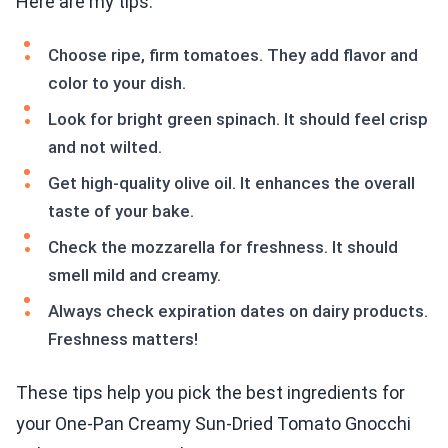
Here are my tips:
Choose ripe, firm tomatoes. They add flavor and
color to your dish.
Look for bright green spinach. It should feel crisp
and not wilted.
Get high-quality olive oil. It enhances the overall
taste of your bake.
Check the mozzarella for freshness. It should
smell mild and creamy.
Always check expiration dates on dairy products.
Freshness matters!
These tips help you pick the best ingredients for
your One-Pan Creamy Sun-Dried Tomato Gnocchi