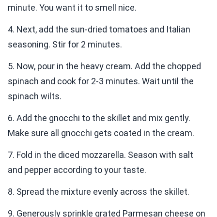
minute. You want it to smell nice.
4. Next, add the sun-dried tomatoes and Italian
seasoning. Stir for 2 minutes.
5. Now, pour in the heavy cream. Add the chopped
spinach and cook for 2-3 minutes. Wait until the
spinach wilts.
6. Add the gnocchi to the skillet and mix gently.
Make sure all gnocchi gets coated in the cream.
7. Fold in the diced mozzarella. Season with salt
and pepper according to your taste.
8. Spread the mixture evenly across the skillet.
9. Generously sprinkle grated Parmesan cheese on