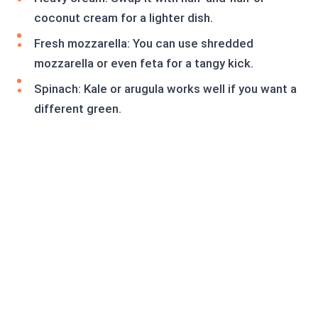
coconut cream for a lighter dish.
Fresh mozzarella: You can use shredded
mozzarella or even feta for a tangy kick.
Spinach: Kale or arugula works well if you want a
different green.