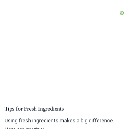
Tips for Fresh Ingredients
Using fresh ingredients makes a big difference.