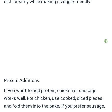
dish creamy while making it veggie-friendly.
Protein Additions
If you want to add protein, chicken or sausage
works well. For chicken, use cooked, diced pieces
and fold them into the bake. If you prefer sausage,