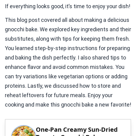
If everything looks good, it’s time to enjoy your dish!
This blog post covered all about making a delicious
gnocchi bake. We explored key ingredients and their
substitutes, along with tips for keeping them fresh.
You learned step-by-step instructions for preparing
and baking the dish perfectly. I also shared tips to
enhance flavor and avoid common mistakes. You
can try variations like vegetarian options or adding
proteins. Lastly, we discussed how to store and
reheat leftovers for future meals. Enjoy your
cooking and make this gnocchi bake a new favorite!
One-Pan Creamy Sun-Dried