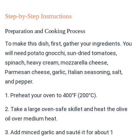
Step-by-Step Instructions
Preparation and Cooking Process
To make this dish, first, gather your ingredients. You
will need potato gnocchi, sun-dried tomatoes,
spinach, heavy cream, mozzarella cheese,
Parmesan cheese, garlic, Italian seasoning, salt,
and pepper.
1. Preheat your oven to 400°F (200°C).
2. Take a large oven-safe skillet and heat the olive
oil over medium heat.
3. Add minced garlic and sauté it for about 1