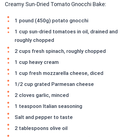
Creamy Sun-Dried Tomato Gnocchi Bake:
1 pound (450g) potato gnocchi
1 cup sun-dried tomatoes in oil, drained and
roughly chopped
2 cups fresh spinach, roughly chopped
1 cup heavy cream
1 cup fresh mozzarella cheese, diced
1/2 cup grated Parmesan cheese
2 cloves garlic, minced
1 teaspoon Italian seasoning
Salt and pepper to taste
2 tablespoons olive oil