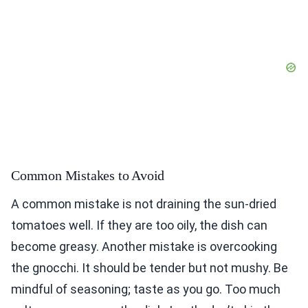
Common Mistakes to Avoid
A common mistake is not draining the sun-dried
tomatoes well. If they are too oily, the dish can
become greasy. Another mistake is overcooking
the gnocchi. It should be tender but not mushy. Be
mindful of seasoning; taste as you go. Too much