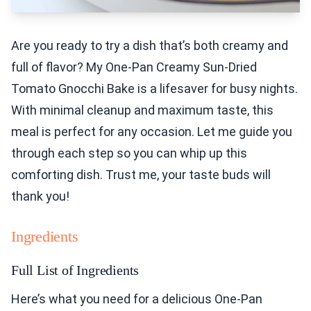
Are you ready to try a dish that’s both creamy and
full of flavor? My One-Pan Creamy Sun-Dried
Tomato Gnocchi Bake is a lifesaver for busy nights.
With minimal cleanup and maximum taste, this
meal is perfect for any occasion. Let me guide you
through each step so you can whip up this
comforting dish. Trust me, your taste buds will
thank you!
Ingredients
Full List of Ingredients
Here’s what you need for a delicious One-Pan