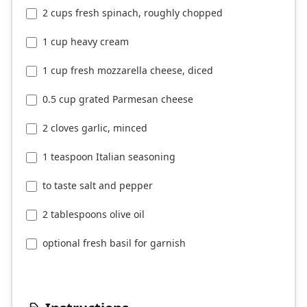
2 cups fresh spinach, roughly chopped
1 cup heavy cream
1 cup fresh mozzarella cheese, diced
0.5 cup grated Parmesan cheese
2 cloves garlic, minced
1 teaspoon Italian seasoning
to taste salt and pepper
2 tablespoons olive oil
optional fresh basil for garnish