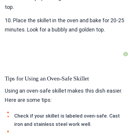
top.
10. Place the skillet in the oven and bake for 20-25
minutes. Look for a bubbly and golden top.
Tips for Using an Oven-Safe Skillet
Using an oven-safe skillet makes this dish easier.
Here are some tips:
Check if your skillet is labeled oven-safe. Cast
iron and stainless steel work well.