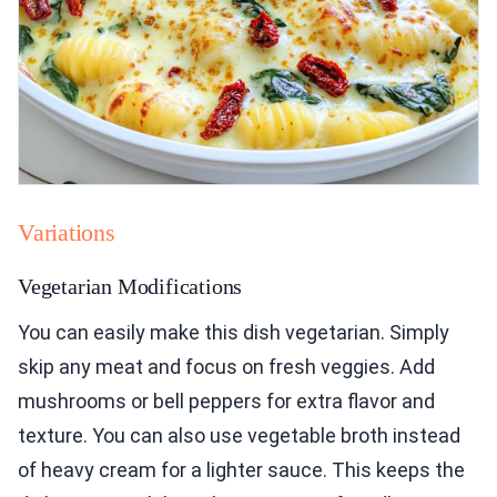
Variations
Vegetarian Modifications
You can easily make this dish vegetarian. Simply
skip any meat and focus on fresh veggies. Add
mushrooms or bell peppers for extra flavor and
texture. You can also use vegetable broth instead
of heavy cream for a lighter sauce. This keeps the