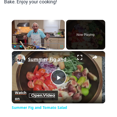
Bake. Enjoy your cooking!
×
Now Playing
×
Play
Unmute
Fullscreen
Summer Fig and Tomato Salad
Play
Watch
on
Video
Summer Fig and Tomato Salad