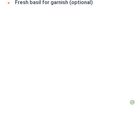
Fresh basil for garnish (optional)