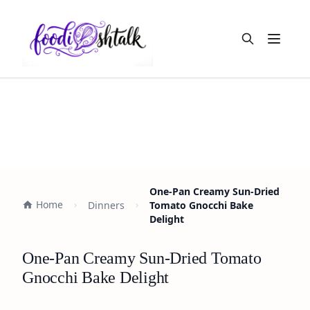
Open m
One-Pan Creamy Sun-Dried
Home
Dinners
Tomato Gnocchi Bake
Delight
One-Pan Creamy Sun-Dried Tomato
Gnocchi Bake Delight