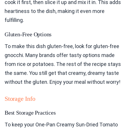
cook it first, then slice it up and mix it in. This adds
heartiness to the dish, making it even more
fulfilling.
Gluten-Free Options
To make this dish gluten-free, look for gluten-free
gnocchi. Many brands offer tasty options made
from rice or potatoes. The rest of the recipe stays
the same. You still get that creamy, dreamy taste
without the gluten. Enjoy your meal without worry!
Storage Info
Best Storage Practices
To keep your One-Pan Creamy Sun-Dried Tomato