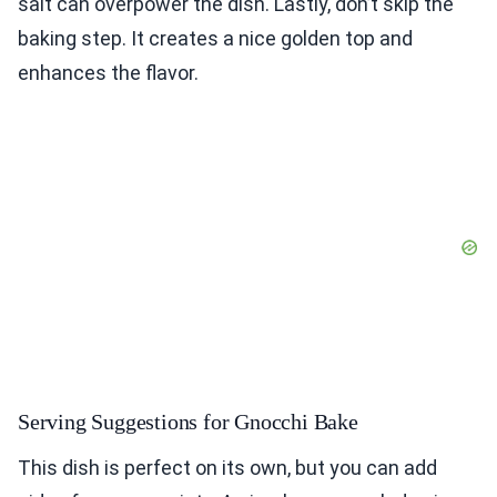
salt can overpower the dish. Lastly, don’t skip the
baking step. It creates a nice golden top and
enhances the flavor.
Serving Suggestions for Gnocchi Bake
This dish is perfect on its own, but you can add