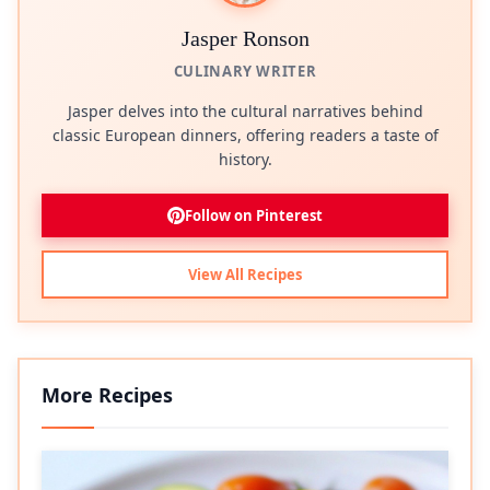
Jasper Ronson
CULINARY WRITER
Jasper delves into the cultural narratives behind
classic European dinners, offering readers a taste of
history.
Follow on Pinterest
View All Recipes
More Recipes