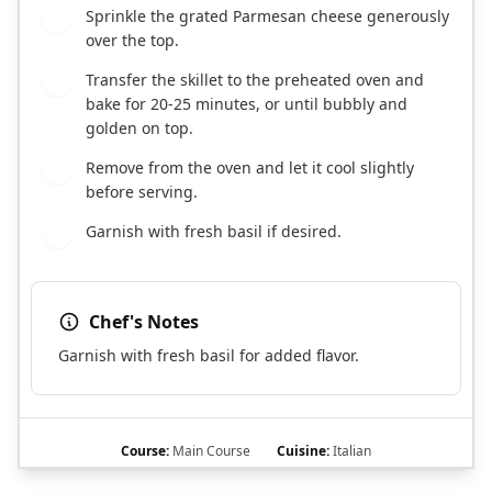
Sprinkle the grated Parmesan cheese generously
7
over the top.
Transfer the skillet to the preheated oven and
8
bake for 20-25 minutes, or until bubbly and
golden on top.
Remove from the oven and let it cool slightly
9
before serving.
Garnish with fresh basil if desired.
10
Chef's Notes
Garnish with fresh basil for added flavor.
Course:
Main Course
Cuisine:
Italian