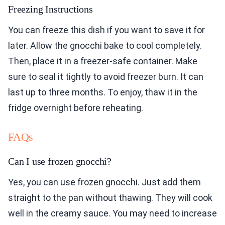
Freezing Instructions
You can freeze this dish if you want to save it for
later. Allow the gnocchi bake to cool completely.
Then, place it in a freezer-safe container. Make
sure to seal it tightly to avoid freezer burn. It can
last up to three months. To enjoy, thaw it in the
fridge overnight before reheating.
FAQs
Can I use frozen gnocchi?
Yes, you can use frozen gnocchi. Just add them
straight to the pan without thawing. They will cook
well in the creamy sauce. You may need to increase