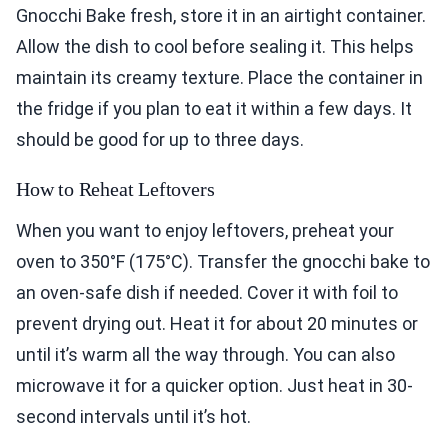
Gnocchi Bake fresh, store it in an airtight container.
Allow the dish to cool before sealing it. This helps
maintain its creamy texture. Place the container in
the fridge if you plan to eat it within a few days. It
should be good for up to three days.
How to Reheat Leftovers
When you want to enjoy leftovers, preheat your
oven to 350°F (175°C). Transfer the gnocchi bake to
an oven-safe dish if needed. Cover it with foil to
prevent drying out. Heat it for about 20 minutes or
until it’s warm all the way through. You can also
microwave it for a quicker option. Just heat in 30-
second intervals until it’s hot.