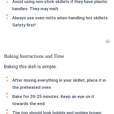
Avoid using non-stick skillets if they have plastic
handles. They may melt.
Always use oven mitts when handling hot skillets.
Safety first!
Baking Instructions and Time
Baking this dish is simple:
After mixing everything in your skillet, place it in
the preheated oven.
Bake for 20-25 minutes. Keep an eye on it
towards the end.
The top should look bubbly and golden brown.