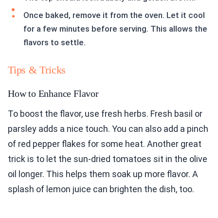
Once baked, remove it from the oven. Let it cool
for a few minutes before serving. This allows the
flavors to settle.
Tips & Tricks
How to Enhance Flavor
To boost the flavor, use fresh herbs. Fresh basil or
parsley adds a nice touch. You can also add a pinch
of red pepper flakes for some heat. Another great
trick is to let the sun-dried tomatoes sit in the olive
oil longer. This helps them soak up more flavor. A
splash of lemon juice can brighten the dish, too.