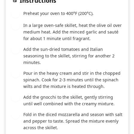
Instructions
Preheat your oven to 400°F (200°C).
1
In a large oven-safe skillet, heat the olive oil over
2
medium heat. Add the minced garlic and sauté
for about 1 minute until fragrant.
Add the sun-dried tomatoes and Italian
3
seasoning to the skillet, stirring for another 2
minutes.
Pour in the heavy cream and stir in the chopped
4
spinach. Cook for 2-3 minutes until the spinach
wilts and the mixture is heated through.
Add the gnocchi to the skillet, gently stirring
5
until well combined with the creamy mixture.
Fold in the diced mozzarella and season with salt
6
and pepper to taste. Spread the mixture evenly
across the skillet.