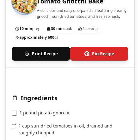
Tomato Gnocchi Bake
A delicious and easy one-pan dish featuring creamy
gnocchi, sun-dried tomatoes, and fresh spinach.
10 min
prep
30 min
cook
4
servings
approximately 600
cal
Print Recipe
Pin Recipe
Ingredients
1 pound potato gnocchi
1 cup sun-dried tomatoes in oil, drained and
roughly chopped