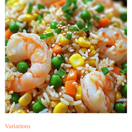
Variations