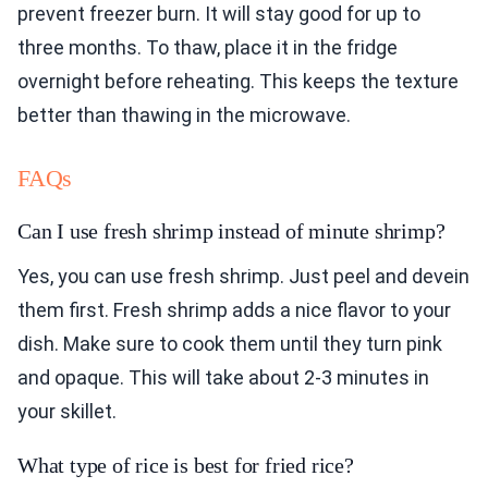
prevent freezer burn. It will stay good for up to
three months. To thaw, place it in the fridge
overnight before reheating. This keeps the texture
better than thawing in the microwave.
FAQs
Can I use fresh shrimp instead of minute shrimp?
Yes, you can use fresh shrimp. Just peel and devein
them first. Fresh shrimp adds a nice flavor to your
dish. Make sure to cook them until they turn pink
and opaque. This will take about 2-3 minutes in
your skillet.
What type of rice is best for fried rice?