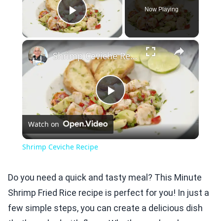
Now Playing
Play Video
×
Shrimp Ceviche Recipe
Play
Watch on
Video
Shrimp Ceviche Recipe
Do you need a quick and tasty meal? This Minute
Shrimp Fried Rice recipe is perfect for you! In just a
few simple steps, you can create a delicious dish