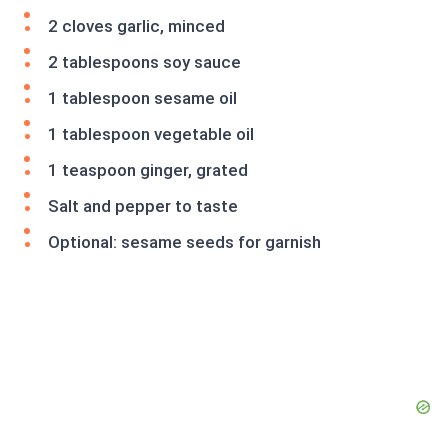
2 cloves garlic, minced
2 tablespoons soy sauce
1 tablespoon sesame oil
1 tablespoon vegetable oil
1 teaspoon ginger, grated
Salt and pepper to taste
Optional: sesame seeds for garnish