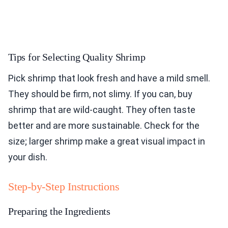
Tips for Selecting Quality Shrimp
Pick shrimp that look fresh and have a mild smell.
They should be firm, not slimy. If you can, buy
shrimp that are wild-caught. They often taste
better and are more sustainable. Check for the
size; larger shrimp make a great visual impact in
your dish.
Step-by-Step Instructions
Preparing the Ingredients