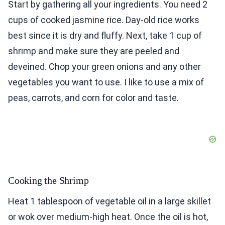
Start by gathering all your ingredients. You need 2
cups of cooked jasmine rice. Day-old rice works
best since it is dry and fluffy. Next, take 1 cup of
shrimp and make sure they are peeled and
deveined. Chop your green onions and any other
vegetables you want to use. I like to use a mix of
peas, carrots, and corn for color and taste.
Cooking the Shrimp
Heat 1 tablespoon of vegetable oil in a large skillet
or wok over medium-high heat. Once the oil is hot,