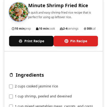
Minute Shrimp Fried Rice
A quick and easy shrimp fried rice recipe that is
perfect for using up leftover rice.
10 min
prep
10 min
cook
2-4
servings
300
cal
Print Recipe
Pin Recipe
Ingredients
2 cups cooked jasmine rice
1 cup shrimp, peeled and deveined
1 cup mixed vegetables (peas, carrots, and corn)