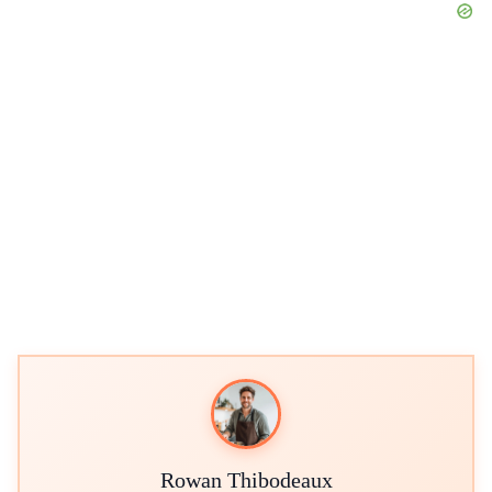
Rowan Thibodeaux