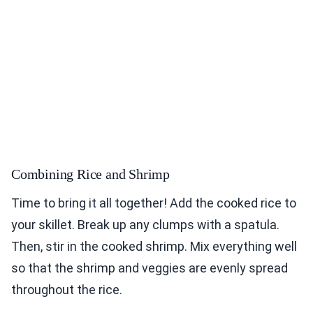
Combining Rice and Shrimp
Time to bring it all together! Add the cooked rice to
your skillet. Break up any clumps with a spatula.
Then, stir in the cooked shrimp. Mix everything well
so that the shrimp and veggies are evenly spread
throughout the rice.