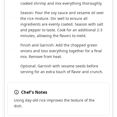
cooked shrimp and mix everything thoroughly.
Season: Pour the soy sauce and sesame oil over
5
the rice mixture. Stir well to ensure all
ingredients are evenly coated. Season with salt
and pepper to taste. Cook for an additional 2-3
minutes, allowing the flavors to meld.
Finish and Garnish: Add the chopped green
6
onions and toss everything together for a final
mix. Remove from heat.
Optional: Garnish with sesame seeds before
7
serving for an extra touch of flavor and crunch.
Chef's Notes
Using day-old rice improves the texture of the
dish.