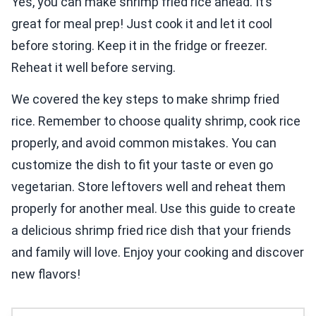
Yes, you can make shrimp fried rice ahead. It’s
great for meal prep! Just cook it and let it cool
before storing. Keep it in the fridge or freezer.
Reheat it well before serving.
We covered the key steps to make shrimp fried
rice. Remember to choose quality shrimp, cook rice
properly, and avoid common mistakes. You can
customize the dish to fit your taste or even go
vegetarian. Store leftovers well and reheat them
properly for another meal. Use this guide to create
a delicious shrimp fried rice dish that your friends
and family will love. Enjoy your cooking and discover
new flavors!