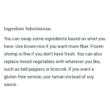
Ingredient Substitutions
You can swap some ingredients based on what you
have. Use brown rice if you want more fiber. Frozen
shrimp is fine if you don’t have fresh. You can also
replace mixed vegetables with whatever you like,
such as bell peppers or broccoli. If you want a
gluten-free version, use tamari instead of soy
sauce.