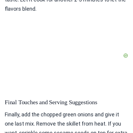
flavors blend.
Final Touches and Serving Suggestions
Finally, add the chopped green onions and give it
one last mix. Remove the skillet from heat. If you
want, sprinkle some sesame seeds on top for extra