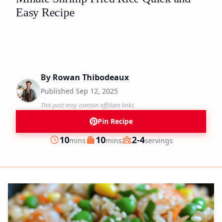
Easy Recipe
By
Rowan Thibodeaux
Published
Sep 12, 2025
This post may contain affiliate links.
Pin Recipe
minutes
minutes
10
10
2-4
mins
mins
servings
Prep
Cook
Servings