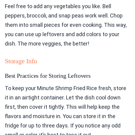
Feel free to add any vegetables you like. Bell
peppers, broccoli, and snap peas work well. Chop
them into small pieces for even cooking. This way,
you can use up leftovers and add colors to your
dish. The more veggies, the better!
Storage Info
Best Practices for Storing Leftovers
To keep your Minute Shrimp Fried Rice fresh, store
it in an airtight container. Let the dish cool down
first, then cover it tightly. This will help keep the
flavors and moisture in. You can store it in the
fridge for up to three days. If you notice any odd
smell or color, it’s best to toss it out.