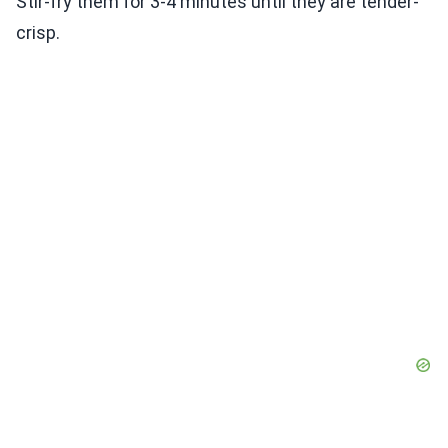
Stir-fry them for 3-4 minutes until they are tender-
crisp.