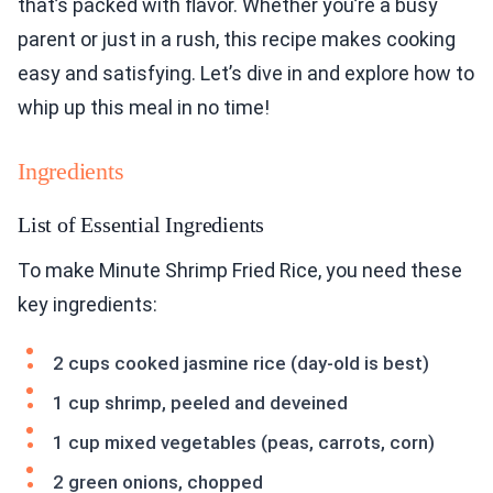
that’s packed with flavor. Whether you’re a busy
parent or just in a rush, this recipe makes cooking
easy and satisfying. Let’s dive in and explore how to
whip up this meal in no time!
Ingredients
List of Essential Ingredients
To make Minute Shrimp Fried Rice, you need these
key ingredients:
2 cups cooked jasmine rice (day-old is best)
1 cup shrimp, peeled and deveined
1 cup mixed vegetables (peas, carrots, corn)
2 green onions, chopped