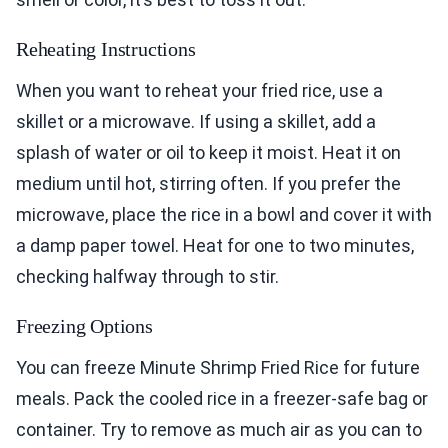
Reheating Instructions
When you want to reheat your fried rice, use a
skillet or a microwave. If using a skillet, add a
splash of water or oil to keep it moist. Heat it on
medium until hot, stirring often. If you prefer the
microwave, place the rice in a bowl and cover it with
a damp paper towel. Heat for one to two minutes,
checking halfway through to stir.
Freezing Options
You can freeze Minute Shrimp Fried Rice for future
meals. Pack the cooled rice in a freezer-safe bag or
container. Try to remove as much air as you can to