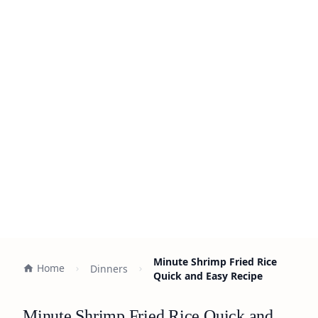
Minute Shrimp Fried Rice
Home
Dinners
Quick and Easy Recipe
Minute Shrimp Fried Rice Quick and