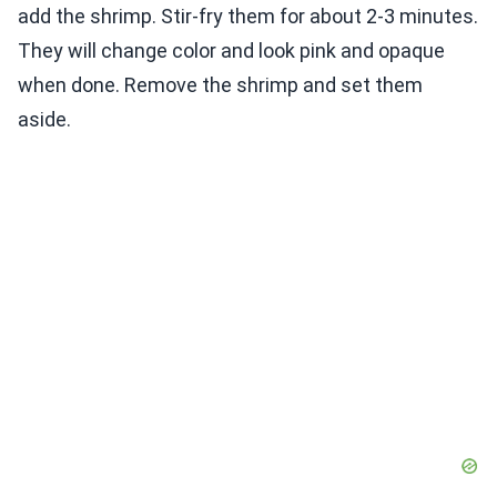
add the shrimp. Stir-fry them for about 2-3 minutes.
They will change color and look pink and opaque
when done. Remove the shrimp and set them
aside.