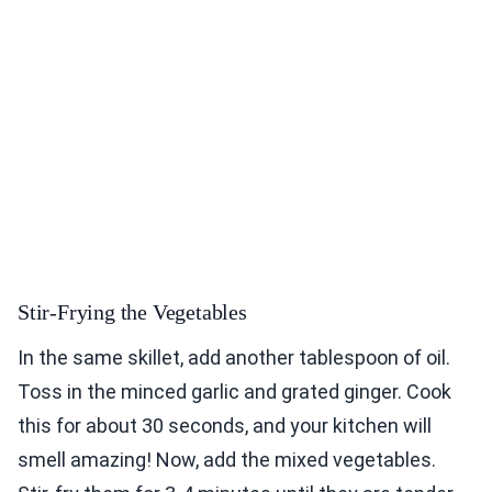
Stir-Frying the Vegetables
In the same skillet, add another tablespoon of oil.
Toss in the minced garlic and grated ginger. Cook
this for about 30 seconds, and your kitchen will
smell amazing! Now, add the mixed vegetables.