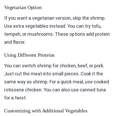
Vegetarian Option
If you want a vegetarian version, skip the shrimp.
Use extra vegetables instead. You can try tofu,
tempeh, or mushrooms. These options add protein
and flavor.
Using Different Proteins
You can switch shrimp for chicken, beef, or pork.
Just cut the meat into small pieces. Cook it the
same way as shrimp. For a quick meal, use cooked
rotisserie chicken. You can also use canned tuna
for a twist.
Customizing with Additional Vegetables