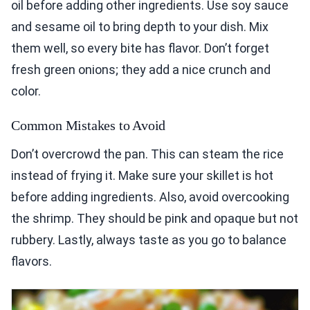
oil before adding other ingredients. Use soy sauce
and sesame oil to bring depth to your dish. Mix
them well, so every bite has flavor. Don’t forget
fresh green onions; they add a nice crunch and
color.
Common Mistakes to Avoid
Don’t overcrowd the pan. This can steam the rice
instead of frying it. Make sure your skillet is hot
before adding ingredients. Also, avoid overcooking
the shrimp. They should be pink and opaque but not
rubbery. Lastly, always taste as you go to balance
flavors.