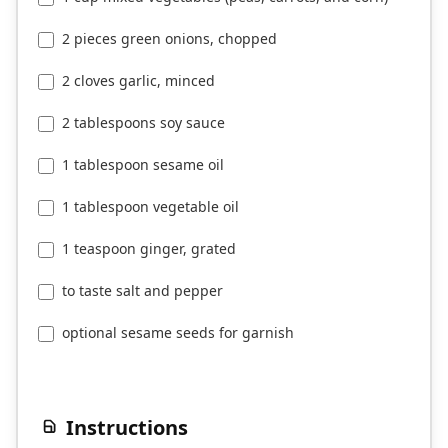
2 pieces green onions, chopped
2 cloves garlic, minced
2 tablespoons soy sauce
1 tablespoon sesame oil
1 tablespoon vegetable oil
1 teaspoon ginger, grated
to taste salt and pepper
optional sesame seeds for garnish
Instructions