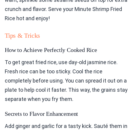
crunch and flavor. Serve your Minute Shrimp Fried
Rice hot and enjoy!
Tips & Tricks
How to Achieve Perfectly Cooked Rice
To get great fried rice, use day-old jasmine rice.
Fresh rice can be too sticky. Cool the rice
completely before using. You can spread it out on a
plate to help cool it faster. This way, the grains stay
separate when you fry them.
Secrets to Flavor Enhancement
Add ginger and garlic for a tasty kick. Sauté them in