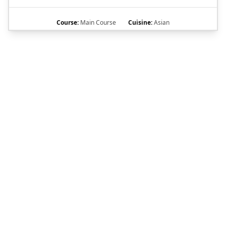
Course:
Main Course
Cuisine:
Asian