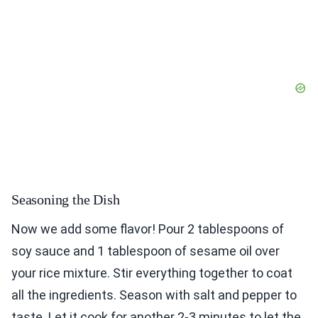
Seasoning the Dish
Now we add some flavor! Pour 2 tablespoons of
soy sauce and 1 tablespoon of sesame oil over
your rice mixture. Stir everything together to coat
all the ingredients. Season with salt and pepper to
taste. Let it cook for another 2-3 minutes to let the