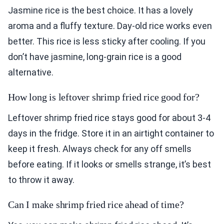
Jasmine rice is the best choice. It has a lovely
aroma and a fluffy texture. Day-old rice works even
better. This rice is less sticky after cooling. If you
don’t have jasmine, long-grain rice is a good
alternative.
How long is leftover shrimp fried rice good for?
Leftover shrimp fried rice stays good for about 3-4
days in the fridge. Store it in an airtight container to
keep it fresh. Always check for any off smells
before eating. If it looks or smells strange, it’s best
to throw it away.
Can I make shrimp fried rice ahead of time?