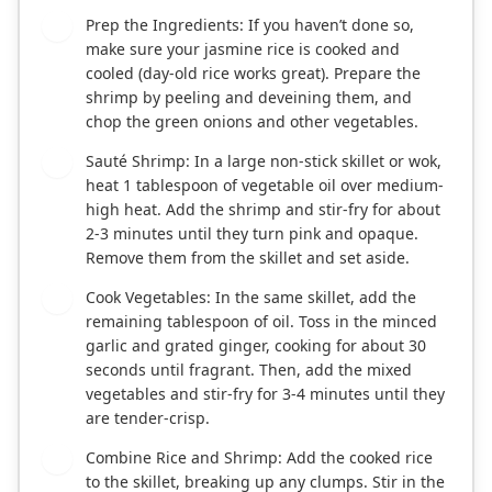
Prep the Ingredients: If you haven’t done so,
1
make sure your jasmine rice is cooked and
cooled (day-old rice works great). Prepare the
shrimp by peeling and deveining them, and
chop the green onions and other vegetables.
Sauté Shrimp: In a large non-stick skillet or wok,
2
heat 1 tablespoon of vegetable oil over medium-
high heat. Add the shrimp and stir-fry for about
2-3 minutes until they turn pink and opaque.
Remove them from the skillet and set aside.
Cook Vegetables: In the same skillet, add the
3
remaining tablespoon of oil. Toss in the minced
garlic and grated ginger, cooking for about 30
seconds until fragrant. Then, add the mixed
vegetables and stir-fry for 3-4 minutes until they
are tender-crisp.
Combine Rice and Shrimp: Add the cooked rice
4
to the skillet, breaking up any clumps. Stir in the