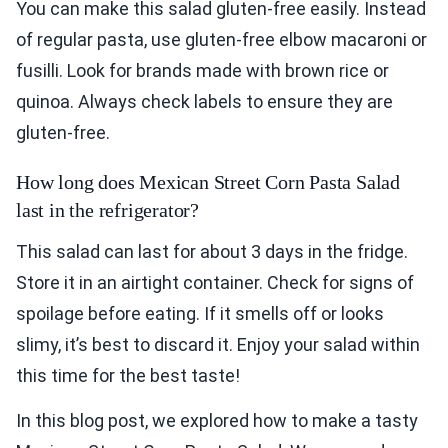
You can make this salad gluten-free easily. Instead
of regular pasta, use gluten-free elbow macaroni or
fusilli. Look for brands made with brown rice or
quinoa. Always check labels to ensure they are
gluten-free.
How long does Mexican Street Corn Pasta Salad
last in the refrigerator?
This salad can last for about 3 days in the fridge.
Store it in an airtight container. Check for signs of
spoilage before eating. If it smells off or looks
slimy, it’s best to discard it. Enjoy your salad within
this time for the best taste!
In this blog post, we explored how to make a tasty