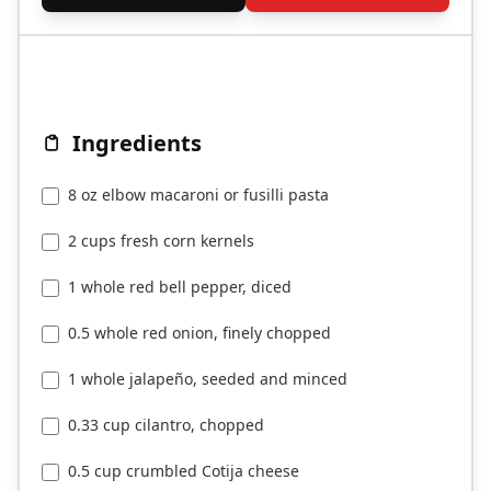
Ingredients
8 oz elbow macaroni or fusilli pasta
2 cups fresh corn kernels
1 whole red bell pepper, diced
0.5 whole red onion, finely chopped
1 whole jalapeño, seeded and minced
0.33 cup cilantro, chopped
0.5 cup crumbled Cotija cheese