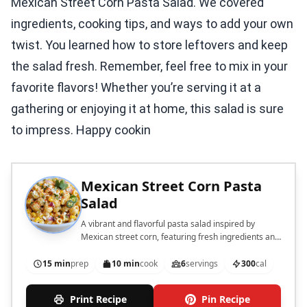
Mexican Street Corn Pasta Salad. We covered
ingredients, cooking tips, and ways to add your own
twist. You learned how to store leftovers and keep
the salad fresh. Remember, feel free to mix in your
favorite flavors! Whether you’re serving it at a
gathering or enjoying it at home, this salad is sure
to impress. Happy cookin
Mexican Street Corn Pasta
Salad
A vibrant and flavorful pasta salad inspired by
Mexican street corn, featuring fresh ingredients and
a creamy dressing.
15 min
prep
10 min
cook
6
servings
300
cal
Print Recipe
Pin Recipe