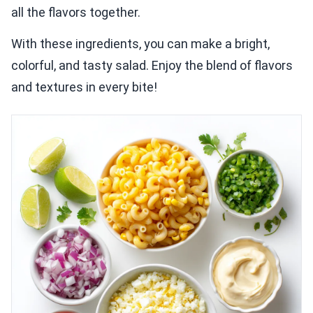
all the flavors together.
With these ingredients, you can make a bright,
colorful, and tasty salad. Enjoy the blend of flavors
and textures in every bite!