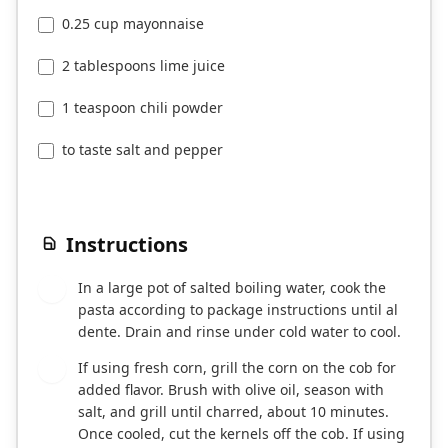
0.25 cup mayonnaise
2 tablespoons lime juice
1 teaspoon chili powder
to taste salt and pepper
Instructions
In a large pot of salted boiling water, cook the
1
pasta according to package instructions until al
dente. Drain and rinse under cold water to cool.
If using fresh corn, grill the corn on the cob for
2
added flavor. Brush with olive oil, season with
salt, and grill until charred, about 10 minutes.
Once cooled, cut the kernels off the cob. If using