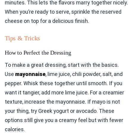
minutes. This lets the flavors marry together nicely.
When you’re ready to serve, sprinkle the reserved
cheese on top for a delicious finish.
Tips & Tricks
How to Perfect the Dressing
To make a great dressing, start with the basics.
Use
mayonnaise
, lime juice, chili powder, salt, and
pepper. Whisk these together until smooth. If you
want it tangier, add more lime juice. For a creamier
texture, increase the mayonnaise. If mayo is not
your thing, try Greek yogurt or avocado. These
options still give you a creamy feel but with fewer
calories.