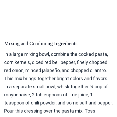
Mixing and Combining Ingredients
In a large mixing bowl, combine the cooked pasta,
corn kernels, diced red bell pepper, finely chopped
red onion, minced jalapeño, and chopped cilantro.
This mix brings together bright colors and flavors.
In a separate small bowl, whisk together ¼ cup of
mayonnaise, 2 tablespoons of lime juice, 1
teaspoon of chili powder, and some salt and pepper.
Pour this dressing over the pasta mix. Toss