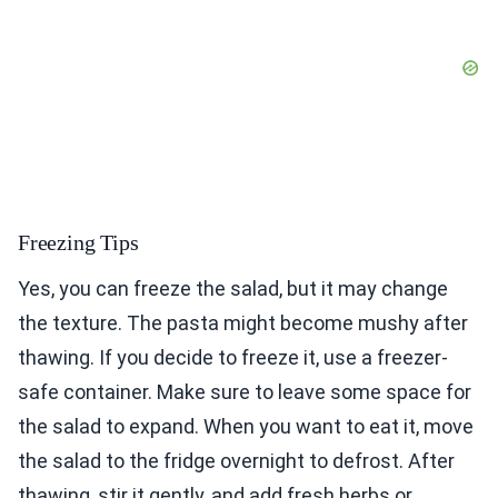
Freezing Tips
Yes, you can freeze the salad, but it may change
the texture. The pasta might become mushy after
thawing. If you decide to freeze it, use a freezer-
safe container. Make sure to leave some space for
the salad to expand. When you want to eat it, move
the salad to the fridge overnight to defrost. After
thawing, stir it gently, and add fresh herbs or