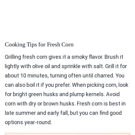
Cooking Tips for Fresh Corn
Grilling fresh corn gives it a smoky flavor. Brush it
lightly with olive oil and sprinkle with salt. Grill it for
about 10 minutes, turning often until charred. You
can also boil it if you prefer. When picking corn, look
for bright green husks and plump kernels. Avoid
corn with dry or brown husks. Fresh corn is best in
late summer and early fall, but you can find good
options year-round.