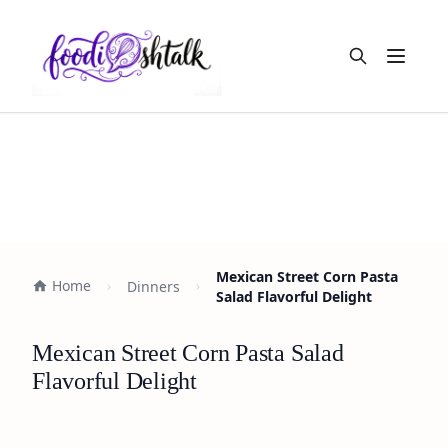
Open m
Mexican Street Corn Pasta
Home
Dinners
Salad Flavorful Delight
Mexican Street Corn Pasta Salad
Flavorful Delight