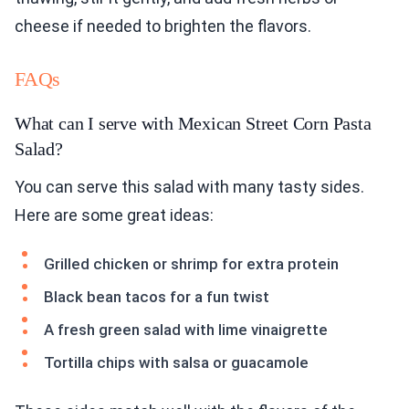
cheese if needed to brighten the flavors.
FAQs
What can I serve with Mexican Street Corn Pasta
Salad?
You can serve this salad with many tasty sides.
Here are some great ideas:
Grilled chicken or shrimp for extra protein
Black bean tacos for a fun twist
A fresh green salad with lime vinaigrette
Tortilla chips with salsa or guacamole