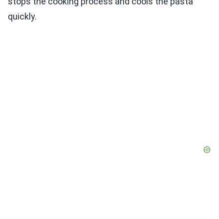
stops the cooking process and cools the pasta
quickly.