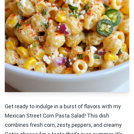
Get ready to indulge in a burst of flavors with my
Mexican Street Corn Pasta Salad! This dish
combines fresh corn, zesty peppers, and creamy