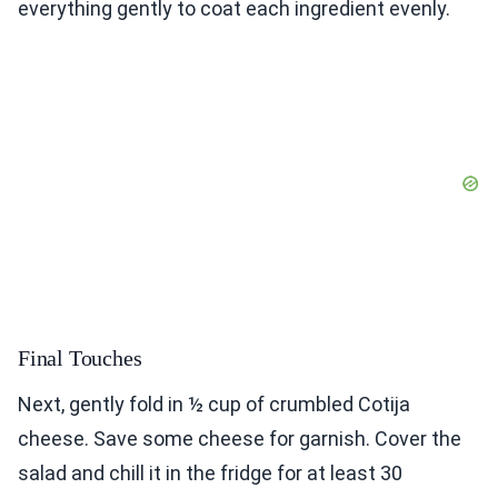
everything gently to coat each ingredient evenly.
Final Touches
Next, gently fold in ½ cup of crumbled Cotija
cheese. Save some cheese for garnish. Cover the
salad and chill it in the fridge for at least 30