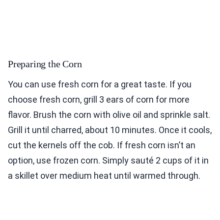
Preparing the Corn
You can use fresh corn for a great taste. If you
choose fresh corn, grill 3 ears of corn for more
flavor. Brush the corn with olive oil and sprinkle salt.
Grill it until charred, about 10 minutes. Once it cools,
cut the kernels off the cob. If fresh corn isn’t an
option, use frozen corn. Simply sauté 2 cups of it in
a skillet over medium heat until warmed through.