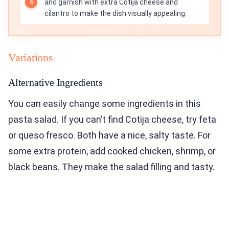
and garnish with extra Cotija cheese and
cilantro to make the dish visually appealing.
Variations
Alternative Ingredients
You can easily change some ingredients in this
pasta salad. If you can’t find Cotija cheese, try feta
or queso fresco. Both have a nice, salty taste. For
some extra protein, add cooked chicken, shrimp, or
black beans. They make the salad filling and tasty.