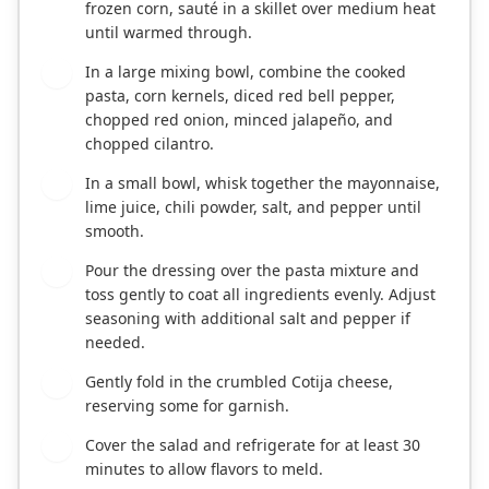
frozen corn, sauté in a skillet over medium heat
until warmed through.
In a large mixing bowl, combine the cooked
3
pasta, corn kernels, diced red bell pepper,
chopped red onion, minced jalapeño, and
chopped cilantro.
In a small bowl, whisk together the mayonnaise,
4
lime juice, chili powder, salt, and pepper until
smooth.
Pour the dressing over the pasta mixture and
5
toss gently to coat all ingredients evenly. Adjust
seasoning with additional salt and pepper if
needed.
Gently fold in the crumbled Cotija cheese,
6
reserving some for garnish.
Cover the salad and refrigerate for at least 30
7
minutes to allow flavors to meld.