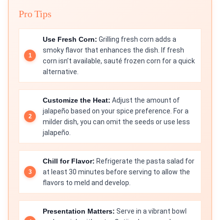
Pro Tips
Use Fresh Corn:
Grilling fresh corn adds a
smoky flavor that enhances the dish. If fresh
corn isn’t available, sauté frozen corn for a quick
alternative.
Customize the Heat:
Adjust the amount of
jalapeño based on your spice preference. For a
milder dish, you can omit the seeds or use less
jalapeño.
Chill for Flavor:
Refrigerate the pasta salad for
at least 30 minutes before serving to allow the
flavors to meld and develop.
Presentation Matters:
Serve in a vibrant bowl