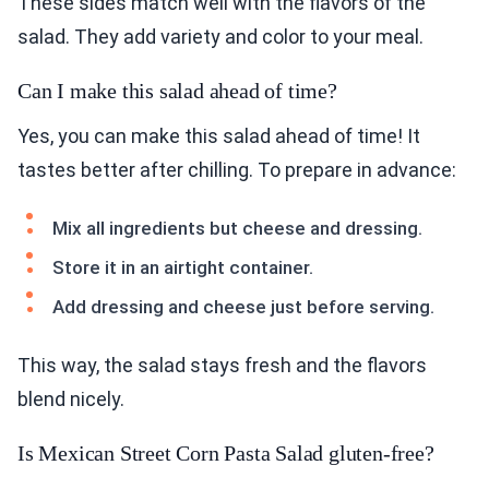
These sides match well with the flavors of the
salad. They add variety and color to your meal.
Can I make this salad ahead of time?
Yes, you can make this salad ahead of time! It
tastes better after chilling. To prepare in advance:
Mix all ingredients but cheese and dressing.
Store it in an airtight container.
Add dressing and cheese just before serving.
This way, the salad stays fresh and the flavors
blend nicely.
Is Mexican Street Corn Pasta Salad gluten-free?