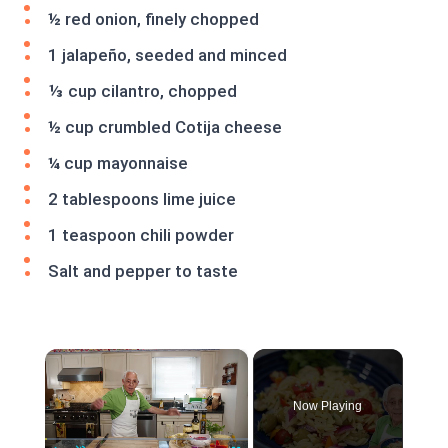
½ red onion, finely chopped
1 jalapeño, seeded and minced
⅓ cup cilantro, chopped
½ cup crumbled Cotija cheese
¼ cup mayonnaise
2 tablespoons lime juice
1 teaspoon chili powder
Salt and pepper to taste
×
Now Playing