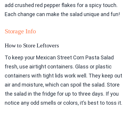
add crushed red pepper flakes for a spicy touch.
Each change can make the salad unique and fun!
Storage Info
How to Store Leftovers
To keep your Mexican Street Corn Pasta Salad
fresh, use airtight containers. Glass or plastic
containers with tight lids work well. They keep out
air and moisture, which can spoil the salad. Store
the salad in the fridge for up to three days. If you
notice any odd smells or colors, it’s best to toss it.