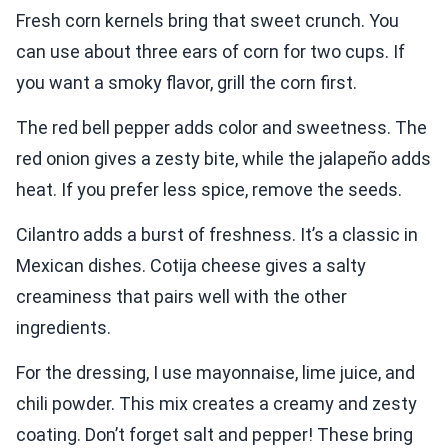
Fresh corn kernels bring that sweet crunch. You
can use about three ears of corn for two cups. If
you want a smoky flavor, grill the corn first.
The red bell pepper adds color and sweetness. The
red onion gives a zesty bite, while the jalapeño adds
heat. If you prefer less spice, remove the seeds.
Cilantro adds a burst of freshness. It’s a classic in
Mexican dishes. Cotija cheese gives a salty
creaminess that pairs well with the other
ingredients.
For the dressing, I use mayonnaise, lime juice, and
chili powder. This mix creates a creamy and zesty
coating. Don’t forget salt and pepper! These bring