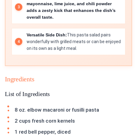
mayonnaise, lime juice, and chili powder
adds a zesty kick that enhances the dish’s
overall taste.
Versatile Side Dish:
This pasta salad pairs
wonderfully with grilled meats or can be enjoyed
on its own as a light meal.
Ingredients
List of Ingredients
8 oz. elbow macaroni or fusilli pasta
2 cups fresh corn kernels
1 red bell pepper, diced