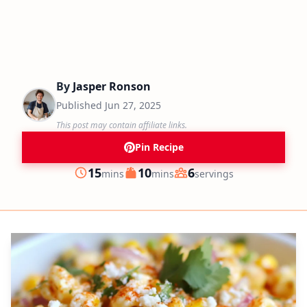
By
Jasper Ronson
Published
Jun 27, 2025
This post may contain affiliate links.
Pin Recipe
minutes
minutes
15
10
6
mins
mins
servings
Prep
Cook
Servings