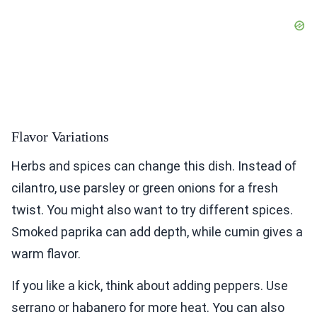
Flavor Variations
Herbs and spices can change this dish. Instead of
cilantro, use parsley or green onions for a fresh
twist. You might also want to try different spices.
Smoked paprika can add depth, while cumin gives a
warm flavor.
If you like a kick, think about adding peppers. Use
serrano or habanero for more heat. You can also