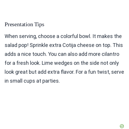
Presentation Tips
When serving, choose a colorful bowl. It makes the
salad pop! Sprinkle extra Cotija cheese on top. This
adds a nice touch. You can also add more cilantro
for a fresh look. Lime wedges on the side not only
look great but add extra flavor. For a fun twist, serve
in small cups at parties.