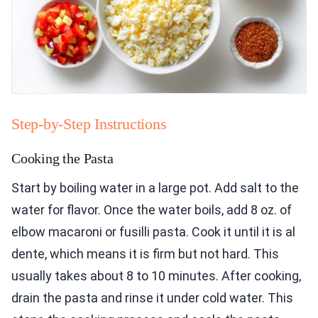
Step-by-Step Instructions
Cooking the Pasta
Start by boiling water in a large pot. Add salt to the
water for flavor. Once the water boils, add 8 oz. of
elbow macaroni or fusilli pasta. Cook it until it is al
dente, which means it is firm but not hard. This
usually takes about 8 to 10 minutes. After cooking,
drain the pasta and rinse it under cold water. This