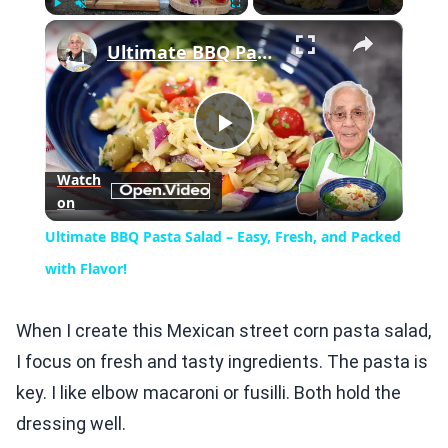
×
Play
Unmute
Fullscreen
Ultimate BBQ Pasta Salad – Easy, Fresh, and Packed with Flavor!
Play
Watch
on
Video
Ultimate BBQ Pasta Salad – Easy, Fresh, and Packed
with Flavor!
When I create this Mexican street corn pasta salad,
I focus on fresh and tasty ingredients. The pasta is
key. I like elbow macaroni or fusilli. Both hold the
dressing well.