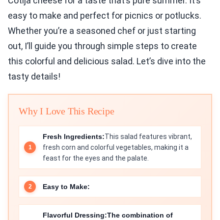
Cotija cheese for a taste that’s pure summer. It’s
easy to make and perfect for picnics or potlucks.
Whether you’re a seasoned chef or just starting
out, I’ll guide you through simple steps to create
this colorful and delicious salad. Let’s dive into the
tasty details!
Why I Love This Recipe
Fresh Ingredients:
This salad features vibrant,
fresh corn and colorful vegetables, making it a
feast for the eyes and the palate.
Easy to Make:
Flavorful Dressing:
The combination of