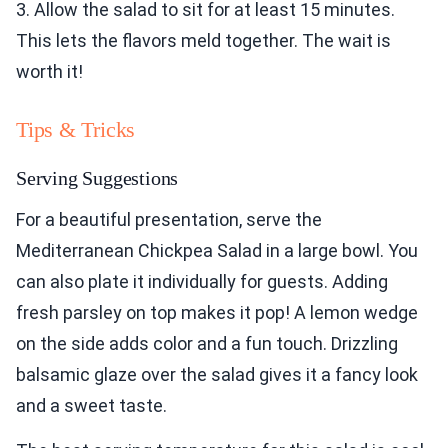
3. Allow the salad to sit for at least 15 minutes.
This lets the flavors meld together. The wait is
worth it!
Tips & Tricks
Serving Suggestions
For a beautiful presentation, serve the
Mediterranean Chickpea Salad in a large bowl. You
can also plate it individually for guests. Adding
fresh parsley on top makes it pop! A lemon wedge
on the side adds color and a fun touch. Drizzling
balsamic glaze over the salad gives it a fancy look
and a sweet taste.