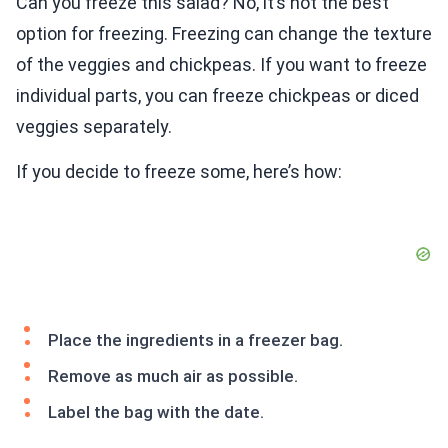
Can you freeze this salad? No, it’s not the best
option for freezing. Freezing can change the texture
of the veggies and chickpeas. If you want to freeze
individual parts, you can freeze chickpeas or diced
veggies separately.
If you decide to freeze some, here’s how:
Place the ingredients in a freezer bag.
Remove as much air as possible.
Label the bag with the date.