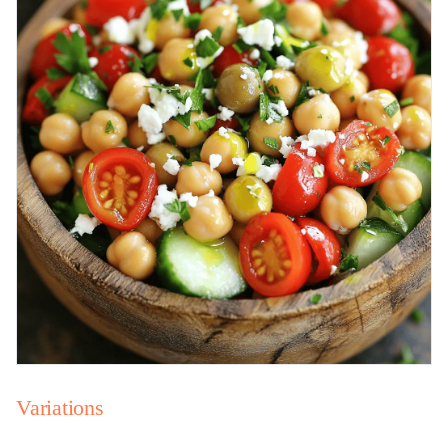
Variations