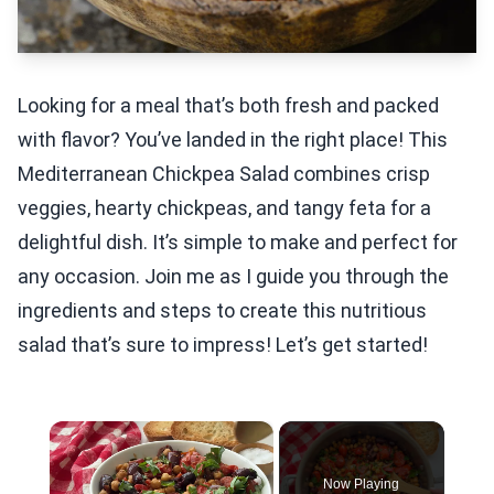
Looking for a meal that’s both fresh and packed
with flavor? You’ve landed in the right place! This
Mediterranean Chickpea Salad combines crisp
veggies, hearty chickpeas, and tangy feta for a
delightful dish. It’s simple to make and perfect for
any occasion. Join me as I guide you through the
ingredients and steps to create this nutritious
salad that’s sure to impress! Let’s get started!
×
Now Playing