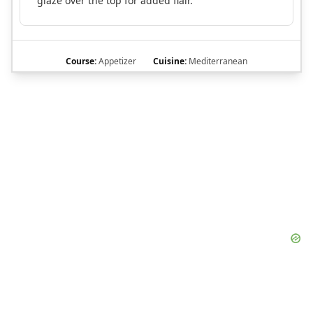
glaze over the top for added flair.
Course:
Appetizer
Cuisine:
Mediterranean