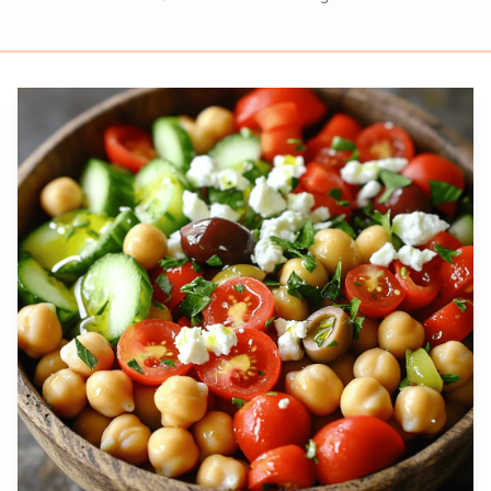
Prep
Servings