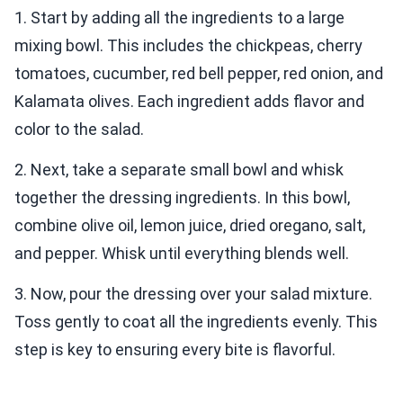
1. Start by adding all the ingredients to a large
mixing bowl. This includes the chickpeas, cherry
tomatoes, cucumber, red bell pepper, red onion, and
Kalamata olives. Each ingredient adds flavor and
color to the salad.
2. Next, take a separate small bowl and whisk
together the dressing ingredients. In this bowl,
combine olive oil, lemon juice, dried oregano, salt,
and pepper. Whisk until everything blends well.
3. Now, pour the dressing over your salad mixture.
Toss gently to coat all the ingredients evenly. This
step is key to ensuring every bite is flavorful.