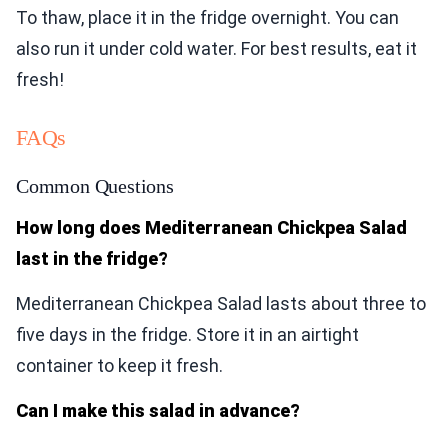
To thaw, place it in the fridge overnight. You can
also run it under cold water. For best results, eat it
fresh!
FAQs
Common Questions
How long does Mediterranean Chickpea Salad
last in the fridge?
Mediterranean Chickpea Salad lasts about three to
five days in the fridge. Store it in an airtight
container to keep it fresh.
Can I make this salad in advance?