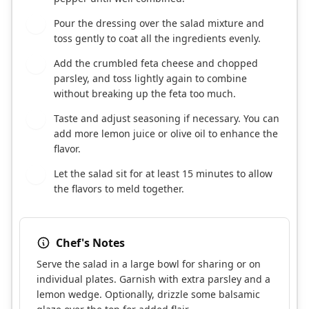
Pour the dressing over the salad mixture and
3
toss gently to coat all the ingredients evenly.
Add the crumbled feta cheese and chopped
4
parsley, and toss lightly again to combine
without breaking up the feta too much.
Taste and adjust seasoning if necessary. You can
5
add more lemon juice or olive oil to enhance the
flavor.
Let the salad sit for at least 15 minutes to allow
6
the flavors to meld together.
Chef's Notes
Serve the salad in a large bowl for sharing or on
individual plates. Garnish with extra parsley and a
lemon wedge. Optionally, drizzle some balsamic