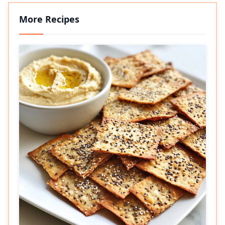
More Recipes