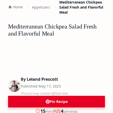
Mediterranean Chickpea
Home
Appetizers
Salad Fresh and Flavorful
Meal
Mediterranean Chickpea Salad Fresh
and Flavorful Meal
By
Leland Prescott
Published
May 17, 2025
This post may contain affiliate links.
Pin Recipe
minutes
15
4
0
mins
servings