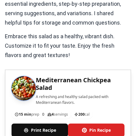
essential ingredients, step-by-step preparation,
serving suggestions, and variations. I shared
helpful tips for storage and common questions.
Embrace this salad as a healthy, vibrant dish.
Customize it to fit your taste. Enjoy the fresh
flavors and great textures!
Mediterranean Chickpea
Salad
A refreshing and healthy salad packed with
Mediterranean flavors.
15 min
prep
0
4
servings
200
cal
Print Recipe
Pin Recipe