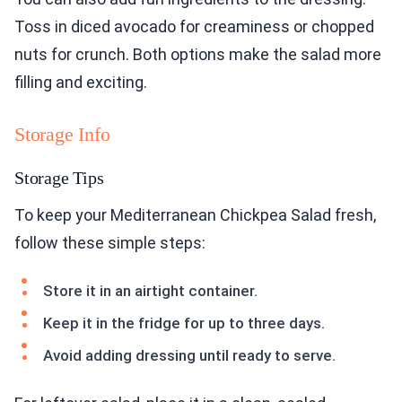
Toss in diced avocado for creaminess or chopped
nuts for crunch. Both options make the salad more
filling and exciting.
Storage Info
Storage Tips
To keep your Mediterranean Chickpea Salad fresh,
follow these simple steps:
Store it in an airtight container.
Keep it in the fridge for up to three days.
Avoid adding dressing until ready to serve.