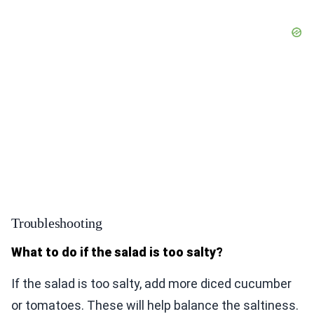
Troubleshooting
What to do if the salad is too salty?
If the salad is too salty, add more diced cucumber
or tomatoes. These will help balance the saltiness.