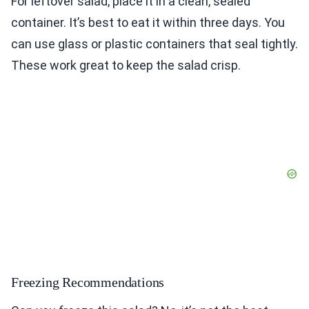
For leftover salad, place it in a clean, sealed
container. It’s best to eat it within three days. You
can use glass or plastic containers that seal tightly.
These work great to keep the salad crisp.
Freezing Recommendations