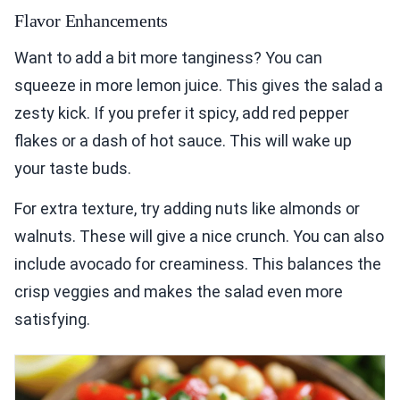
Flavor Enhancements
Want to add a bit more tanginess? You can
squeeze in more lemon juice. This gives the salad a
zesty kick. If you prefer it spicy, add red pepper
flakes or a dash of hot sauce. This will wake up
your taste buds.
For extra texture, try adding nuts like almonds or
walnuts. These will give a nice crunch. You can also
include avocado for creaminess. This balances the
crisp veggies and makes the salad even more
satisfying.