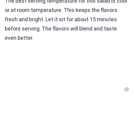
The best serving temperature for this salad is cool
or at room temperature. This keeps the flavors
fresh and bright. Let it sit for about 15 minutes
before serving. The flavors will blend and taste
even better.