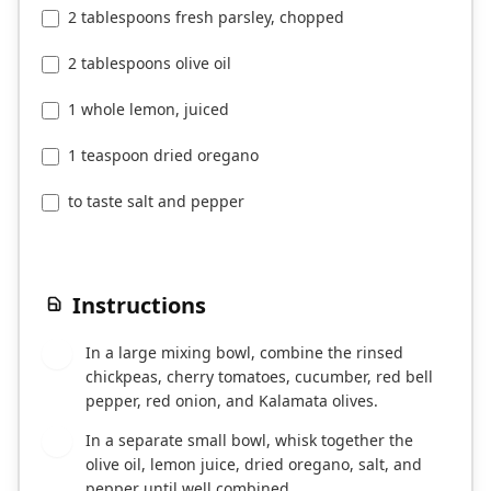
2 tablespoons fresh parsley, chopped
2 tablespoons olive oil
1 whole lemon, juiced
1 teaspoon dried oregano
to taste salt and pepper
Instructions
In a large mixing bowl, combine the rinsed
1
chickpeas, cherry tomatoes, cucumber, red bell
pepper, red onion, and Kalamata olives.
In a separate small bowl, whisk together the
2
olive oil, lemon juice, dried oregano, salt, and
pepper until well combined.