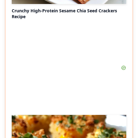
Crunchy High-Protein Sesame Chia Seed Crackers
Recipe