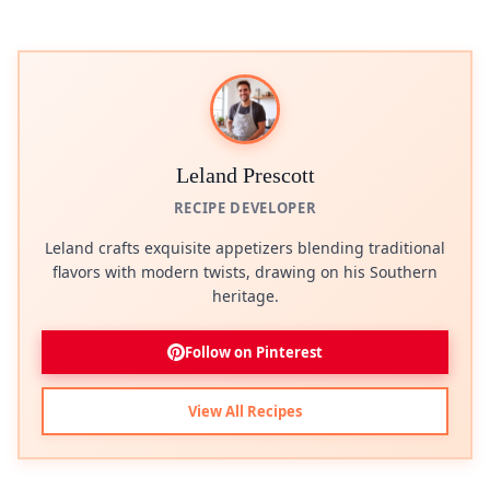
Leland Prescott
RECIPE DEVELOPER
Leland crafts exquisite appetizers blending traditional
flavors with modern twists, drawing on his Southern
heritage.
Follow on Pinterest
View All Recipes