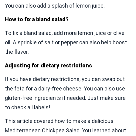
You can also add a splash of lemon juice.
How to fix a bland salad?
To fix a bland salad, add more lemon juice or olive
oil. A sprinkle of salt or pepper can also help boost
the flavor.
Adjusting for dietary restrictions
If you have dietary restrictions, you can swap out
the feta for a dairy-free cheese. You can also use
gluten-free ingredients if needed. Just make sure
to check all labels!
This article covered how to make a delicious
Mediterranean Chickpea Salad. You learned about