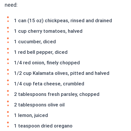
need:
1 can (15 oz) chickpeas, rinsed and drained
1 cup cherry tomatoes, halved
1 cucumber, diced
1 red bell pepper, diced
1/4 red onion, finely chopped
1/2 cup Kalamata olives, pitted and halved
1/4 cup feta cheese, crumbled
2 tablespoons fresh parsley, chopped
2 tablespoons olive oil
1 lemon, juiced
1 teaspoon dried oregano