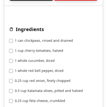
Ingredients
1 can chickpeas, rinsed and drained
1 cup cherry tomatoes, halved
1 whole cucumber, diced
1 whole red bell pepper, diced
0.25 cup red onion, finely chopped
0.5 cup Kalamata olives, pitted and halved
0.25 cup feta cheese, crumbled