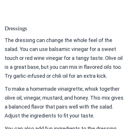
Dressings
The dressing can change the whole feel of the
salad. You can use balsamic vinegar for a sweet
touch or red wine vinegar for a tangy taste. Olive oil
is a great base, but you can mix in flavored oils too.
Try garlic-infused or chili oil for an extra kick.
To make a homemade vinaigrette, whisk together
olive oil, vinegar, mustard, and honey. This mix gives
a balanced flavor that pairs well with the salad.
Adjust the ingredients to fit your taste.
You can also add fun ingredients to the dressing.