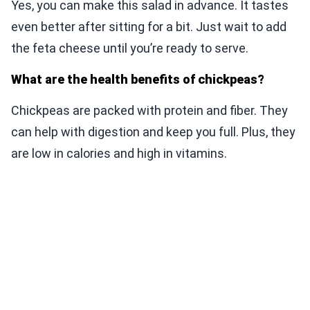
Yes, you can make this salad in advance. It tastes
even better after sitting for a bit. Just wait to add
the feta cheese until you’re ready to serve.
What are the health benefits of chickpeas?
Chickpeas are packed with protein and fiber. They
can help with digestion and keep you full. Plus, they
are low in calories and high in vitamins.