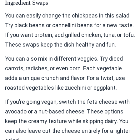
Ingredient Swaps
You can easily change the chickpeas in this salad.
Try black beans or cannellini beans for a new taste.
If you want protein, add grilled chicken, tuna, or tofu.
These swaps keep the dish healthy and fun.
You can also mix in different veggies. Try diced
carrots, radishes, or even corn. Each vegetable
adds a unique crunch and flavor. For a twist, use
roasted vegetables like zucchini or eggplant.
If you’re going vegan, switch the feta cheese with
avocado or a nut-based cheese. These options
keep the creamy texture while skipping dairy. You
can also leave out the cheese entirely for a lighter