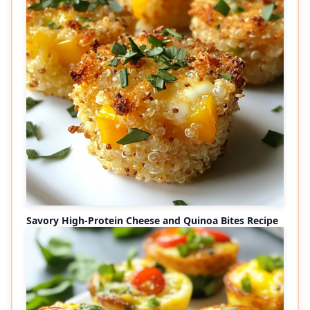
Savory High-Protein Cheese and Quinoa Bites Recipe