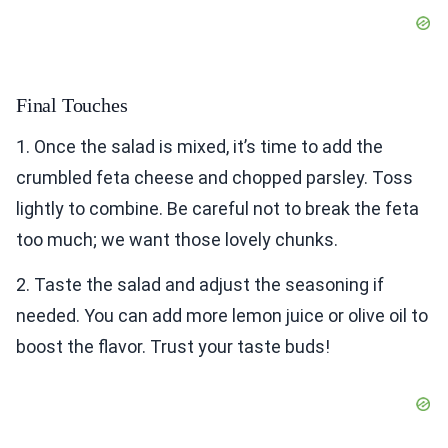
Final Touches
1. Once the salad is mixed, it’s time to add the
crumbled feta cheese and chopped parsley. Toss
lightly to combine. Be careful not to break the feta
too much; we want those lovely chunks.
2. Taste the salad and adjust the seasoning if
needed. You can add more lemon juice or olive oil to
boost the flavor. Trust your taste buds!