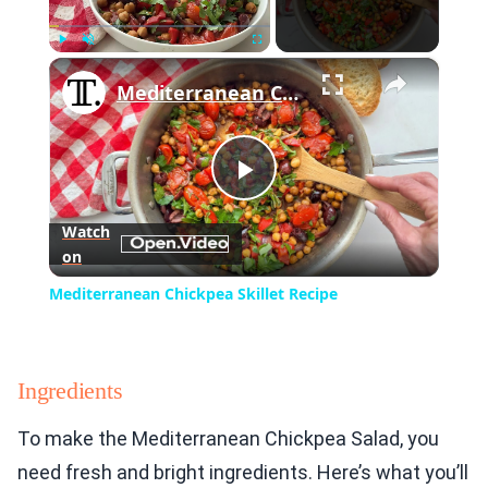
×
Play
Unmute
Fullscreen
Mediterranean Chickpea Skillet Recipe
Play
Watch
on
Video
Mediterranean Chickpea Skillet Recipe
Ingredients
To make the Mediterranean Chickpea Salad, you
need fresh and bright ingredients. Here’s what you’ll