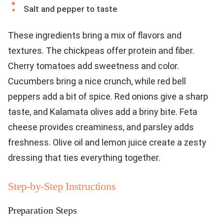
Salt and pepper to taste
These ingredients bring a mix of flavors and
textures. The chickpeas offer protein and fiber.
Cherry tomatoes add sweetness and color.
Cucumbers bring a nice crunch, while red bell
peppers add a bit of spice. Red onions give a sharp
taste, and Kalamata olives add a briny bite. Feta
cheese provides creaminess, and parsley adds
freshness. Olive oil and lemon juice create a zesty
dressing that ties everything together.
Step-by-Step Instructions
Preparation Steps