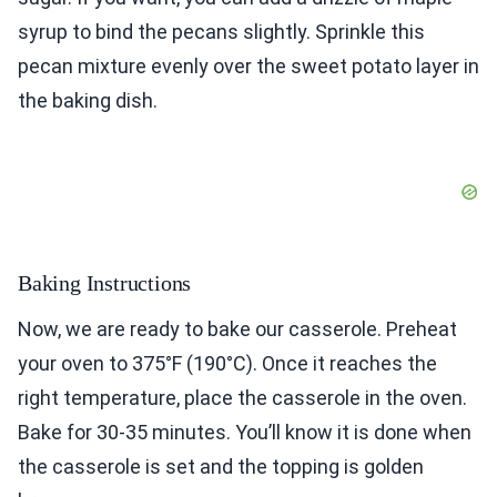
syrup to bind the pecans slightly. Sprinkle this
pecan mixture evenly over the sweet potato layer in
the baking dish.
Baking Instructions
Now, we are ready to bake our casserole. Preheat
your oven to 375°F (190°C). Once it reaches the
right temperature, place the casserole in the oven.
Bake for 30-35 minutes. You’ll know it is done when
the casserole is set and the topping is golden