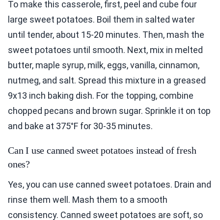
To make this casserole, first, peel and cube four
large sweet potatoes. Boil them in salted water
until tender, about 15-20 minutes. Then, mash the
sweet potatoes until smooth. Next, mix in melted
butter, maple syrup, milk, eggs, vanilla, cinnamon,
nutmeg, and salt. Spread this mixture in a greased
9x13 inch baking dish. For the topping, combine
chopped pecans and brown sugar. Sprinkle it on top
and bake at 375°F for 30-35 minutes.
Can I use canned sweet potatoes instead of fresh
ones?
Yes, you can use canned sweet potatoes. Drain and
rinse them well. Mash them to a smooth
consistency. Canned sweet potatoes are soft, so