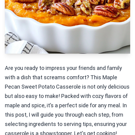
Are you ready to impress your friends and family
with a dish that screams comfort? This Maple
Pecan Sweet Potato Casserole is not only delicious
but also easy to make! Packed with cozy flavors of
maple and spice, it’s a perfect side for any meal. In
this post, I will guide you through each step, from
selecting ingredients to serving tips, ensuring your
casserole is a showstopper. Let's get cooking!