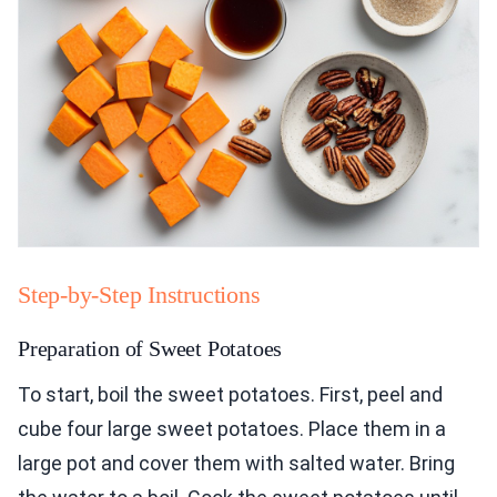
Step-by-Step Instructions
Preparation of Sweet Potatoes
To start, boil the sweet potatoes. First, peel and
cube four large sweet potatoes. Place them in a
large pot and cover them with salted water. Bring