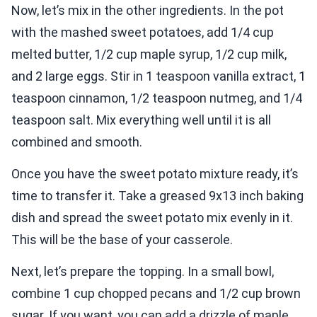
Now, let’s mix in the other ingredients. In the pot
with the mashed sweet potatoes, add 1/4 cup
melted butter, 1/2 cup maple syrup, 1/2 cup milk,
and 2 large eggs. Stir in 1 teaspoon vanilla extract, 1
teaspoon cinnamon, 1/2 teaspoon nutmeg, and 1/4
teaspoon salt. Mix everything well until it is all
combined and smooth.
Once you have the sweet potato mixture ready, it’s
time to transfer it. Take a greased 9x13 inch baking
dish and spread the sweet potato mix evenly in it.
This will be the base of your casserole.
Next, let’s prepare the topping. In a small bowl,
combine 1 cup chopped pecans and 1/2 cup brown
sugar. If you want, you can add a drizzle of maple