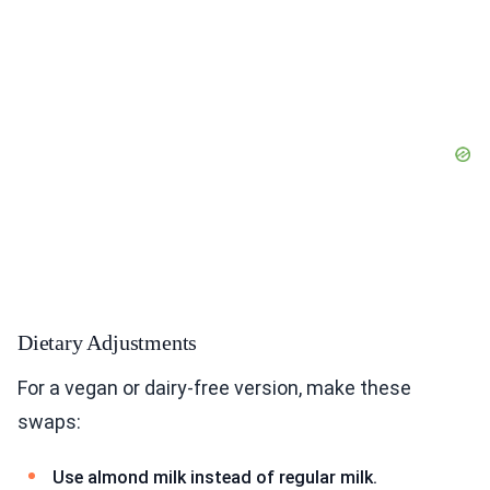
Dietary Adjustments
For a vegan or dairy-free version, make these
swaps:
Use almond milk instead of regular milk.