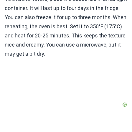
container. It will last up to four days in the fridge.
You can also freeze it for up to three months. When
reheating, the oven is best. Set it to 350°F (175°C)
and heat for 20-25 minutes. This keeps the texture
nice and creamy. You can use a microwave, but it
may get a bit dry.