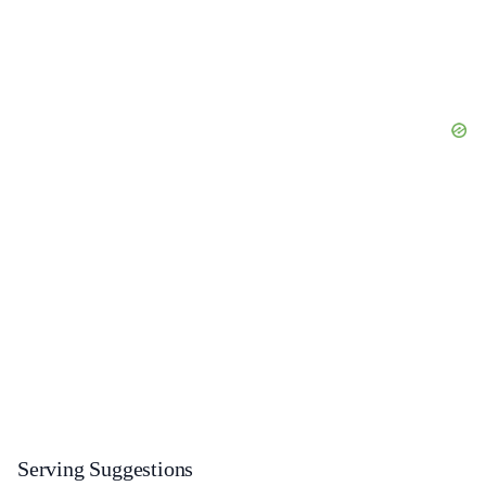
Serving Suggestions