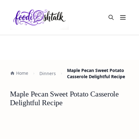
Open m
Maple Pecan Sweet Potato
Home
Dinners
Casserole Delightful Recipe
Maple Pecan Sweet Potato Casserole
Delightful Recipe