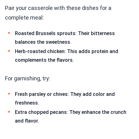
Pair your casserole with these dishes for a
complete meal:
Roasted Brussels sprouts: Their bitterness
balances the sweetness.
Herb-roasted chicken: This adds protein and
complements the flavors.
For garnishing, try:
Fresh parsley or chives: They add color and
freshness.
Extra chopped pecans: They enhance the crunch
and flavor.