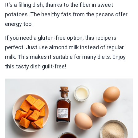
It's a filling dish, thanks to the fiber in sweet
potatoes. The healthy fats from the pecans offer
energy too.
If you need a gluten-free option, this recipe is
perfect. Just use almond milk instead of regular
milk. This makes it suitable for many diets. Enjoy
this tasty dish guilt-free!