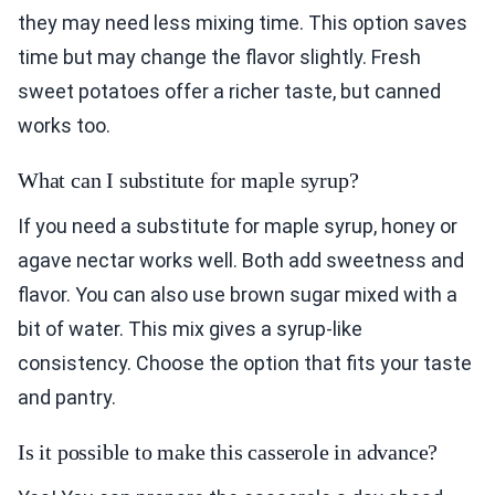
they may need less mixing time. This option saves
time but may change the flavor slightly. Fresh
sweet potatoes offer a richer taste, but canned
works too.
What can I substitute for maple syrup?
If you need a substitute for maple syrup, honey or
agave nectar works well. Both add sweetness and
flavor. You can also use brown sugar mixed with a
bit of water. This mix gives a syrup-like
consistency. Choose the option that fits your taste
and pantry.
Is it possible to make this casserole in advance?