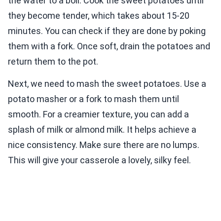
the water to a boil. Cook the sweet potatoes until
they become tender, which takes about 15-20
minutes. You can check if they are done by poking
them with a fork. Once soft, drain the potatoes and
return them to the pot.
Next, we need to mash the sweet potatoes. Use a
potato masher or a fork to mash them until
smooth. For a creamier texture, you can add a
splash of milk or almond milk. It helps achieve a
nice consistency. Make sure there are no lumps.
This will give your casserole a lovely, silky feel.