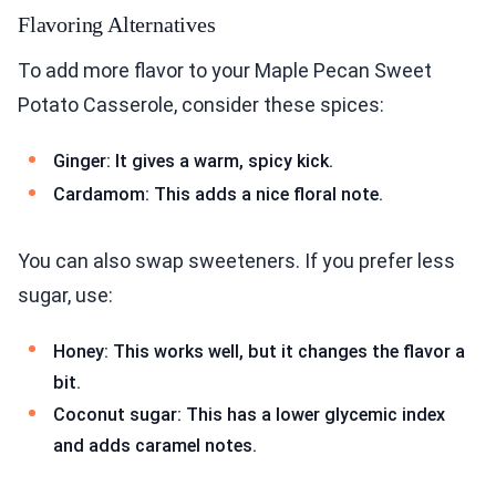
Flavoring Alternatives
To add more flavor to your Maple Pecan Sweet
Potato Casserole, consider these spices:
Ginger: It gives a warm, spicy kick.
Cardamom: This adds a nice floral note.
You can also swap sweeteners. If you prefer less
sugar, use:
Honey: This works well, but it changes the flavor a
bit.
Coconut sugar: This has a lower glycemic index
and adds caramel notes.