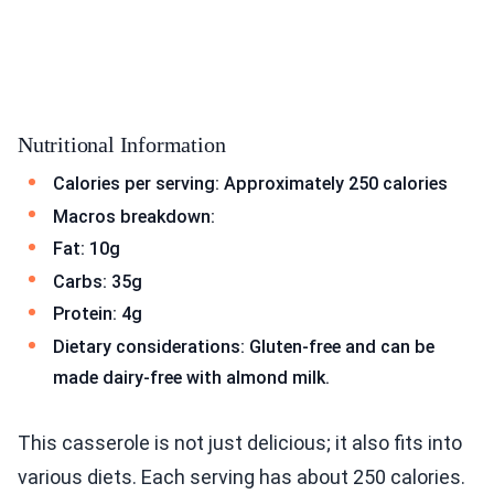
Nutritional Information
Calories per serving: Approximately 250 calories
Macros breakdown:
Fat: 10g
Carbs: 35g
Protein: 4g
Dietary considerations: Gluten-free and can be
made dairy-free with almond milk.
This casserole is not just delicious; it also fits into
various diets. Each serving has about 250 calories.