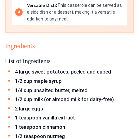
Versatile Dish:
This casserole can be served as
a side dish or a dessert, making it a versatile
addition to any meal.
Ingredients
List of Ingredients
4 large sweet potatoes, peeled and cubed
1/2 cup maple syrup
1/4 cup unsalted butter, melted
1/2 cup milk (or almond milk for dairy-free)
2 large eggs
1 teaspoon vanilla extract
1 teaspoon cinnamon
1/2 teaspoon nutmeg