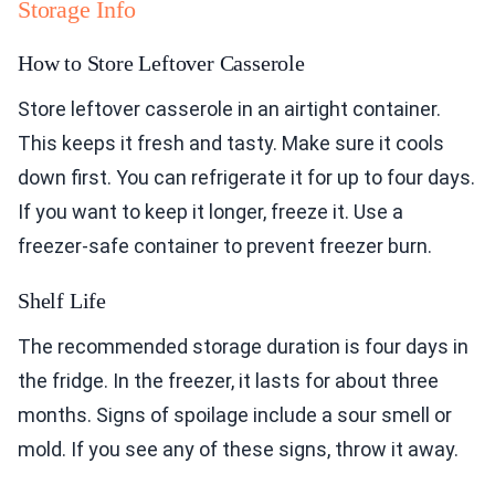
Storage Info
How to Store Leftover Casserole
Store leftover casserole in an airtight container.
This keeps it fresh and tasty. Make sure it cools
down first. You can refrigerate it for up to four days.
If you want to keep it longer, freeze it. Use a
freezer-safe container to prevent freezer burn.
Shelf Life
The recommended storage duration is four days in
the fridge. In the freezer, it lasts for about three
months. Signs of spoilage include a sour smell or
mold. If you see any of these signs, throw it away.