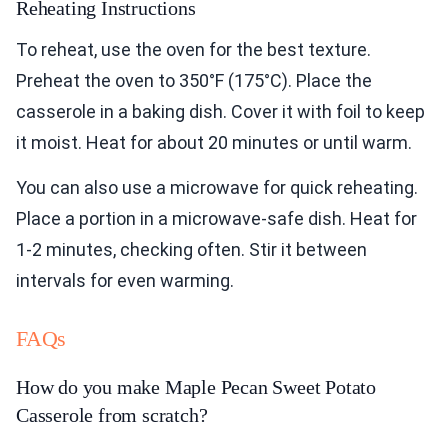
Reheating Instructions
To reheat, use the oven for the best texture.
Preheat the oven to 350°F (175°C). Place the
casserole in a baking dish. Cover it with foil to keep
it moist. Heat for about 20 minutes or until warm.
You can also use a microwave for quick reheating.
Place a portion in a microwave-safe dish. Heat for
1-2 minutes, checking often. Stir it between
intervals for even warming.
FAQs
How do you make Maple Pecan Sweet Potato
Casserole from scratch?