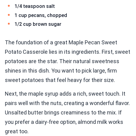
1/4 teaspoon salt
1 cup pecans, chopped
1/2 cup brown sugar
The foundation of a great Maple Pecan Sweet
Potato Casserole lies in its ingredients. First, sweet
potatoes are the star. Their natural sweetness
shines in this dish. You want to pick large, firm
sweet potatoes that feel heavy for their size.
Next, the maple syrup adds a rich, sweet touch. It
pairs well with the nuts, creating a wonderful flavor.
Unsalted butter brings creaminess to the mix. If
you prefer a dairy-free option, almond milk works
great too.