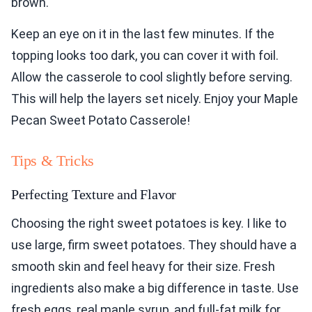
brown.
Keep an eye on it in the last few minutes. If the
topping looks too dark, you can cover it with foil.
Allow the casserole to cool slightly before serving.
This will help the layers set nicely. Enjoy your Maple
Pecan Sweet Potato Casserole!
Tips & Tricks
Perfecting Texture and Flavor
Choosing the right sweet potatoes is key. I like to
use large, firm sweet potatoes. They should have a
smooth skin and feel heavy for their size. Fresh
ingredients also make a big difference in taste. Use
fresh eggs, real maple syrup, and full-fat milk for