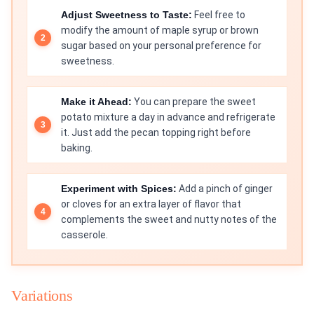
Adjust Sweetness to Taste:
Feel free to
modify the amount of maple syrup or brown
sugar based on your personal preference for
sweetness.
Make it Ahead:
You can prepare the sweet
potato mixture a day in advance and refrigerate
it. Just add the pecan topping right before
baking.
Experiment with Spices:
Add a pinch of ginger
or cloves for an extra layer of flavor that
complements the sweet and nutty notes of the
casserole.
Variations