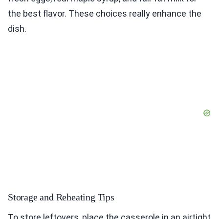
the best flavor. These choices really enhance the
dish.
Storage and Reheating Tips
To store leftovers, place the casserole in an airtight