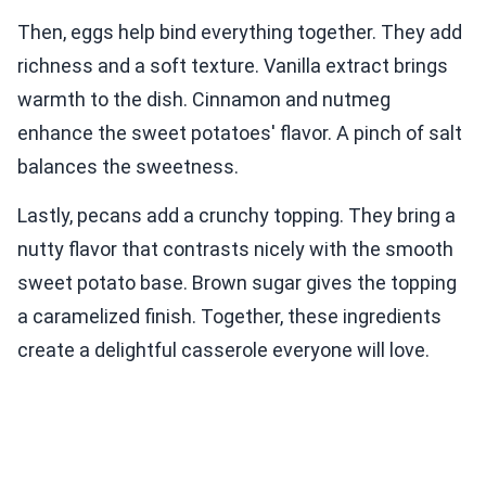
Then, eggs help bind everything together. They add
richness and a soft texture. Vanilla extract brings
warmth to the dish. Cinnamon and nutmeg
enhance the sweet potatoes' flavor. A pinch of salt
balances the sweetness.
Lastly, pecans add a crunchy topping. They bring a
nutty flavor that contrasts nicely with the smooth
sweet potato base. Brown sugar gives the topping
a caramelized finish. Together, these ingredients
create a delightful casserole everyone will love.