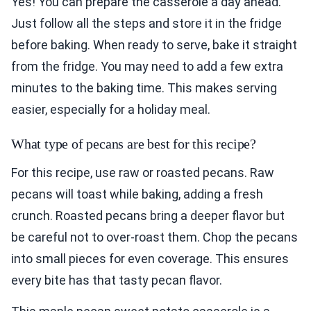
Yes! You can prepare the casserole a day ahead.
Just follow all the steps and store it in the fridge
before baking. When ready to serve, bake it straight
from the fridge. You may need to add a few extra
minutes to the baking time. This makes serving
easier, especially for a holiday meal.
What type of pecans are best for this recipe?
For this recipe, use raw or roasted pecans. Raw
pecans will toast while baking, adding a fresh
crunch. Roasted pecans bring a deeper flavor but
be careful not to over-roast them. Chop the pecans
into small pieces for even coverage. This ensures
every bite has that tasty pecan flavor.