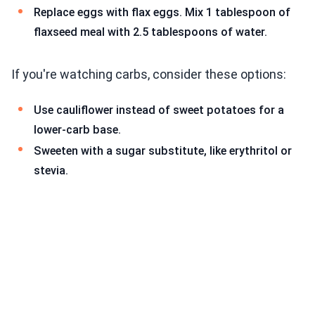
Replace eggs with flax eggs. Mix 1 tablespoon of
flaxseed meal with 2.5 tablespoons of water.
If you're watching carbs, consider these options:
Use cauliflower instead of sweet potatoes for a
lower-carb base.
Sweeten with a sugar substitute, like erythritol or
stevia.