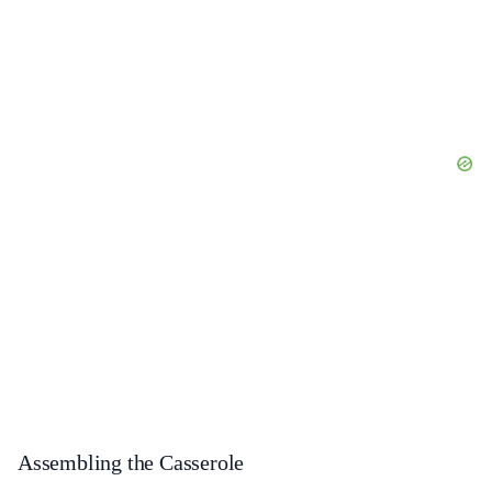
Assembling the Casserole