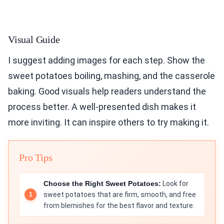
Visual Guide
I suggest adding images for each step. Show the
sweet potatoes boiling, mashing, and the casserole
baking. Good visuals help readers understand the
process better. A well-presented dish makes it
more inviting. It can inspire others to try making it.
Pro Tips
Choose the Right Sweet Potatoes:
Look for
sweet potatoes that are firm, smooth, and free
from blemishes for the best flavor and texture.