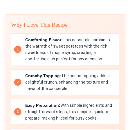
Why I Love This Recipe
Comforting Flavor:
This casserole combines
the warmth of sweet potatoes with the rich
sweetness of maple syrup, creating a
comforting dish perfect for any occasion.
Crunchy Topping:
The pecan topping adds a
delightful crunch, enhancing the texture and
flavor of the casserole.
Easy Preparation:
With simple ingredients and
straightforward steps, this recipe is quick to
prepare, making it ideal for busy cooks.