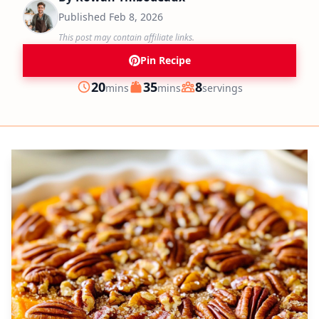
Published
Feb 8, 2026
This post may contain affiliate links.
Pin Recipe
minutes
minutes
20
35
8
mins
mins
servings
Prep
Cook
Servings