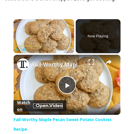
×
Now Playing
×
Play
Unmute
Fullscreen
Fall-Worthy Maple Pecan Sweet Potato Cookies Recipe
Play
Watch
on
Video
Fall-Worthy Maple Pecan Sweet Potato Cookies
Recipe