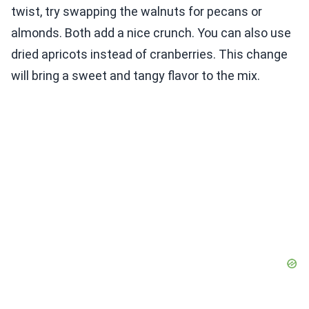
twist, try swapping the walnuts for pecans or
almonds. Both add a nice crunch. You can also use
dried apricots instead of cranberries. This change
will bring a sweet and tangy flavor to the mix.