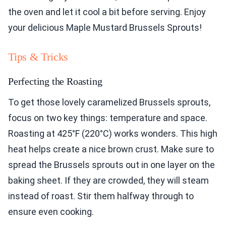
the oven and let it cool a bit before serving. Enjoy
your delicious Maple Mustard Brussels Sprouts!
Tips & Tricks
Perfecting the Roasting
To get those lovely caramelized Brussels sprouts,
focus on two key things: temperature and space.
Roasting at 425°F (220°C) works wonders. This high
heat helps create a nice brown crust. Make sure to
spread the Brussels sprouts out in one layer on the
baking sheet. If they are crowded, they will steam
instead of roast. Stir them halfway through to
ensure even cooking.