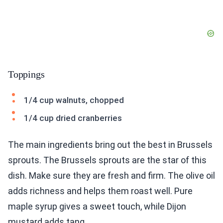
Toppings
1/4 cup walnuts, chopped
1/4 cup dried cranberries
The main ingredients bring out the best in Brussels
sprouts. The Brussels sprouts are the star of this
dish. Make sure they are fresh and firm. The olive oil
adds richness and helps them roast well. Pure
maple syrup gives a sweet touch, while Dijon
mustard adds tang.