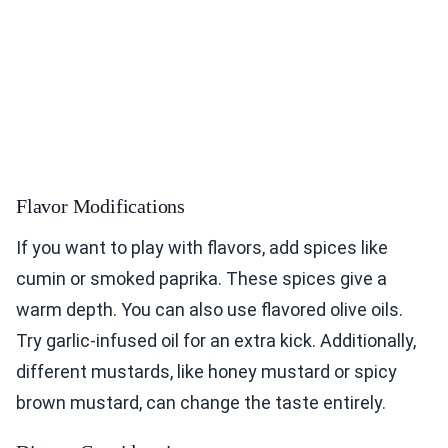
Flavor Modifications
If you want to play with flavors, add spices like
cumin or smoked paprika. These spices give a
warm depth. You can also use flavored olive oils.
Try garlic-infused oil for an extra kick. Additionally,
different mustards, like honey mustard or spicy
brown mustard, can change the taste entirely.