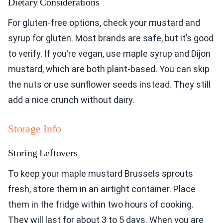
Dietary Considerations
For gluten-free options, check your mustard and
syrup for gluten. Most brands are safe, but it’s good
to verify. If you’re vegan, use maple syrup and Dijon
mustard, which are both plant-based. You can skip
the nuts or use sunflower seeds instead. They still
add a nice crunch without dairy.
Storage Info
Storing Leftovers
To keep your maple mustard Brussels sprouts
fresh, store them in an airtight container. Place
them in the fridge within two hours of cooking.
They will last for about 3 to 5 days. When you are