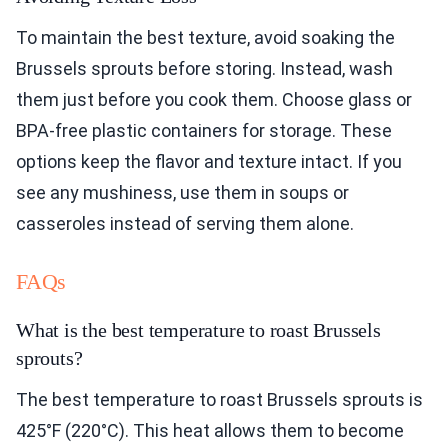
To maintain the best texture, avoid soaking the
Brussels sprouts before storing. Instead, wash
them just before you cook them. Choose glass or
BPA-free plastic containers for storage. These
options keep the flavor and texture intact. If you
see any mushiness, use them in soups or
casseroles instead of serving them alone.
FAQs
What is the best temperature to roast Brussels
sprouts?
The best temperature to roast Brussels sprouts is
425°F (220°C). This heat allows them to become