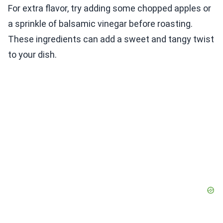
For extra flavor, try adding some chopped apples or
a sprinkle of balsamic vinegar before roasting.
These ingredients can add a sweet and tangy twist
to your dish.