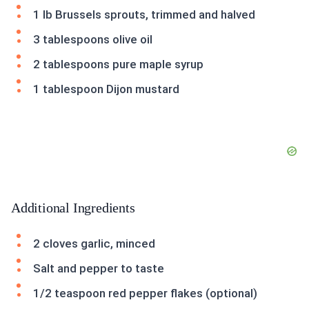
1 lb Brussels sprouts, trimmed and halved
3 tablespoons olive oil
2 tablespoons pure maple syrup
1 tablespoon Dijon mustard
Additional Ingredients
2 cloves garlic, minced
Salt and pepper to taste
1/2 teaspoon red pepper flakes (optional)