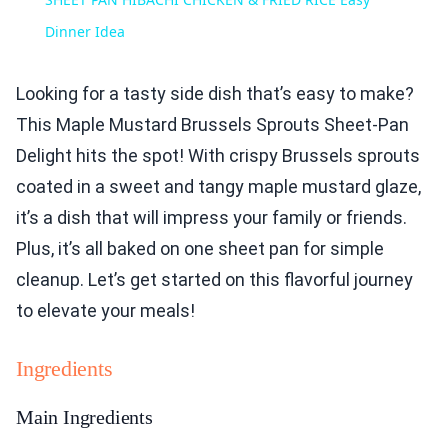
Dinner Idea
Looking for a tasty side dish that’s easy to make?
This Maple Mustard Brussels Sprouts Sheet-Pan
Delight hits the spot! With crispy Brussels sprouts
coated in a sweet and tangy maple mustard glaze,
it’s a dish that will impress your family or friends.
Plus, it’s all baked on one sheet pan for simple
cleanup. Let’s get started on this flavorful journey
to elevate your meals!
Ingredients
Main Ingredients