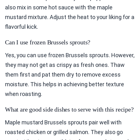
also mix in some hot sauce with the maple
mustard mixture. Adjust the heat to your liking for a
flavorful kick.
Can I use frozen Brussels sprouts?
Yes, you can use frozen Brussels sprouts. However,
they may not get as crispy as fresh ones. Thaw
them first and pat them dry to remove excess
moisture. This helps in achieving better texture
when roasting.
What are good side dishes to serve with this recipe?
Maple mustard Brussels sprouts pair well with
roasted chicken or grilled salmon. They also go