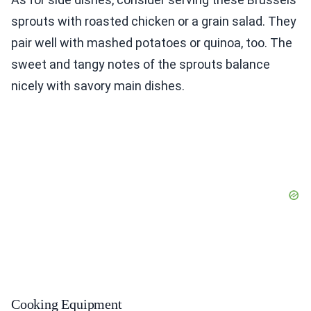
sprouts with roasted chicken or a grain salad. They
pair well with mashed potatoes or quinoa, too. The
sweet and tangy notes of the sprouts balance
nicely with savory main dishes.
Cooking Equipment