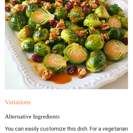
Variations
Alternative Ingredients
You can easily customize this dish. For a vegetarian