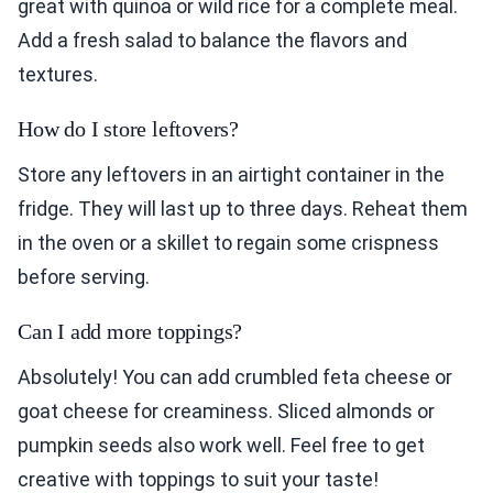
great with quinoa or wild rice for a complete meal.
Add a fresh salad to balance the flavors and
textures.
How do I store leftovers?
Store any leftovers in an airtight container in the
fridge. They will last up to three days. Reheat them
in the oven or a skillet to regain some crispness
before serving.
Can I add more toppings?
Absolutely! You can add crumbled feta cheese or
goat cheese for creaminess. Sliced almonds or
pumpkin seeds also work well. Feel free to get
creative with toppings to suit your taste!