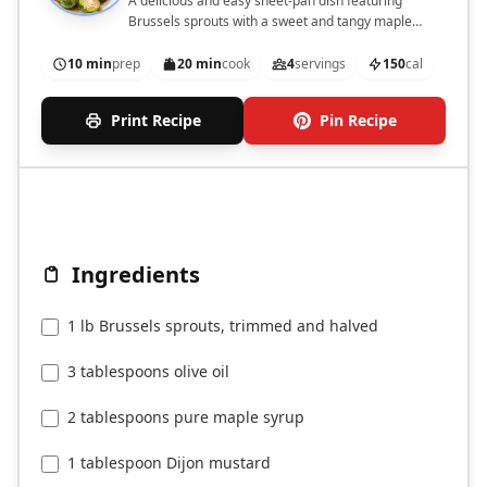
A delicious and easy sheet-pan dish featuring
Brussels sprouts with a sweet and tangy maple
mustard glaze, topped with walnuts and cranberries.
10 min
prep
20 min
cook
4
servings
150
cal
Print Recipe
Pin Recipe
Ingredients
1 lb Brussels sprouts, trimmed and halved
3 tablespoons olive oil
2 tablespoons pure maple syrup
1 tablespoon Dijon mustard