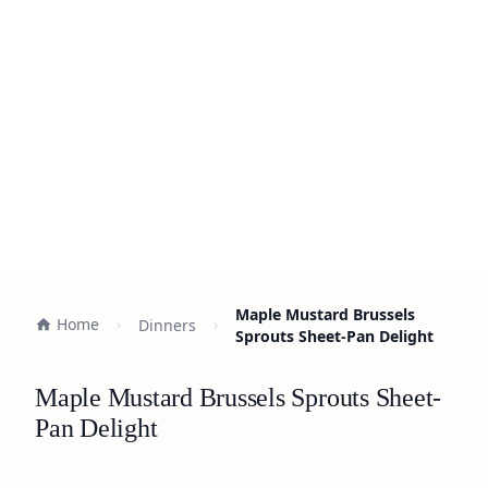
Maple Mustard Brussels
Home
Dinners
Sprouts Sheet-Pan Delight
Maple Mustard Brussels Sprouts Sheet-
Pan Delight