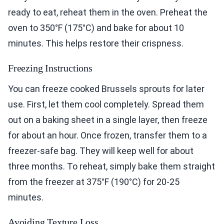
ready to eat, reheat them in the oven. Preheat the
oven to 350°F (175°C) and bake for about 10
minutes. This helps restore their crispness.
Freezing Instructions
You can freeze cooked Brussels sprouts for later
use. First, let them cool completely. Spread them
out on a baking sheet in a single layer, then freeze
for about an hour. Once frozen, transfer them to a
freezer-safe bag. They will keep well for about
three months. To reheat, simply bake them straight
from the freezer at 375°F (190°C) for 20-25
minutes.
Avoiding Texture Loss