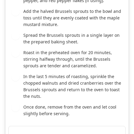
pepper, and red pepper flakes (if using).
Add the halved Brussels sprouts to the bowl and
3
toss until they are evenly coated with the maple
mustard mixture.
Spread the Brussels sprouts in a single layer on
4
the prepared baking sheet.
Roast in the preheated oven for 20 minutes,
5
stirring halfway through, until the Brussels
sprouts are tender and caramelized.
In the last 5 minutes of roasting, sprinkle the
6
chopped walnuts and dried cranberries over the
Brussels sprouts and return to the oven to toast
the nuts.
Once done, remove from the oven and let cool
7
slightly before serving.