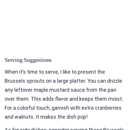
Serving Suggestions
When it’s time to serve, I like to present the
Brussels sprouts on a large platter. You can drizzle
any leftover maple mustard sauce from the pan
over them. This adds flavor and keeps them moist.
For a colorful touch, garnish with extra cranberries
and walnuts. It makes the dish pop!
As for side dishes, consider serving these Brussels