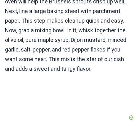
oven will help the Brussels sprouts crisp up well.
Next, line a large baking sheet with parchment
paper. This step makes cleanup quick and easy.
Now, grab a mixing bowl. In it, whisk together the
olive oil, pure maple syrup, Dijon mustard, minced
garlic, salt, pepper, and red pepper flakes if you
want some heat. This mix is the star of our dish
and adds a sweet and tangy flavor.