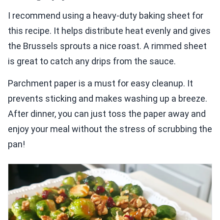
I recommend using a heavy-duty baking sheet for
this recipe. It helps distribute heat evenly and gives
the Brussels sprouts a nice roast. A rimmed sheet
is great to catch any drips from the sauce.
Parchment paper is a must for easy cleanup. It
prevents sticking and makes washing up a breeze.
After dinner, you can just toss the paper away and
enjoy your meal without the stress of scrubbing the
pan!