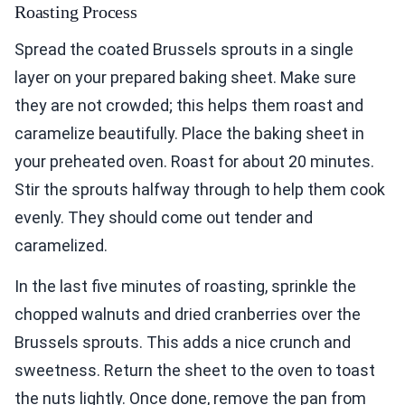
Roasting Process
Spread the coated Brussels sprouts in a single
layer on your prepared baking sheet. Make sure
they are not crowded; this helps them roast and
caramelize beautifully. Place the baking sheet in
your preheated oven. Roast for about 20 minutes.
Stir the sprouts halfway through to help them cook
evenly. They should come out tender and
caramelized.
In the last five minutes of roasting, sprinkle the
chopped walnuts and dried cranberries over the
Brussels sprouts. This adds a nice crunch and
sweetness. Return the sheet to the oven to toast
the nuts lightly. Once done, remove the pan from