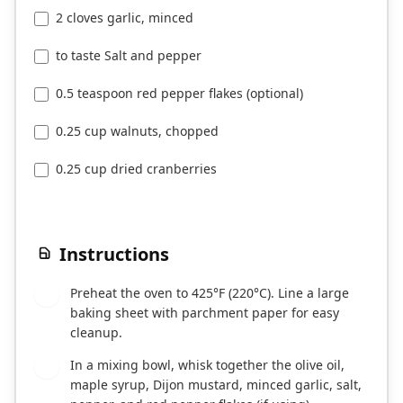
2 cloves garlic, minced
to taste Salt and pepper
0.5 teaspoon red pepper flakes (optional)
0.25 cup walnuts, chopped
0.25 cup dried cranberries
Instructions
Preheat the oven to 425°F (220°C). Line a large
1
baking sheet with parchment paper for easy
cleanup.
In a mixing bowl, whisk together the olive oil,
2
maple syrup, Dijon mustard, minced garlic, salt,