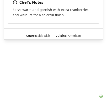
Chef's Notes
Serve warm and garnish with extra cranberries
and walnuts for a colorful finish.
Course:
Side Dish
Cuisine:
American