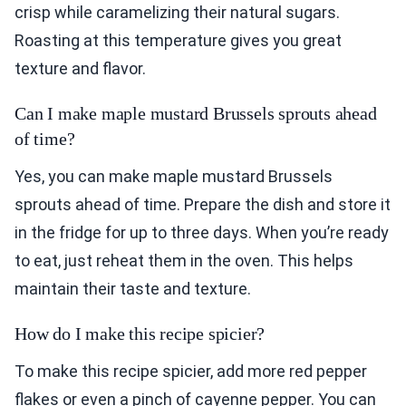
crisp while caramelizing their natural sugars.
Roasting at this temperature gives you great
texture and flavor.
Can I make maple mustard Brussels sprouts ahead
of time?
Yes, you can make maple mustard Brussels
sprouts ahead of time. Prepare the dish and store it
in the fridge for up to three days. When you’re ready
to eat, just reheat them in the oven. This helps
maintain their taste and texture.
How do I make this recipe spicier?
To make this recipe spicier, add more red pepper
flakes or even a pinch of cayenne pepper. You can