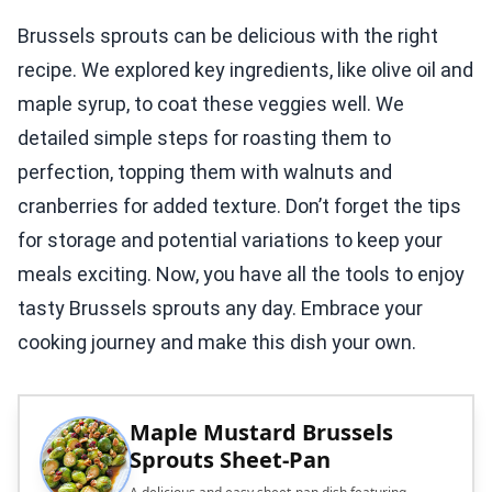
Brussels sprouts can be delicious with the right
recipe. We explored key ingredients, like olive oil and
maple syrup, to coat these veggies well. We
detailed simple steps for roasting them to
perfection, topping them with walnuts and
cranberries for added texture. Don’t forget the tips
for storage and potential variations to keep your
meals exciting. Now, you have all the tools to enjoy
tasty Brussels sprouts any day. Embrace your
cooking journey and make this dish your own.
Maple Mustard Brussels
Sprouts Sheet-Pan