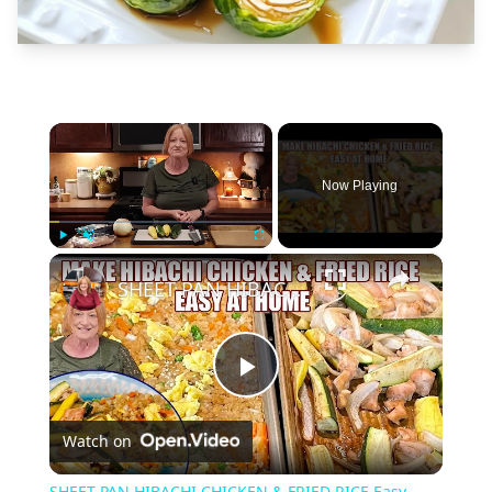
×
Now Playing
×
Play
Unmute
Fullscreen
SHEET PAN HIBACHI CHICKEN & FRIED RICE Easy Dinner Idea
Play
Watch on
Video
SHEET PAN HIBACHI CHICKEN & FRIED RICE Easy