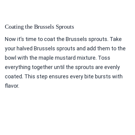
Coating the Brussels Sprouts
Now it’s time to coat the Brussels sprouts. Take
your halved Brussels sprouts and add them to the
bowl with the maple mustard mixture. Toss
everything together until the sprouts are evenly
coated. This step ensures every bite bursts with
flavor.