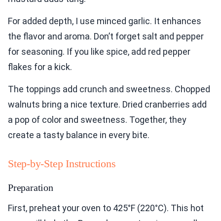
For added depth, I use minced garlic. It enhances
the flavor and aroma. Don’t forget salt and pepper
for seasoning. If you like spice, add red pepper
flakes for a kick.
The toppings add crunch and sweetness. Chopped
walnuts bring a nice texture. Dried cranberries add
a pop of color and sweetness. Together, they
create a tasty balance in every bite.
Step-by-Step Instructions
Preparation
First, preheat your oven to 425°F (220°C). This hot