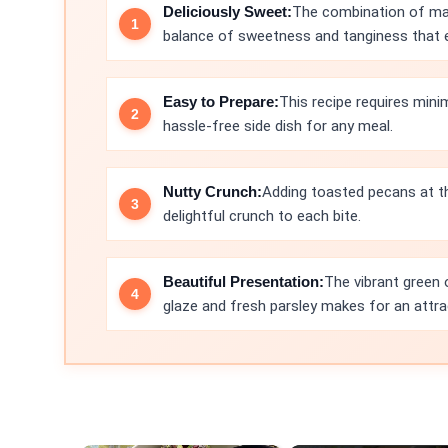
Deliciously Sweet:
The combination of map
balance of sweetness and tanginess that el
Easy to Prepare:
This recipe requires mini
hassle-free side dish for any meal.
Nutty Crunch:
Adding toasted pecans at th
delightful crunch to each bite.
Beautiful Presentation:
The vibrant green 
glaze and fresh parsley makes for an attra