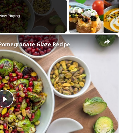
Now Playing
×
h Pomegranate Glaze Recipe
Play
Video