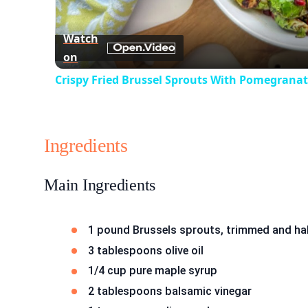
Watch
on
Crispy Fried Brussel Sprouts With Pomegranat
Ingredients
Main Ingredients
1 pound Brussels sprouts, trimmed and ha
3 tablespoons olive oil
1/4 cup pure maple syrup
2 tablespoons balsamic vinegar