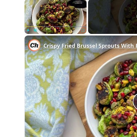
×
Play
Unmute
Fullscreen
Crispy Fried Brussel Sprouts Wit