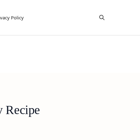
ivacy Policy
y Recipe