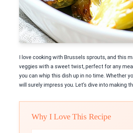
I love cooking with Brussels sprouts, and this m
veggies with a sweet twist, perfect for any meal
you can whip this dish up in no time. Whether you
will surely impress you. Let’s dive into making th
Why I Love This Recipe