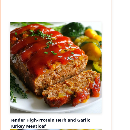
Tender High-Protein Herb and Garlic
Turkey Meatloaf