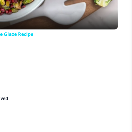
e Glaze Recipe
lved