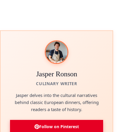
Jasper Ronson
CULINARY WRITER
Jasper delves into the cultural narratives
behind classic European dinners, offering
readers a taste of history.
Follow on Pinterest