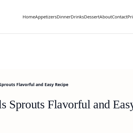
Home
Appetizers
Dinner
Drinks
Dessert
About
Contact
Pr
Sprouts Flavorful and Easy Recipe
s Sprouts Flavorful and Eas