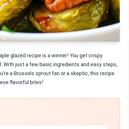
aple glazed recipe is a winner! You get crispy
. With just a few basic ingredients and easy steps,
’re a Brussels sprout fan or a skeptic, this recipe
ese flavorful bites!