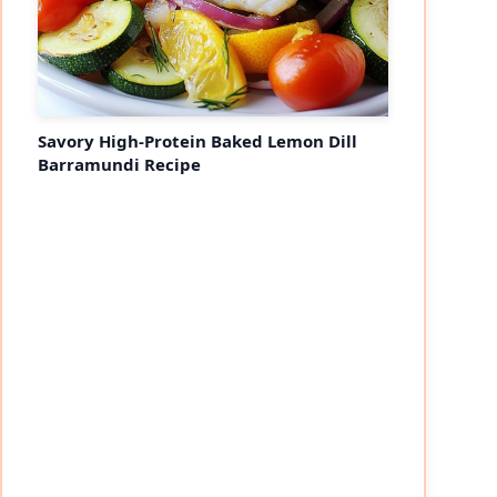
Savory High-Protein Baked Lemon Dill
Barramundi Recipe