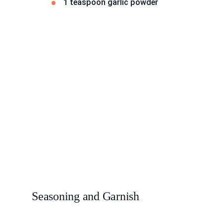
1 teaspoon garlic powder
Seasoning and Garnish