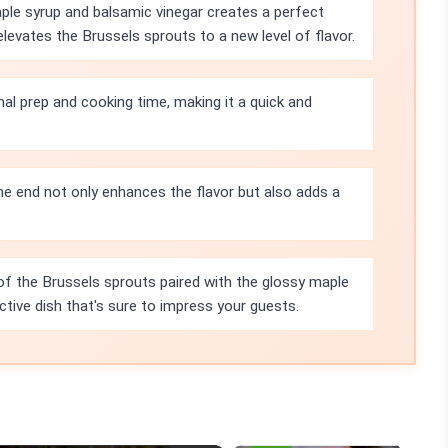
le syrup and balsamic vinegar creates a perfect
evates the Brussels sprouts to a new level of flavor.
mal prep and cooking time, making it a quick and
e end not only enhances the flavor but also adds a
of the Brussels sprouts paired with the glossy maple
ctive dish that's sure to impress your guests.