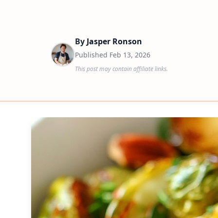
By
Jasper Ronson
Published
Feb 13, 2026
This post may contain affiliate links.