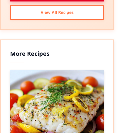
View All Recipes
More Recipes