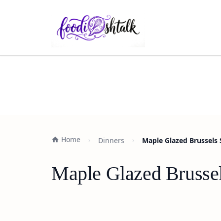
Home
Dinners
Maple Glazed Brussels 
Maple Glazed Brussel