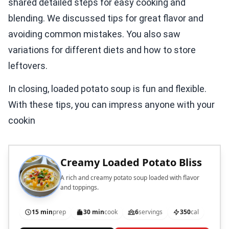
shared detailed steps for easy cooking and
blending. We discussed tips for great flavor and
avoiding common mistakes. You also saw
variations for different diets and how to store
leftovers.
In closing, loaded potato soup is fun and flexible.
With these tips, you can impress anyone with your
cookin
Creamy Loaded Potato Bliss
A rich and creamy potato soup loaded with flavor
and toppings.
15 min
prep
30 min
cook
6
servings
350
cal