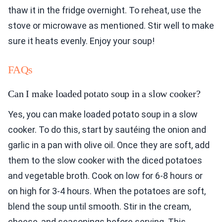
thaw it in the fridge overnight. To reheat, use the
stove or microwave as mentioned. Stir well to make
sure it heats evenly. Enjoy your soup!
FAQs
Can I make loaded potato soup in a slow cooker?
Yes, you can make loaded potato soup in a slow
cooker. To do this, start by sautéing the onion and
garlic in a pan with olive oil. Once they are soft, add
them to the slow cooker with the diced potatoes
and vegetable broth. Cook on low for 6-8 hours or
on high for 3-4 hours. When the potatoes are soft,
blend the soup until smooth. Stir in the cream,
cheese, and seasonings before serving. This