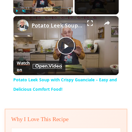
×
Play
Unmute
Fullscreen
Potato Leek Soup with Crispy Guanciale – Easy and Delicious Comfort Food!
Play
Watch
on
Video
Potato Leek Soup with Crispy Guanciale – Easy and
Delicious Comfort Food!
Why I Love This Recipe