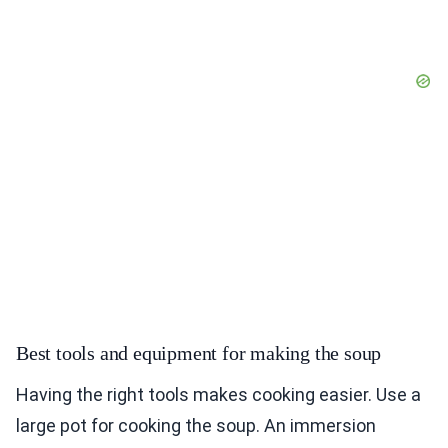
Best tools and equipment for making the soup
Having the right tools makes cooking easier. Use a
large pot for cooking the soup. An immersion