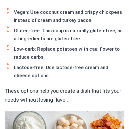
Vegan: Use coconut cream and crispy chickpeas
instead of cream and turkey bacon.
Gluten-free: This soup is naturally gluten-free, as
all ingredients are gluten-free.
Low-carb: Replace potatoes with cauliflower to
reduce carbs.
Lactose-free: Use lactose-free cream and
cheese options.
These options help you create a dish that fits your
needs without losing flavor.