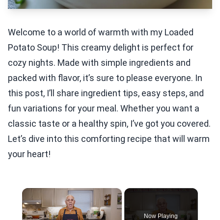
Welcome to a world of warmth with my Loaded
Potato Soup! This creamy delight is perfect for
cozy nights. Made with simple ingredients and
packed with flavor, it’s sure to please everyone. In
this post, I’ll share ingredient tips, easy steps, and
fun variations for your meal. Whether you want a
classic taste or a healthy spin, I’ve got you covered.
Let’s dive into this comforting recipe that will warm
your heart!
×
Now Playing