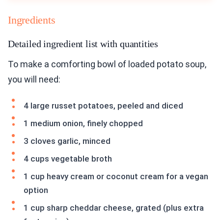
Ingredients
Detailed ingredient list with quantities
To make a comforting bowl of loaded potato soup,
you will need:
4 large russet potatoes, peeled and diced
1 medium onion, finely chopped
3 cloves garlic, minced
4 cups vegetable broth
1 cup heavy cream or coconut cream for a vegan
option
1 cup sharp cheddar cheese, grated (plus extra