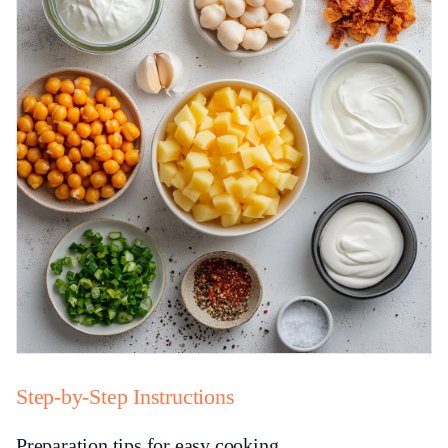
Step-by-Step Instructions
Preparation tips for easy cooking