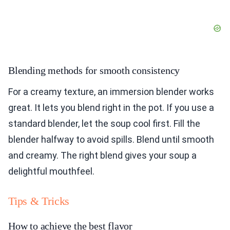
Blending methods for smooth consistency
For a creamy texture, an immersion blender works
great. It lets you blend right in the pot. If you use a
standard blender, let the soup cool first. Fill the
blender halfway to avoid spills. Blend until smooth
and creamy. The right blend gives your soup a
delightful mouthfeel.
Tips & Tricks
How to achieve the best flavor