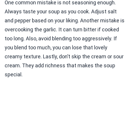
One common mistake is not seasoning enough.
Always taste your soup as you cook. Adjust salt
and pepper based on your liking. Another mistake is
overcooking the garlic. It can turn bitter if cooked
too long. Also, avoid blending too aggressively. If
you blend too much, you can lose that lovely
creamy texture. Lastly, don’t skip the cream or sour
cream. They add richness that makes the soup
special.