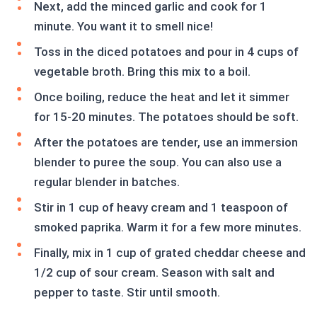
Next, add the minced garlic and cook for 1
minute. You want it to smell nice!
Toss in the diced potatoes and pour in 4 cups of
vegetable broth. Bring this mix to a boil.
Once boiling, reduce the heat and let it simmer
for 15-20 minutes. The potatoes should be soft.
After the potatoes are tender, use an immersion
blender to puree the soup. You can also use a
regular blender in batches.
Stir in 1 cup of heavy cream and 1 teaspoon of
smoked paprika. Warm it for a few more minutes.
Finally, mix in 1 cup of grated cheddar cheese and
1/2 cup of sour cream. Season with salt and
pepper to taste. Stir until smooth.