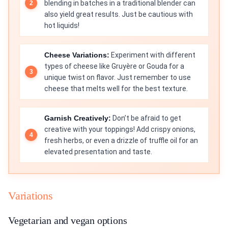
blending in batches in a traditional blender can
also yield great results. Just be cautious with
hot liquids!
Cheese Variations:
Experiment with different
types of cheese like Gruyère or Gouda for a
unique twist on flavor. Just remember to use
cheese that melts well for the best texture.
Garnish Creatively:
Don’t be afraid to get
creative with your toppings! Add crispy onions,
fresh herbs, or even a drizzle of truffle oil for an
elevated presentation and taste.
Variations
Vegetarian and vegan options