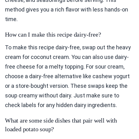
method gives you a rich flavor with less hands-on
time.
How can I make this recipe dairy-free?
To make this recipe dairy-free, swap out the heavy
cream for coconut cream. You can also use dairy-
free cheese for a melty topping. For sour cream,
choose a dairy-free alternative like cashew yogurt
or a store-bought version. These swaps keep the
soup creamy without dairy. Just make sure to
check labels for any hidden dairy ingredients.
What are some side dishes that pair well with
loaded potato soup?