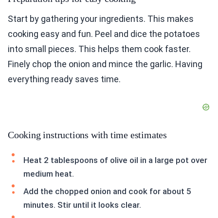
Start by gathering your ingredients. This makes
cooking easy and fun. Peel and dice the potatoes
into small pieces. This helps them cook faster.
Finely chop the onion and mince the garlic. Having
everything ready saves time.
Cooking instructions with time estimates
Heat 2 tablespoons of olive oil in a large pot over
medium heat.
Add the chopped onion and cook for about 5
minutes. Stir until it looks clear.