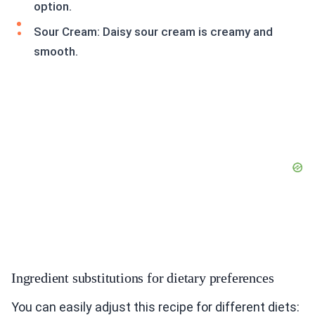
option.
Sour Cream: Daisy sour cream is creamy and
smooth.
Ingredient substitutions for dietary preferences
You can easily adjust this recipe for different diets: