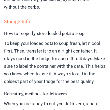
without the carbs.
Storage Info
How to properly store loaded potato soup
To keep your loaded potato soup fresh, let it cool
first. Then, transfer it to an airtight container. It
stays good in the fridge for about 3 to 4 days. Make
sure to label the container with the date. This helps
you know when to use it. Always store it in the
coldest part of your fridge for the best quality.
Reheating methods for leftovers
When you are ready to eat your leftovers, reheat