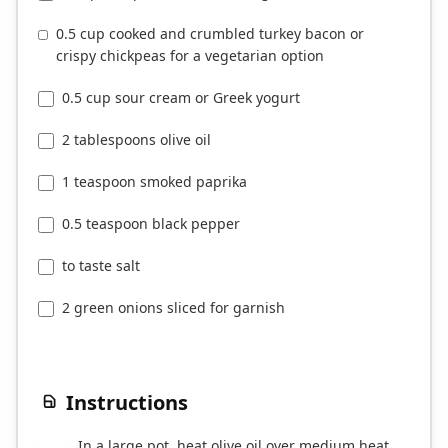
0.5 cup cooked and crumbled turkey bacon or
crispy chickpeas for a vegetarian option
0.5 cup sour cream or Greek yogurt
2 tablespoons olive oil
1 teaspoon smoked paprika
0.5 teaspoon black pepper
to taste salt
2 green onions sliced for garnish
Instructions
In a large pot, heat olive oil over medium heat.
1