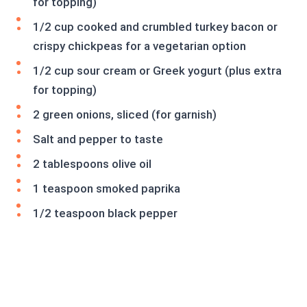
for topping)
1/2 cup cooked and crumbled turkey bacon or
crispy chickpeas for a vegetarian option
1/2 cup sour cream or Greek yogurt (plus extra
for topping)
2 green onions, sliced (for garnish)
Salt and pepper to taste
2 tablespoons olive oil
1 teaspoon smoked paprika
1/2 teaspoon black pepper