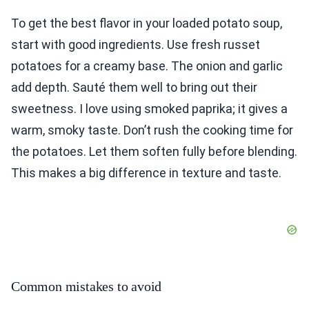
To get the best flavor in your loaded potato soup,
start with good ingredients. Use fresh russet
potatoes for a creamy base. The onion and garlic
add depth. Sauté them well to bring out their
sweetness. I love using smoked paprika; it gives a
warm, smoky taste. Don’t rush the cooking time for
the potatoes. Let them soften fully before blending.
This makes a big difference in texture and taste.
Common mistakes to avoid