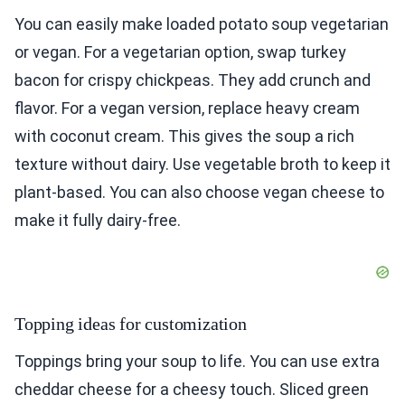
You can easily make loaded potato soup vegetarian
or vegan. For a vegetarian option, swap turkey
bacon for crispy chickpeas. They add crunch and
flavor. For a vegan version, replace heavy cream
with coconut cream. This gives the soup a rich
texture without dairy. Use vegetable broth to keep it
plant-based. You can also choose vegan cheese to
make it fully dairy-free.
Topping ideas for customization
Toppings bring your soup to life. You can use extra
cheddar cheese for a cheesy touch. Sliced green