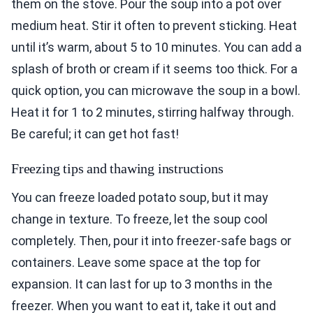
them on the stove. Pour the soup into a pot over
medium heat. Stir it often to prevent sticking. Heat
until it’s warm, about 5 to 10 minutes. You can add a
splash of broth or cream if it seems too thick. For a
quick option, you can microwave the soup in a bowl.
Heat it for 1 to 2 minutes, stirring halfway through.
Be careful; it can get hot fast!
Freezing tips and thawing instructions
You can freeze loaded potato soup, but it may
change in texture. To freeze, let the soup cool
completely. Then, pour it into freezer-safe bags or
containers. Leave some space at the top for
expansion. It can last for up to 3 months in the
freezer. When you want to eat it, take it out and