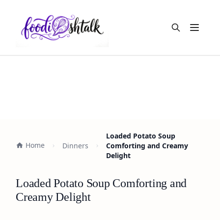
Open m
Loaded Potato Soup
Home
Dinners
Comforting and Creamy
Delight
Loaded Potato Soup Comforting and
Creamy Delight