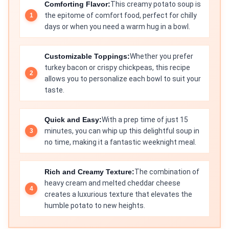
Comforting Flavor:
This creamy potato soup is
the epitome of comfort food, perfect for chilly
days or when you need a warm hug in a bowl.
Customizable Toppings:
Whether you prefer
turkey bacon or crispy chickpeas, this recipe
allows you to personalize each bowl to suit your
taste.
Quick and Easy:
With a prep time of just 15
minutes, you can whip up this delightful soup in
no time, making it a fantastic weeknight meal.
Rich and Creamy Texture:
The combination of
heavy cream and melted cheddar cheese
creates a luxurious texture that elevates the
humble potato to new heights.