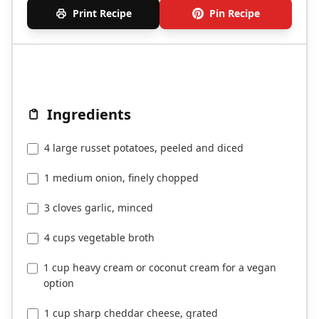
Print Recipe
Pin Recipe
Ingredients
4 large russet potatoes, peeled and diced
1 medium onion, finely chopped
3 cloves garlic, minced
4 cups vegetable broth
1 cup heavy cream or coconut cream for a vegan
option
1 cup sharp cheddar cheese, grated