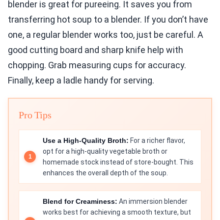
blender is great for pureeing. It saves you from
transferring hot soup to a blender. If you don’t have
one, a regular blender works too, just be careful. A
good cutting board and sharp knife help with
chopping. Grab measuring cups for accuracy.
Finally, keep a ladle handy for serving.
Pro Tips
Use a High-Quality Broth:
For a richer flavor,
opt for a high-quality vegetable broth or
homemade stock instead of store-bought. This
enhances the overall depth of the soup.
Blend for Creaminess:
An immersion blender
works best for achieving a smooth texture, but