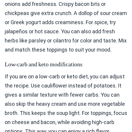
onions add freshness. Crispy bacon bits or
chickpeas give extra crunch. A dollop of sour cream
or Greek yogurt adds creaminess. For spice, try
jalapeños or hot sauce. You can also add fresh
herbs like parsley or cilantro for color and taste. Mix
and match these toppings to suit your mood.
Low-carb and keto modifications
If you are on a low-carb or keto diet, you can adjust
the recipe. Use cauliflower instead of potatoes. It
gives a similar texture with fewer carbs. You can
also skip the heavy cream and use more vegetable
broth. This keeps the soup light. For toppings, focus
on cheese and bacon, while avoiding high-carb
options. This way, you can enjoy a rich flavor