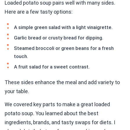
Loaded potato soup pairs well with many sides.
Here are a few tasty options:
A simple green salad with a light vinaigrette.
Garlic bread or crusty bread for dipping.
Steamed broccoli or green beans for a fresh
touch.
A fruit salad for a sweet contrast.
These sides enhance the meal and add variety to
your table.
We covered key parts to make a great loaded
potato soup. You learned about the best
ingredients, brands, and tasty swaps for diets. I