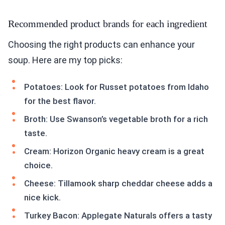
Recommended product brands for each ingredient
Choosing the right products can enhance your
soup. Here are my top picks:
Potatoes: Look for Russet potatoes from Idaho
for the best flavor.
Broth: Use Swanson’s vegetable broth for a rich
taste.
Cream: Horizon Organic heavy cream is a great
choice.
Cheese: Tillamook sharp cheddar cheese adds a
nice kick.
Turkey Bacon: Applegate Naturals offers a tasty