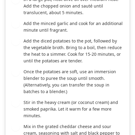
Add the chopped onion and sauté until
translucent, about 5 minutes.
Add the minced garlic and cook for an additional
2
minute until fragrant.
Add the diced potatoes to the pot, followed by
3
the vegetable broth. Bring to a boil, then reduce
the heat to a simmer. Cook for 15-20 minutes, or
until the potatoes are tender.
Once the potatoes are soft, use an immersion
4
blender to puree the soup until smooth.
(Alternatively, you can transfer the soup in
batches to a blender.)
Stir in the heavy cream (or coconut cream) and
5
smoked paprika. Let it warm for a few more
minutes.
Mix in the grated cheddar cheese and sour
6
cream, seasoning with salt and black pepper to