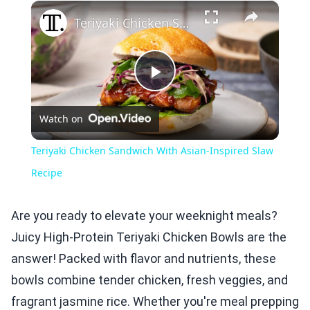
×
Play
Unmute
Fullscreen
Teriyaki Chicken Sandwich With Asian-Inspired Slaw Recipe
Play
Watch on
Video
Teriyaki Chicken Sandwich With Asian-Inspired Slaw
Recipe
Are you ready to elevate your weeknight meals?
Juicy High-Protein Teriyaki Chicken Bowls are the
answer! Packed with flavor and nutrients, these
bowls combine tender chicken, fresh veggies, and
fragrant jasmine rice. Whether you're meal prepping