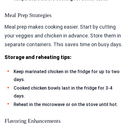
Meal Prep Strategies
Meal prep makes cooking easier. Start by cutting
your veggies and chicken in advance. Store them in
separate containers. This saves time on busy days.
Storage and reheating tips:
Keep marinated chicken in the fridge for up to two
days.
Cooked chicken bowls last in the fridge for 3-4
days.
Reheat in the microwave or on the stove until hot.
Flavoring Enhancements