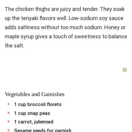
The chicken thighs are juicy and tender. They soak
up the teriyaki flavors well. Low-sodium soy sauce
adds saltiness without too much sodium. Honey or
maple syrup gives a touch of sweetness to balance
the salt.
Vegetables and Garnishes
1 cup broccoli florets
1 cup snap peas
1 carrot, julienned
Sesame seeds for garnish