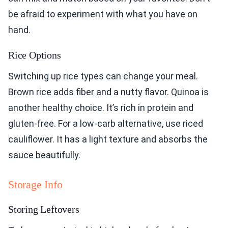
be afraid to experiment with what you have on
hand.
Rice Options
Switching up rice types can change your meal.
Brown rice adds fiber and a nutty flavor. Quinoa is
another healthy choice. It’s rich in protein and
gluten-free. For a low-carb alternative, use riced
cauliflower. It has a light texture and absorbs the
sauce beautifully.
Storage Info
Storing Leftovers