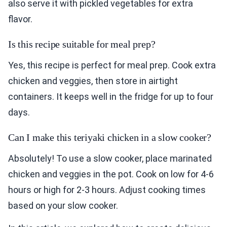
also serve it with pickled vegetables for extra
flavor.
Is this recipe suitable for meal prep?
Yes, this recipe is perfect for meal prep. Cook extra
chicken and veggies, then store in airtight
containers. It keeps well in the fridge for up to four
days.
Can I make this teriyaki chicken in a slow cooker?
Absolutely! To use a slow cooker, place marinated
chicken and veggies in the pot. Cook on low for 4-6
hours or high for 2-3 hours. Adjust cooking times
based on your slow cooker.