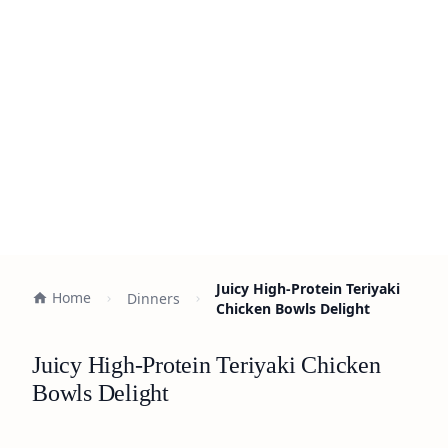
Juicy High-Protein Teriyaki
Home
Dinners
Chicken Bowls Delight
Juicy High-Protein Teriyaki Chicken
Bowls Delight