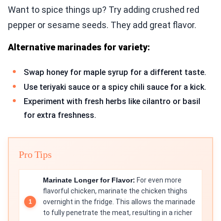
Want to spice things up? Try adding crushed red
pepper or sesame seeds. They add great flavor.
Alternative marinades for variety:
Swap honey for maple syrup for a different taste.
Use teriyaki sauce or a spicy chili sauce for a kick.
Experiment with fresh herbs like cilantro or basil
for extra freshness.
Pro Tips
Marinate Longer for Flavor:
For even more
flavorful chicken, marinate the chicken thighs
overnight in the fridge. This allows the marinade
to fully penetrate the meat, resulting in a richer