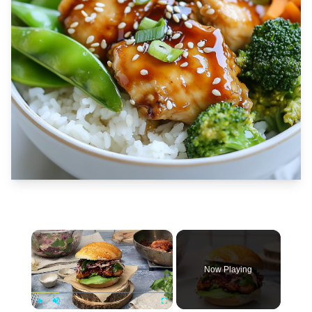
×
Now Playing