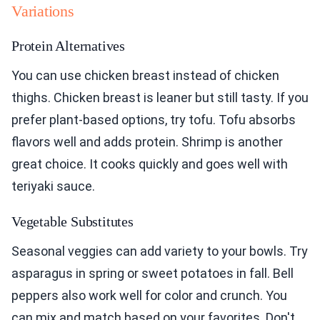
Variations
Protein Alternatives
You can use chicken breast instead of chicken
thighs. Chicken breast is leaner but still tasty. If you
prefer plant-based options, try tofu. Tofu absorbs
flavors well and adds protein. Shrimp is another
great choice. It cooks quickly and goes well with
teriyaki sauce.
Vegetable Substitutes
Seasonal veggies can add variety to your bowls. Try
asparagus in spring or sweet potatoes in fall. Bell
peppers also work well for color and crunch. You
can mix and match based on your favorites. Don't