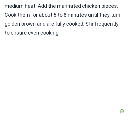
medium heat. Add the marinated chicken pieces.
Cook them for about 6 to 8 minutes until they turn
golden brown and are fully cooked. Stir frequently
to ensure even cooking.