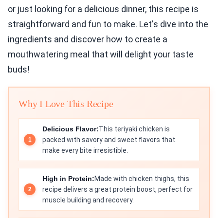
or just looking for a delicious dinner, this recipe is
straightforward and fun to make. Let's dive into the
ingredients and discover how to create a
mouthwatering meal that will delight your taste
buds!
Why I Love This Recipe
Delicious Flavor:
This teriyaki chicken is
packed with savory and sweet flavors that
make every bite irresistible.
High in Protein:
Made with chicken thighs, this
recipe delivers a great protein boost, perfect for
muscle building and recovery.