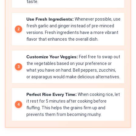
taste.
Use Fresh Ingredients:
Whenever possible, use
fresh garlic and ginger instead of pre-minced
versions. Fresh ingredients have a more vibrant
flavor that enhances the overall dish.
Customize Your Veggies:
Feel free to swap out
the vegetables based on your preference or
what you have on hand. Bell peppers, zucchini,
or asparagus would make delicious alternatives.
Perfect Rice Every Time:
When cooking rice, let
it rest for 5 minutes after cooking before
fluffing. This helps the grains firm up and
prevents them from becoming mushy.