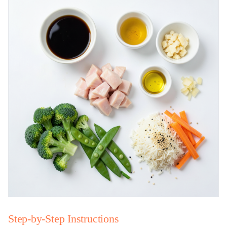
Step-by-Step Instructions