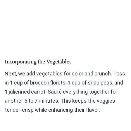
Incorporating the Vegetables
Next, we add vegetables for color and crunch. Toss
in 1 cup of broccoli florets, 1 cup of snap peas, and
1 julienned carrot. Sauté everything together for
another 5 to 7 minutes. This keeps the veggies
tender-crisp while enhancing their flavor.