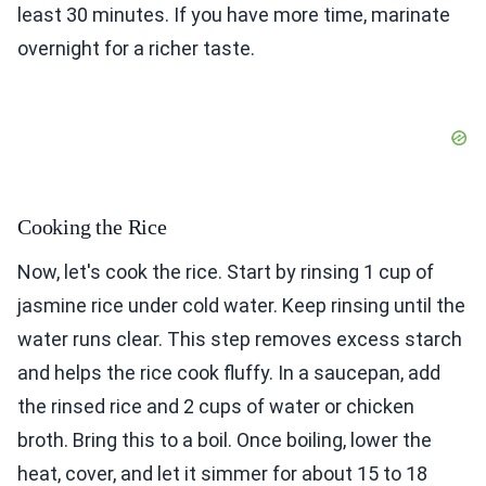
least 30 minutes. If you have more time, marinate
overnight for a richer taste.
Cooking the Rice
Now, let's cook the rice. Start by rinsing 1 cup of
jasmine rice under cold water. Keep rinsing until the
water runs clear. This step removes excess starch
and helps the rice cook fluffy. In a saucepan, add
the rinsed rice and 2 cups of water or chicken
broth. Bring this to a boil. Once boiling, lower the
heat, cover, and let it simmer for about 15 to 18