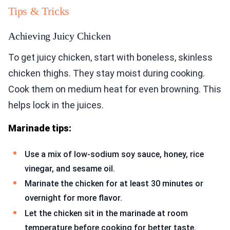
Tips & Tricks
Achieving Juicy Chicken
To get juicy chicken, start with boneless, skinless
chicken thighs. They stay moist during cooking.
Cook them on medium heat for even browning. This
helps lock in the juices.
Marinade tips:
Use a mix of low-sodium soy sauce, honey, rice
vinegar, and sesame oil.
Marinate the chicken for at least 30 minutes or
overnight for more flavor.
Let the chicken sit in the marinade at room
temperature before cooking for better taste.