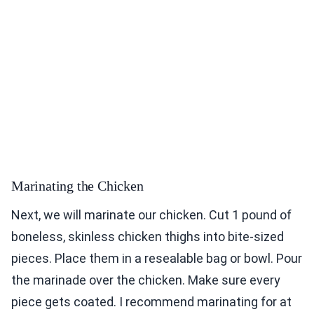
Marinating the Chicken
Next, we will marinate our chicken. Cut 1 pound of
boneless, skinless chicken thighs into bite-sized
pieces. Place them in a resealable bag or bowl. Pour
the marinade over the chicken. Make sure every
piece gets coated. I recommend marinating for at