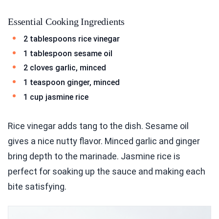
Essential Cooking Ingredients
2 tablespoons rice vinegar
1 tablespoon sesame oil
2 cloves garlic, minced
1 teaspoon ginger, minced
1 cup jasmine rice
Rice vinegar adds tang to the dish. Sesame oil
gives a nice nutty flavor. Minced garlic and ginger
bring depth to the marinade. Jasmine rice is
perfect for soaking up the sauce and making each
bite satisfying.