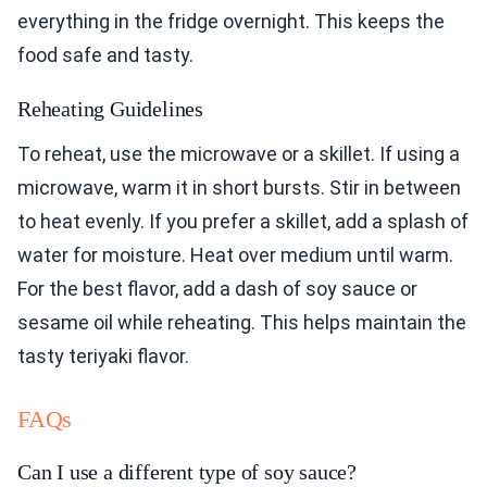
everything in the fridge overnight. This keeps the
food safe and tasty.
Reheating Guidelines
To reheat, use the microwave or a skillet. If using a
microwave, warm it in short bursts. Stir in between
to heat evenly. If you prefer a skillet, add a splash of
water for moisture. Heat over medium until warm.
For the best flavor, add a dash of soy sauce or
sesame oil while reheating. This helps maintain the
tasty teriyaki flavor.
FAQs
Can I use a different type of soy sauce?