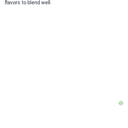
flavors to blend well.