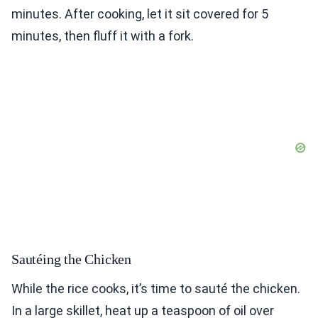
minutes. After cooking, let it sit covered for 5
minutes, then fluff it with a fork.
Sautéing the Chicken
While the rice cooks, it’s time to sauté the chicken.
In a large skillet, heat up a teaspoon of oil over