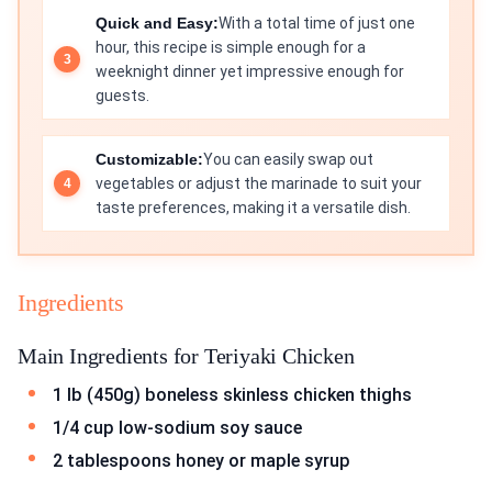
Quick and Easy:
With a total time of just one
hour, this recipe is simple enough for a
weeknight dinner yet impressive enough for
guests.
Customizable:
You can easily swap out
vegetables or adjust the marinade to suit your
taste preferences, making it a versatile dish.
Ingredients
Main Ingredients for Teriyaki Chicken
1 lb (450g) boneless skinless chicken thighs
1/4 cup low-sodium soy sauce
2 tablespoons honey or maple syrup