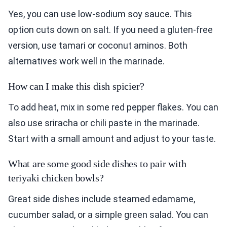
Yes, you can use low-sodium soy sauce. This
option cuts down on salt. If you need a gluten-free
version, use tamari or coconut aminos. Both
alternatives work well in the marinade.
How can I make this dish spicier?
To add heat, mix in some red pepper flakes. You can
also use sriracha or chili paste in the marinade.
Start with a small amount and adjust to your taste.
What are some good side dishes to pair with
teriyaki chicken bowls?
Great side dishes include steamed edamame,
cucumber salad, or a simple green salad. You can