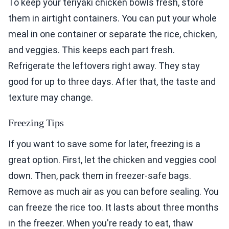
To keep your teriyaki chicken bowls fresh, store
them in airtight containers. You can put your whole
meal in one container or separate the rice, chicken,
and veggies. This keeps each part fresh.
Refrigerate the leftovers right away. They stay
good for up to three days. After that, the taste and
texture may change.
Freezing Tips
If you want to save some for later, freezing is a
great option. First, let the chicken and veggies cool
down. Then, pack them in freezer-safe bags.
Remove as much air as you can before sealing. You
can freeze the rice too. It lasts about three months
in the freezer. When you're ready to eat, thaw