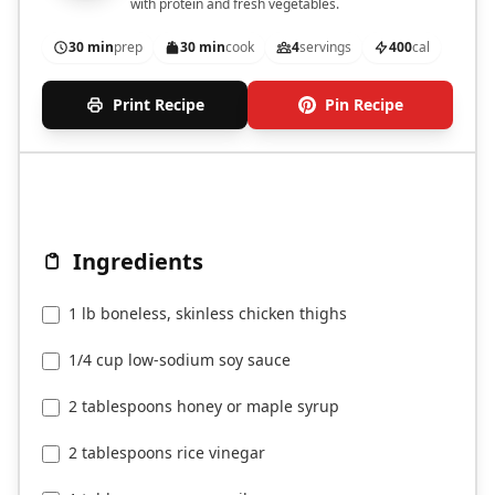
with protein and fresh vegetables.
30 min
prep
30 min
cook
4
servings
400
cal
Print Recipe
Pin Recipe
Ingredients
1 lb boneless, skinless chicken thighs
1/4 cup low-sodium soy sauce
2 tablespoons honey or maple syrup
2 tablespoons rice vinegar