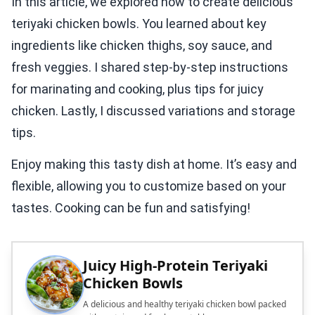
In this article, we explored how to create delicious
teriyaki chicken bowls. You learned about key
ingredients like chicken thighs, soy sauce, and
fresh veggies. I shared step-by-step instructions
for marinating and cooking, plus tips for juicy
chicken. Lastly, I discussed variations and storage
tips.
Enjoy making this tasty dish at home. It’s easy and
flexible, allowing you to customize based on your
tastes. Cooking can be fun and satisfying!
Juicy High-Protein Teriyaki
Chicken Bowls
A delicious and healthy teriyaki chicken bowl packed