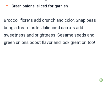
Green onions, sliced for garnish
Broccoli florets add crunch and color. Snap peas
bring a fresh taste. Julienned carrots add
sweetness and brightness. Sesame seeds and
green onions boost flavor and look great on top!