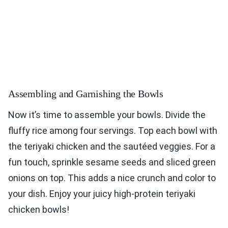
Assembling and Garnishing the Bowls
Now it’s time to assemble your bowls. Divide the
fluffy rice among four servings. Top each bowl with
the teriyaki chicken and the sautéed veggies. For a
fun touch, sprinkle sesame seeds and sliced green
onions on top. This adds a nice crunch and color to
your dish. Enjoy your juicy high-protein teriyaki
chicken bowls!