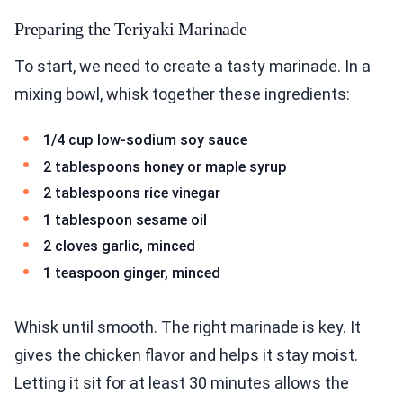
Preparing the Teriyaki Marinade
To start, we need to create a tasty marinade. In a
mixing bowl, whisk together these ingredients:
1/4 cup low-sodium soy sauce
2 tablespoons honey or maple syrup
2 tablespoons rice vinegar
1 tablespoon sesame oil
2 cloves garlic, minced
1 teaspoon ginger, minced
Whisk until smooth. The right marinade is key. It
gives the chicken flavor and helps it stay moist.
Letting it sit for at least 30 minutes allows the