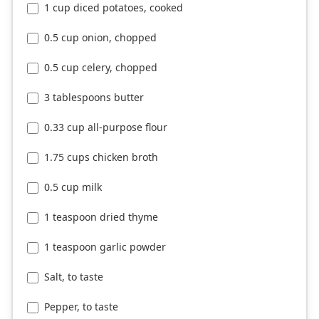
1 cup diced potatoes, cooked
0.5 cup onion, chopped
0.5 cup celery, chopped
3 tablespoons butter
0.33 cup all-purpose flour
1.75 cups chicken broth
0.5 cup milk
1 teaspoon dried thyme
1 teaspoon garlic powder
Salt, to taste
Pepper, to taste