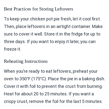
Best Practices for Storing Leftovers
To keep your chicken pot pie fresh, let it cool first.
Then, place leftovers in an airtight container. Make
sure to cover it well. Store it in the fridge for up to
three days. If you want to enjoy it later, you can
freeze it.
Reheating Instructions
When you’re ready to eat leftovers, preheat your
oven to 350°F (175°C). Place the pie in a baking dish.
Cover it with foil to prevent the crust from burning.
Heat for about 20 to 25 minutes. If you want a
crispy crust, remove the foil for the last 5 minutes.