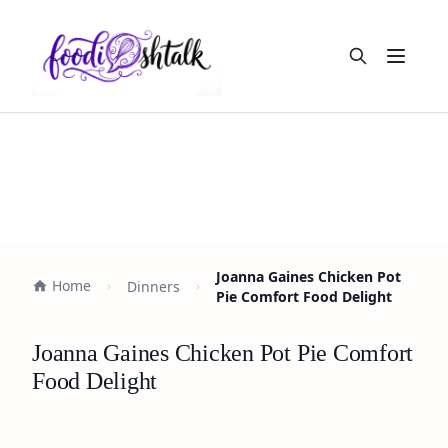
Open m
Joanna Gaines Chicken Pot
Home
Dinners
Pie Comfort Food Delight
Joanna Gaines Chicken Pot Pie Comfort
Food Delight