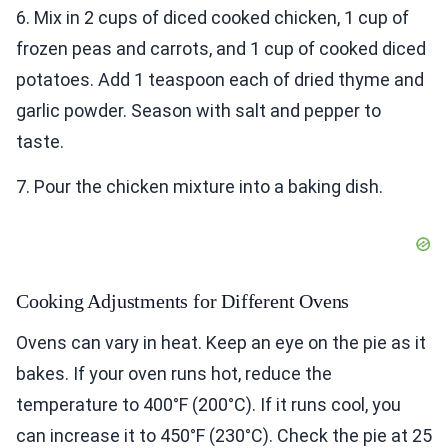
6. Mix in 2 cups of diced cooked chicken, 1 cup of
frozen peas and carrots, and 1 cup of cooked diced
potatoes. Add 1 teaspoon each of dried thyme and
garlic powder. Season with salt and pepper to
taste.
7. Pour the chicken mixture into a baking dish.
Cooking Adjustments for Different Ovens
Ovens can vary in heat. Keep an eye on the pie as it
bakes. If your oven runs hot, reduce the
temperature to 400°F (200°C). If it runs cool, you
can increase it to 450°F (230°C). Check the pie at 25