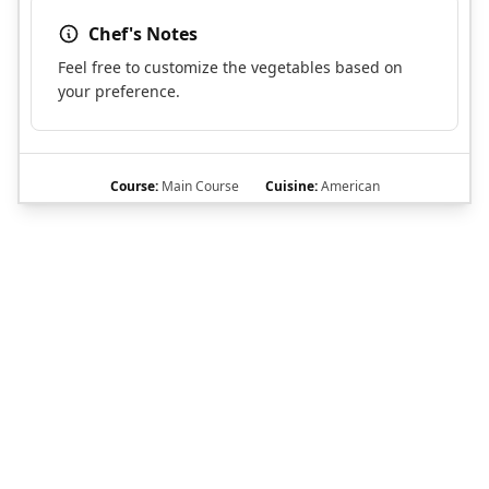
Chef's Notes
Feel free to customize the vegetables based on
your preference.
Course:
Main Course
Cuisine:
American