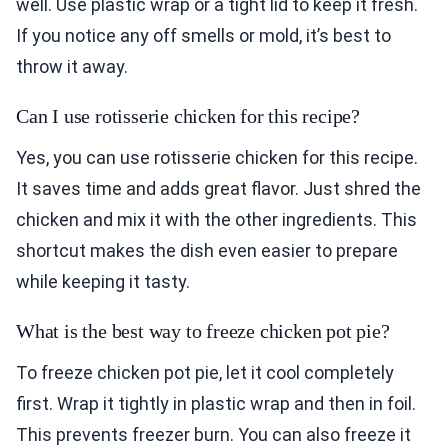
well. Use plastic wrap or a tight lid to keep it fresh.
If you notice any off smells or mold, it’s best to
throw it away.
Can I use rotisserie chicken for this recipe?
Yes, you can use rotisserie chicken for this recipe.
It saves time and adds great flavor. Just shred the
chicken and mix it with the other ingredients. This
shortcut makes the dish even easier to prepare
while keeping it tasty.
What is the best way to freeze chicken pot pie?
To freeze chicken pot pie, let it cool completely
first. Wrap it tightly in plastic wrap and then in foil.
This prevents freezer burn. You can also freeze it