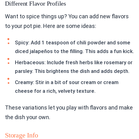
Different Flavor Profiles
Want to spice things up? You can add new flavors
to your pot pie. Here are some ideas:
Spicy: Add 1 teaspoon of chili powder and some
diced jalapeños to the filling. This adds a fun kick.
Herbaceous: Include fresh herbs like rosemary or
parsley. This brightens the dish and adds depth.
Creamy: Stir in a bit of sour cream or cream
cheese for a rich, velvety texture.
These variations let you play with flavors and make
the dish your own.
Storage Info