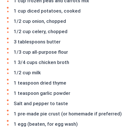
1 cup frozen peas and carrots mix
1 cup diced potatoes, cooked
1/2 cup onion, chopped
1/2 cup celery, chopped
3 tablespoons butter
1/3 cup all-purpose flour
1 3/4 cups chicken broth
1/2 cup milk
1 teaspoon dried thyme
1 teaspoon garlic powder
Salt and pepper to taste
1 pre-made pie crust (or homemade if preferred)
1 egg (beaten, for egg wash)