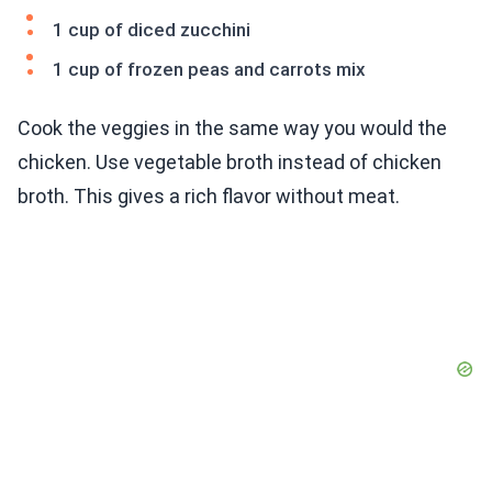
1 cup of diced zucchini
1 cup of frozen peas and carrots mix
Cook the veggies in the same way you would the
chicken. Use vegetable broth instead of chicken
broth. This gives a rich flavor without meat.