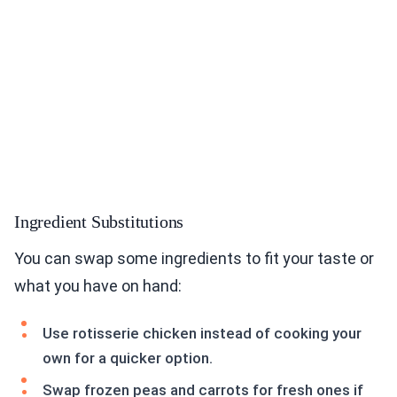
Ingredient Substitutions
You can swap some ingredients to fit your taste or
what you have on hand:
Use rotisserie chicken instead of cooking your
own for a quicker option.
Swap frozen peas and carrots for fresh ones if