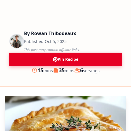
By
Rowan Thibodeaux
Published
Oct 5, 2025
This post may contain affiliate links.
Pin Recipe
minutes
minutes
15
35
6
mins
mins
servings
Prep
Cook
Servings