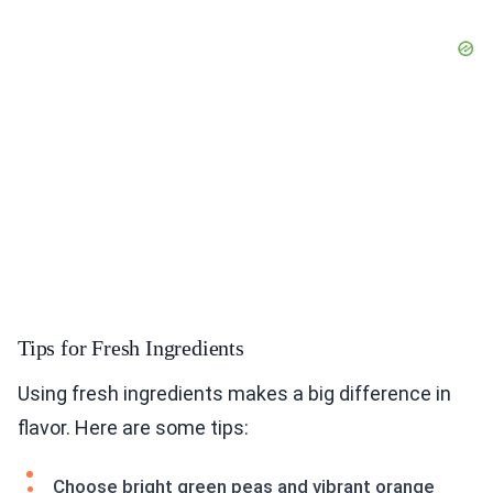
Tips for Fresh Ingredients
Using fresh ingredients makes a big difference in
flavor. Here are some tips:
Choose bright green peas and vibrant orange