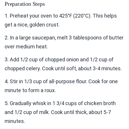
Preparation Steps
1. Preheat your oven to 425°F (220°C). This helps
get a nice, golden crust.
2. In a large saucepan, melt 3 tablespoons of butter
over medium heat.
3. Add 1/2 cup of chopped onion and 1/2 cup of
chopped celery. Cook until soft, about 3-4 minutes.
4. Stir in 1/3 cup of all-purpose flour. Cook for one
minute to form a roux.
5. Gradually whisk in 1 3/4 cups of chicken broth
and 1/2 cup of milk. Cook until thick, about 5-7
minutes.