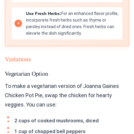
Use Fresh Herbs:
For an enhanced flavor profile,
incorporate fresh herbs such as thyme or
parsley instead of dried ones. Fresh herbs can
elevate the dish significantly.
Variations
Vegetarian Option
To make a vegetarian version of Joanna Gaines
Chicken Pot Pie, swap the chicken for hearty
veggies. You can use:
2 cups of cooked mushrooms, diced
1 cup of chopped bell peppers