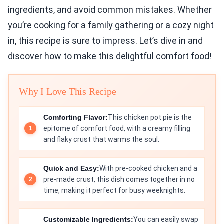
ingredients, and avoid common mistakes. Whether
you’re cooking for a family gathering or a cozy night
in, this recipe is sure to impress. Let’s dive in and
discover how to make this delightful comfort food!
Why I Love This Recipe
Comforting Flavor:
This chicken pot pie is the
epitome of comfort food, with a creamy filling
and flaky crust that warms the soul.
Quick and Easy:
With pre-cooked chicken and a
pre-made crust, this dish comes together in no
time, making it perfect for busy weeknights.
Customizable Ingredients:
You can easily swap