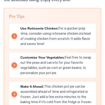
Pro Tips
Use Rotisserie Chicken:
For a quicker prep
time, consider using rotisserie chicken instead
of cooking chicken from scratch. It adds flavor
and saves time!
Customize Your Vegetables:
Feel free to swap
out the peas and carrots for your favorite
vegetables, such as corn or green beans, to
personalize your pot pie.
Make It Ahead:
This chicken pot pie can be
assembled ahead of time and refrigerated or
frozen. Just add a few extra minutes to the
baking time if it’s cold from the fridge or frozen.