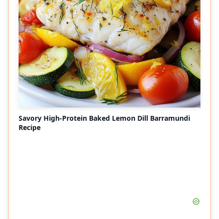
Savory High-Protein Baked Lemon Dill Barramundi
Recipe