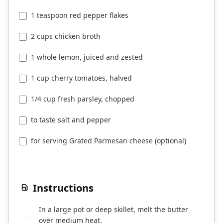
1 teaspoon red pepper flakes
2 cups chicken broth
1 whole lemon, juiced and zested
1 cup cherry tomatoes, halved
1/4 cup fresh parsley, chopped
to taste salt and pepper
for serving Grated Parmesan cheese (optional)
Instructions
In a large pot or deep skillet, melt the butter
1
over medium heat.