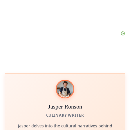
Jasper Ronson
CULINARY WRITER
Jasper delves into the cultural narratives behind