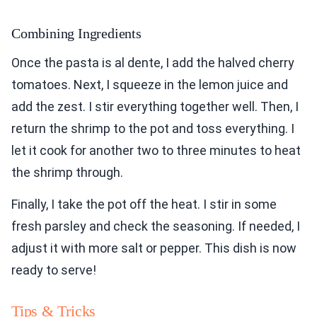
Combining Ingredients
Once the pasta is al dente, I add the halved cherry
tomatoes. Next, I squeeze in the lemon juice and
add the zest. I stir everything together well. Then, I
return the shrimp to the pot and toss everything. I
let it cook for another two to three minutes to heat
the shrimp through.
Finally, I take the pot off the heat. I stir in some
fresh parsley and check the seasoning. If needed, I
adjust it with more salt or pepper. This dish is now
ready to serve!
Tips & Tricks