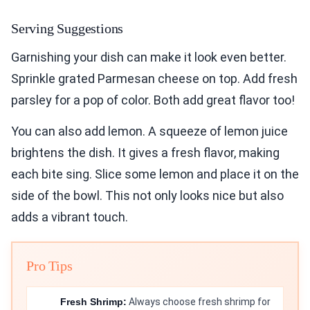
Serving Suggestions
Garnishing your dish can make it look even better.
Sprinkle grated Parmesan cheese on top. Add fresh
parsley for a pop of color. Both add great flavor too!
You can also add lemon. A squeeze of lemon juice
brightens the dish. It gives a fresh flavor, making
each bite sing. Slice some lemon and place it on the
side of the bowl. This not only looks nice but also
adds a vibrant touch.
Pro Tips
Fresh Shrimp:
Always choose fresh shrimp for