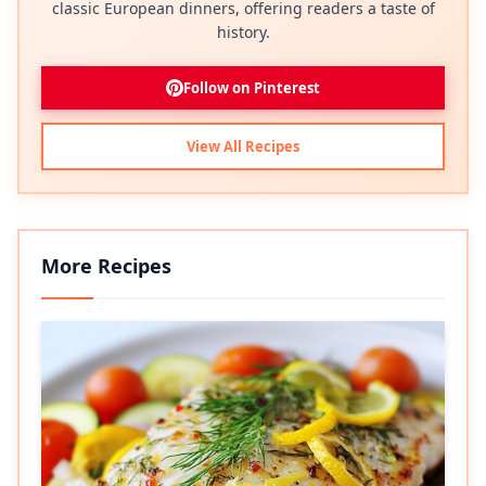
classic European dinners, offering readers a taste of
history.
Follow on Pinterest
View All Recipes
More Recipes