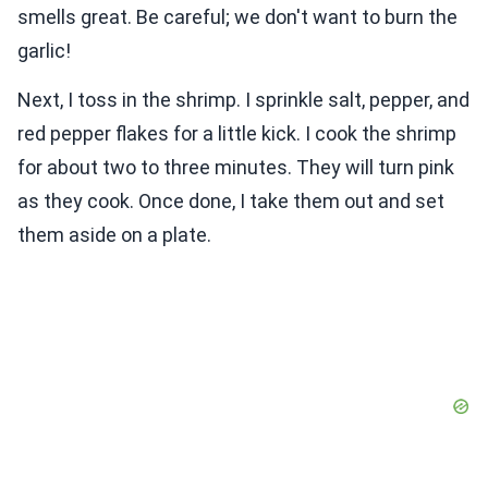
smells great. Be careful; we don't want to burn the
garlic!
Next, I toss in the shrimp. I sprinkle salt, pepper, and
red pepper flakes for a little kick. I cook the shrimp
for about two to three minutes. They will turn pink
as they cook. Once done, I take them out and set
them aside on a plate.