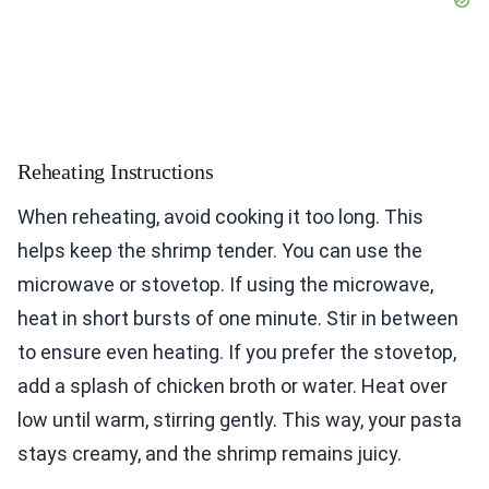
Reheating Instructions
When reheating, avoid cooking it too long. This
helps keep the shrimp tender. You can use the
microwave or stovetop. If using the microwave,
heat in short bursts of one minute. Stir in between
to ensure even heating. If you prefer the stovetop,
add a splash of chicken broth or water. Heat over
low until warm, stirring gently. This way, your pasta
stays creamy, and the shrimp remains juicy.