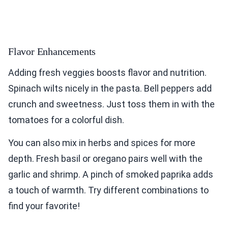
Flavor Enhancements
Adding fresh veggies boosts flavor and nutrition.
Spinach wilts nicely in the pasta. Bell peppers add
crunch and sweetness. Just toss them in with the
tomatoes for a colorful dish.
You can also mix in herbs and spices for more
depth. Fresh basil or oregano pairs well with the
garlic and shrimp. A pinch of smoked paprika adds
a touch of warmth. Try different combinations to
find your favorite!