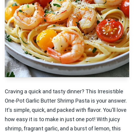
Craving a quick and tasty dinner? This Irresistible
One-Pot Garlic Butter Shrimp Pasta is your answer.
It's simple, quick, and packed with flavor. You'll love
how easy it is to make in just one pot! With juicy
shrimp, fragrant garlic, and a burst of lemon, this