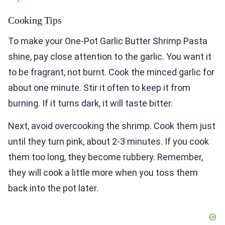
Cooking Tips
To make your One-Pot Garlic Butter Shrimp Pasta
shine, pay close attention to the garlic. You want it
to be fragrant, not burnt. Cook the minced garlic for
about one minute. Stir it often to keep it from
burning. If it turns dark, it will taste bitter.
Next, avoid overcooking the shrimp. Cook them just
until they turn pink, about 2-3 minutes. If you cook
them too long, they become rubbery. Remember,
they will cook a little more when you toss them
back into the pot later.