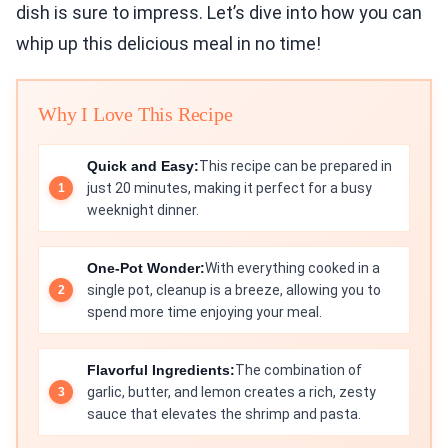
dish is sure to impress. Let’s dive into how you can
whip up this delicious meal in no time!
Why I Love This Recipe
Quick and Easy:
This recipe can be prepared in
just 20 minutes, making it perfect for a busy
weeknight dinner.
One-Pot Wonder:
With everything cooked in a
single pot, cleanup is a breeze, allowing you to
spend more time enjoying your meal.
Flavorful Ingredients:
The combination of
garlic, butter, and lemon creates a rich, zesty
sauce that elevates the shrimp and pasta.