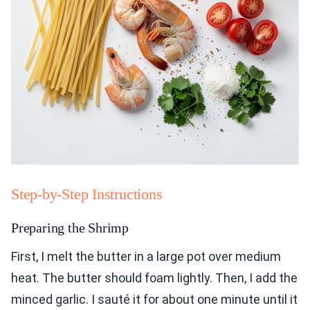
Step-by-Step Instructions
Preparing the Shrimp
First, I melt the butter in a large pot over medium
heat. The butter should foam lightly. Then, I add the
minced garlic. I sauté it for about one minute until it