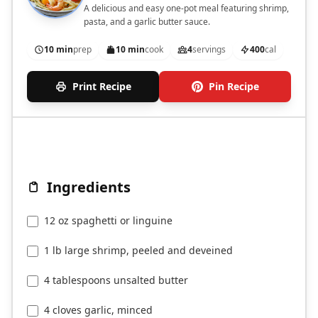
A delicious and easy one-pot meal featuring shrimp,
pasta, and a garlic butter sauce.
10 min
prep
10 min
cook
4
servings
400
cal
Print Recipe
Pin Recipe
Ingredients
12 oz spaghetti or linguine
1 lb large shrimp, peeled and deveined
4 tablespoons unsalted butter
4 cloves garlic, minced