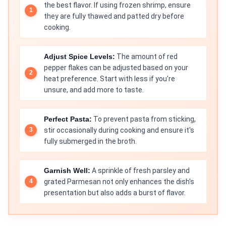
the best flavor. If using frozen shrimp, ensure
they are fully thawed and patted dry before
cooking.
Adjust Spice Levels:
The amount of red
pepper flakes can be adjusted based on your
heat preference. Start with less if you're
unsure, and add more to taste.
Perfect Pasta:
To prevent pasta from sticking,
stir occasionally during cooking and ensure it's
fully submerged in the broth.
Garnish Well:
A sprinkle of fresh parsley and
grated Parmesan not only enhances the dish's
presentation but also adds a burst of flavor.