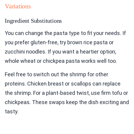
Variations
Ingredient Substitutions
You can change the pasta type to fit your needs. If
you prefer gluten-free, try brown rice pasta or
zucchini noodles. If you want a heartier option,
whole wheat or chickpea pasta works well too.
Feel free to switch out the shrimp for other
proteins. Chicken breast or scallops can replace
the shrimp. For a plant-based twist, use firm tofu or
chickpeas. These swaps keep the dish exciting and
tasty.