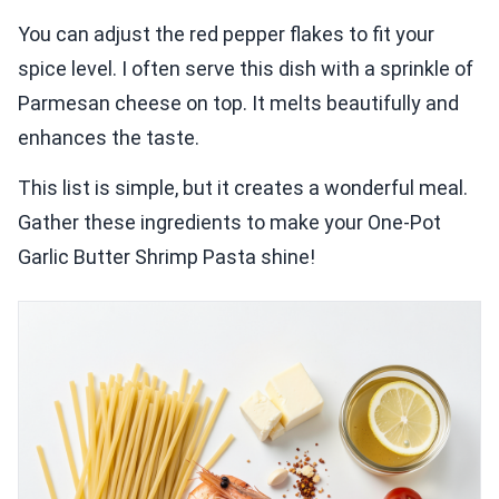
You can adjust the red pepper flakes to fit your
spice level. I often serve this dish with a sprinkle of
Parmesan cheese on top. It melts beautifully and
enhances the taste.
This list is simple, but it creates a wonderful meal.
Gather these ingredients to make your One-Pot
Garlic Butter Shrimp Pasta shine!