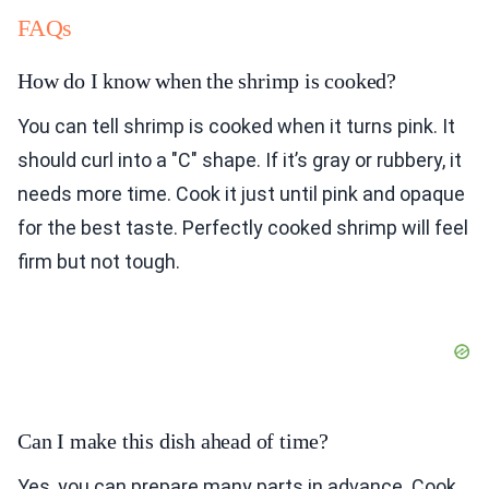
FAQs
How do I know when the shrimp is cooked?
You can tell shrimp is cooked when it turns pink. It
should curl into a "C" shape. If it’s gray or rubbery, it
needs more time. Cook it just until pink and opaque
for the best taste. Perfectly cooked shrimp will feel
firm but not tough.
Can I make this dish ahead of time?
Yes, you can prepare many parts in advance. Cook