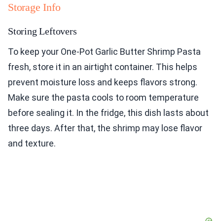
Storage Info
Storing Leftovers
To keep your One-Pot Garlic Butter Shrimp Pasta
fresh, store it in an airtight container. This helps
prevent moisture loss and keeps flavors strong.
Make sure the pasta cools to room temperature
before sealing it. In the fridge, this dish lasts about
three days. After that, the shrimp may lose flavor
and texture.