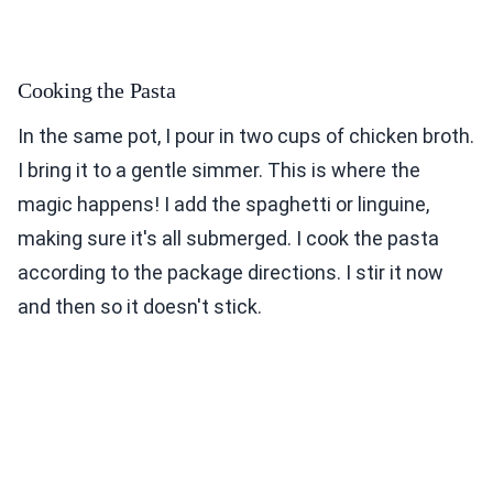
Cooking the Pasta
In the same pot, I pour in two cups of chicken broth.
I bring it to a gentle simmer. This is where the
magic happens! I add the spaghetti or linguine,
making sure it's all submerged. I cook the pasta
according to the package directions. I stir it now
and then so it doesn't stick.