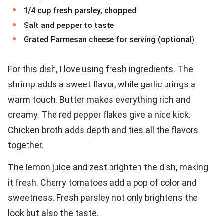
1/4 cup fresh parsley, chopped
Salt and pepper to taste
Grated Parmesan cheese for serving (optional)
For this dish, I love using fresh ingredients. The
shrimp adds a sweet flavor, while garlic brings a
warm touch. Butter makes everything rich and
creamy. The red pepper flakes give a nice kick.
Chicken broth adds depth and ties all the flavors
together.
The lemon juice and zest brighten the dish, making
it fresh. Cherry tomatoes add a pop of color and
sweetness. Fresh parsley not only brightens the
look but also the taste.