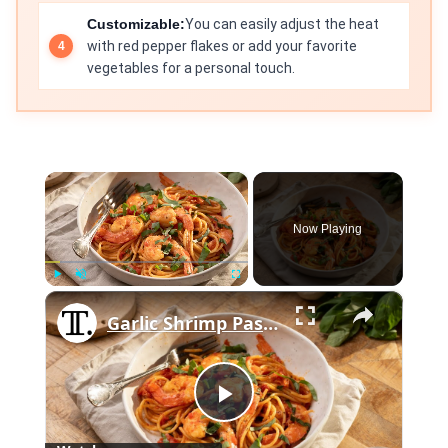
Customizable:
You can easily adjust the heat
with red pepper flakes or add your favorite
vegetables for a personal touch.
×
Now Playing
×
Play
Unmute
Fullscreen
Garlic Shrimp Pasta With Tomato Sauce Recipe
Play