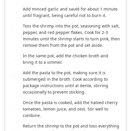
Add minced garlic and sauté for about 1 minute
2
until fragrant, being careful not to burn it.
Toss the shrimp into the pot, seasoning with salt,
3
pepper, and red pepper flakes. Cook for 2-3
minutes until the shrimp starts to turn pink, then
remove them from the pot and set aside.
In the same pot, add the chicken broth and
4
bring it to a simmer.
Add the pasta to the pot, making sure it is
5
submerged in the broth. Cook according to
package instructions until al dente, stirring
occasionally to prevent sticking.
Once the pasta is cooked, add the halved cherry
6
tomatoes, lemon juice, and zest. Stir well to
combine.
Return the shrimp to the pot and toss everything
7