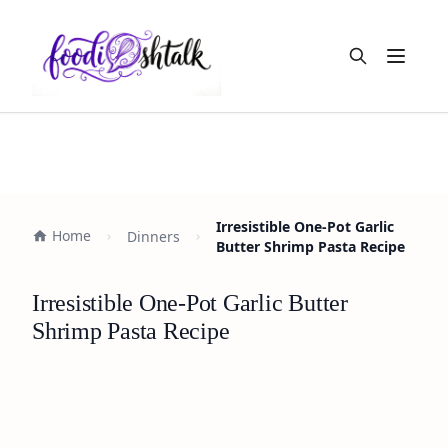
Open m
Irresistible One-Pot Garlic
Home
Dinners
Butter Shrimp Pasta Recipe
Irresistible One-Pot Garlic Butter
Shrimp Pasta Recipe