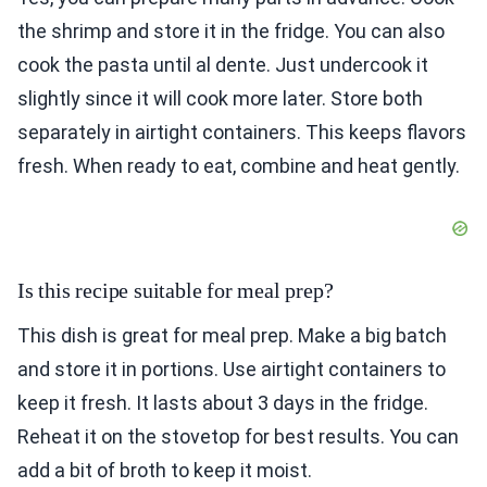
the shrimp and store it in the fridge. You can also
cook the pasta until al dente. Just undercook it
slightly since it will cook more later. Store both
separately in airtight containers. This keeps flavors
fresh. When ready to eat, combine and heat gently.
Is this recipe suitable for meal prep?
This dish is great for meal prep. Make a big batch
and store it in portions. Use airtight containers to
keep it fresh. It lasts about 3 days in the fridge.
Reheat it on the stovetop for best results. You can
add a bit of broth to keep it moist.