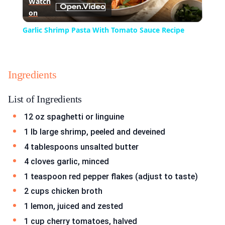
Watch
on
Video
Garlic Shrimp Pasta With Tomato Sauce Recipe
Ingredients
List of Ingredients
12 oz spaghetti or linguine
1 lb large shrimp, peeled and deveined
4 tablespoons unsalted butter
4 cloves garlic, minced
1 teaspoon red pepper flakes (adjust to taste)
2 cups chicken broth
1 lemon, juiced and zested
1 cup cherry tomatoes, halved