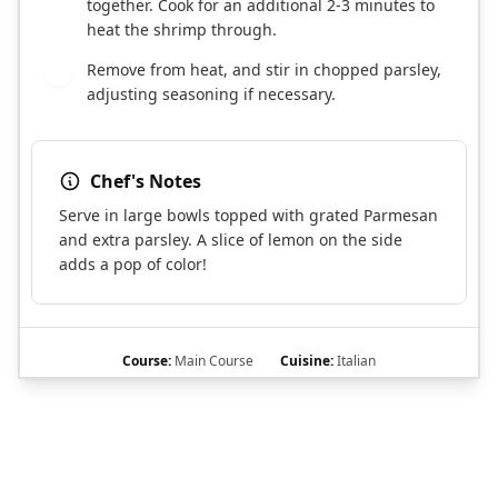
together. Cook for an additional 2-3 minutes to
heat the shrimp through.
Remove from heat, and stir in chopped parsley,
8
adjusting seasoning if necessary.
Chef's Notes
Serve in large bowls topped with grated Parmesan
and extra parsley. A slice of lemon on the side
adds a pop of color!
Course:
Main Course
Cuisine:
Italian