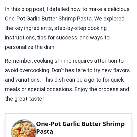
In this blog post, I detailed how to make a delicious
One-Pot Garlic Butter Shrimp Pasta. We explored
the key ingredients, step-by-step cooking
instructions, tips for success, and ways to
personalize the dish.
Remember, cooking shrimp requires attention to
avoid overcooking. Don’t hesitate to try new flavors
and variations. This dish can be a go-to for quick
meals or special occasions. Enjoy the process and
the great taste!
One-Pot Garlic Butter Shrimp
Pasta