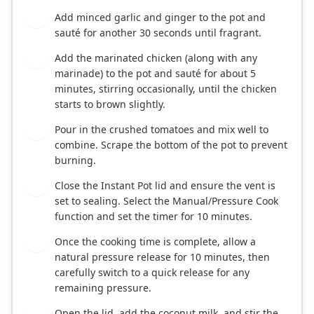
Add minced garlic and ginger to the pot and
3
sauté for another 30 seconds until fragrant.
Add the marinated chicken (along with any
4
marinade) to the pot and sauté for about 5
minutes, stirring occasionally, until the chicken
starts to brown slightly.
Pour in the crushed tomatoes and mix well to
5
combine. Scrape the bottom of the pot to prevent
burning.
Close the Instant Pot lid and ensure the vent is
6
set to sealing. Select the Manual/Pressure Cook
function and set the timer for 10 minutes.
Once the cooking time is complete, allow a
7
natural pressure release for 10 minutes, then
carefully switch to a quick release for any
remaining pressure.
Open the lid, add the coconut milk, and stir the
8