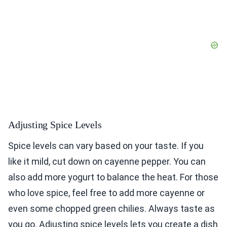
Adjusting Spice Levels
Spice levels can vary based on your taste. If you
like it mild, cut down on cayenne pepper. You can
also add more yogurt to balance the heat. For those
who love spice, feel free to add more cayenne or
even some chopped green chilies. Always taste as
you go. Adjusting spice levels lets you create a dish