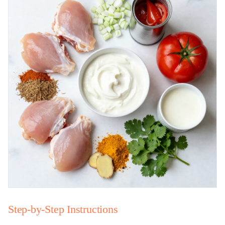
Step-by-Step Instructions