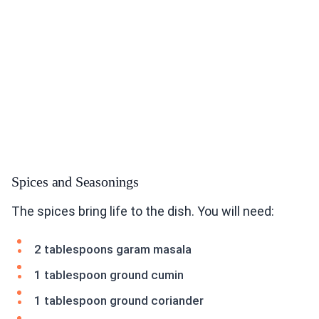
Spices and Seasonings
The spices bring life to the dish. You will need:
2 tablespoons garam masala
1 tablespoon ground cumin
1 tablespoon ground coriander