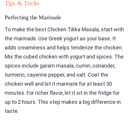
Tips & Tricks
Perfecting the Marinade
To make the best Chicken Tikka Masala, start with
the marinade. Use Greek yogurt as your base. It
adds creaminess and helps tenderize the chicken.
Mix the cubed chicken with yogurt and spices. The
spices include garam masala, cumin, coriander,
turmeric, cayenne pepper, and salt. Coat the
chicken well and let it marinate for at least 30
minutes. For richer flavor, let it sit in the fridge for
up to 2 hours. This step makes a big difference in
taste.