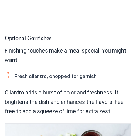
Optional Garnishes
Finishing touches make a meal special. You might
want:
Fresh cilantro, chopped for garnish
Cilantro adds a burst of color and freshness. It
brightens the dish and enhances the flavors. Feel
free to add a squeeze of lime for extra zest!