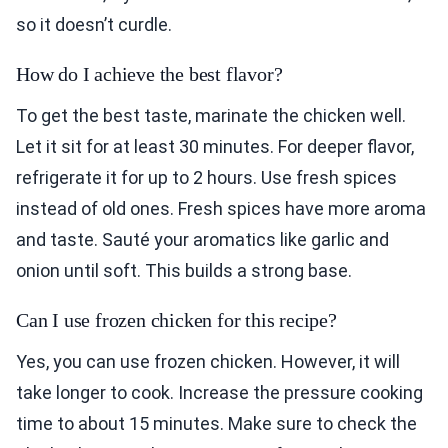
so it doesn’t curdle.
How do I achieve the best flavor?
To get the best taste, marinate the chicken well.
Let it sit for at least 30 minutes. For deeper flavor,
refrigerate it for up to 2 hours. Use fresh spices
instead of old ones. Fresh spices have more aroma
and taste. Sauté your aromatics like garlic and
onion until soft. This builds a strong base.
Can I use frozen chicken for this recipe?
Yes, you can use frozen chicken. However, it will
take longer to cook. Increase the pressure cooking
time to about 15 minutes. Make sure to check the