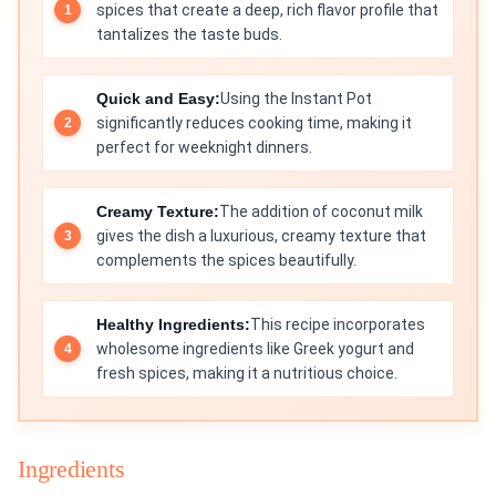
spices that create a deep, rich flavor profile that
tantalizes the taste buds.
Quick and Easy:
Using the Instant Pot
significantly reduces cooking time, making it
perfect for weeknight dinners.
Creamy Texture:
The addition of coconut milk
gives the dish a luxurious, creamy texture that
complements the spices beautifully.
Healthy Ingredients:
This recipe incorporates
wholesome ingredients like Greek yogurt and
fresh spices, making it a nutritious choice.
Ingredients