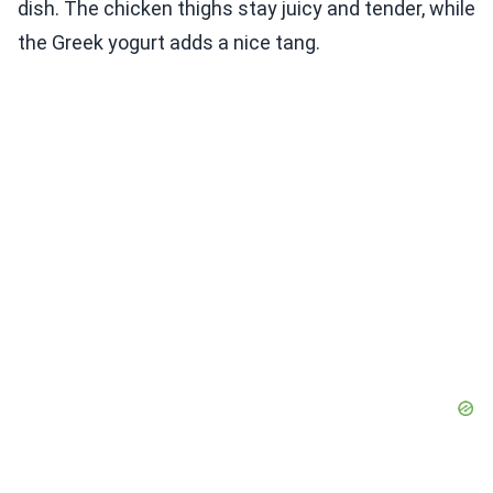
dish. The chicken thighs stay juicy and tender, while
the Greek yogurt adds a nice tang.