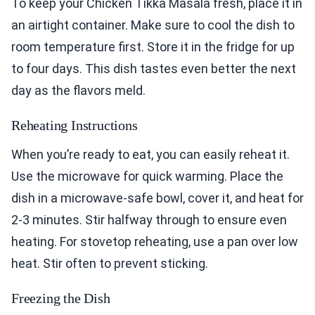
To keep your Chicken Tikka Masala fresh, place it in
an airtight container. Make sure to cool the dish to
room temperature first. Store it in the fridge for up
to four days. This dish tastes even better the next
day as the flavors meld.
Reheating Instructions
When you’re ready to eat, you can easily reheat it.
Use the microwave for quick warming. Place the
dish in a microwave-safe bowl, cover it, and heat for
2-3 minutes. Stir halfway through to ensure even
heating. For stovetop reheating, use a pan over low
heat. Stir often to prevent sticking.
Freezing the Dish