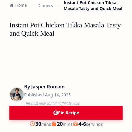
Instant Pot Chicken Tikka
Home
Dinners
Masala Tasty and Quick Meal
Instant Pot Chicken Tikka Masala Tasty
and Quick Meal
By
Jasper Ronson
Published
Aug 14, 2025
This post may contain affiliate links.
Pin Recipe
minutes
minutes
30
20
4-6
mins
mins
servings
Prep
Cook
Servings