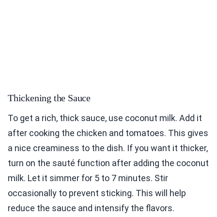
Thickening the Sauce
To get a rich, thick sauce, use coconut milk. Add it
after cooking the chicken and tomatoes. This gives
a nice creaminess to the dish. If you want it thicker,
turn on the sauté function after adding the coconut
milk. Let it simmer for 5 to 7 minutes. Stir
occasionally to prevent sticking. This will help
reduce the sauce and intensify the flavors.