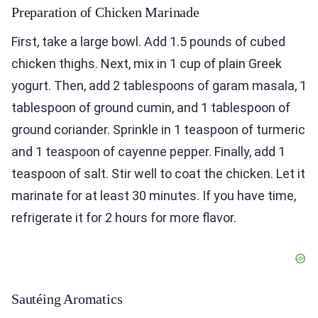
Preparation of Chicken Marinade
First, take a large bowl. Add 1.5 pounds of cubed
chicken thighs. Next, mix in 1 cup of plain Greek
yogurt. Then, add 2 tablespoons of garam masala, 1
tablespoon of ground cumin, and 1 tablespoon of
ground coriander. Sprinkle in 1 teaspoon of turmeric
and 1 teaspoon of cayenne pepper. Finally, add 1
teaspoon of salt. Stir well to coat the chicken. Let it
marinate for at least 30 minutes. If you have time,
refrigerate it for 2 hours for more flavor.
Sautéing Aromatics