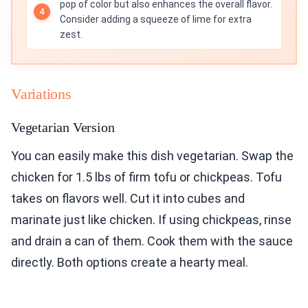
pop of color but also enhances the overall flavor.
Consider adding a squeeze of lime for extra
zest.
Variations
Vegetarian Version
You can easily make this dish vegetarian. Swap the
chicken for 1.5 lbs of firm tofu or chickpeas. Tofu
takes on flavors well. Cut it into cubes and
marinate just like chicken. If using chickpeas, rinse
and drain a can of them. Cook them with the sauce
directly. Both options create a hearty meal.