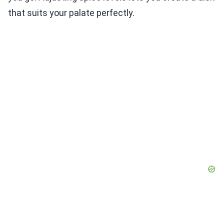
that suits your palate perfectly.