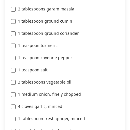
2 tablespoons garam masala
1 tablespoon ground cumin
1 tablespoon ground coriander
1 teaspoon turmeric
1 teaspoon cayenne pepper
1 teaspoon salt
3 tablespoons vegetable oil
1 medium onion, finely chopped
4 cloves garlic, minced
1 tablespoon fresh ginger, minced