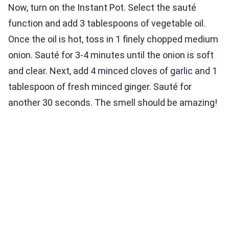
Now, turn on the Instant Pot. Select the sauté
function and add 3 tablespoons of vegetable oil.
Once the oil is hot, toss in 1 finely chopped medium
onion. Sauté for 3-4 minutes until the onion is soft
and clear. Next, add 4 minced cloves of garlic and 1
tablespoon of fresh minced ginger. Sauté for
another 30 seconds. The smell should be amazing!