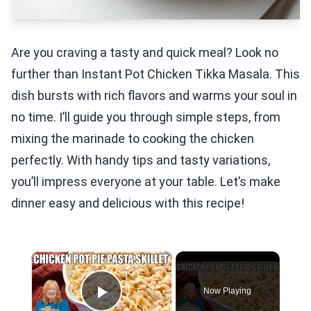
Are you craving a tasty and quick meal? Look no
further than Instant Pot Chicken Tikka Masala. This
dish bursts with rich flavors and warms your soul in
no time. I’ll guide you through simple steps, from
mixing the marinade to cooking the chicken
perfectly. With handy tips and tasty variations,
you’ll impress everyone at your table. Let’s make
dinner easy and delicious with this recipe!
×
Now Playing