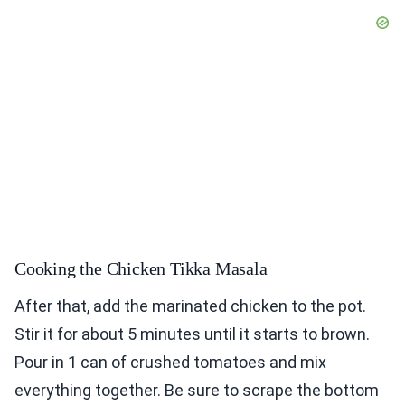
Cooking the Chicken Tikka Masala
After that, add the marinated chicken to the pot.
Stir it for about 5 minutes until it starts to brown.
Pour in 1 can of crushed tomatoes and mix
everything together. Be sure to scrape the bottom