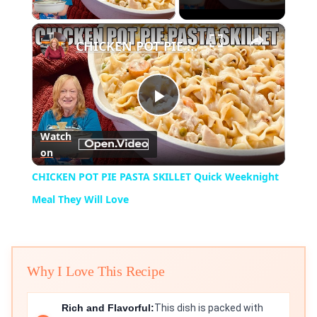
Play Video
×
CHICKEN POT PIE PASTA SKILLET Quick Weeknight Meal They Will Love
Play
Watch
on
Video
CHICKEN POT PIE PASTA SKILLET Quick Weeknight
Meal They Will Love
Why I Love This Recipe
Rich and Flavorful:
This dish is packed with