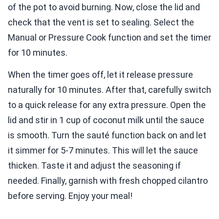
of the pot to avoid burning. Now, close the lid and
check that the vent is set to sealing. Select the
Manual or Pressure Cook function and set the timer
for 10 minutes.
When the timer goes off, let it release pressure
naturally for 10 minutes. After that, carefully switch
to a quick release for any extra pressure. Open the
lid and stir in 1 cup of coconut milk until the sauce
is smooth. Turn the sauté function back on and let
it simmer for 5-7 minutes. This will let the sauce
thicken. Taste it and adjust the seasoning if
needed. Finally, garnish with fresh chopped cilantro
before serving. Enjoy your meal!