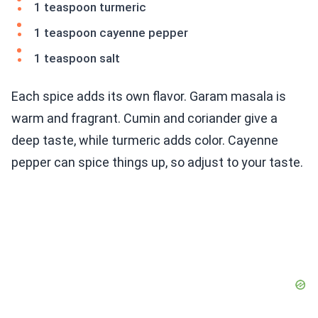
1 teaspoon turmeric
1 teaspoon cayenne pepper
1 teaspoon salt
Each spice adds its own flavor. Garam masala is
warm and fragrant. Cumin and coriander give a
deep taste, while turmeric adds color. Cayenne
pepper can spice things up, so adjust to your taste.