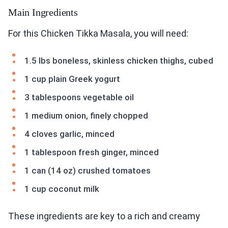
Main Ingredients
For this Chicken Tikka Masala, you will need:
1.5 lbs boneless, skinless chicken thighs, cubed
1 cup plain Greek yogurt
3 tablespoons vegetable oil
1 medium onion, finely chopped
4 cloves garlic, minced
1 tablespoon fresh ginger, minced
1 can (14 oz) crushed tomatoes
1 cup coconut milk
These ingredients are key to a rich and creamy