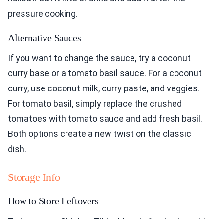
pressure cooking.
Alternative Sauces
If you want to change the sauce, try a coconut
curry base or a tomato basil sauce. For a coconut
curry, use coconut milk, curry paste, and veggies.
For tomato basil, simply replace the crushed
tomatoes with tomato sauce and add fresh basil.
Both options create a new twist on the classic
dish.
Storage Info
How to Store Leftovers