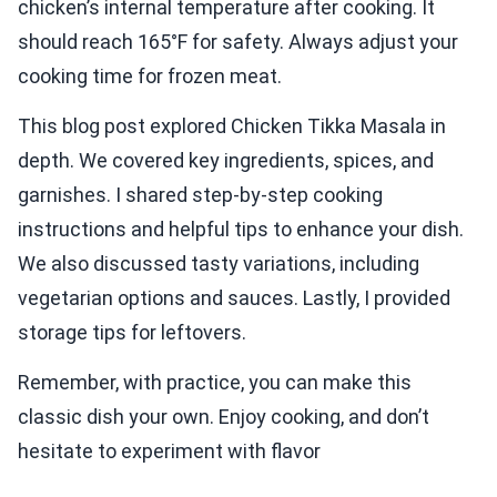
chicken’s internal temperature after cooking. It
should reach 165°F for safety. Always adjust your
cooking time for frozen meat.
This blog post explored Chicken Tikka Masala in
depth. We covered key ingredients, spices, and
garnishes. I shared step-by-step cooking
instructions and helpful tips to enhance your dish.
We also discussed tasty variations, including
vegetarian options and sauces. Lastly, I provided
storage tips for leftovers.
Remember, with practice, you can make this
classic dish your own. Enjoy cooking, and don’t
hesitate to experiment with flavor