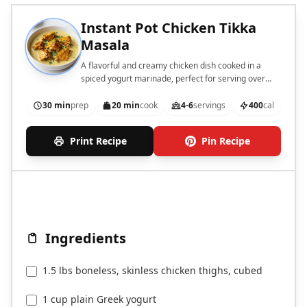
Instant Pot Chicken Tikka
Masala
A flavorful and creamy chicken dish cooked in a
spiced yogurt marinade, perfect for serving over
rice.
30 min
prep
20 min
cook
4-6
servings
400
cal
Print Recipe
Pin Recipe
Ingredients
1.5 lbs boneless, skinless chicken thighs, cubed
1 cup plain Greek yogurt