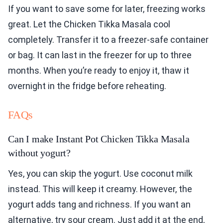
If you want to save some for later, freezing works
great. Let the Chicken Tikka Masala cool
completely. Transfer it to a freezer-safe container
or bag. It can last in the freezer for up to three
months. When you’re ready to enjoy it, thaw it
overnight in the fridge before reheating.
FAQs
Can I make Instant Pot Chicken Tikka Masala
without yogurt?
Yes, you can skip the yogurt. Use coconut milk
instead. This will keep it creamy. However, the
yogurt adds tang and richness. If you want an
alternative, try sour cream. Just add it at the end,