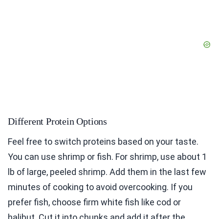
Different Protein Options
Feel free to switch proteins based on your taste.
You can use shrimp or fish. For shrimp, use about 1
lb of large, peeled shrimp. Add them in the last few
minutes of cooking to avoid overcooking. If you
prefer fish, choose firm white fish like cod or
halibut. Cut it into chunks and add it after the