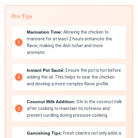
Pro Tips
Marination Time:
Allowing the chicken to
marinate for at least 2 hours enhances the
flavor, making the dish richer and more
aromatic.
Instant Pot Sauté:
Ensure the pot is hot before
adding the oil. This helps to sear the chicken
and develop a more complex flavor profile.
Coconut Milk Addition:
Stir in the coconut milk
after cooking to maintain its richness and
prevent curdling during pressure cooking.
Garnishing Tips:
Fresh cilantro not only adds a