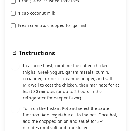
1 can (14 oz) crushed tomatoes
1 cup coconut milk
Fresh cilantro, chopped for garnish
Instructions
In a large bowl, combine the cubed chicken
1
thighs, Greek yogurt, garam masala, cumin,
coriander, turmeric, cayenne pepper, and salt.
Mix well to coat the chicken, then marinate for at
least 30 minutes (or up to 2 hours in the
refrigerator for deeper flavor).
Turn on the Instant Pot and select the sauté
2
function. Add vegetable oil to the pot. Once hot,
add the chopped onion and sauté for 3-4
minutes until soft and translucent.