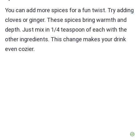
You can add more spices for a fun twist. Try adding
cloves or ginger. These spices bring warmth and
depth. Just mix in 1/4 teaspoon of each with the
other ingredients. This change makes your drink
even cozier.