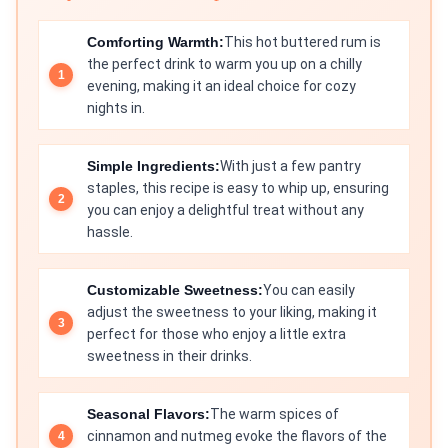
Comforting Warmth:
This hot buttered rum is
the perfect drink to warm you up on a chilly
evening, making it an ideal choice for cozy
nights in.
Simple Ingredients:
With just a few pantry
staples, this recipe is easy to whip up, ensuring
you can enjoy a delightful treat without any
hassle.
Customizable Sweetness:
You can easily
adjust the sweetness to your liking, making it
perfect for those who enjoy a little extra
sweetness in their drinks.
Seasonal Flavors:
The warm spices of
cinnamon and nutmeg evoke the flavors of the