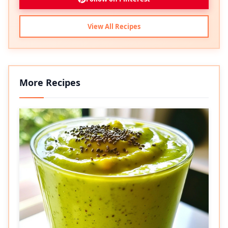
View All Recipes
More Recipes