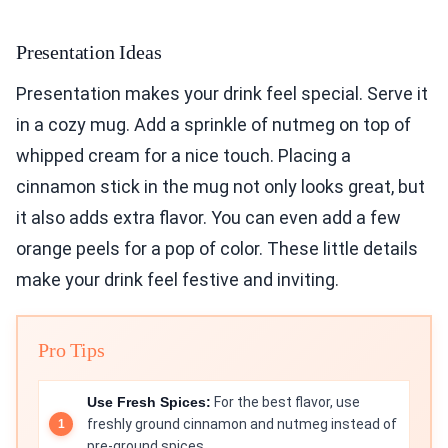
Presentation Ideas
Presentation makes your drink feel special. Serve it
in a cozy mug. Add a sprinkle of nutmeg on top of
whipped cream for a nice touch. Placing a
cinnamon stick in the mug not only looks great, but
it also adds extra flavor. You can even add a few
orange peels for a pop of color. These little details
make your drink feel festive and inviting.
Pro Tips
Use Fresh Spices:
For the best flavor, use
freshly ground cinnamon and nutmeg instead of
pre-ground spices.