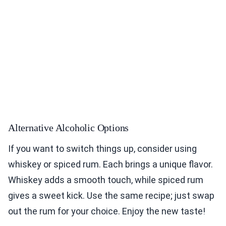
Alternative Alcoholic Options
If you want to switch things up, consider using
whiskey or spiced rum. Each brings a unique flavor.
Whiskey adds a smooth touch, while spiced rum
gives a sweet kick. Use the same recipe; just swap
out the rum for your choice. Enjoy the new taste!