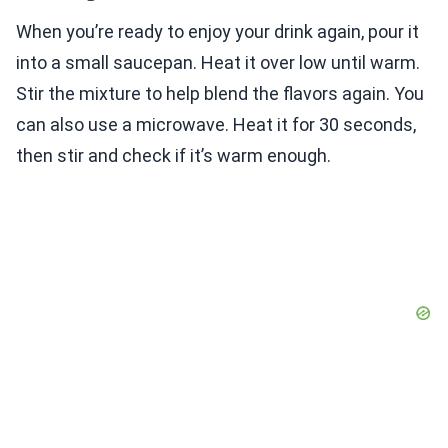
When you’re ready to enjoy your drink again, pour it
into a small saucepan. Heat it over low until warm.
Stir the mixture to help blend the flavors again. You
can also use a microwave. Heat it for 30 seconds,
then stir and check if it’s warm enough.