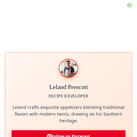
Leland Prescott
RECIPE DEVELOPER
Leland crafts exquisite appetizers blending traditional
flavors with modern twists, drawing on his Southern
heritage.
Follow on Pinterest