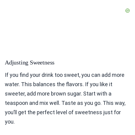
Adjusting Sweetness
If you find your drink too sweet, you can add more
water. This balances the flavors. If you like it
sweeter, add more brown sugar. Start with a
teaspoon and mix well. Taste as you go. This way,
you’ll get the perfect level of sweetness just for
you.