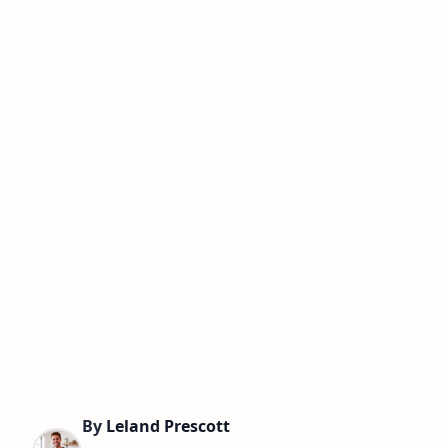
By
Leland Prescott