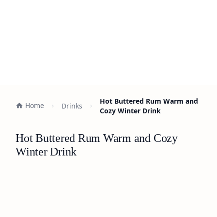
Hot Buttered Rum Warm and
Home
Drinks
Cozy Winter Drink
Hot Buttered Rum Warm and Cozy
Winter Drink