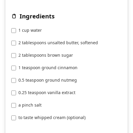
Ingredients
1 cup water
2 tablespoons unsalted butter, softened
2 tablespoons brown sugar
1 teaspoon ground cinnamon
0.5 teaspoon ground nutmeg
0.25 teaspoon vanilla extract
a pinch salt
to taste whipped cream (optional)