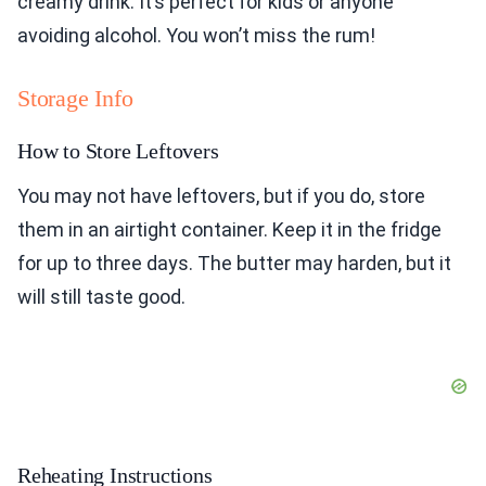
creamy drink. It’s perfect for kids or anyone
avoiding alcohol. You won’t miss the rum!
Storage Info
How to Store Leftovers
You may not have leftovers, but if you do, store
them in an airtight container. Keep it in the fridge
for up to three days. The butter may harden, but it
will still taste good.
Reheating Instructions