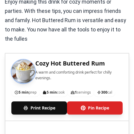
Enjoy making this drink for cozy moments or
parties. With these tips, you can impress friends
and family. Hot Buttered Rum is versatile and easy
to make. You now have all the tools to enjoy it to
the fulles
Cozy Hot Buttered Rum
A warm and comforting drink perfect for chilly
evenings.
5 min
prep
5 min
cook
1
servings
300
cal
Print Recipe
Pin Recipe