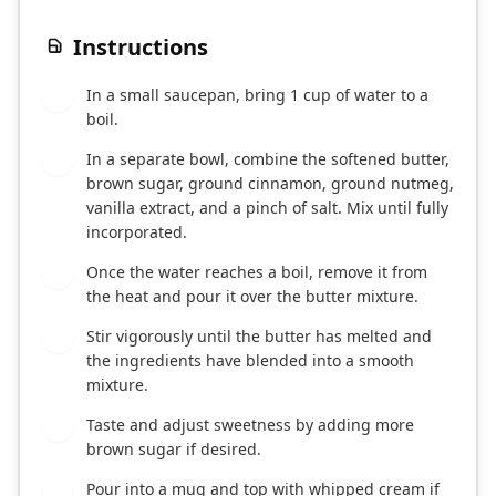
Instructions
In a small saucepan, bring 1 cup of water to a
1
boil.
In a separate bowl, combine the softened butter,
2
brown sugar, ground cinnamon, ground nutmeg,
vanilla extract, and a pinch of salt. Mix until fully
incorporated.
Once the water reaches a boil, remove it from
3
the heat and pour it over the butter mixture.
Stir vigorously until the butter has melted and
4
the ingredients have blended into a smooth
mixture.
Taste and adjust sweetness by adding more
5
brown sugar if desired.
Pour into a mug and top with whipped cream if
6