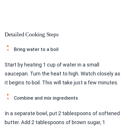
Detailed Cooking Steps
Bring water to a boil
Start by heating 1 cup of water in a small
saucepan. Turn the heat to high. Watch closely as
it begins to boil. This will take just a few minutes.
Combine and mix ingredients
In a separate bowl, put 2 tablespoons of softened
butter. Add 2 tablespoons of brown sugar, 1