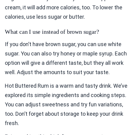
cream, it will add more calories, too. To lower the
calories, use less sugar or butter.
What can I use instead of brown sugar?
If you don’t have brown sugar, you can use white
sugar. You can also try honey or maple syrup. Each
option will give a different taste, but they all work
well. Adjust the amounts to suit your taste.
Hot Buttered Rum is a warm and tasty drink. We’ve
explored its simple ingredients and cooking steps.
You can adjust sweetness and try fun variations,
too. Don’t forget about storage to keep your drink
fresh.