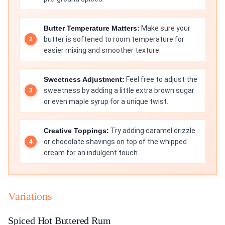
Butter Temperature Matters:
Make sure your
butter is softened to room temperature for
easier mixing and smoother texture.
Sweetness Adjustment:
Feel free to adjust the
sweetness by adding a little extra brown sugar
or even maple syrup for a unique twist.
Creative Toppings:
Try adding caramel drizzle
or chocolate shavings on top of the whipped
cream for an indulgent touch.
Variations
Spiced Hot Buttered Rum