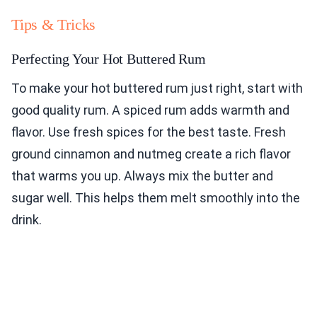
Tips & Tricks
Perfecting Your Hot Buttered Rum
To make your hot buttered rum just right, start with
good quality rum. A spiced rum adds warmth and
flavor. Use fresh spices for the best taste. Fresh
ground cinnamon and nutmeg create a rich flavor
that warms you up. Always mix the butter and
sugar well. This helps them melt smoothly into the
drink.