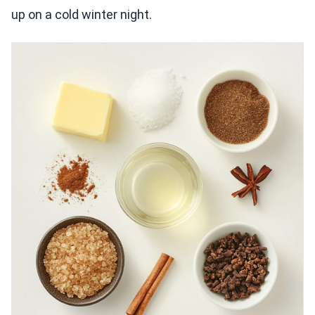
up on a cold winter night.