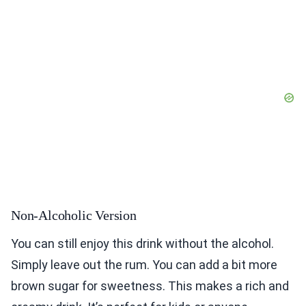
Non-Alcoholic Version
You can still enjoy this drink without the alcohol.
Simply leave out the rum. You can add a bit more
brown sugar for sweetness. This makes a rich and