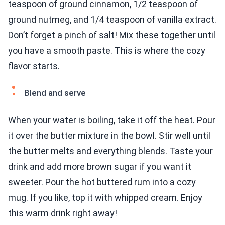
teaspoon of ground cinnamon, 1/2 teaspoon of
ground nutmeg, and 1/4 teaspoon of vanilla extract.
Don’t forget a pinch of salt! Mix these together until
you have a smooth paste. This is where the cozy
flavor starts.
Blend and serve
When your water is boiling, take it off the heat. Pour
it over the butter mixture in the bowl. Stir well until
the butter melts and everything blends. Taste your
drink and add more brown sugar if you want it
sweeter. Pour the hot buttered rum into a cozy
mug. If you like, top it with whipped cream. Enjoy
this warm drink right away!