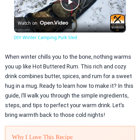
Play
Watch on
Video
DIY Winter Camping Pulk Sled
When winter chills you to the bone, nothing warms
you up like Hot Buttered Rum. This rich and cozy
drink combines butter, spices, and rum for a sweet
hug in a mug. Ready to learn how to make it? In this
guide, I’ll walk you through the simple ingredients,
steps, and tips to perfect your warm drink. Let’s
bring warmth back to those cold nights!
Why I Love This Recipe