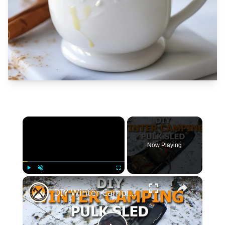
×
Now Playing
×
Play
Unmute
Fullscreen
DIY Winter Camping Pulk Sled