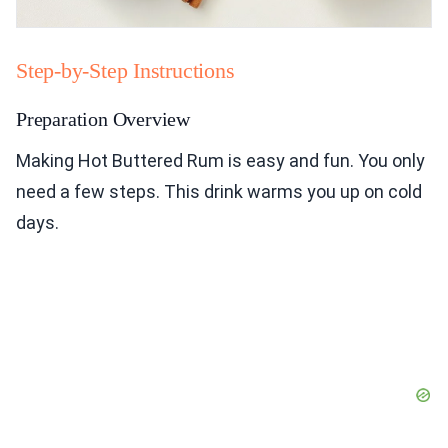
Step-by-Step Instructions
Preparation Overview
Making Hot Buttered Rum is easy and fun. You only
need a few steps. This drink warms you up on cold
days.