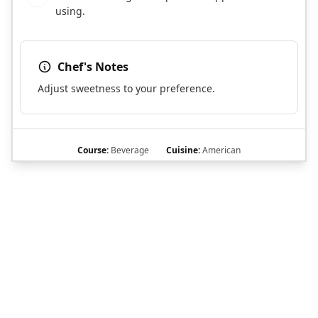
using.
Chef's Notes
Adjust sweetness to your preference.
Course:
Beverage
Cuisine:
American