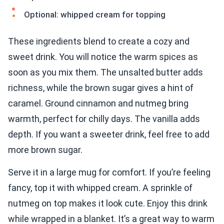
Optional: whipped cream for topping
These ingredients blend to create a cozy and
sweet drink. You will notice the warm spices as
soon as you mix them. The unsalted butter adds
richness, while the brown sugar gives a hint of
caramel. Ground cinnamon and nutmeg bring
warmth, perfect for chilly days. The vanilla adds
depth. If you want a sweeter drink, feel free to add
more brown sugar.
Serve it in a large mug for comfort. If you’re feeling
fancy, top it with whipped cream. A sprinkle of
nutmeg on top makes it look cute. Enjoy this drink
while wrapped in a blanket. It’s a great way to warm