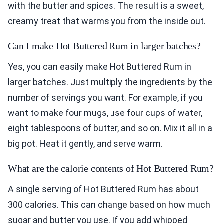
with the butter and spices. The result is a sweet,
creamy treat that warms you from the inside out.
Can I make Hot Buttered Rum in larger batches?
Yes, you can easily make Hot Buttered Rum in
larger batches. Just multiply the ingredients by the
number of servings you want. For example, if you
want to make four mugs, use four cups of water,
eight tablespoons of butter, and so on. Mix it all in a
big pot. Heat it gently, and serve warm.
What are the calorie contents of Hot Buttered Rum?
A single serving of Hot Buttered Rum has about
300 calories. This can change based on how much
sugar and butter you use. If you add whipped