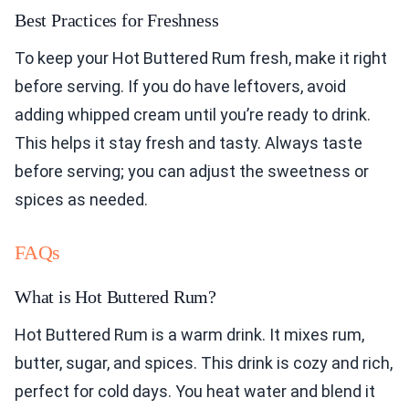
Best Practices for Freshness
To keep your Hot Buttered Rum fresh, make it right
before serving. If you do have leftovers, avoid
adding whipped cream until you’re ready to drink.
This helps it stay fresh and tasty. Always taste
before serving; you can adjust the sweetness or
spices as needed.
FAQs
What is Hot Buttered Rum?
Hot Buttered Rum is a warm drink. It mixes rum,
butter, sugar, and spices. This drink is cozy and rich,
perfect for cold days. You heat water and blend it