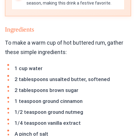
season, making this drink a festive favorite.
Ingredients
To make a warm cup of hot buttered rum, gather
these simple ingredients:
1 cup water
2 tablespoons unsalted butter, softened
2 tablespoons brown sugar
1 teaspoon ground cinnamon
1/2 teaspoon ground nutmeg
1/4 teaspoon vanilla extract
A pinch of salt