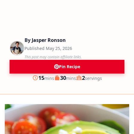
By
Jasper Ronson
Published
May 25, 2026
This post may contain affiliate links.
Pin Recipe
minutes
minutes
15
30
2
mins
mins
servings
Prep
Cook
Servings