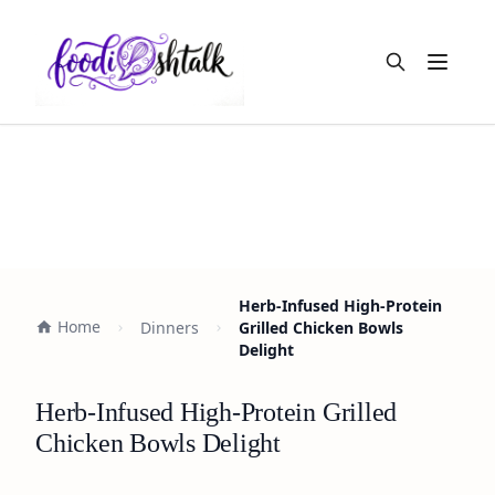
Open m
Herb-Infused High-Protein
Home
Dinners
Grilled Chicken Bowls
Delight
Herb-Infused High-Protein Grilled
Chicken Bowls Delight