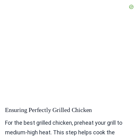
Ensuring Perfectly Grilled Chicken
For the best grilled chicken, preheat your grill to
medium-high heat. This step helps cook the