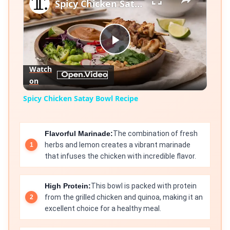
Spicy Chicken Satay Bowl Recipe
Play
Watch
on
Video
Spicy Chicken Satay Bowl Recipe
Flavorful Marinade:
The combination of fresh
herbs and lemon creates a vibrant marinade
that infuses the chicken with incredible flavor.
High Protein:
This bowl is packed with protein
from the grilled chicken and quinoa, making it an
excellent choice for a healthy meal.