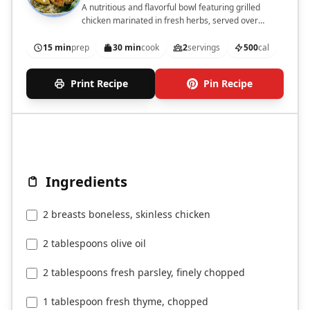
A nutritious and flavorful bowl featuring grilled
chicken marinated in fresh herbs, served over
quinoa with fresh vegetables.
15 min
prep
30 min
cook
2
servings
500
cal
Print Recipe
Pin Recipe
Ingredients
2 breasts boneless, skinless chicken
2 tablespoons olive oil
2 tablespoons fresh parsley, finely chopped
1 tablespoon fresh thyme, chopped