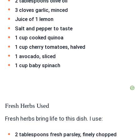
2 tablespoons olive oil
3 cloves garlic, minced
Juice of 1 lemon
Salt and pepper to taste
1 cup cooked quinoa
1 cup cherry tomatoes, halved
1 avocado, sliced
1 cup baby spinach
Fresh Herbs Used
Fresh herbs bring life to this dish. I use:
2 tablespoons fresh parsley, finely chopped