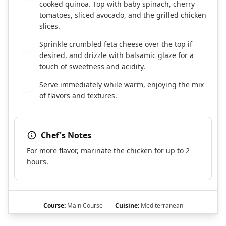
cooked quinoa. Top with baby spinach, cherry
tomatoes, sliced avocado, and the grilled chicken
slices.
Sprinkle crumbled feta cheese over the top if
4
desired, and drizzle with balsamic glaze for a
touch of sweetness and acidity.
Serve immediately while warm, enjoying the mix
5
of flavors and textures.
Chef's Notes
For more flavor, marinate the chicken for up to 2
hours.
Course:
Main Course
Cuisine:
Mediterranean