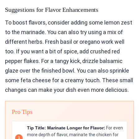
Suggestions for Flavor Enhancements
To boost flavors, consider adding some lemon zest
to the marinade. You can also try using a mix of
different herbs. Fresh basil or oregano work well
too. If you want a bit of spice, add crushed red
pepper flakes. For a tangy kick, drizzle balsamic
glaze over the finished bowl. You can also sprinkle
some feta cheese for a creamy touch. These small
changes can make your dish even more delicious.
Pro Tips
Tip Title: Marinate Longer for Flavor:
For even
more depth of flavor, marinate the chicken for