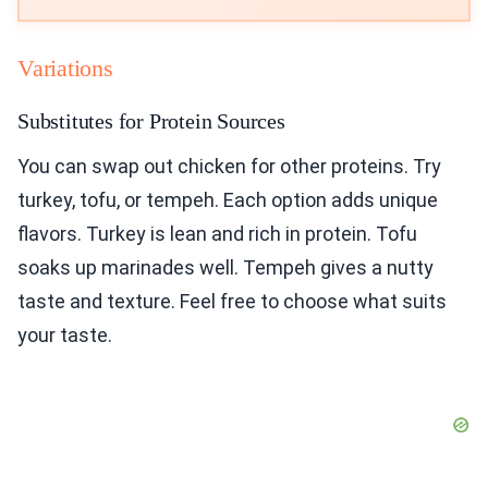
Variations
Substitutes for Protein Sources
You can swap out chicken for other proteins. Try
turkey, tofu, or tempeh. Each option adds unique
flavors. Turkey is lean and rich in protein. Tofu
soaks up marinades well. Tempeh gives a nutty
taste and texture. Feel free to choose what suits
your taste.