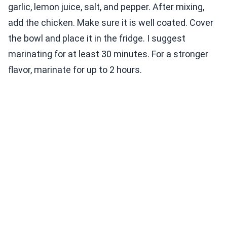
garlic, lemon juice, salt, and pepper. After mixing,
add the chicken. Make sure it is well coated. Cover
the bowl and place it in the fridge. I suggest
marinating for at least 30 minutes. For a stronger
flavor, marinate for up to 2 hours.