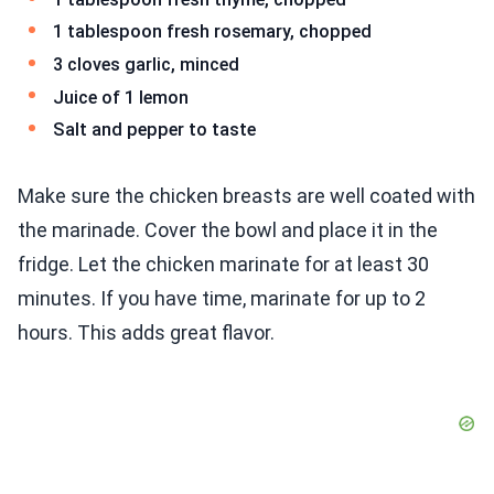
1 tablespoon fresh rosemary, chopped
3 cloves garlic, minced
Juice of 1 lemon
Salt and pepper to taste
Make sure the chicken breasts are well coated with
the marinade. Cover the bowl and place it in the
fridge. Let the chicken marinate for at least 30
minutes. If you have time, marinate for up to 2
hours. This adds great flavor.