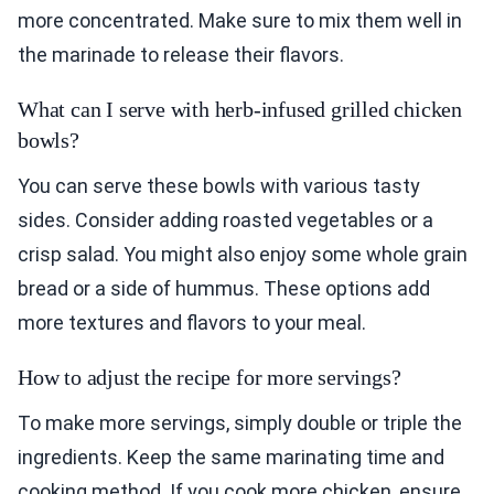
more concentrated. Make sure to mix them well in
the marinade to release their flavors.
What can I serve with herb-infused grilled chicken
bowls?
You can serve these bowls with various tasty
sides. Consider adding roasted vegetables or a
crisp salad. You might also enjoy some whole grain
bread or a side of hummus. These options add
more textures and flavors to your meal.
How to adjust the recipe for more servings?
To make more servings, simply double or triple the
ingredients. Keep the same marinating time and
cooking method. If you cook more chicken, ensure