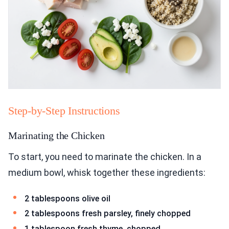
Step-by-Step Instructions
Marinating the Chicken
To start, you need to marinate the chicken. In a
medium bowl, whisk together these ingredients:
2 tablespoons olive oil
2 tablespoons fresh parsley, finely chopped
1 tablespoon fresh thyme, chopped