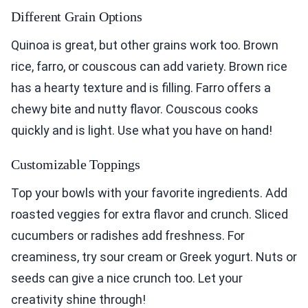
Different Grain Options
Quinoa is great, but other grains work too. Brown
rice, farro, or couscous can add variety. Brown rice
has a hearty texture and is filling. Farro offers a
chewy bite and nutty flavor. Couscous cooks
quickly and is light. Use what you have on hand!
Customizable Toppings
Top your bowls with your favorite ingredients. Add
roasted veggies for extra flavor and crunch. Sliced
cucumbers or radishes add freshness. For
creaminess, try sour cream or Greek yogurt. Nuts or
seeds can give a nice crunch too. Let your
creativity shine through!