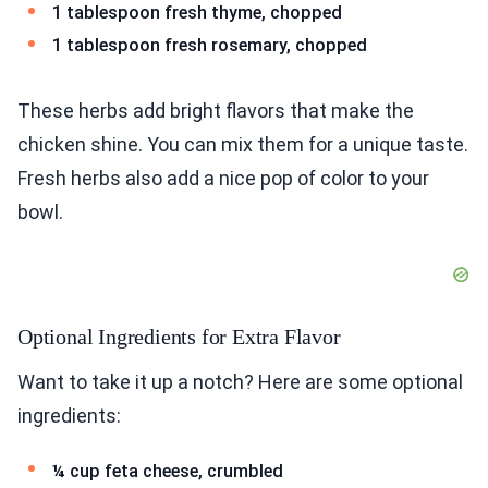
1 tablespoon fresh thyme, chopped
1 tablespoon fresh rosemary, chopped
These herbs add bright flavors that make the
chicken shine. You can mix them for a unique taste.
Fresh herbs also add a nice pop of color to your
bowl.
Optional Ingredients for Extra Flavor
Want to take it up a notch? Here are some optional
ingredients:
¼ cup feta cheese, crumbled