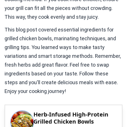
your grill can fit all the pieces without crowding.
This way, they cook evenly and stay juicy.
This blog post covered essential ingredients for
grilled chicken bowls, marinating techniques, and
grilling tips. You learned ways to make tasty
variations and smart storage methods. Remember,
fresh herbs add great flavor. Feel free to swap
ingredients based on your taste. Follow these
steps and you'll create delicious meals with ease.
Enjoy your cooking journey!
Herb-Infused High-Protein
Grilled Chicken Bowls