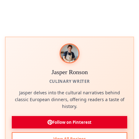
Jasper Ronson
CULINARY WRITER
Jasper delves into the cultural narratives behind
classic European dinners, offering readers a taste of
history.
Follow on Pinterest
View All Recipes