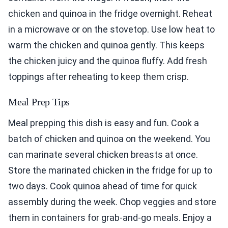
chicken and quinoa in the fridge overnight. Reheat
in a microwave or on the stovetop. Use low heat to
warm the chicken and quinoa gently. This keeps
the chicken juicy and the quinoa fluffy. Add fresh
toppings after reheating to keep them crisp.
Meal Prep Tips
Meal prepping this dish is easy and fun. Cook a
batch of chicken and quinoa on the weekend. You
can marinate several chicken breasts at once.
Store the marinated chicken in the fridge for up to
two days. Cook quinoa ahead of time for quick
assembly during the week. Chop veggies and store
them in containers for grab-and-go meals. Enjoy a