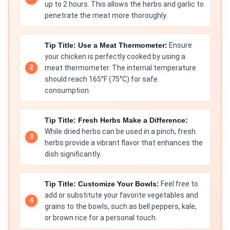
up to 2 hours. This allows the herbs and garlic to
penetrate the meat more thoroughly.
Tip Title: Use a Meat Thermometer:
Ensure
your chicken is perfectly cooked by using a
meat thermometer. The internal temperature
should reach 165°F (75°C) for safe
consumption.
Tip Title: Fresh Herbs Make a Difference:
While dried herbs can be used in a pinch, fresh
herbs provide a vibrant flavor that enhances the
dish significantly.
Tip Title: Customize Your Bowls:
Feel free to
add or substitute your favorite vegetables and
grains to the bowls, such as bell peppers, kale,
or brown rice for a personal touch.