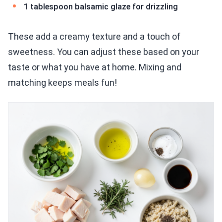
1 tablespoon balsamic glaze for drizzling
These add a creamy texture and a touch of
sweetness. You can adjust these based on your
taste or what you have at home. Mixing and
matching keeps meals fun!