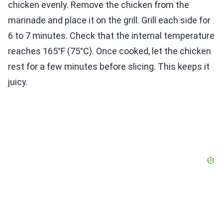
chicken evenly. Remove the chicken from the
marinade and place it on the grill. Grill each side for
6 to 7 minutes. Check that the internal temperature
reaches 165°F (75°C). Once cooked, let the chicken
rest for a few minutes before slicing. This keeps it
juicy.