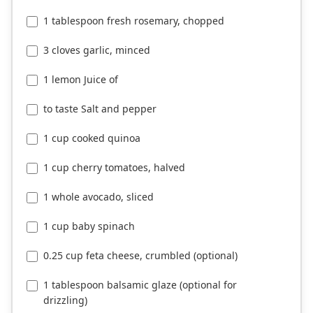
1 tablespoon fresh rosemary, chopped
3 cloves garlic, minced
1 lemon Juice of
to taste Salt and pepper
1 cup cooked quinoa
1 cup cherry tomatoes, halved
1 whole avocado, sliced
1 cup baby spinach
0.25 cup feta cheese, crumbled (optional)
1 tablespoon balsamic glaze (optional for
drizzling)