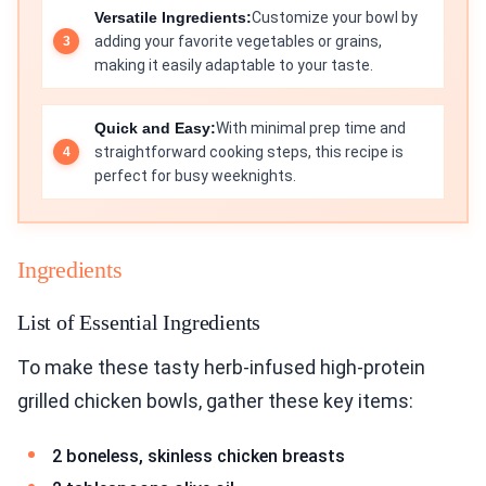
Versatile Ingredients:
Customize your bowl by
adding your favorite vegetables or grains,
making it easily adaptable to your taste.
Quick and Easy:
With minimal prep time and
straightforward cooking steps, this recipe is
perfect for busy weeknights.
Ingredients
List of Essential Ingredients
To make these tasty herb-infused high-protein
grilled chicken bowls, gather these key items:
2 boneless, skinless chicken breasts