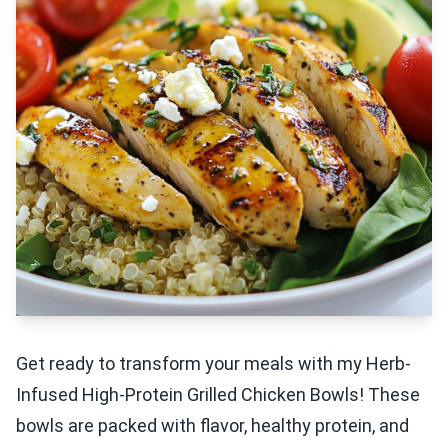
Get ready to transform your meals with my Herb-
Infused High-Protein Grilled Chicken Bowls! These
bowls are packed with flavor, healthy protein, and