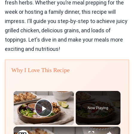
fresh herbs. Whether you’re meal prepping for the
week or hosting a family dinner, this recipe will
impress. I'll guide you step-by-step to achieve juicy
grilled chicken, delicious grains, and loads of
toppings. Let's dive in and make your meals more
exciting and nutritious!
Why I Love This Recipe
×
Now Playing
Play Video
×