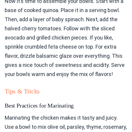
Now it’s time to assemble your bowls. Start with a
base of cooked quinoa. Place it in a serving bowl.
Then, add a layer of baby spinach. Next, add the
halved cherry tomatoes. Follow with the sliced
avocado and grilled chicken pieces. If you like,
sprinkle crumbled feta cheese on top. For extra
flavor, drizzle balsamic glaze over everything. This
gives a nice touch of sweetness and acidity. Serve
your bowls warm and enjoy the mix of flavors!
Tips & Tricks
Best Practices for Marinating
Marinating the chicken makes it tasty and juicy.
Use a bowl to mix olive oil, parsley, thyme, rosemary,