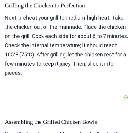
Grilling the Chicken to Perfection
Next, preheat your grill to medium-high heat. Take
the chicken out of the marinade. Place the chicken
on the grill. Cook each side for about 6 to 7 minutes.
Check the internal temperature; it should reach
165°F (75°C). After grilling, let the chicken rest for a
few minutes to keep it juicy. Then, slice it into
pieces.
Assembling the Grilled Chicken Bowls