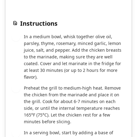
Instructions
In a medium bowl, whisk together olive oil,
1
parsley, thyme, rosemary, minced garlic, lemon
juice, salt, and pepper. Add the chicken breasts
to the marinade, making sure they are well
coated. Cover and let marinate in the fridge for
at least 30 minutes (or up to 2 hours for more
flavor).
Preheat the grill to medium-high heat. Remove
2
the chicken from the marinade and place it on
the grill. Cook for about 6-7 minutes on each
side, or until the internal temperature reaches
165°F (75°C). Let the chicken rest for a few
minutes before slicing.
In a serving bowl, start by adding a base of
3