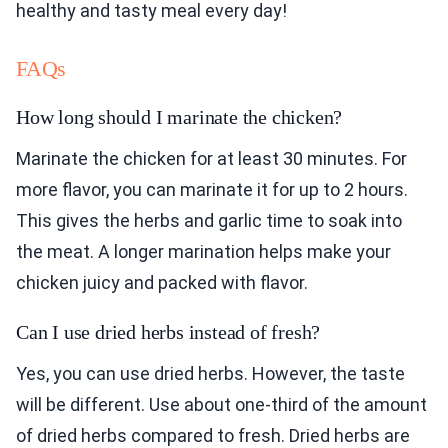
healthy and tasty meal every day!
FAQs
How long should I marinate the chicken?
Marinate the chicken for at least 30 minutes. For
more flavor, you can marinate it for up to 2 hours.
This gives the herbs and garlic time to soak into
the meat. A longer marination helps make your
chicken juicy and packed with flavor.
Can I use dried herbs instead of fresh?
Yes, you can use dried herbs. However, the taste
will be different. Use about one-third of the amount
of dried herbs compared to fresh. Dried herbs are