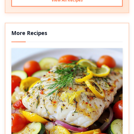
More Recipes