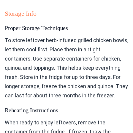
Storage Info
Proper Storage Techniques
To store leftover herb-infused grilled chicken bowls,
let them cool first. Place them in airtight
containers. Use separate containers for chicken,
quinoa, and toppings. This helps keep everything
fresh. Store in the fridge for up to three days. For
longer storage, freeze the chicken and quinoa. They
can last for about three months in the freezer.
Reheating Instructions
When ready to enjoy leftovers, remove the
container from the fridge. If frozen, thaw the