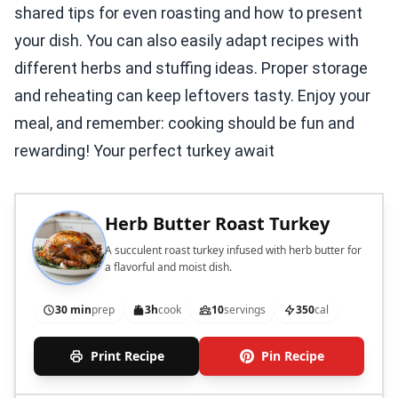
shared tips for even roasting and how to present
your dish. You can also easily adapt recipes with
different herbs and stuffing ideas. Proper storage
and reheating can keep leftovers tasty. Enjoy your
meal, and remember: cooking should be fun and
rewarding! Your perfect turkey await
Herb Butter Roast Turkey
A succulent roast turkey infused with herb butter for
a flavorful and moist dish.
30 min
prep
3h
cook
10
servings
350
cal
Print Recipe
Pin Recipe