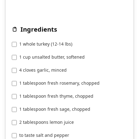
Ingredients
1 whole turkey (12-14 lbs)
1 cup unsalted butter, softened
4 cloves garlic, minced
1 tablespoon fresh rosemary, chopped
1 tablespoon fresh thyme, chopped
1 tablespoon fresh sage, chopped
2 tablespoons lemon juice
to taste salt and pepper