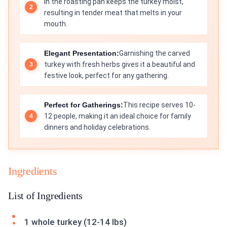
in the roasting pan keeps the turkey moist,
resulting in tender meat that melts in your
mouth.
Elegant Presentation:
Garnishing the carved
turkey with fresh herbs gives it a beautiful and
festive look, perfect for any gathering.
Perfect for Gatherings:
This recipe serves 10-
12 people, making it an ideal choice for family
dinners and holiday celebrations.
Ingredients
List of Ingredients
1 whole turkey (12-14 lbs)