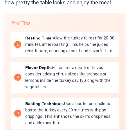
how pretty the table looks and enjoy the meal.
Pro Tips
Resting Time:
Allow the turkey to rest for 20-30
minutes after roasting. This helps the juices
redistribute, ensuring a moist and flavorful bird.
Flavor Depth:
For an extra depth of flavor,
consider adding citrus slices like oranges or
lemons inside the turkey cavity along with the
vegetables.
Basting Technique:
Use a baster or a ladle to
baste the turkey every 30 minutes with pan
drippings. This enhances the skin’s crispiness
and adds moisture.