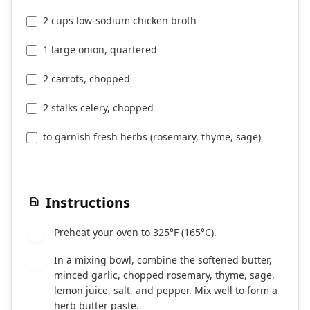
2 cups low-sodium chicken broth
1 large onion, quartered
2 carrots, chopped
2 stalks celery, chopped
to garnish fresh herbs (rosemary, thyme, sage)
Instructions
Preheat your oven to 325°F (165°C).
1
In a mixing bowl, combine the softened butter,
2
minced garlic, chopped rosemary, thyme, sage,
lemon juice, salt, and pepper. Mix well to form a
herb butter paste.