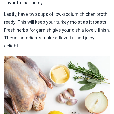
flavor to the turkey.
Lastly, have two cups of low-sodium chicken broth
ready. This will keep your turkey moist as it roasts.
Fresh herbs for garnish give your dish a lovely finish.
These ingredients make a flavorful and juicy
delight!