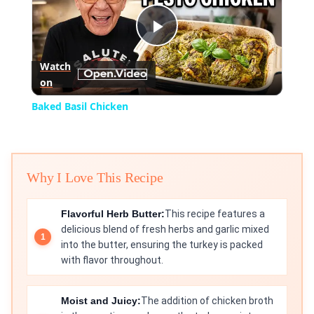
Play
Watch
on
Video
Baked Basil Chicken
Why I Love This Recipe
Flavorful Herb Butter:
This recipe features a
delicious blend of fresh herbs and garlic mixed
into the butter, ensuring the turkey is packed
with flavor throughout.
Moist and Juicy:
The addition of chicken broth