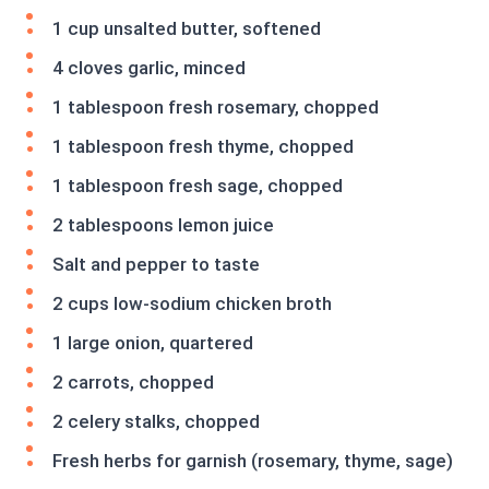
1 cup unsalted butter, softened
4 cloves garlic, minced
1 tablespoon fresh rosemary, chopped
1 tablespoon fresh thyme, chopped
1 tablespoon fresh sage, chopped
2 tablespoons lemon juice
Salt and pepper to taste
2 cups low-sodium chicken broth
1 large onion, quartered
2 carrots, chopped
2 celery stalks, chopped
Fresh herbs for garnish (rosemary, thyme, sage)