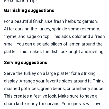
Presentation Tips
Garnishing suggestions
For a beautiful finish, use fresh herbs to garnish.
After carving the turkey, sprinkle some rosemary,
thyme, and sage on top. This adds color and a fresh
smell. You can also add slices of lemon around the
platter. This makes the dish look bright and inviting.
Serving suggestions
Serve the turkey on a large platter for a striking
display. Arrange your favorite sides around it. Think
mashed potatoes, green beans, or cranberry sauce.
This creates a festive look. Make sure to have a
sharp knife ready for carving. Your guests will love