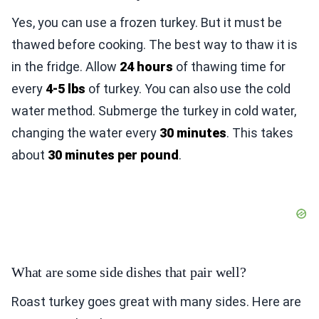
Yes, you can use a frozen turkey. But it must be
thawed before cooking. The best way to thaw it is
in the fridge. Allow
24 hours
of thawing time for
every
4-5 lbs
of turkey. You can also use the cold
water method. Submerge the turkey in cold water,
changing the water every
30 minutes
. This takes
about
30 minutes per pound
.
What are some side dishes that pair well?
Roast turkey goes great with many sides. Here are