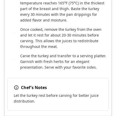
temperature reaches 165°F (75°C) in the thickest
part of the breast and thigh. Baste the turkey
every 30 minutes with the pan drippings for
added flavor and moisture.
Once cooked, remove the turkey from the oven
8
and let it rest for about 20-30 minutes before
carving. This allows the juices to redistribute
throughout the meat.
Carve the turkey and transfer to a serving platter.
9
Garnish with fresh herbs for an elegant
presentation. Serve with your favorite sides.
Chef's Notes
Let the turkey rest before carving for better juice
distribution.