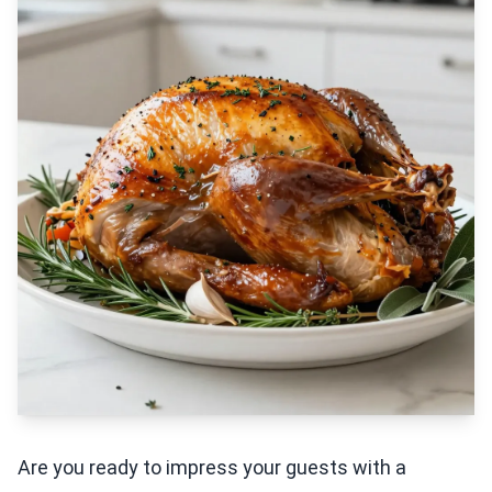
Are you ready to impress your guests with a