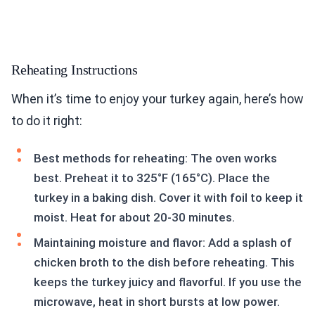
Reheating Instructions
When it’s time to enjoy your turkey again, here’s how
to do it right:
Best methods for reheating: The oven works
best. Preheat it to 325°F (165°C). Place the
turkey in a baking dish. Cover it with foil to keep it
moist. Heat for about 20-30 minutes.
Maintaining moisture and flavor: Add a splash of
chicken broth to the dish before reheating. This
keeps the turkey juicy and flavorful. If you use the
microwave, heat in short bursts at low power.