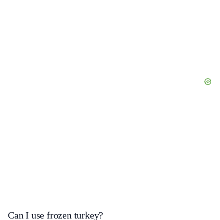
Can I use frozen turkey?