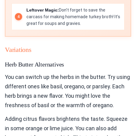
Leftover Magic:
Don’t forget to save the
carcass for making homemade turkey broth! It’s
great for soups and gravies.
Variations
Herb Butter Alternatives
You can switch up the herbs in the butter. Try using
different ones like basil, oregano, or parsley. Each
herb brings a new flavor. You might love the
freshness of basil or the warmth of oregano.
Adding citrus flavors brightens the taste. Squeeze
in some orange or lime juice. You can also add