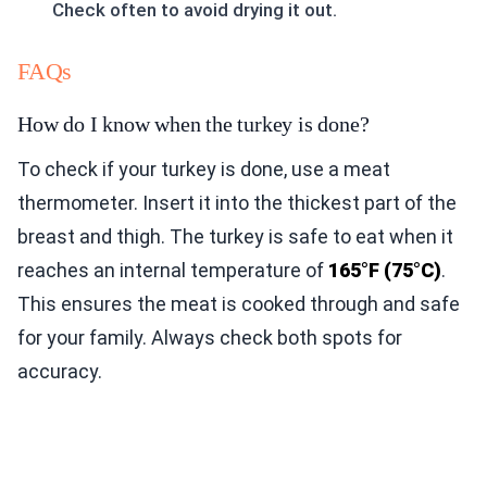
Check often to avoid drying it out.
FAQs
How do I know when the turkey is done?
To check if your turkey is done, use a meat
thermometer. Insert it into the thickest part of the
breast and thigh. The turkey is safe to eat when it
reaches an internal temperature of
165°F (75°C)
.
This ensures the meat is cooked through and safe
for your family. Always check both spots for
accuracy.