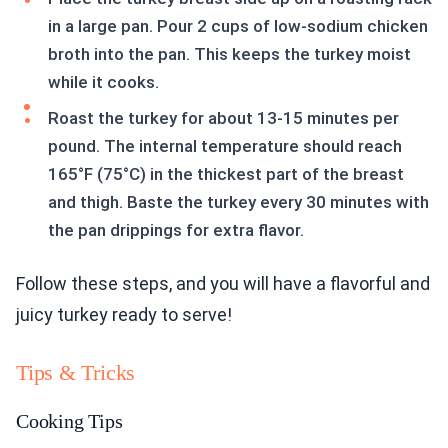
in a large pan. Pour 2 cups of low-sodium chicken
broth into the pan. This keeps the turkey moist
while it cooks.
Roast the turkey for about 13-15 minutes per
pound. The internal temperature should reach
165°F (75°C) in the thickest part of the breast
and thigh. Baste the turkey every 30 minutes with
the pan drippings for extra flavor.
Follow these steps, and you will have a flavorful and
juicy turkey ready to serve!
Tips & Tricks
Cooking Tips