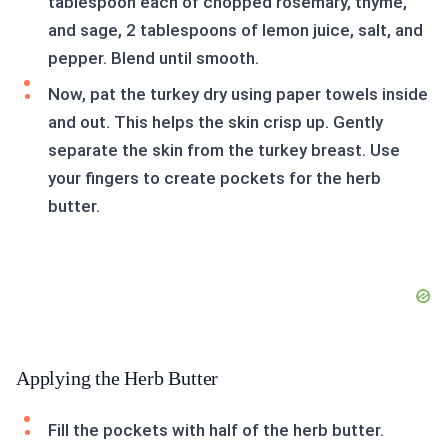
tablespoon each of chopped rosemary, thyme,
and sage, 2 tablespoons of lemon juice, salt, and
pepper. Blend until smooth.
Now, pat the turkey dry using paper towels inside
and out. This helps the skin crisp up. Gently
separate the skin from the turkey breast. Use
your fingers to create pockets for the herb
butter.
Applying the Herb Butter
Fill the pockets with half of the herb butter.