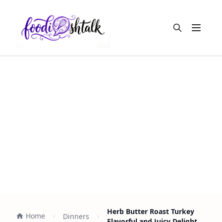
Open m
Herb Butter Roast Turkey
Home
Dinners
Flavorful and Juicy Delight