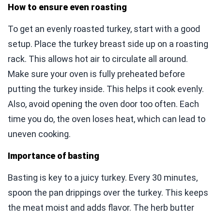
How to ensure even roasting
To get an evenly roasted turkey, start with a good
setup. Place the turkey breast side up on a roasting
rack. This allows hot air to circulate all around.
Make sure your oven is fully preheated before
putting the turkey inside. This helps it cook evenly.
Also, avoid opening the oven door too often. Each
time you do, the oven loses heat, which can lead to
uneven cooking.
Importance of basting
Basting is key to a juicy turkey. Every 30 minutes,
spoon the pan drippings over the turkey. This keeps
the meat moist and adds flavor. The herb butter