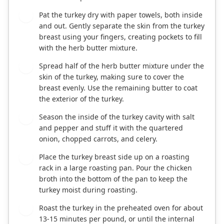
Pat the turkey dry with paper towels, both inside
3
and out. Gently separate the skin from the turkey
breast using your fingers, creating pockets to fill
with the herb butter mixture.
Spread half of the herb butter mixture under the
4
skin of the turkey, making sure to cover the
breast evenly. Use the remaining butter to coat
the exterior of the turkey.
Season the inside of the turkey cavity with salt
5
and pepper and stuff it with the quartered
onion, chopped carrots, and celery.
Place the turkey breast side up on a roasting
6
rack in a large roasting pan. Pour the chicken
broth into the bottom of the pan to keep the
turkey moist during roasting.
Roast the turkey in the preheated oven for about
7
13-15 minutes per pound, or until the internal