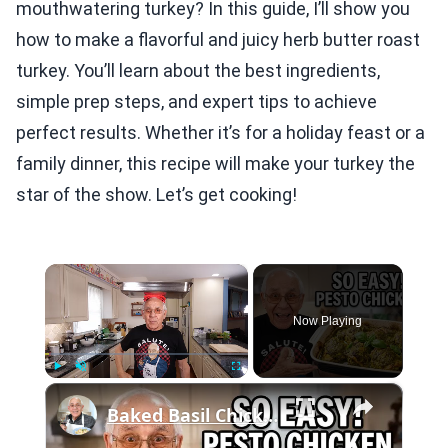
mouthwatering turkey? In this guide, I’ll show you
how to make a flavorful and juicy herb butter roast
turkey. You’ll learn about the best ingredients,
simple prep steps, and expert tips to achieve
perfect results. Whether it’s for a holiday feast or a
family dinner, this recipe will make your turkey the
star of the show. Let’s get cooking!
×
Now Playing
×
Play
Unmute
Fullscreen
Baked Basil Chicken