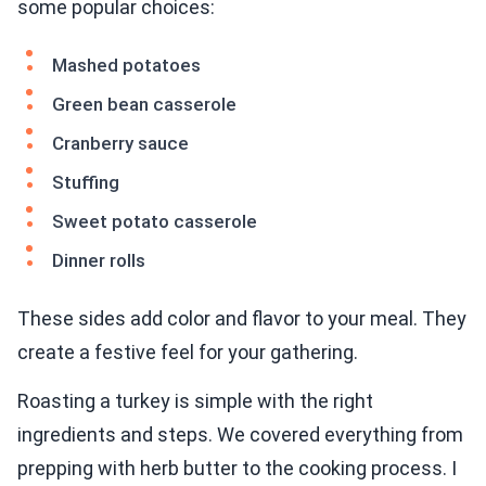
some popular choices:
Mashed potatoes
Green bean casserole
Cranberry sauce
Stuffing
Sweet potato casserole
Dinner rolls
These sides add color and flavor to your meal. They
create a festive feel for your gathering.
Roasting a turkey is simple with the right
ingredients and steps. We covered everything from
prepping with herb butter to the cooking process. I