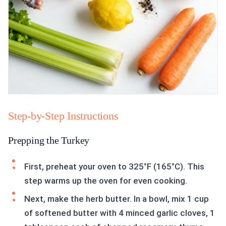
Step-by-Step Instructions
Prepping the Turkey
First, preheat your oven to 325°F (165°C). This
step warms up the oven for even cooking.
Next, make the herb butter. In a bowl, mix 1 cup
of softened butter with 4 minced garlic cloves, 1