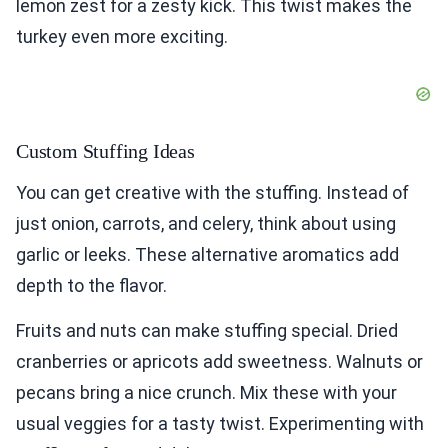
lemon zest for a zesty kick. This twist makes the
turkey even more exciting.
Custom Stuffing Ideas
You can get creative with the stuffing. Instead of
just onion, carrots, and celery, think about using
garlic or leeks. These alternative aromatics add
depth to the flavor.
Fruits and nuts can make stuffing special. Dried
cranberries or apricots add sweetness. Walnuts or
pecans bring a nice crunch. Mix these with your
usual veggies for a tasty twist. Experimenting with