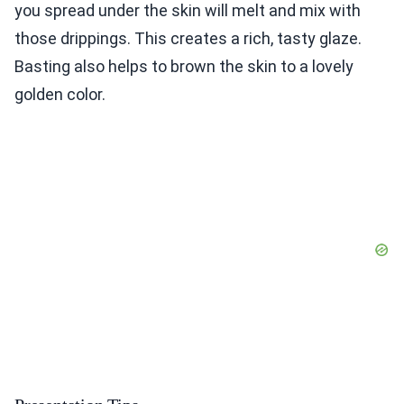
you spread under the skin will melt and mix with
those drippings. This creates a rich, tasty glaze.
Basting also helps to brown the skin to a lovely
golden color.