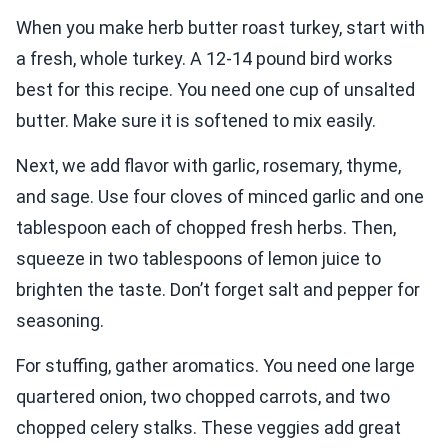
When you make herb butter roast turkey, start with
a fresh, whole turkey. A 12-14 pound bird works
best for this recipe. You need one cup of unsalted
butter. Make sure it is softened to mix easily.
Next, we add flavor with garlic, rosemary, thyme,
and sage. Use four cloves of minced garlic and one
tablespoon each of chopped fresh herbs. Then,
squeeze in two tablespoons of lemon juice to
brighten the taste. Don’t forget salt and pepper for
seasoning.
For stuffing, gather aromatics. You need one large
quartered onion, two chopped carrots, and two
chopped celery stalks. These veggies add great