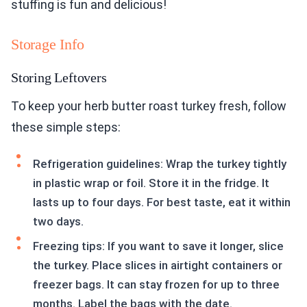
stuffing is fun and delicious!
Storage Info
Storing Leftovers
To keep your herb butter roast turkey fresh, follow
these simple steps:
Refrigeration guidelines: Wrap the turkey tightly
in plastic wrap or foil. Store it in the fridge. It
lasts up to four days. For best taste, eat it within
two days.
Freezing tips: If you want to save it longer, slice
the turkey. Place slices in airtight containers or
freezer bags. It can stay frozen for up to three
months. Label the bags with the date.