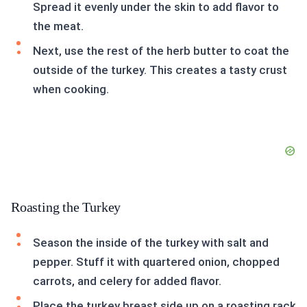
Spread it evenly under the skin to add flavor to
the meat.
Next, use the rest of the herb butter to coat the
outside of the turkey. This creates a tasty crust
when cooking.
Roasting the Turkey
Season the inside of the turkey with salt and
pepper. Stuff it with quartered onion, chopped
carrots, and celery for added flavor.
Place the turkey breast side up on a roasting rack