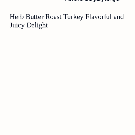
Herb Butter Roast Turkey Flavorful and
Juicy Delight