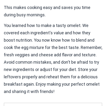
This makes cooking easy and saves you time
during busy mornings.
You learned how to make a tasty omelet. We
covered each ingredient's value and how they
boost nutrition. You now know how to blend and
cook the egg mixture for the best taste. Remember,
fresh veggies and cheese add flavor and texture.
Avoid common mistakes, and don’t be afraid to try
new ingredients or adjust for your diet. Store your
leftovers properly and reheat them for a delicious
breakfast again. Enjoy making your perfect omelet
and sharing it with friends!