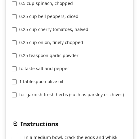
0.5 cup spinach, chopped
0.25 cup bell peppers, diced
0.25 cup cherry tomatoes, halved
0.25 cup onion, finely chopped
0.25 teaspoon garlic powder
to taste salt and pepper
1 tablespoon olive oil
for garnish fresh herbs (such as parsley or chives)
Instructions
In a medium bowl, crack the eggs and whisk
1