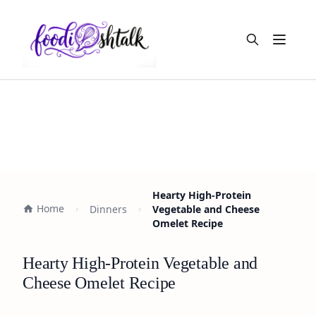
Open m
Hearty High-Protein
Home
Dinners
Vegetable and Cheese
Omelet Recipe
Hearty High-Protein Vegetable and
Cheese Omelet Recipe