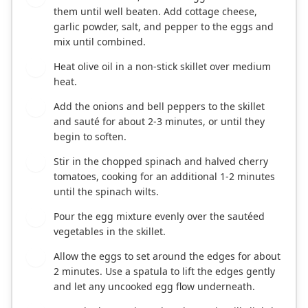
them until well beaten. Add cottage cheese,
garlic powder, salt, and pepper to the eggs and
mix until combined.
Heat olive oil in a non-stick skillet over medium
2
heat.
Add the onions and bell peppers to the skillet
3
and sauté for about 2-3 minutes, or until they
begin to soften.
Stir in the chopped spinach and halved cherry
4
tomatoes, cooking for an additional 1-2 minutes
until the spinach wilts.
Pour the egg mixture evenly over the sautéed
5
vegetables in the skillet.
Allow the eggs to set around the edges for about
6
2 minutes. Use a spatula to lift the edges gently
and let any uncooked egg flow underneath.