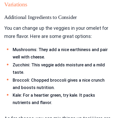
Variations
Additional Ingredients to Consider
You can change up the veggies in your omelet for
more flavor. Here are some great options:
Mushrooms: They add a nice earthiness and pair
well with cheese.
Zucchini: This veggie adds moisture and a mild
taste.
Broccoli: Chopped broccoli gives a nice crunch
and boosts nutrition.
Kale: For a heartier green, try kale. It packs
nutrients and flavor.