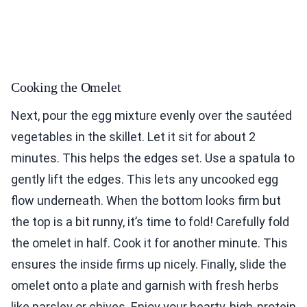
Cooking the Omelet
Next, pour the egg mixture evenly over the sautéed
vegetables in the skillet. Let it sit for about 2
minutes. This helps the edges set. Use a spatula to
gently lift the edges. This lets any uncooked egg
flow underneath. When the bottom looks firm but
the top is a bit runny, it’s time to fold! Carefully fold
the omelet in half. Cook it for another minute. This
ensures the inside firms up nicely. Finally, slide the
omelet onto a plate and garnish with fresh herbs
like parsley or chives. Enjoy your hearty, high-protein