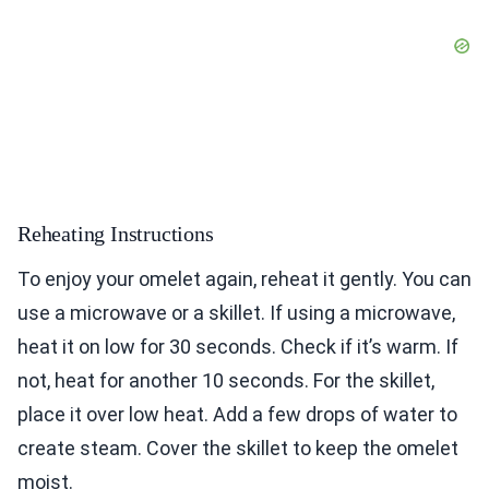
Reheating Instructions
To enjoy your omelet again, reheat it gently. You can
use a microwave or a skillet. If using a microwave,
heat it on low for 30 seconds. Check if it’s warm. If
not, heat for another 10 seconds. For the skillet,
place it over low heat. Add a few drops of water to
create steam. Cover the skillet to keep the omelet
moist.