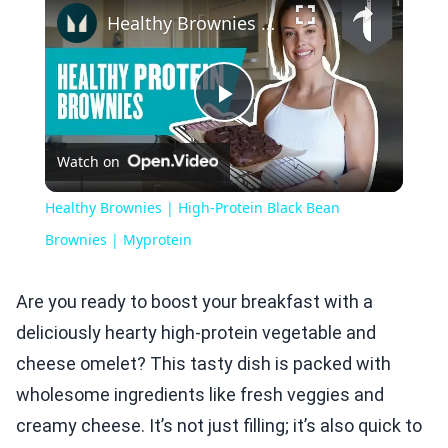
Healthy Brownies | High-Protein Black Bean Brownies | Myprotein
Play
Watch on
Video
Healthy Brownies | High-Protein Black Bean
Brownies | Myprotein
Are you ready to boost your breakfast with a
deliciously hearty high-protein vegetable and
cheese omelet? This tasty dish is packed with
wholesome ingredients like fresh veggies and
creamy cheese. It’s not just filling; it’s also quick to