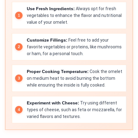
Use Fresh Ingredients:
Always opt for fresh
vegetables to enhance the flavor and nutritional
value of your omelet.
Customize Fillings:
Feel free to add your
favorite vegetables or proteins, like mushrooms
or ham, for a personal touch.
Proper Cooking Temperature:
Cook the omelet
on medium heat to avoid burning the bottom
while ensuring the inside is fully cooked.
Experiment with Cheese:
Try using different
types of cheese, such as feta or mozzarella, for
varied flavors and textures.