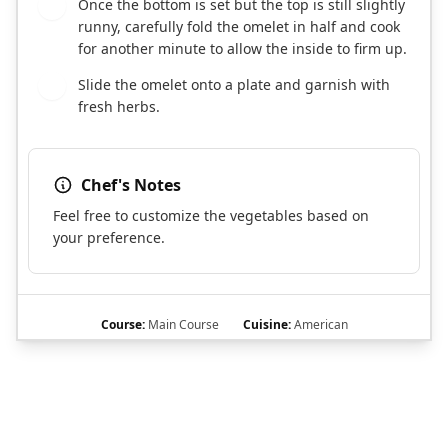
Once the bottom is set but the top is still slightly
7
runny, carefully fold the omelet in half and cook
for another minute to allow the inside to firm up.
Slide the omelet onto a plate and garnish with
8
fresh herbs.
Chef's Notes
Feel free to customize the vegetables based on
your preference.
Course:
Main Course
Cuisine:
American