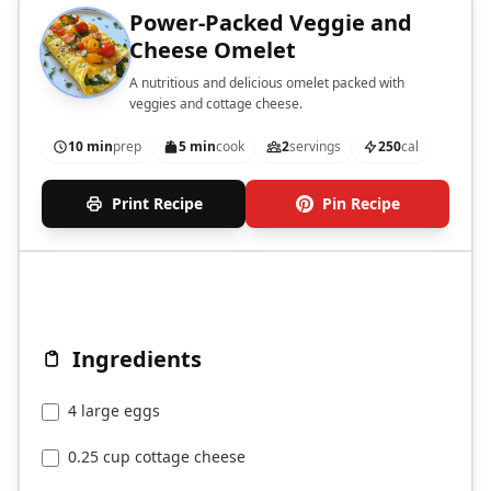
Power-Packed Veggie and
Cheese Omelet
A nutritious and delicious omelet packed with
veggies and cottage cheese.
10 min
prep
5 min
cook
2
servings
250
cal
Print Recipe
Pin Recipe
Ingredients
4 large eggs
0.25 cup cottage cheese