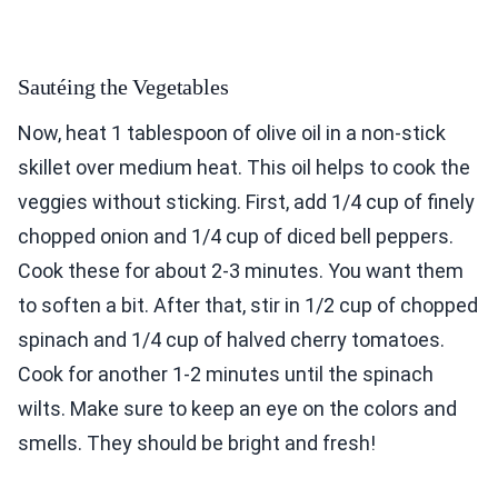
Sautéing the Vegetables
Now, heat 1 tablespoon of olive oil in a non-stick
skillet over medium heat. This oil helps to cook the
veggies without sticking. First, add 1/4 cup of finely
chopped onion and 1/4 cup of diced bell peppers.
Cook these for about 2-3 minutes. You want them
to soften a bit. After that, stir in 1/2 cup of chopped
spinach and 1/4 cup of halved cherry tomatoes.
Cook for another 1-2 minutes until the spinach
wilts. Make sure to keep an eye on the colors and
smells. They should be bright and fresh!