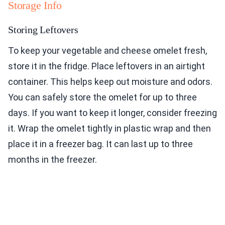
Storage Info
Storing Leftovers
To keep your vegetable and cheese omelet fresh,
store it in the fridge. Place leftovers in an airtight
container. This helps keep out moisture and odors.
You can safely store the omelet for up to three
days. If you want to keep it longer, consider freezing
it. Wrap the omelet tightly in plastic wrap and then
place it in a freezer bag. It can last up to three
months in the freezer.