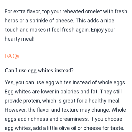
For extra flavor, top your reheated omelet with fresh
herbs or a sprinkle of cheese. This adds a nice
touch and makes it feel fresh again. Enjoy your
hearty meal!
FAQs
Can I use egg whites instead?
Yes, you can use egg whites instead of whole eggs.
Egg whites are lower in calories and fat. They still
provide protein, which is great for a healthy meal.
However, the flavor and texture may change. Whole
eggs add richness and creaminess. If you choose
egg whites, add a little olive oil or cheese for taste.