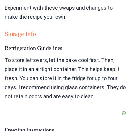
Experiment with these swaps and changes to
make the recipe your own!
Storage Info
Refrigeration Guidelines
To store leftovers, let the bake cool first. Then,
place it in an airtight container. This helps keep it
fresh. You can store it in the fridge for up to four
days. I recommend using glass containers. They do
not retain odors and are easy to clean.
Freezing Instructions