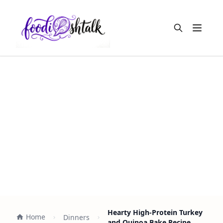
Open m
Hearty High-Protein Turkey
Home
Dinners
and Quinoa Bake Recipe