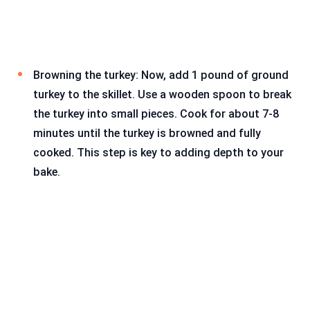
Browning the turkey: Now, add 1 pound of ground
turkey to the skillet. Use a wooden spoon to break
the turkey into small pieces. Cook for about 7-8
minutes until the turkey is browned and fully
cooked. This step is key to adding depth to your
bake.