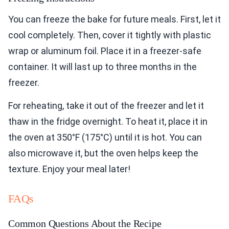
You can freeze the bake for future meals. First, let it
cool completely. Then, cover it tightly with plastic
wrap or aluminum foil. Place it in a freezer-safe
container. It will last up to three months in the
freezer.
For reheating, take it out of the freezer and let it
thaw in the fridge overnight. To heat it, place it in
the oven at 350°F (175°C) until it is hot. You can
also microwave it, but the oven helps keep the
texture. Enjoy your meal later!
FAQs
Common Questions About the Recipe