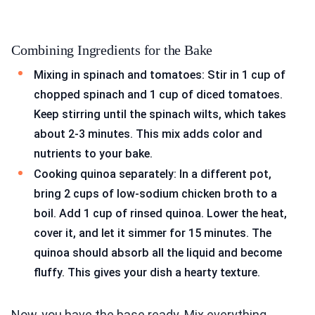
Combining Ingredients for the Bake
Mixing in spinach and tomatoes: Stir in 1 cup of
chopped spinach and 1 cup of diced tomatoes.
Keep stirring until the spinach wilts, which takes
about 2-3 minutes. This mix adds color and
nutrients to your bake.
Cooking quinoa separately: In a different pot,
bring 2 cups of low-sodium chicken broth to a
boil. Add 1 cup of rinsed quinoa. Lower the heat,
cover it, and let it simmer for 15 minutes. The
quinoa should absorb all the liquid and become
fluffy. This gives your dish a hearty texture.
Now, you have the base ready. Mix everything