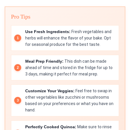
Pro Tips
Use Fresh Ingredients:
Fresh vegetables and
herbs will enhance the flavor of your bake. Opt
for seasonal produce for the best taste.
Meal Prep Friendly:
This dish can be made
ahead of time and stored in the fridge for up to
3 days, making it perfect for meal prep.
Customize Your Veggies:
Feel free to swap in
other vegetables like zucchini or mushrooms
based on your preferences or what you have on
hand.
Perfectly Cooked Quinoa:
Make sure to rinse