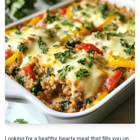
Looking for a healthy, hearty meal that fills you up