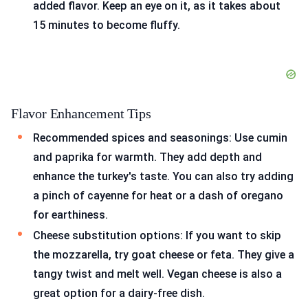
added flavor. Keep an eye on it, as it takes about
15 minutes to become fluffy.
Flavor Enhancement Tips
Recommended spices and seasonings: Use cumin
and paprika for warmth. They add depth and
enhance the turkey's taste. You can also try adding
a pinch of cayenne for heat or a dash of oregano
for earthiness.
Cheese substitution options: If you want to skip
the mozzarella, try goat cheese or feta. They give a
tangy twist and melt well. Vegan cheese is also a
great option for a dairy-free dish.