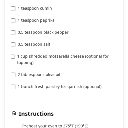
1 teaspoon cumin
1 teaspoon paprika
0.5 teaspoon black pepper
0.5 teaspoon salt
1 cup shredded mozzarella cheese (optional for
topping)
2 tablespoons olive oil
1 bunch fresh parsley for garnish (optional)
Instructions
Preheat your oven to 375°F (190°C).
1