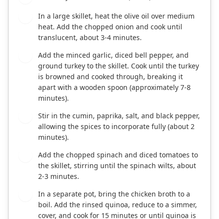
In a large skillet, heat the olive oil over medium
2
heat. Add the chopped onion and cook until
translucent, about 3-4 minutes.
Add the minced garlic, diced bell pepper, and
3
ground turkey to the skillet. Cook until the turkey
is browned and cooked through, breaking it
apart with a wooden spoon (approximately 7-8
minutes).
Stir in the cumin, paprika, salt, and black pepper,
4
allowing the spices to incorporate fully (about 2
minutes).
Add the chopped spinach and diced tomatoes to
5
the skillet, stirring until the spinach wilts, about
2-3 minutes.
In a separate pot, bring the chicken broth to a
6
boil. Add the rinsed quinoa, reduce to a simmer,
cover, and cook for 15 minutes or until quinoa is