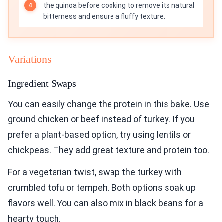
the quinoa before cooking to remove its natural
bitterness and ensure a fluffy texture.
Variations
Ingredient Swaps
You can easily change the protein in this bake. Use
ground chicken or beef instead of turkey. If you
prefer a plant-based option, try using lentils or
chickpeas. They add great texture and protein too.
For a vegetarian twist, swap the turkey with
crumbled tofu or tempeh. Both options soak up
flavors well. You can also mix in black beans for a
hearty touch.