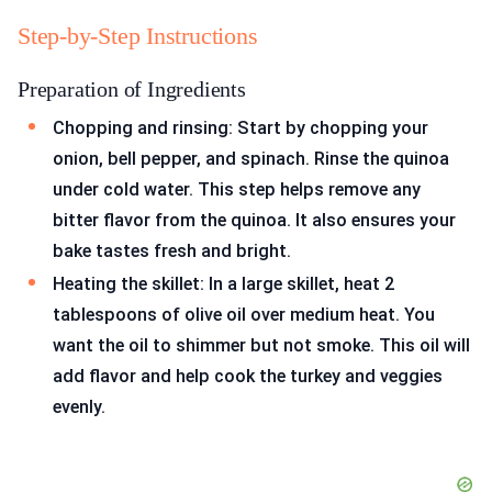
Step-by-Step Instructions
Preparation of Ingredients
Chopping and rinsing: Start by chopping your
onion, bell pepper, and spinach. Rinse the quinoa
under cold water. This step helps remove any
bitter flavor from the quinoa. It also ensures your
bake tastes fresh and bright.
Heating the skillet: In a large skillet, heat 2
tablespoons of olive oil over medium heat. You
want the oil to shimmer but not smoke. This oil will
add flavor and help cook the turkey and veggies
evenly.