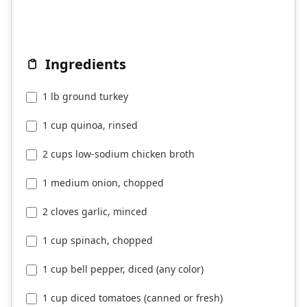
Ingredients
1 lb ground turkey
1 cup quinoa, rinsed
2 cups low-sodium chicken broth
1 medium onion, chopped
2 cloves garlic, minced
1 cup spinach, chopped
1 cup bell pepper, diced (any color)
1 cup diced tomatoes (canned or fresh)