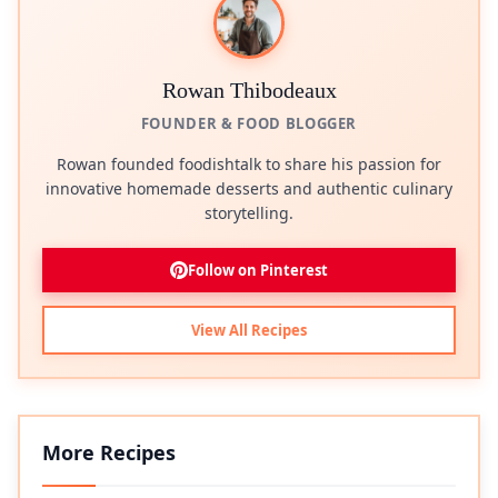
Rowan Thibodeaux
FOUNDER & FOOD BLOGGER
Rowan founded foodishtalk to share his passion for
innovative homemade desserts and authentic culinary
storytelling.
Follow on Pinterest
View All Recipes
More Recipes