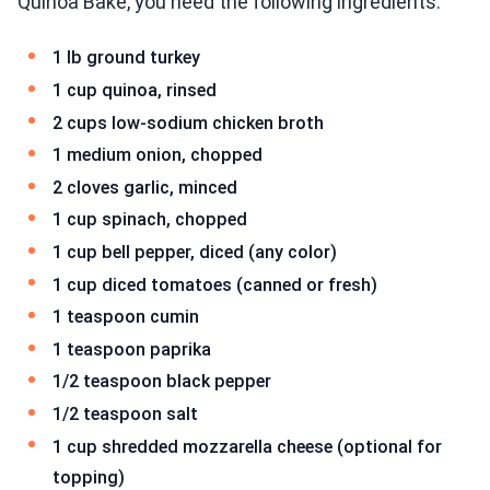
Quinoa Bake, you need the following ingredients:
1 lb ground turkey
1 cup quinoa, rinsed
2 cups low-sodium chicken broth
1 medium onion, chopped
2 cloves garlic, minced
1 cup spinach, chopped
1 cup bell pepper, diced (any color)
1 cup diced tomatoes (canned or fresh)
1 teaspoon cumin
1 teaspoon paprika
1/2 teaspoon black pepper
1/2 teaspoon salt
1 cup shredded mozzarella cheese (optional for
topping)