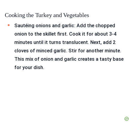
Cooking the Turkey and Vegetables
Sautéing onions and garlic: Add the chopped
onion to the skillet first. Cook it for about 3-4
minutes until it turns translucent. Next, add 2
cloves of minced garlic. Stir for another minute.
This mix of onion and garlic creates a tasty base
for your dish.