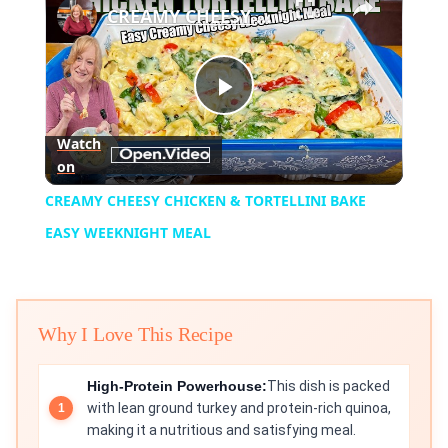
CREAMY CHEESY CHICKEN & TORTELLINI BAKE EASY WEEKNIGHT MEAL
Play
Watch
on
Video
CREAMY CHEESY CHICKEN & TORTELLINI BAKE
EASY WEEKNIGHT MEAL
Why I Love This Recipe
High-Protein Powerhouse:
This dish is packed
with lean ground turkey and protein-rich quinoa,
making it a nutritious and satisfying meal.