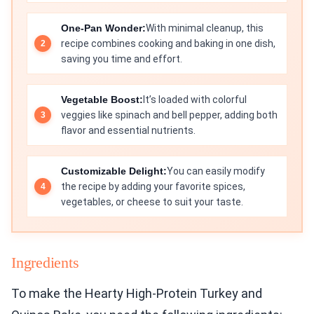
One-Pan Wonder:
With minimal cleanup, this
recipe combines cooking and baking in one dish,
saving you time and effort.
Vegetable Boost:
It’s loaded with colorful
veggies like spinach and bell pepper, adding both
flavor and essential nutrients.
Customizable Delight:
You can easily modify
the recipe by adding your favorite spices,
vegetables, or cheese to suit your taste.
Ingredients
To make the Hearty High-Protein Turkey and