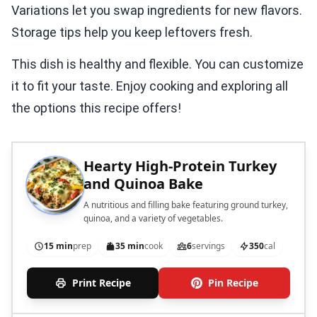
Variations let you swap ingredients for new flavors.
Storage tips help you keep leftovers fresh.
This dish is healthy and flexible. You can customize
it to fit your taste. Enjoy cooking and exploring all
the options this recipe offers!
Hearty High-Protein Turkey
and Quinoa Bake
A nutritious and filling bake featuring ground turkey,
quinoa, and a variety of vegetables.
15 min
prep
35 min
cook
6
servings
350
cal
Print Recipe
Pin Recipe