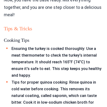
together, and you are one step closer to a delicious
meal!
Tips & Tricks
Cooking Tips
Ensuring the turkey is cooked thoroughly: Use a
meat thermometer to check the turkey's internal
temperature. It should reach 165°F (74°C) to
ensure it's safe to eat. This step keeps you healthy
and happy.
Tips for proper quinoa cooking: Rinse quinoa in
cold water before cooking. This removes its
natural coating, called saponin, which can taste
bitter. Cook it in low-sodium chicken broth for