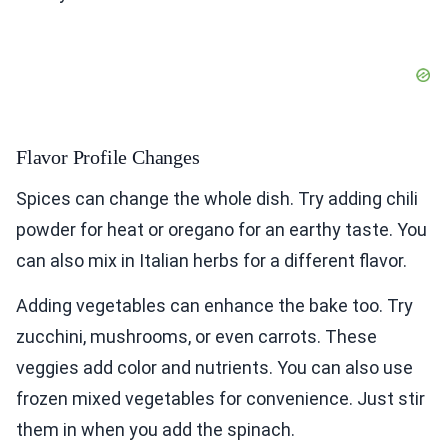
Flavor Profile Changes
Spices can change the whole dish. Try adding chili
powder for heat or oregano for an earthy taste. You
can also mix in Italian herbs for a different flavor.
Adding vegetables can enhance the bake too. Try
zucchini, mushrooms, or even carrots. These
veggies add color and nutrients. You can also use
frozen mixed vegetables for convenience. Just stir
them in when you add the spinach.