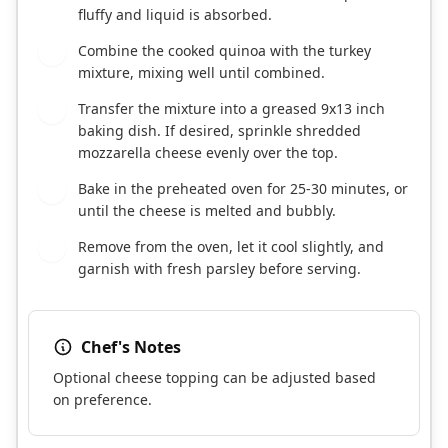
fluffy and liquid is absorbed.
Combine the cooked quinoa with the turkey
7
mixture, mixing well until combined.
Transfer the mixture into a greased 9x13 inch
8
baking dish. If desired, sprinkle shredded
mozzarella cheese evenly over the top.
Bake in the preheated oven for 25-30 minutes, or
9
until the cheese is melted and bubbly.
Remove from the oven, let it cool slightly, and
10
garnish with fresh parsley before serving.
Chef's Notes
Optional cheese topping can be adjusted based
on preference.