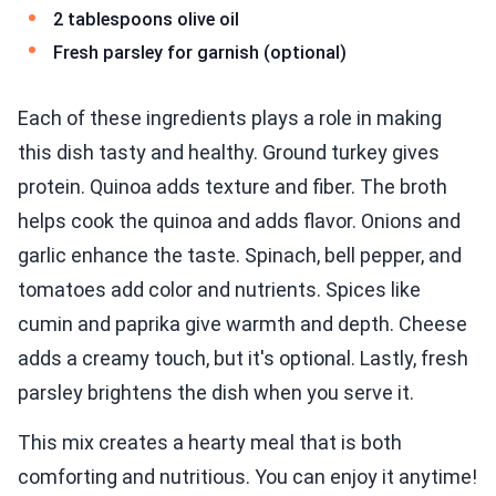
2 tablespoons olive oil
Fresh parsley for garnish (optional)
Each of these ingredients plays a role in making
this dish tasty and healthy. Ground turkey gives
protein. Quinoa adds texture and fiber. The broth
helps cook the quinoa and adds flavor. Onions and
garlic enhance the taste. Spinach, bell pepper, and
tomatoes add color and nutrients. Spices like
cumin and paprika give warmth and depth. Cheese
adds a creamy touch, but it's optional. Lastly, fresh
parsley brightens the dish when you serve it.
This mix creates a hearty meal that is both
comforting and nutritious. You can enjoy it anytime!