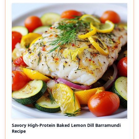
Savory High-Protein Baked Lemon Dill Barramundi
Recipe