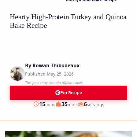
Hearty High-Protein Turkey and Quinoa
Bake Recipe
By
Rowan Thibodeaux
Published
May 25, 2026
This post may contain affiliate links.
Pin Recipe
minutes
minutes
15
35
6
mins
mins
servings
Prep
Cook
Servings