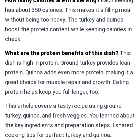
How many calories are in a serving?
Each serving
has about 350 calories. This makes it a filling meal
without being too heavy. The turkey and quinoa
boost the protein content while keeping calories in
check.
What are the protein benefits of this dish?
This
dish is high in protein. Ground turkey provides lean
protein. Quinoa adds even more protein, making it a
great choice for muscle repair and growth. Eating
protein helps keep you full longer, too.
This article covers a tasty recipe using ground
turkey, quinoa, and fresh veggies. You learned about
the key ingredients and preparation steps. I shared
cooking tips for perfect turkey and quinoa.