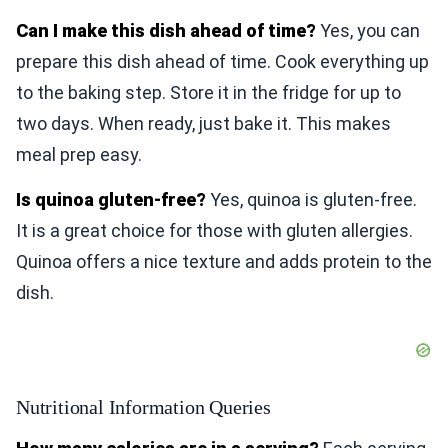
Can I make this dish ahead of time?
Yes, you can
prepare this dish ahead of time. Cook everything up
to the baking step. Store it in the fridge for up to
two days. When ready, just bake it. This makes
meal prep easy.
Is quinoa gluten-free?
Yes, quinoa is gluten-free.
It is a great choice for those with gluten allergies.
Quinoa offers a nice texture and adds protein to the
dish.
Nutritional Information Queries