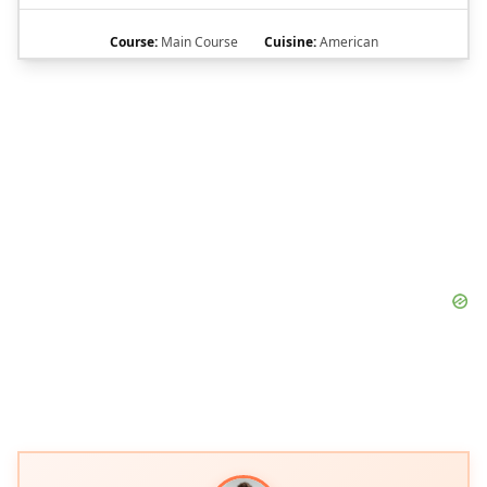
Course:
Main Course
Cuisine:
American