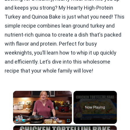
and keeps you strong? My Hearty High-Protein
Turkey and Quinoa Bake is just what you need! This
simple recipe combines lean ground turkey and
nutrient-rich quinoa to create a dish that's packed
with flavor and protein. Perfect for busy
weeknights, you’ll learn how to whip it up quickly
and efficiently. Let’s dive into this wholesome
recipe that your whole family will love!
×
Now Playing
×
Play
Unmute
Fullscreen