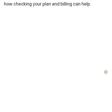
how checking your plan and billing can help.