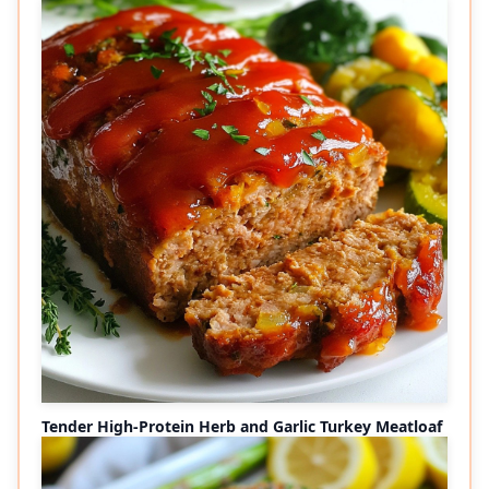
Tender High-Protein Herb and Garlic Turkey Meatloaf