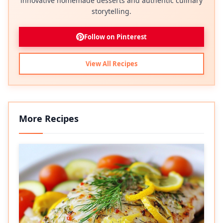
innovative homemade desserts and authentic culinary
storytelling.
Follow on Pinterest
View All Recipes
More Recipes