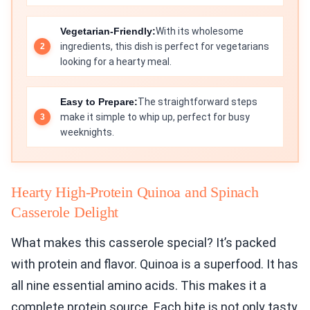
Vegetarian-Friendly:
With its wholesome
ingredients, this dish is perfect for vegetarians
looking for a hearty meal.
Easy to Prepare:
The straightforward steps
make it simple to whip up, perfect for busy
weeknights.
Hearty High-Protein Quinoa and Spinach
Casserole Delight
What makes this casserole special? It’s packed
with protein and flavor. Quinoa is a superfood. It has
all nine essential amino acids. This makes it a
complete protein source. Each bite is not only tasty