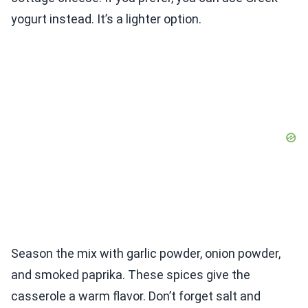
yogurt instead. It’s a lighter option.
Season the mix with garlic powder, onion powder,
and smoked paprika. These spices give the
casserole a warm flavor. Don’t forget salt and