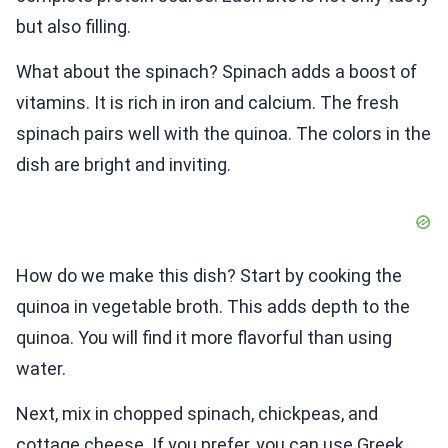
but also filling.
What about the spinach? Spinach adds a boost of
vitamins. It is rich in iron and calcium. The fresh
spinach pairs well with the quinoa. The colors in the
dish are bright and inviting.
How do we make this dish? Start by cooking the
quinoa in vegetable broth. This adds depth to the
quinoa. You will find it more flavorful than using
water.
Next, mix in chopped spinach, chickpeas, and
cottage cheese. If you prefer, you can use Greek