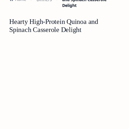
Delight
Hearty High-Protein Quinoa and
Spinach Casserole Delight