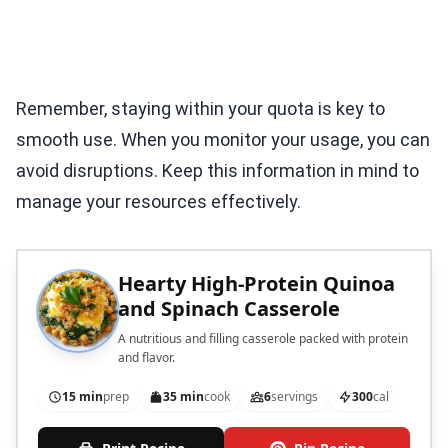
Remember, staying within your quota is key to
smooth use. When you monitor your usage, you can
avoid disruptions. Keep this information in mind to
manage your resources effectively.
Hearty High-Protein Quinoa
and Spinach Casserole
A nutritious and filling casserole packed with protein
and flavor.
15 min
prep
35 min
cook
6
servings
300
cal