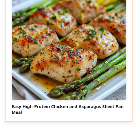
Easy High-Protein Chicken and Asparagus Sheet Pan
Meal