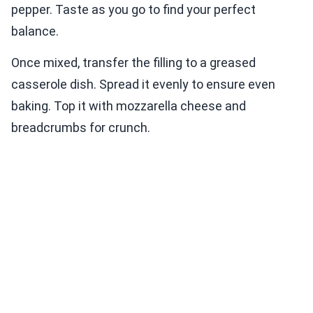
pepper. Taste as you go to find your perfect
balance.
Once mixed, transfer the filling to a greased
casserole dish. Spread it evenly to ensure even
baking. Top it with mozzarella cheese and
breadcrumbs for crunch.