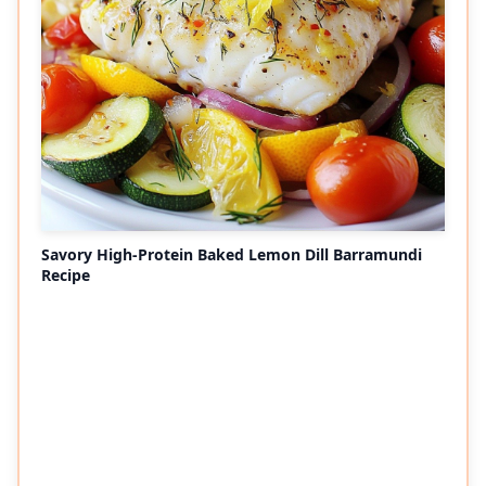
Savory High-Protein Baked Lemon Dill Barramundi
Recipe