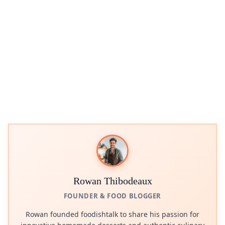
Rowan Thibodeaux
FOUNDER & FOOD BLOGGER
Rowan founded foodishtalk to share his passion for