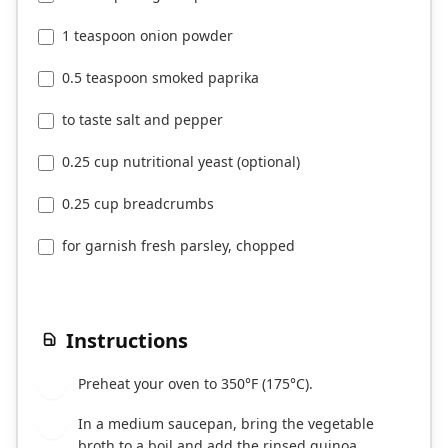
1 teaspoon onion powder
0.5 teaspoon smoked paprika
to taste salt and pepper
0.25 cup nutritional yeast (optional)
0.25 cup breadcrumbs
for garnish fresh parsley, chopped
Instructions
Preheat your oven to 350°F (175°C).
1
In a medium saucepan, bring the vegetable
2
broth to a boil and add the rinsed quinoa.