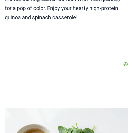
for a pop of color. Enjoy your hearty high-protein
quinoa and spinach casserole!