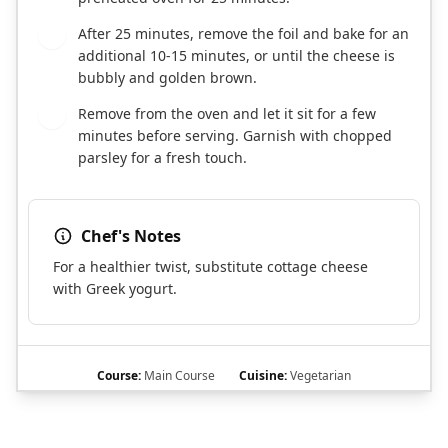
After 25 minutes, remove the foil and bake for an
8
additional 10-15 minutes, or until the cheese is
bubbly and golden brown.
Remove from the oven and let it sit for a few
9
minutes before serving. Garnish with chopped
parsley for a fresh touch.
Chef's Notes
For a healthier twist, substitute cottage cheese
with Greek yogurt.
Course:
Main Course
Cuisine:
Vegetarian