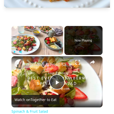
×
Now Playing
×
Play
Unmute
Fullscreen
Spinach & Fruit Salad
Play
Watch on
Together to Eat
Video
Spinach & Fruit Salad