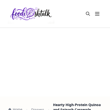
Open m
Hearty High-Protein Quinoa
Home
Dinners
and Spinach Casserole