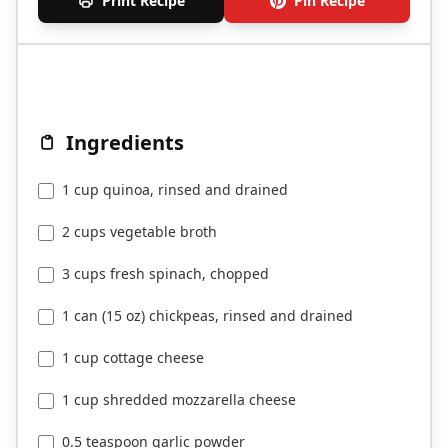
Print Recipe
Pin Recipe
Ingredients
1 cup quinoa, rinsed and drained
2 cups vegetable broth
3 cups fresh spinach, chopped
1 can (15 oz) chickpeas, rinsed and drained
1 cup cottage cheese
1 cup shredded mozzarella cheese
0.5 teaspoon garlic powder