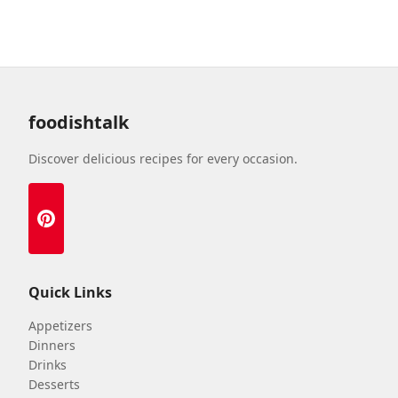
foodishtalk
Discover delicious recipes for every occasion.
Quick Links
Appetizers
Dinners
Drinks
Desserts