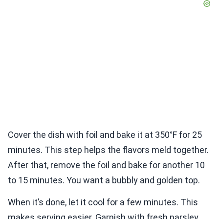
Cover the dish with foil and bake it at 350°F for 25
minutes. This step helps the flavors meld together.
After that, remove the foil and bake for another 10
to 15 minutes. You want a bubbly and golden top.
When it’s done, let it cool for a few minutes. This
makes serving easier. Garnish with fresh parsley