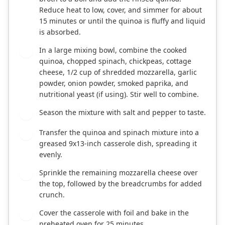
Reduce heat to low, cover, and simmer for about
15 minutes or until the quinoa is fluffy and liquid
is absorbed.
In a large mixing bowl, combine the cooked
3
quinoa, chopped spinach, chickpeas, cottage
cheese, 1/2 cup of shredded mozzarella, garlic
powder, onion powder, smoked paprika, and
nutritional yeast (if using). Stir well to combine.
Season the mixture with salt and pepper to taste.
4
Transfer the quinoa and spinach mixture into a
5
greased 9x13-inch casserole dish, spreading it
evenly.
Sprinkle the remaining mozzarella cheese over
6
the top, followed by the breadcrumbs for added
crunch.
Cover the casserole with foil and bake in the
7
preheated oven for 25 minutes.