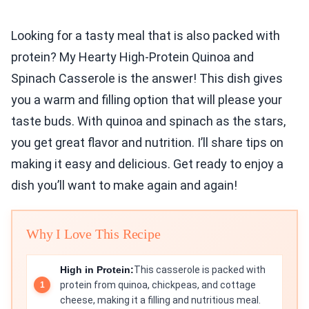
Looking for a tasty meal that is also packed with
protein? My Hearty High-Protein Quinoa and
Spinach Casserole is the answer! This dish gives
you a warm and filling option that will please your
taste buds. With quinoa and spinach as the stars,
you get great flavor and nutrition. I’ll share tips on
making it easy and delicious. Get ready to enjoy a
dish you’ll want to make again and again!
Why I Love This Recipe
High in Protein:
This casserole is packed with
protein from quinoa, chickpeas, and cottage
cheese, making it a filling and nutritious meal.