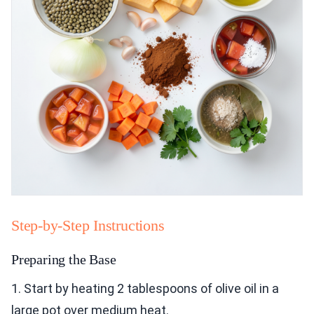
Step-by-Step Instructions
Preparing the Base
1. Start by heating 2 tablespoons of olive oil in a
large pot over medium heat.