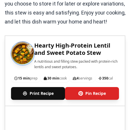
you choose to store it for later or explore variations,
this stew is easy and satisfying. Enjoy your cooking,
and let this dish warm your home and heart!
Hearty High-Protein Lentil
and Sweet Potato Stew
A nutritious and filling stew packed with protein-rich
lentils and sweet potatoes.
15 min
prep
30 min
cook
4
servings
350
cal
Print Recipe
Pin Recipe