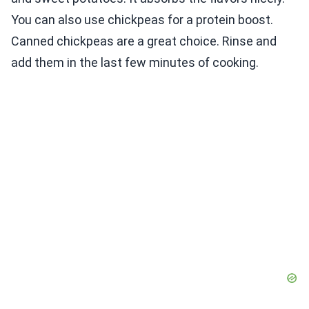
You can also use chickpeas for a protein boost.
Canned chickpeas are a great choice. Rinse and
add them in the last few minutes of cooking.