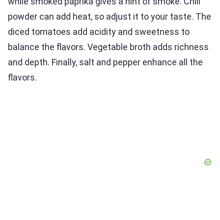
while smoked paprika gives a hint of smoke. Chili
powder can add heat, so adjust it to your taste. The
diced tomatoes add acidity and sweetness to
balance the flavors. Vegetable broth adds richness
and depth. Finally, salt and pepper enhance all the
flavors.