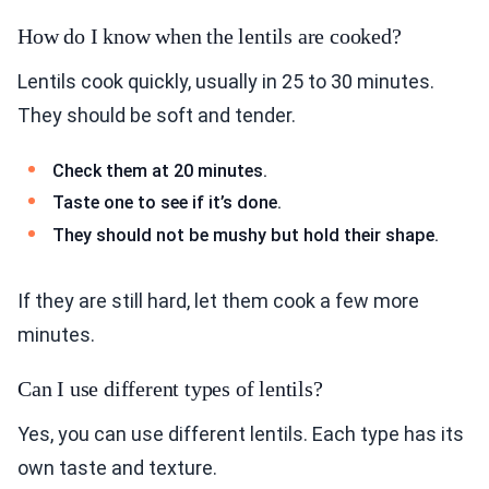
How do I know when the lentils are cooked?
Lentils cook quickly, usually in 25 to 30 minutes.
They should be soft and tender.
Check them at 20 minutes.
Taste one to see if it’s done.
They should not be mushy but hold their shape.
If they are still hard, let them cook a few more
minutes.
Can I use different types of lentils?
Yes, you can use different lentils. Each type has its
own taste and texture.