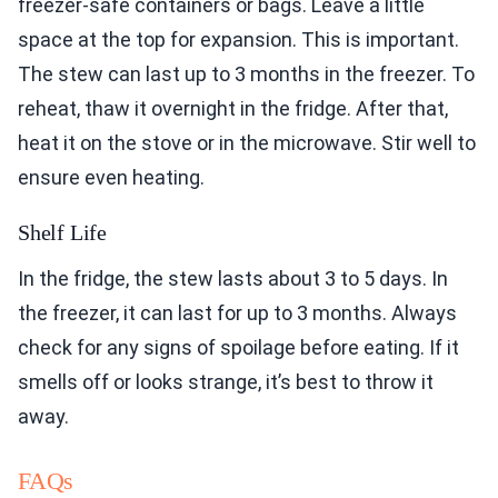
freezer-safe containers or bags. Leave a little
space at the top for expansion. This is important.
The stew can last up to 3 months in the freezer. To
reheat, thaw it overnight in the fridge. After that,
heat it on the stove or in the microwave. Stir well to
ensure even heating.
Shelf Life
In the fridge, the stew lasts about 3 to 5 days. In
the freezer, it can last for up to 3 months. Always
check for any signs of spoilage before eating. If it
smells off or looks strange, it’s best to throw it
away.
FAQs