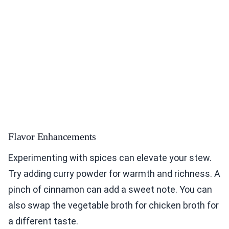
Flavor Enhancements
Experimenting with spices can elevate your stew.
Try adding curry powder for warmth and richness. A
pinch of cinnamon can add a sweet note. You can
also swap the vegetable broth for chicken broth for
a different taste.