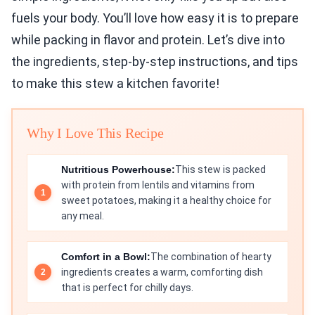
fuels your body. You’ll love how easy it is to prepare
while packing in flavor and protein. Let’s dive into
the ingredients, step-by-step instructions, and tips
to make this stew a kitchen favorite!
Why I Love This Recipe
Nutritious Powerhouse:
This stew is packed
with protein from lentils and vitamins from
sweet potatoes, making it a healthy choice for
any meal.
Comfort in a Bowl:
The combination of hearty
ingredients creates a warm, comforting dish
that is perfect for chilly days.