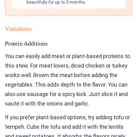
beautifully for up to 3 months.
Variations
Protein Additions
You can easily add meat or plant-based proteins to
this stew. For meat lovers, diced chicken or turkey
works well. Brown the meat before adding the
vegetables. This adds depth to the flavor. You can
also use sausage for a spicy kick. Just slice it and
sauté it with the onions and garlic.
If you prefer plant-based options, try adding tofu or
tempeh. Cube the tofu and add it with the lentils
and sweet potatoes. It absorbs the flavors nicely.