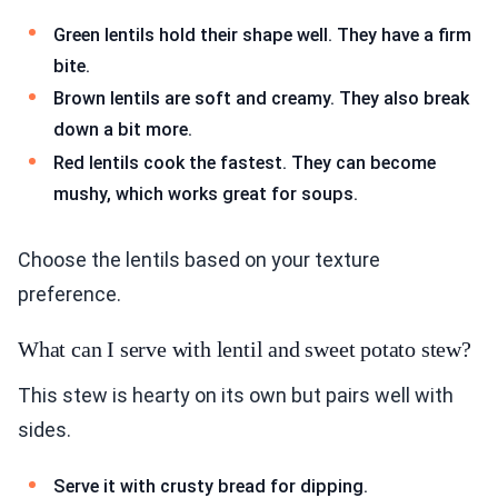
Green lentils hold their shape well. They have a firm
bite.
Brown lentils are soft and creamy. They also break
down a bit more.
Red lentils cook the fastest. They can become
mushy, which works great for soups.
Choose the lentils based on your texture
preference.
What can I serve with lentil and sweet potato stew?
This stew is hearty on its own but pairs well with
sides.
Serve it with crusty bread for dipping.