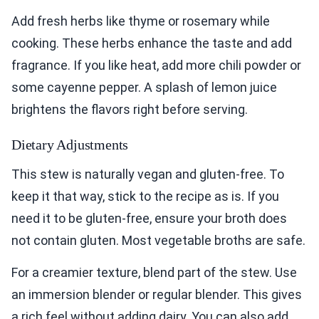
Add fresh herbs like thyme or rosemary while
cooking. These herbs enhance the taste and add
fragrance. If you like heat, add more chili powder or
some cayenne pepper. A splash of lemon juice
brightens the flavors right before serving.
Dietary Adjustments
This stew is naturally vegan and gluten-free. To
keep it that way, stick to the recipe as is. If you
need it to be gluten-free, ensure your broth does
not contain gluten. Most vegetable broths are safe.
For a creamier texture, blend part of the stew. Use
an immersion blender or regular blender. This gives
a rich feel without adding dairy. You can also add