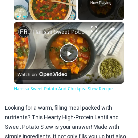
Now Playing
×
Play
Unmute
Fullscreen
Harissa Sweet Potato And Chickpea Stew Recipe
Play
Watch on
Video
Harissa Sweet Potato And Chickpea Stew Recipe
Looking for a warm, filling meal packed with
nutrients? This Hearty High-Protein Lentil and
Sweet Potato Stew is your answer! Made with
simple ingredients, it not only fills you up but also