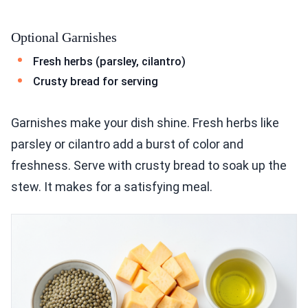
Optional Garnishes
Fresh herbs (parsley, cilantro)
Crusty bread for serving
Garnishes make your dish shine. Fresh herbs like
parsley or cilantro add a burst of color and
freshness. Serve with crusty bread to soak up the
stew. It makes for a satisfying meal.