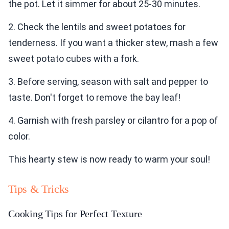
the pot. Let it simmer for about 25-30 minutes.
2. Check the lentils and sweet potatoes for
tenderness. If you want a thicker stew, mash a few
sweet potato cubes with a fork.
3. Before serving, season with salt and pepper to
taste. Don't forget to remove the bay leaf!
4. Garnish with fresh parsley or cilantro for a pop of
color.
This hearty stew is now ready to warm your soul!
Tips & Tricks
Cooking Tips for Perfect Texture