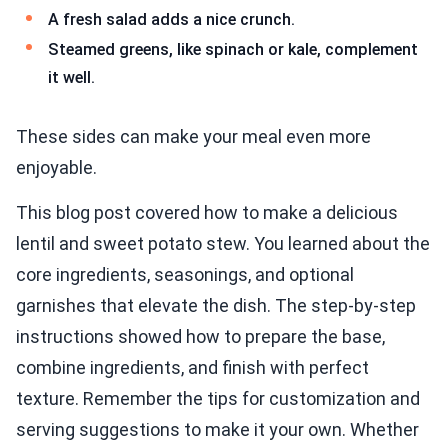
A fresh salad adds a nice crunch.
Steamed greens, like spinach or kale, complement
it well.
These sides can make your meal even more
enjoyable.
This blog post covered how to make a delicious
lentil and sweet potato stew. You learned about the
core ingredients, seasonings, and optional
garnishes that elevate the dish. The step-by-step
instructions showed how to prepare the base,
combine ingredients, and finish with perfect
texture. Remember the tips for customization and
serving suggestions to make it your own. Whether