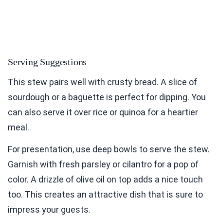
Serving Suggestions
This stew pairs well with crusty bread. A slice of
sourdough or a baguette is perfect for dipping. You
can also serve it over rice or quinoa for a heartier
meal.
For presentation, use deep bowls to serve the stew.
Garnish with fresh parsley or cilantro for a pop of
color. A drizzle of olive oil on top adds a nice touch
too. This creates an attractive dish that is sure to
impress your guests.