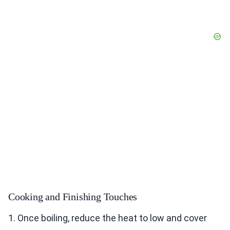
Cooking and Finishing Touches
1. Once boiling, reduce the heat to low and cover