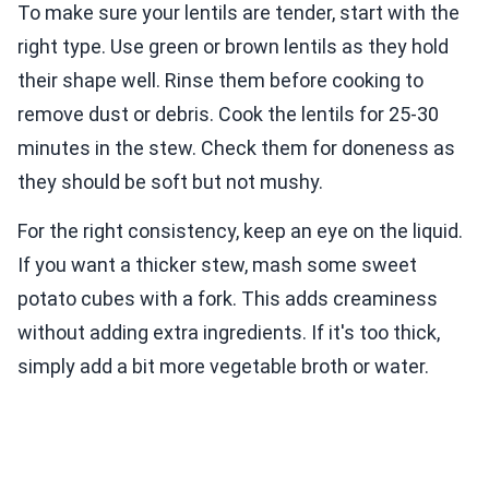
To make sure your lentils are tender, start with the
right type. Use green or brown lentils as they hold
their shape well. Rinse them before cooking to
remove dust or debris. Cook the lentils for 25-30
minutes in the stew. Check them for doneness as
they should be soft but not mushy.
For the right consistency, keep an eye on the liquid.
If you want a thicker stew, mash some sweet
potato cubes with a fork. This adds creaminess
without adding extra ingredients. If it's too thick,
simply add a bit more vegetable broth or water.