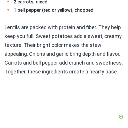
2 carrots, diced
1 bell pepper (red or yellow), chopped
Lentils are packed with protein and fiber. They help
keep you full. Sweet potatoes add a sweet, creamy
texture. Their bright color makes the stew
appealing. Onions and garlic bring depth and flavor.
Carrots and bell pepper add crunch and sweetness.
Together, these ingredients create a hearty base.