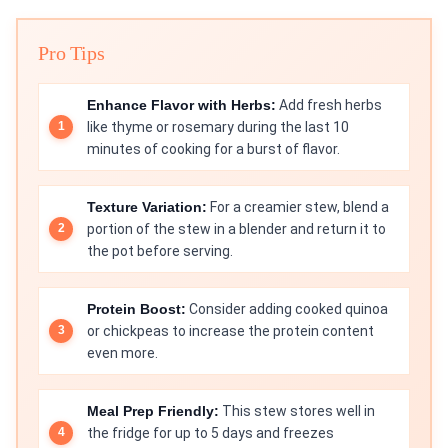
Pro Tips
Enhance Flavor with Herbs:
Add fresh herbs
like thyme or rosemary during the last 10
minutes of cooking for a burst of flavor.
Texture Variation:
For a creamier stew, blend a
portion of the stew in a blender and return it to
the pot before serving.
Protein Boost:
Consider adding cooked quinoa
or chickpeas to increase the protein content
even more.
Meal Prep Friendly:
This stew stores well in
the fridge for up to 5 days and freezes