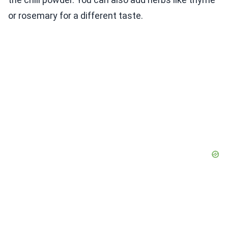
or rosemary for a different taste.