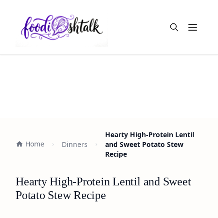
Open m
Hearty High-Protein Lentil
Home
Dinners
and Sweet Potato Stew
Recipe
Hearty High-Protein Lentil and Sweet
Potato Stew Recipe