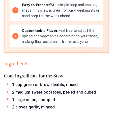
Easy to Prepare:
With simple prep and cooking
steps, this stew is great for busy weeknights or
meal prep for the week ahead.
Customizable Flavor:
Feel free to adjust the
spices and vegetables according to your taste,
making this recipe versatile for everyone!
Ingredients
Core Ingredients for the Stew
1 cup green or brown lentils, rinsed
2 medium sweet potatoes, peeled and cubed
1 large onion, chopped
2 cloves garlic, minced