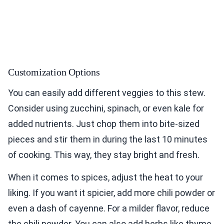
Customization Options
You can easily add different veggies to this stew.
Consider using zucchini, spinach, or even kale for
added nutrients. Just chop them into bite-sized
pieces and stir them in during the last 10 minutes
of cooking. This way, they stay bright and fresh.
When it comes to spices, adjust the heat to your
liking. If you want it spicier, add more chili powder or
even a dash of cayenne. For a milder flavor, reduce
the chili powder. You can also add herbs like thyme