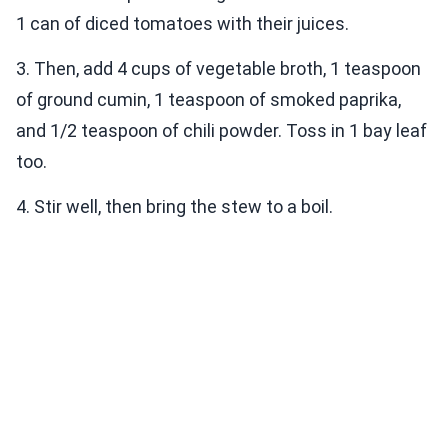
1 can of diced tomatoes with their juices.
3. Then, add 4 cups of vegetable broth, 1 teaspoon
of ground cumin, 1 teaspoon of smoked paprika,
and 1/2 teaspoon of chili powder. Toss in 1 bay leaf
too.
4. Stir well, then bring the stew to a boil.