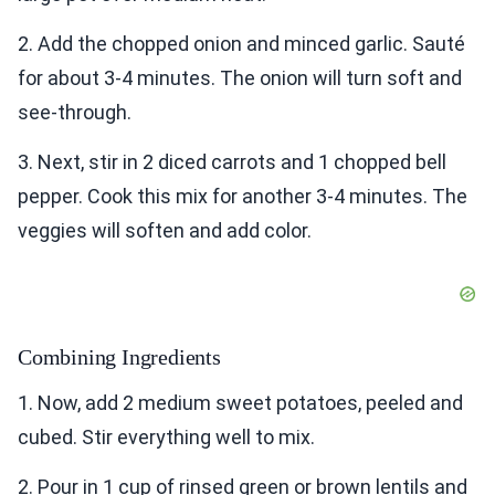
2. Add the chopped onion and minced garlic. Sauté
for about 3-4 minutes. The onion will turn soft and
see-through.
3. Next, stir in 2 diced carrots and 1 chopped bell
pepper. Cook this mix for another 3-4 minutes. The
veggies will soften and add color.
Combining Ingredients
1. Now, add 2 medium sweet potatoes, peeled and
cubed. Stir everything well to mix.
2. Pour in 1 cup of rinsed green or brown lentils and