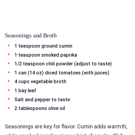
Seasonings and Broth
1 teaspoon ground cumin
1 teaspoon smoked paprika
1/2 teaspoon chili powder (adjust to taste)
1 can (14 oz) diced tomatoes (with juices)
4 cups vegetable broth
1 bay leaf
Salt and pepper to taste
2 tablespoons olive oil
Seasonings are key for flavor. Cumin adds warmth,