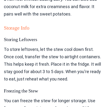
coconut milk for extra creaminess and flavor. It
pairs well with the sweet potatoes.
Storage Info
Storing Leftovers
To store leftovers, let the stew cool down first.
Once cool, transfer the stew to airtight containers.
This helps keep it fresh. Place it in the fridge. It will
stay good for about 3 to 5 days. When you're ready
to eat, just reheat what you need.
Freezing the Stew
You can freeze the stew for longer storage. Use