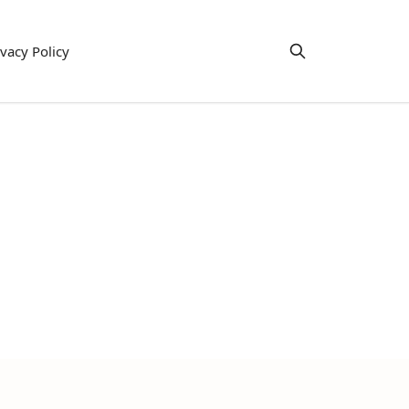
ivacy Policy