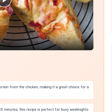
Play
Video
rotein from the chicken, making it a great choice for a
30 minutes, this recipe is perfect for busy weeknights