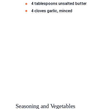
4 tablespoons unsalted butter
4 cloves garlic, minced
Seasoning and Vegetables