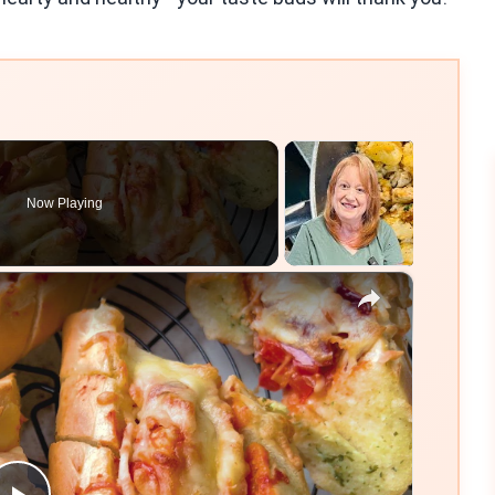
Now Playing
×