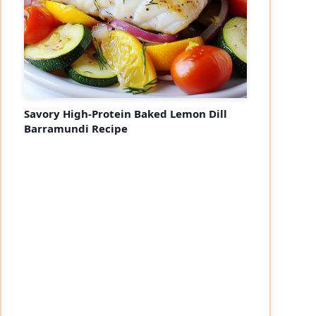
Savory High-Protein Baked Lemon Dill
Barramundi Recipe