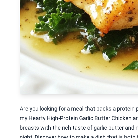
Are you looking for a meal that packs a protein 
my Hearty High-Protein Garlic Butter Chicken an
breasts with the rich taste of garlic butter and n
night. Discover how to make a dish that is both