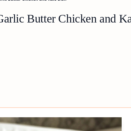
Garlic Butter Chicken and K