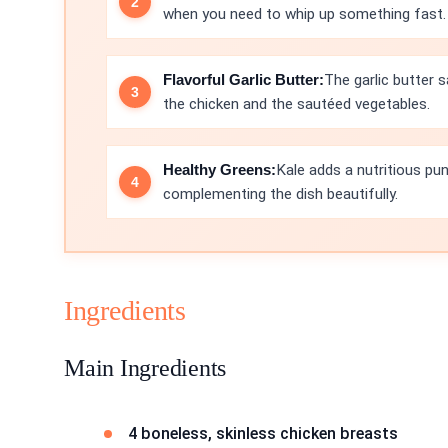
when you need to whip up something fast.
Flavorful Garlic Butter:
The garlic butter s
the chicken and the sautéed vegetables.
Healthy Greens:
Kale adds a nutritious pun
complementing the dish beautifully.
Ingredients
Main Ingredients
4 boneless, skinless chicken breasts