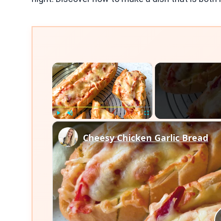
×
Play
Unmute
Fullscreen
Cheesy Chicken Garlic Bread