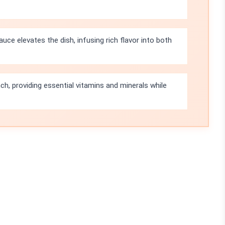
auce elevates the dish, infusing rich flavor into both
ch, providing essential vitamins and minerals while