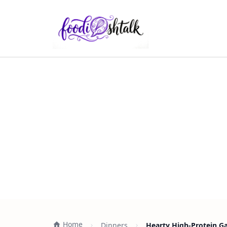
Home
Dinners
Hearty High-Protein Ga