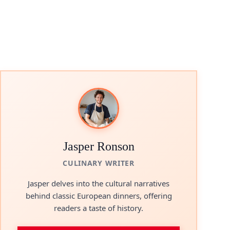
Jasper Ronson
CULINARY WRITER
Jasper delves into the cultural narratives
behind classic European dinners, offering
readers a taste of history.