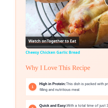
Watch on
Together to Eat
Cheesy Chicken Garlic Bread
Why I Love This Recipe
High in Protein:
This dish is packed with p
filling and nutritious meal.
Quick and Easy:
With a total time of just 