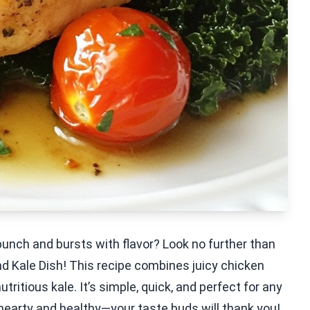
punch and bursts with flavor? Look no further than
d Kale Dish! This recipe combines juicy chicken
utritious kale. It’s simple, quick, and perfect for any
 hearty and healthy—your taste buds will thank you!