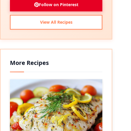
Follow on Pinterest
View All Recipes
More Recipes