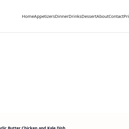
Home
Appetizers
Dinner
Drinks
Dessert
About
Contact
Pr
rlic Butter Chicken and Kale Dish