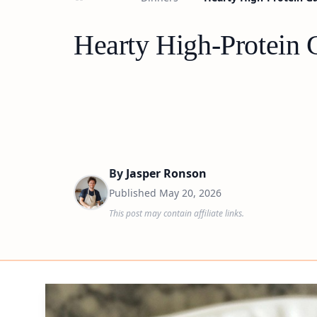
Hearty High-Protein 
By
Jasper Ronson
Published
May 20, 2026
This post may contain affiliate links.