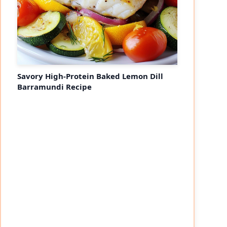
Savory High-Protein Baked Lemon Dill
Barramundi Recipe