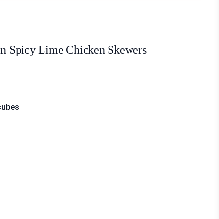
ein Spicy Lime Chicken Skewers
 cubes