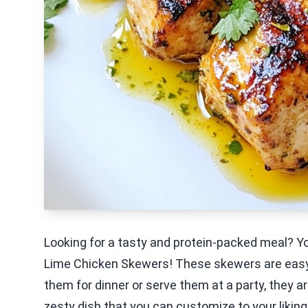
Looking for a tasty and protein-packed meal? You
Lime Chicken Skewers! These skewers are easy t
them for dinner or serve them at a party, they ar
zesty dish that you can customize to your liking.