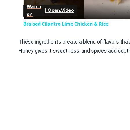
Watch
on
Braised Cilantro Lime Chicken & Rice
These ingredients create a blend of flavors that
Honey gives it sweetness, and spices add dept