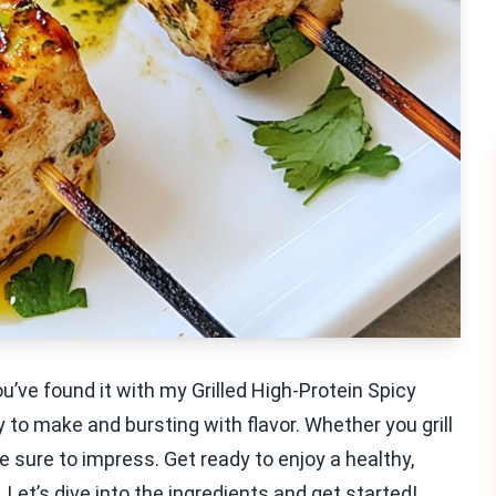
’ve found it with my Grilled High-Protein Spicy
o make and bursting with flavor. Whether you grill
e sure to impress. Get ready to enjoy a healthy,
 Let’s dive into the ingredients and get started!