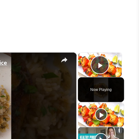
×
×
ice
Play Vid
Now Playing
eo