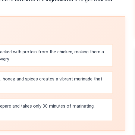
acked with protein from the chicken, making them a
very.
, honey, and spices creates a vibrant marinade that
prepare and takes only 30 minutes of marinating,