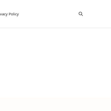
ivacy Policy