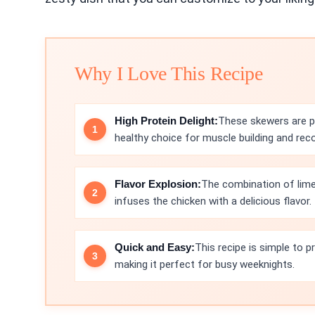
Why I Love This Recipe
High Protein Delight:
These skewers are p
healthy choice for muscle building and reco
Flavor Explosion:
The combination of lime
infuses the chicken with a delicious flavor.
Quick and Easy:
This recipe is simple to 
making it perfect for busy weeknights.