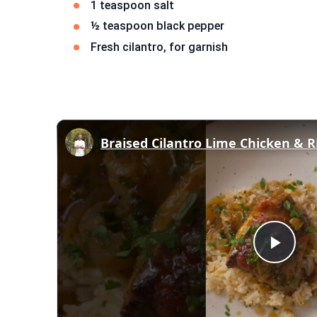
1 teaspoon salt
½ teaspoon black pepper
Fresh cilantro, for garnish
Braised Cilantro Lime Chicken & R
Play
Vid