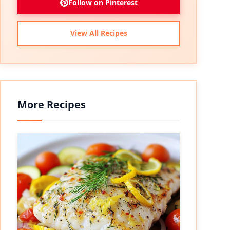
Follow on Pinterest
View All Recipes
More Recipes