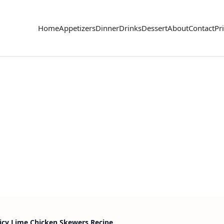
Home
Appetizers
Dinner
Drinks
Dessert
About
Contact
Pr
picy Lime Chicken Skewers Recipe