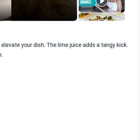
 elevate your dish. The lime juice adds a tangy kick.
h.