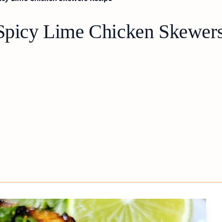
 Spicy Lime Chicken Skewer