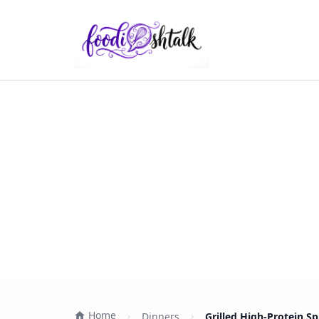
Home
Dinners
Grilled High-Protein S