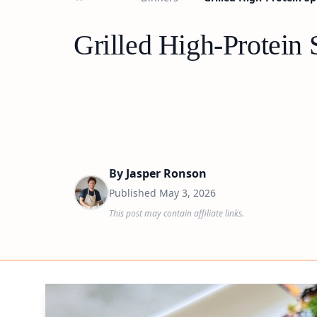
Grilled High-Protein
By
Jasper Ronson
Published
May 3, 2026
This post may contain affiliate links.