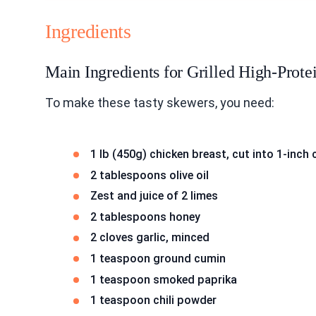
Ingredients
Main Ingredients for Grilled High-Prot
To make these tasty skewers, you need:
1 lb (450g) chicken breast, cut into 1-inch
2 tablespoons olive oil
Zest and juice of 2 limes
2 tablespoons honey
2 cloves garlic, minced
1 teaspoon ground cumin
1 teaspoon smoked paprika
1 teaspoon chili powder