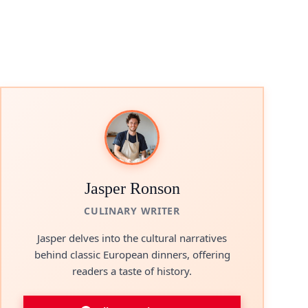
Jasper Ronson
CULINARY WRITER
Jasper delves into the cultural narratives
behind classic European dinners, offering
readers a taste of history.