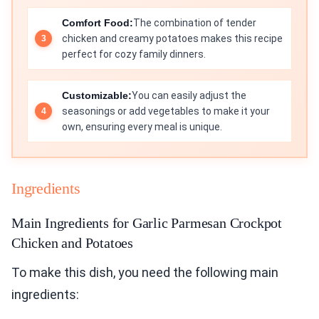
Comfort Food:
The combination of tender
chicken and creamy potatoes makes this recipe
perfect for cozy family dinners.
Customizable:
You can easily adjust the
seasonings or add vegetables to make it your
own, ensuring every meal is unique.
Ingredients
Main Ingredients for Garlic Parmesan Crockpot
Chicken and Potatoes
To make this dish, you need the following main
ingredients: