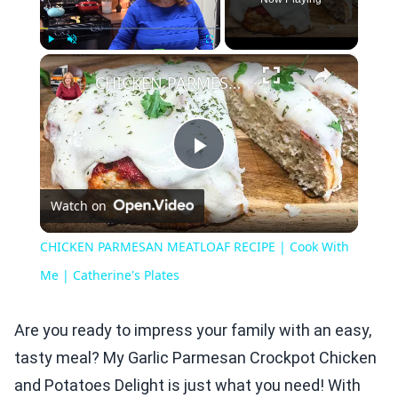
×
Play
Unmute
Fullscreen
CHICKEN PARMESAN MEATLOAF RECIPE | Cook With Me | Catherine's Plates
Play
Watch on
Video
CHICKEN PARMESAN MEATLOAF RECIPE | Cook With
Me | Catherine's Plates
Are you ready to impress your family with an easy,
tasty meal? My Garlic Parmesan Crockpot Chicken
and Potatoes Delight is just what you need! With