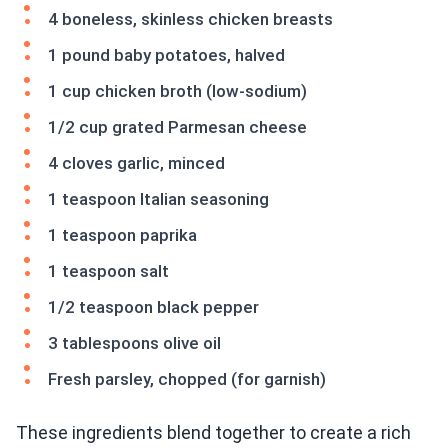
4 boneless, skinless chicken breasts
1 pound baby potatoes, halved
1 cup chicken broth (low-sodium)
1/2 cup grated Parmesan cheese
4 cloves garlic, minced
1 teaspoon Italian seasoning
1 teaspoon paprika
1 teaspoon salt
1/2 teaspoon black pepper
3 tablespoons olive oil
Fresh parsley, chopped (for garnish)
These ingredients blend together to create a rich