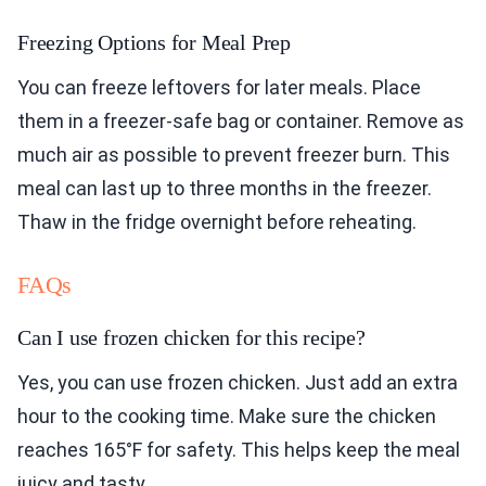
Freezing Options for Meal Prep
You can freeze leftovers for later meals. Place
them in a freezer-safe bag or container. Remove as
much air as possible to prevent freezer burn. This
meal can last up to three months in the freezer.
Thaw in the fridge overnight before reheating.
FAQs
Can I use frozen chicken for this recipe?
Yes, you can use frozen chicken. Just add an extra
hour to the cooking time. Make sure the chicken
reaches 165°F for safety. This helps keep the meal
juicy and tasty.