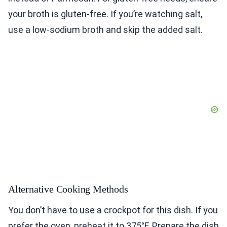
your broth is gluten-free. If you’re watching salt,
use a low-sodium broth and skip the added salt.
Alternative Cooking Methods
You don’t have to use a crockpot for this dish. If you
prefer the oven, preheat it to 375°F. Prepare the dish