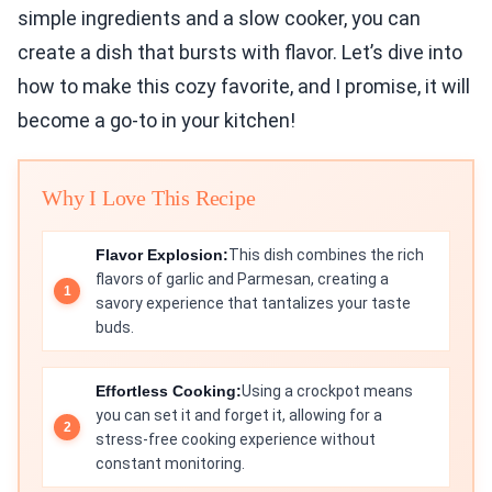
simple ingredients and a slow cooker, you can
create a dish that bursts with flavor. Let’s dive into
how to make this cozy favorite, and I promise, it will
become a go-to in your kitchen!
Why I Love This Recipe
Flavor Explosion:
This dish combines the rich
flavors of garlic and Parmesan, creating a
savory experience that tantalizes your taste
buds.
Effortless Cooking:
Using a crockpot means
you can set it and forget it, allowing for a
stress-free cooking experience without
constant monitoring.