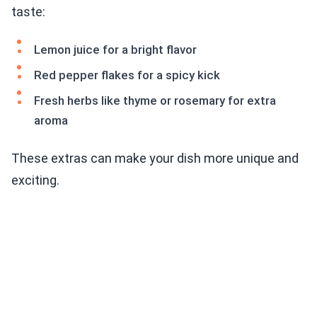
taste:
Lemon juice for a bright flavor
Red pepper flakes for a spicy kick
Fresh herbs like thyme or rosemary for extra
aroma
These extras can make your dish more unique and
exciting.