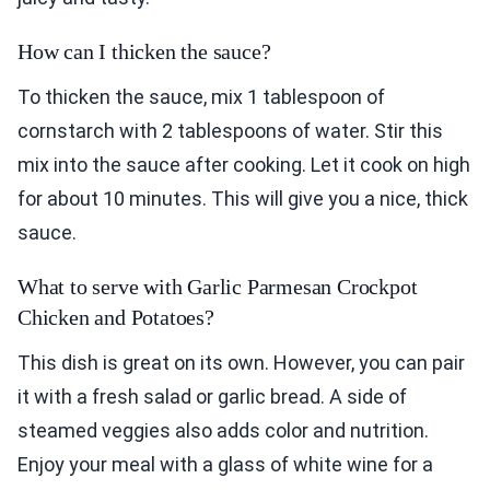
How can I thicken the sauce?
To thicken the sauce, mix 1 tablespoon of
cornstarch with 2 tablespoons of water. Stir this
mix into the sauce after cooking. Let it cook on high
for about 10 minutes. This will give you a nice, thick
sauce.
What to serve with Garlic Parmesan Crockpot
Chicken and Potatoes?
This dish is great on its own. However, you can pair
it with a fresh salad or garlic bread. A side of
steamed veggies also adds color and nutrition.
Enjoy your meal with a glass of white wine for a