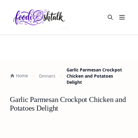
Open m
Garlic Parmesan Crockpot
Home
Dinners
Chicken and Potatoes
Delight
Garlic Parmesan Crockpot Chicken and
Potatoes Delight