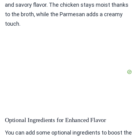
and savory flavor. The chicken stays moist thanks
to the broth, while the Parmesan adds a creamy
touch.
Optional Ingredients for Enhanced Flavor
You can add some optional ingredients to boost the