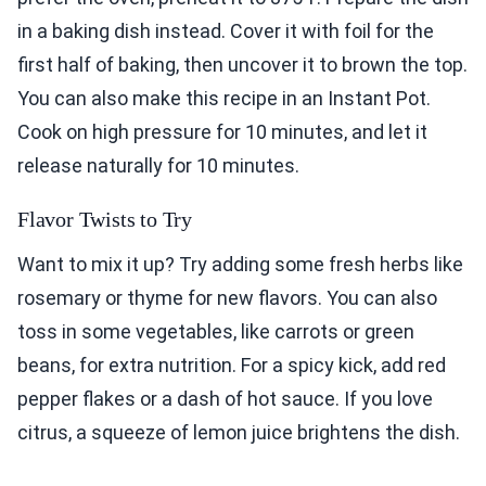
in a baking dish instead. Cover it with foil for the
first half of baking, then uncover it to brown the top.
You can also make this recipe in an Instant Pot.
Cook on high pressure for 10 minutes, and let it
release naturally for 10 minutes.
Flavor Twists to Try
Want to mix it up? Try adding some fresh herbs like
rosemary or thyme for new flavors. You can also
toss in some vegetables, like carrots or green
beans, for extra nutrition. For a spicy kick, add red
pepper flakes or a dash of hot sauce. If you love
citrus, a squeeze of lemon juice brightens the dish.