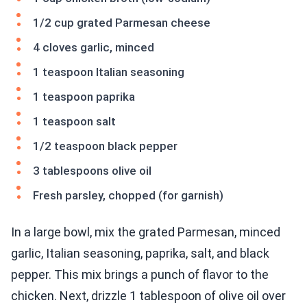
1/2 cup grated Parmesan cheese
4 cloves garlic, minced
1 teaspoon Italian seasoning
1 teaspoon paprika
1 teaspoon salt
1/2 teaspoon black pepper
3 tablespoons olive oil
Fresh parsley, chopped (for garnish)
In a large bowl, mix the grated Parmesan, minced
garlic, Italian seasoning, paprika, salt, and black
pepper. This mix brings a punch of flavor to the
chicken. Next, drizzle 1 tablespoon of olive oil over