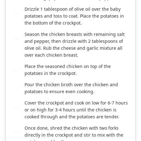
Drizzle 1 tablespoon of olive oil over the baby
2
potatoes and toss to coat. Place the potatoes in
the bottom of the crockpot.
Season the chicken breasts with remaining salt
3
and pepper, then drizzle with 2 tablespoons of
olive oil. Rub the cheese and garlic mixture all
over each chicken breast.
Place the seasoned chicken on top of the
4
potatoes in the crockpot.
Pour the chicken broth over the chicken and
5
potatoes to ensure even cooking.
Cover the crockpot and cook on low for 6-7 hours
6
or on high for 3-4 hours until the chicken is
cooked through and the potatoes are tender.
Once done, shred the chicken with two forks
7
directly in the crockpot and stir to mix with the