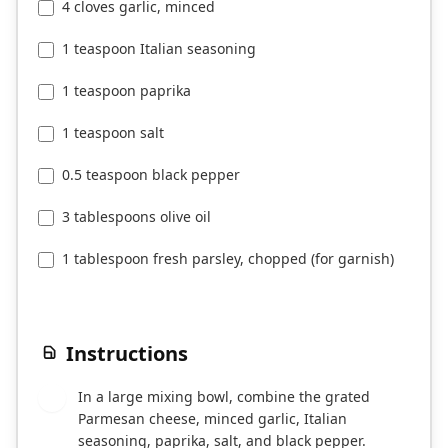
4 cloves garlic, minced
1 teaspoon Italian seasoning
1 teaspoon paprika
1 teaspoon salt
0.5 teaspoon black pepper
3 tablespoons olive oil
1 tablespoon fresh parsley, chopped (for garnish)
Instructions
In a large mixing bowl, combine the grated
1
Parmesan cheese, minced garlic, Italian
seasoning, paprika, salt, and black pepper.