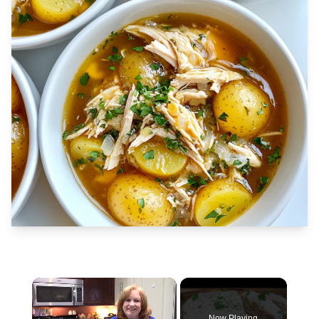
×
Now Playing