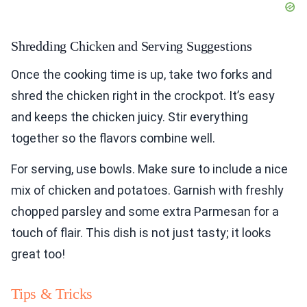
Shredding Chicken and Serving Suggestions
Once the cooking time is up, take two forks and
shred the chicken right in the crockpot. It’s easy
and keeps the chicken juicy. Stir everything
together so the flavors combine well.
For serving, use bowls. Make sure to include a nice
mix of chicken and potatoes. Garnish with freshly
chopped parsley and some extra Parmesan for a
touch of flair. This dish is not just tasty; it looks
great too!
Tips & Tricks