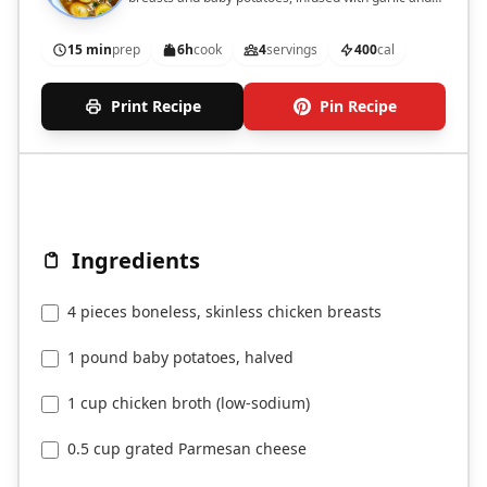
Parmesan flavor.
15 min
prep
6h
cook
4
servings
400
cal
Print Recipe
Pin Recipe
Ingredients
4 pieces boneless, skinless chicken breasts
1 pound baby potatoes, halved
1 cup chicken broth (low-sodium)
0.5 cup grated Parmesan cheese