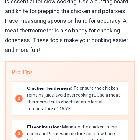
is essential for slow cooking. Use a cutting board
and knife for prepping the chicken and potatoes.
Have measuring spoons on hand for accuracy. A
meat thermometer is also handy for checking
doneness. These tools make your cooking easier
and more fun!
Pro Tips
Chicken Tenderness:
To ensure the chicken
remains juicy, avoid overcooking it. Use a meat
thermometer to check for an internal
temperature of 165°F.
Flavor Infusion:
Marinate the chicken in the
garlic and Parmesan mixture for a few hours