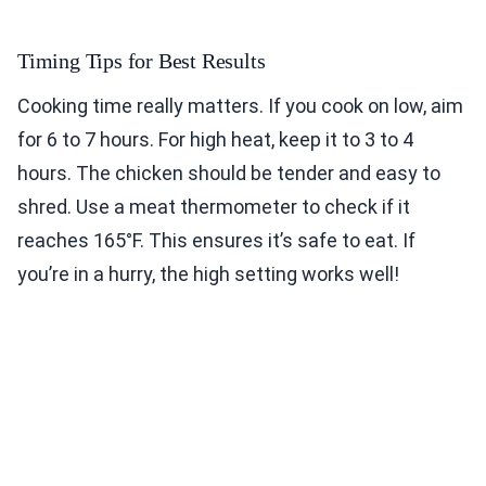
Timing Tips for Best Results
Cooking time really matters. If you cook on low, aim
for 6 to 7 hours. For high heat, keep it to 3 to 4
hours. The chicken should be tender and easy to
shred. Use a meat thermometer to check if it
reaches 165°F. This ensures it’s safe to eat. If
you’re in a hurry, the high setting works well!