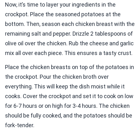
Now, it’s time to layer your ingredients in the
crockpot. Place the seasoned potatoes at the
bottom. Then, season each chicken breast with the
remaining salt and pepper. Drizzle 2 tablespoons of
olive oil over the chicken. Rub the cheese and garlic
mix all over each piece. This ensures a tasty crust.
Place the chicken breasts on top of the potatoes in
the crockpot. Pour the chicken broth over
everything. This will keep the dish moist while it
cooks. Cover the crockpot and set it to cook on low
for 6-7 hours or on high for 3-4 hours. The chicken
should be fully cooked, and the potatoes should be
fork-tender.