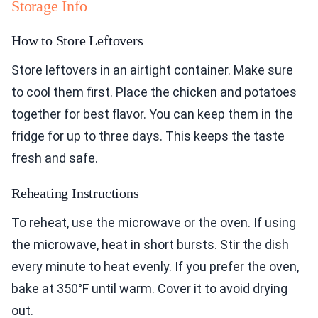
Storage Info
How to Store Leftovers
Store leftovers in an airtight container. Make sure
to cool them first. Place the chicken and potatoes
together for best flavor. You can keep them in the
fridge for up to three days. This keeps the taste
fresh and safe.
Reheating Instructions
To reheat, use the microwave or the oven. If using
the microwave, heat in short bursts. Stir the dish
every minute to heat evenly. If you prefer the oven,
bake at 350°F until warm. Cover it to avoid drying
out.