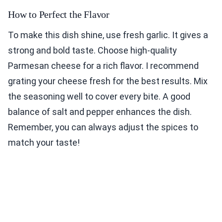
How to Perfect the Flavor
To make this dish shine, use fresh garlic. It gives a
strong and bold taste. Choose high-quality
Parmesan cheese for a rich flavor. I recommend
grating your cheese fresh for the best results. Mix
the seasoning well to cover every bite. A good
balance of salt and pepper enhances the dish.
Remember, you can always adjust the spices to
match your taste!