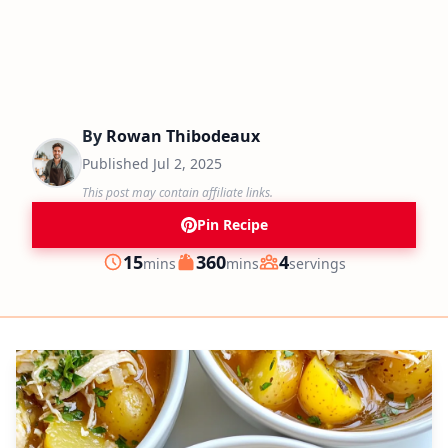
By
Rowan Thibodeaux
Published
Jul 2, 2025
This post may contain affiliate links.
Pin Recipe
minutes
minutes
15
360
4
mins
mins
servings
Prep
Cook
Servings