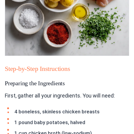
Step-by-Step Instructions
Preparing the Ingredients
First, gather all your ingredients. You will need:
4 boneless, skinless chicken breasts
1 pound baby potatoes, halved
1 cup chicken broth (low-sodium)