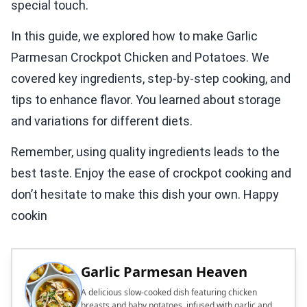
special touch.
In this guide, we explored how to make Garlic
Parmesan Crockpot Chicken and Potatoes. We
covered key ingredients, step-by-step cooking, and
tips to enhance flavor. You learned about storage
and variations for different diets.
Remember, using quality ingredients leads to the
best taste. Enjoy the ease of crockpot cooking and
don’t hesitate to make this dish your own. Happy
cookin
Garlic Parmesan Heaven
A delicious slow-cooked dish featuring chicken
breasts and baby potatoes, infused with garlic and