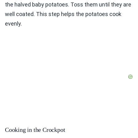
the halved baby potatoes. Toss them until they are
well coated. This step helps the potatoes cook
evenly.
Cooking in the Crockpot