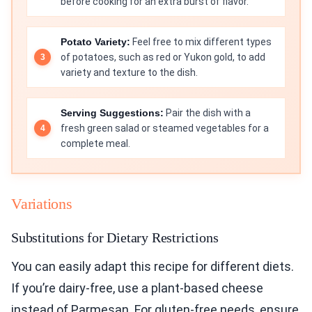
before cooking for an extra burst of flavor.
Potato Variety:
Feel free to mix different types
of potatoes, such as red or Yukon gold, to add
variety and texture to the dish.
Serving Suggestions:
Pair the dish with a
fresh green salad or steamed vegetables for a
complete meal.
Variations
Substitutions for Dietary Restrictions
You can easily adapt this recipe for different diets.
If you’re dairy-free, use a plant-based cheese
instead of Parmesan. For gluten-free needs, ensure