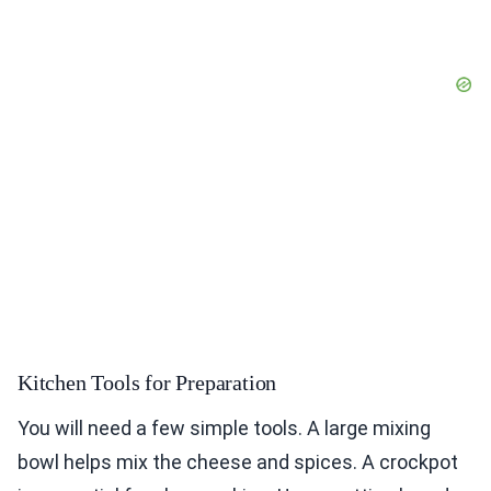
Kitchen Tools for Preparation
You will need a few simple tools. A large mixing
bowl helps mix the cheese and spices. A crockpot