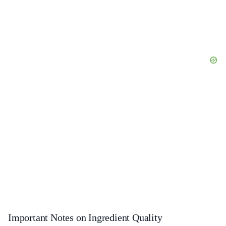
Important Notes on Ingredient Quality