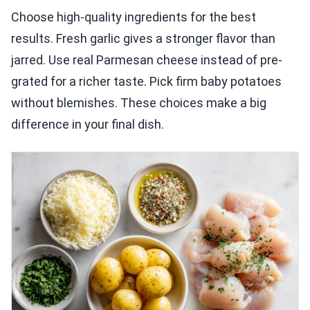
Choose high-quality ingredients for the best
results. Fresh garlic gives a stronger flavor than
jarred. Use real Parmesan cheese instead of pre-
grated for a richer taste. Pick firm baby potatoes
without blemishes. These choices make a big
difference in your final dish.