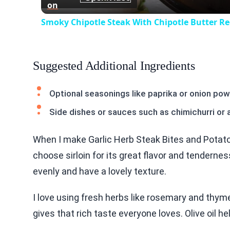
on
Smoky Chipotle Steak With Chipotle Butter Re
Suggested Additional Ingredients
Optional seasonings like paprika or onion po
Side dishes or sauces such as chimichurri or 
When I make Garlic Herb Steak Bites and Potatoes
choose sirloin for its great flavor and tendern
evenly and have a lovely texture.
I love using fresh herbs like rosemary and thyme
gives that rich taste everyone loves. Olive oil he