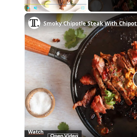
Play
Unmute
Fullscreen
Smoky Chipotle Steak With Chipot
Watch