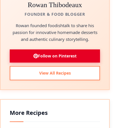
Rowan Thibodeaux
FOUNDER & FOOD BLOGGER
Rowan founded foodishtalk to share his
passion for innovative homemade desserts
and authentic culinary storytelling.
Follow on Pinterest
View All Recipes
More Recipes