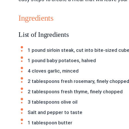
Ingredients
List of Ingredients
1 pound sirloin steak, cut into bite-sized cub
1 pound baby potatoes, halved
4 cloves garlic, minced
2 tablespoons fresh rosemary, finely choppe
2 tablespoons fresh thyme, finely chopped
3 tablespoons olive oil
Salt and pepper to taste
1 tablespoon butter