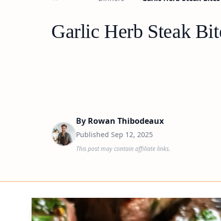
Garlic Herb Steak Bit
By
Rowan Thibodeaux
Published
Sep 12, 2025
This post may contain affiliate links.