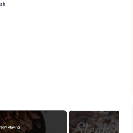
ish
Now Playing