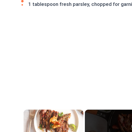
1 tablespoon fresh parsley, chopped for garn
×