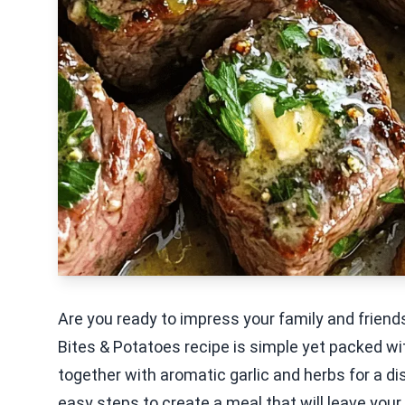
Are you ready to impress your family and friends
Bites & Potatoes recipe is simple yet packed wi
together with aromatic garlic and herbs for a di
easy steps to create a meal that will leave your