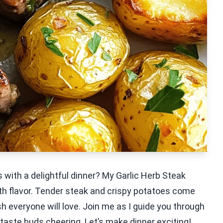
 with a delightful dinner? My Garlic Herb Steak
th flavor. Tender steak and crispy potatoes come
sh everyone will love. Join me as I guide you through
 taste buds cheering. Let’s make dinner exciting!