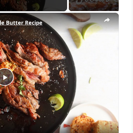
×
le Butter Recipe
Play
Video