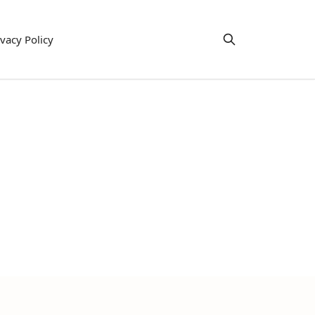
ivacy Policy