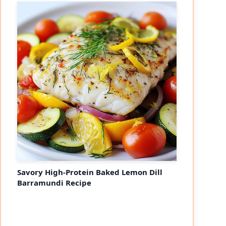
Savory High-Protein Baked Lemon Dill
Barramundi Recipe