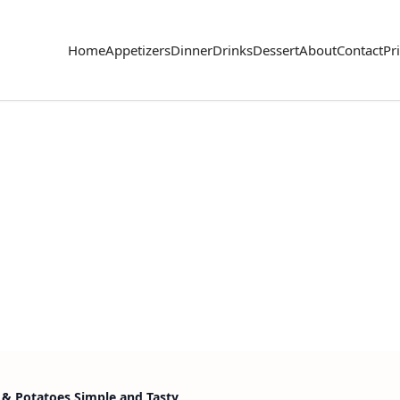
Home
Appetizers
Dinner
Drinks
Dessert
About
Contact
Pr
s & Potatoes Simple and Tasty