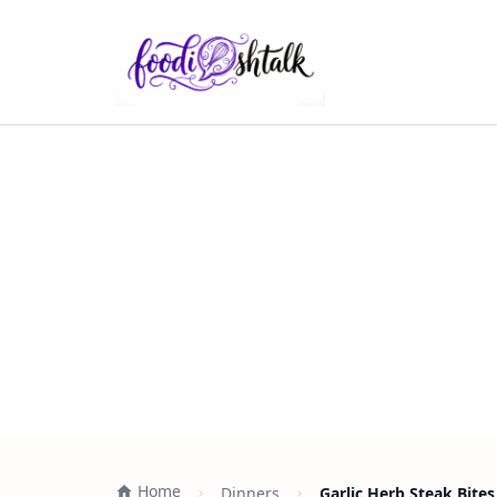
Home
Dinners
Garlic Herb Steak Bite