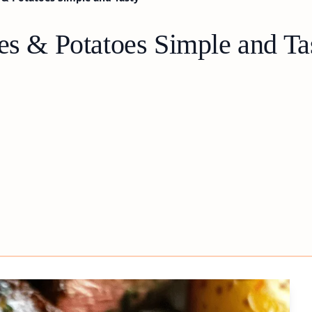
es & Potatoes Simple and Ta