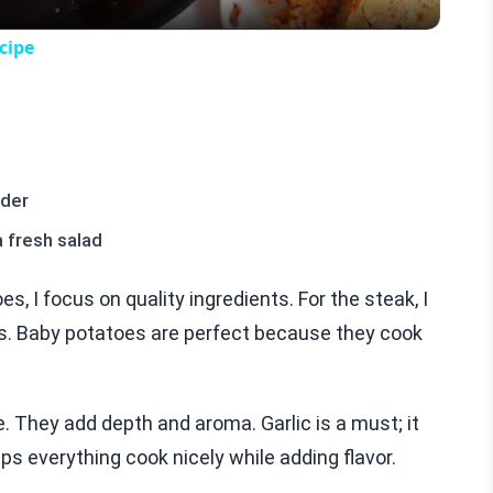
cipe
wder
a fresh salad
, I focus on quality ingredients. For the steak, I
ess. Baby potatoes are perfect because they cook
. They add depth and aroma. Garlic is a must; it
lps everything cook nicely while adding flavor.