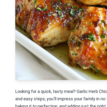
Looking for a quick, tasty meal? Garlic Herb Ch
and easy steps, you'll impress your family in no 
baking it to perfection, and adding just the righ