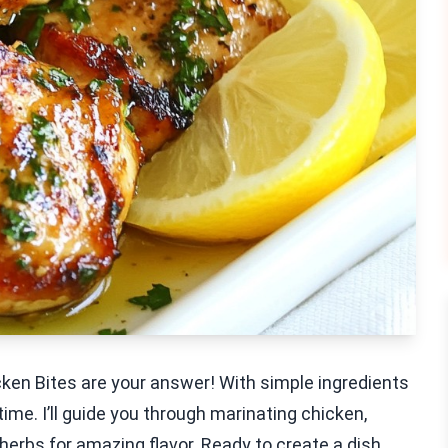
icken Bites are your answer! With simple ingredients
time. I’ll guide you through marinating chicken,
t herbs for amazing flavor. Ready to create a dish