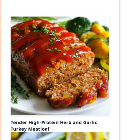
Tender High-Protein Herb and Garlic
Turkey Meatloaf