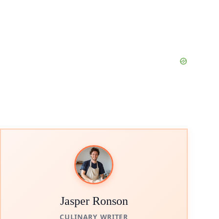
Jasper Ronson
CULINARY WRITER