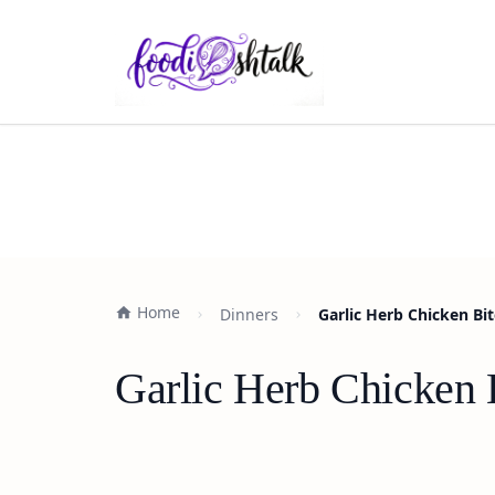
Home
Dinners
Garlic Herb Chicken Bit
Garlic Herb Chicken 