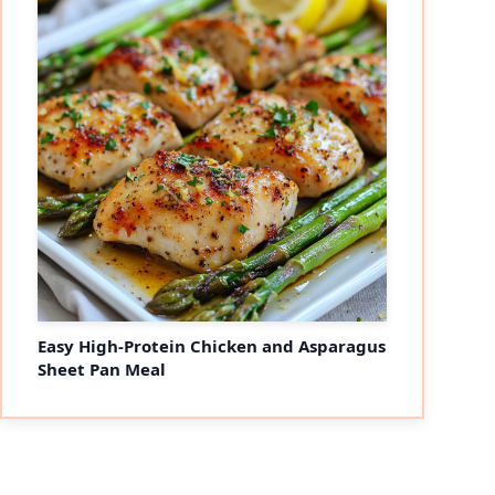
Easy High-Protein Chicken and Asparagus
Sheet Pan Meal