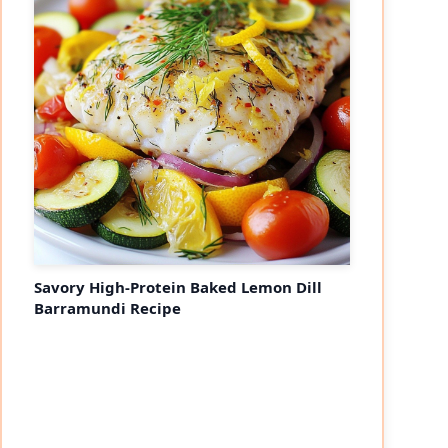
Savory High-Protein Baked Lemon Dill
Barramundi Recipe