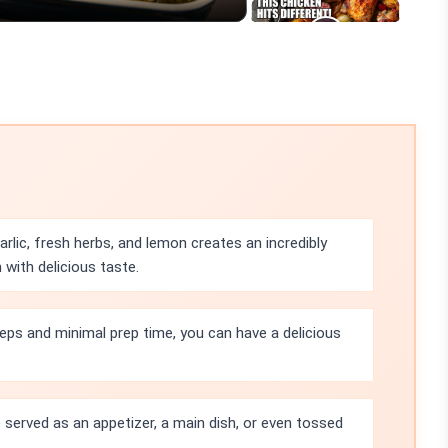
lic, fresh herbs, and lemon creates an incredibly
 with delicious taste.
eps and minimal prep time, you can have a delicious
served as an appetizer, a main dish, or even tossed