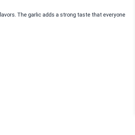
flavors. The garlic adds a strong taste that everyone