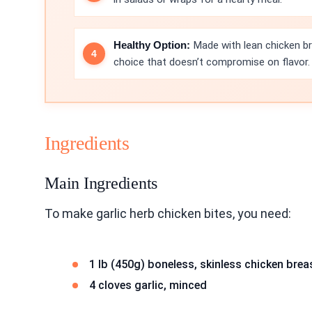
Healthy Option:
Made with lean chicken bre
choice that doesn’t compromise on flavor.
Ingredients
Main Ingredients
To make garlic herb chicken bites, you need:
1 lb (450g) boneless, skinless chicken brea
4 cloves garlic, minced