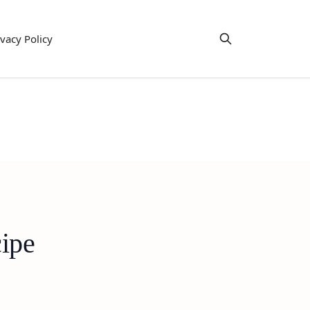
ivacy Policy
cipe