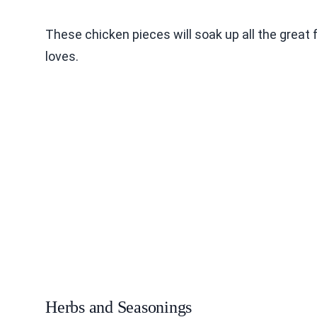
These chicken pieces will soak up all the great 
loves.
Herbs and Seasonings