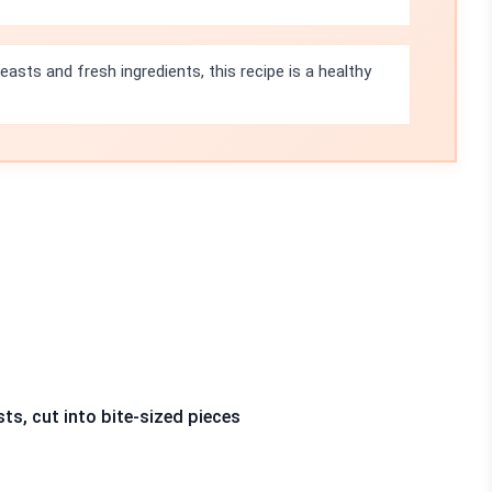
asts and fresh ingredients, this recipe is a healthy
sts, cut into bite-sized pieces