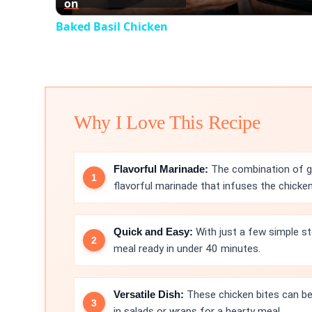
on
Baked Basil Chicken
Why I Love This Recipe
Flavorful Marinade:
The combination of gar
flavorful marinade that infuses the chicken
Quick and Easy:
With just a few simple st
meal ready in under 40 minutes.
Versatile Dish:
These chicken bites can be 
in salads or wraps for a hearty meal.