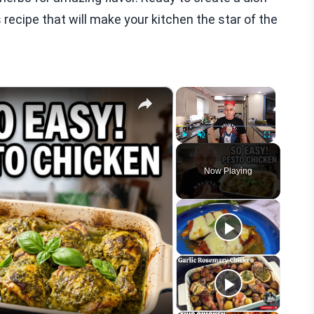
s recipe that will make your kitchen the star of the
×
×
Play
Unmute
Fullscreen
Now Playing
eo