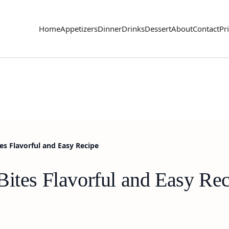
Home
Appetizers
Dinner
Drinks
Dessert
About
Contact
Pr
es Flavorful and Easy Recipe
Bites Flavorful and Easy Re