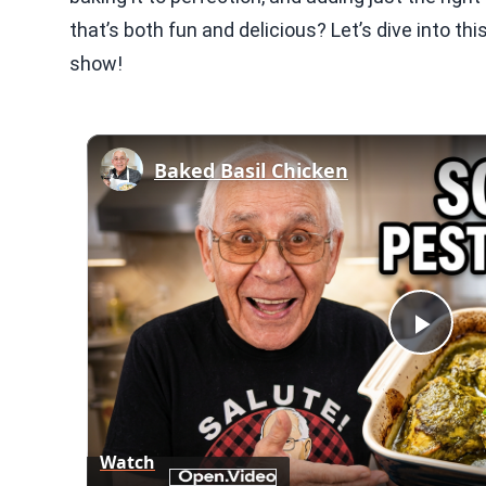
that’s both fun and delicious? Let’s dive into thi
show!
Baked Basil Chicken
Play
Vid
Watch