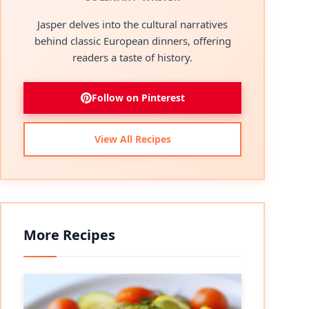
Jasper delves into the cultural narratives
behind classic European dinners, offering
readers a taste of history.
Follow on Pinterest
View All Recipes
More Recipes