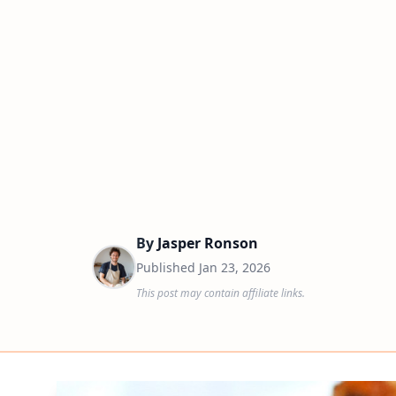
By
Jasper Ronson
Published
Jan 23, 2026
This post may contain affiliate links.