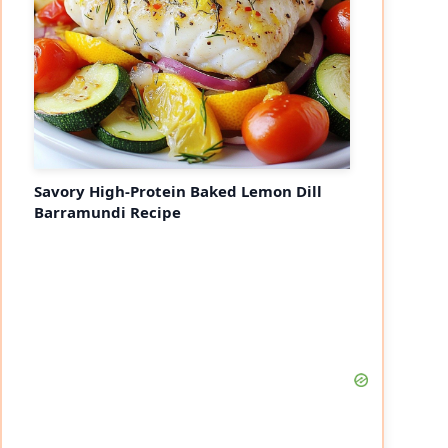
Savory High-Protein Baked Lemon Dill
Barramundi Recipe