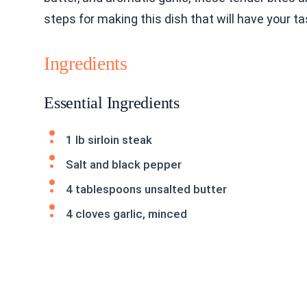
steps for making this dish that will have your t
Ingredients
Essential Ingredients
1 lb sirloin steak
Salt and black pepper
4 tablespoons unsalted butter
4 cloves garlic, minced