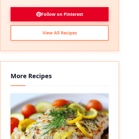
Follow on Pinterest
View All Recipes
More Recipes