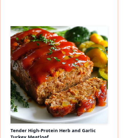
Tender High-Protein Herb and Garlic
Turkey Meatloaf