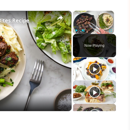
×
×
Bites Recipe
Play
Unmute
Fullscreen
Now Playing
eo