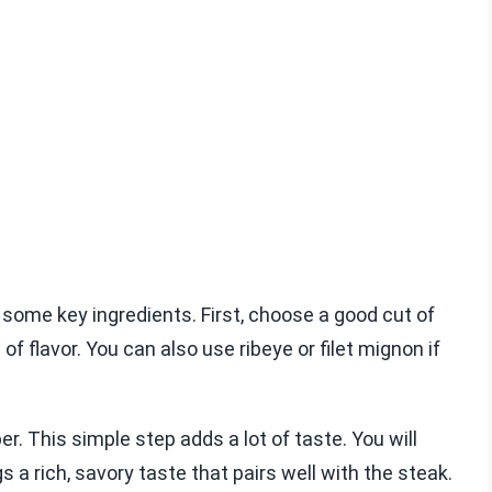
 some key ingredients. First, choose a good cut of
l of flavor. You can also use ribeye or filet mignon if
r. This simple step adds a lot of taste. You will
s a rich, savory taste that pairs well with the steak.