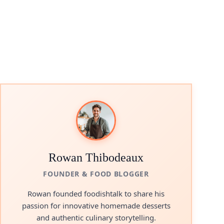
Rowan Thibodeaux
FOUNDER & FOOD BLOGGER
Rowan founded foodishtalk to share his
passion for innovative homemade desserts
and authentic culinary storytelling.