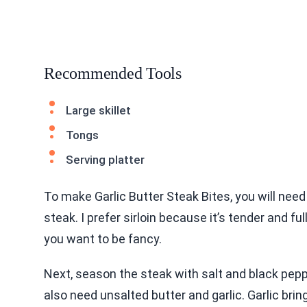
Recommended Tools
Large skillet
Tongs
Serving platter
To make Garlic Butter Steak Bites, you will need
steak. I prefer sirloin because it’s tender and ful
you want to be fancy.
Next, season the steak with salt and black peppe
also need unsalted butter and garlic. Garlic bring