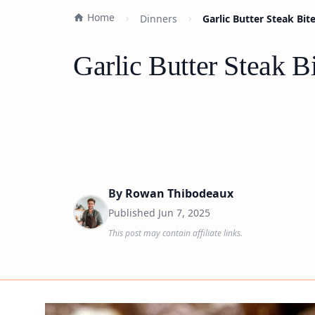
Home
Dinners
Garlic Butter Steak Bit
Garlic Butter Steak B
By
Rowan Thibodeaux
Published
Jun 7, 2025
This post may contain affiliate links.