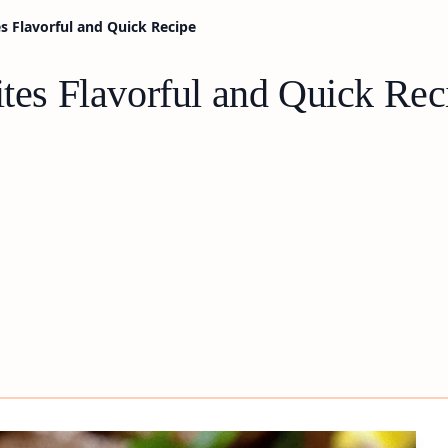
es Flavorful and Quick Recipe
ites Flavorful and Quick Rec