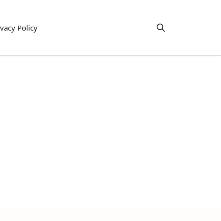
ivacy Policy