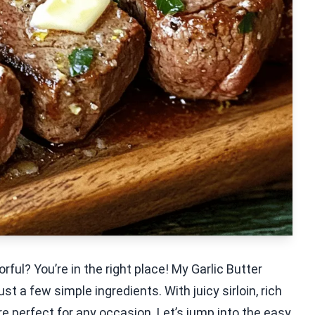
rful? You’re in the right place! My Garlic Butter
st a few simple ingredients. With juicy sirloin, rich
re perfect for any occasion. Let’s jump into the easy