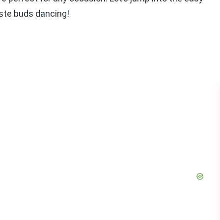
aste buds dancing!