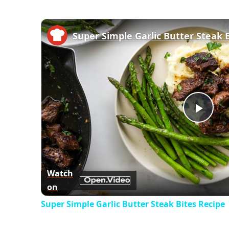
Super Simple Garlic Butter Steak 
Play
Vid
Watch
on
Super Simple Garlic Butter Steak Bites Recipe