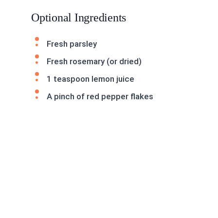
Optional Ingredients
Fresh parsley
Fresh rosemary (or dried)
1 teaspoon lemon juice
A pinch of red pepper flakes