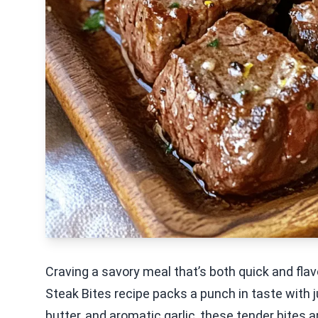
Craving a savory meal that’s both quick and flavo
Steak Bites recipe packs a punch in taste with ju
butter, and aromatic garlic, these tender bites a