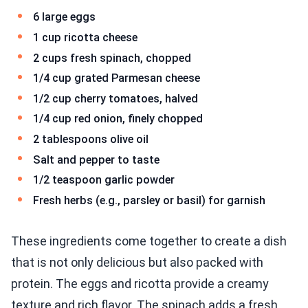
6 large eggs
1 cup ricotta cheese
2 cups fresh spinach, chopped
1/4 cup grated Parmesan cheese
1/2 cup cherry tomatoes, halved
1/4 cup red onion, finely chopped
2 tablespoons olive oil
Salt and pepper to taste
1/2 teaspoon garlic powder
Fresh herbs (e.g., parsley or basil) for garnish
These ingredients come together to create a dish
that is not only delicious but also packed with
protein. The eggs and ricotta provide a creamy
texture and rich flavor. The spinach adds a fresh,