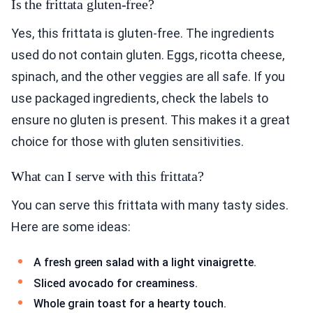
Is the frittata gluten-free?
Yes, this frittata is gluten-free. The ingredients
used do not contain gluten. Eggs, ricotta cheese,
spinach, and the other veggies are all safe. If you
use packaged ingredients, check the labels to
ensure no gluten is present. This makes it a great
choice for those with gluten sensitivities.
What can I serve with this frittata?
You can serve this frittata with many tasty sides.
Here are some ideas:
A fresh green salad with a light vinaigrette.
Sliced avocado for creaminess.
Whole grain toast for a hearty touch.