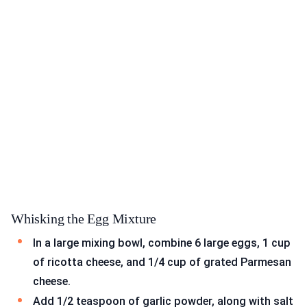
Whisking the Egg Mixture
In a large mixing bowl, combine 6 large eggs, 1 cup
of ricotta cheese, and 1/4 cup of grated Parmesan
cheese.
Add 1/2 teaspoon of garlic powder, along with salt