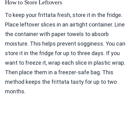
How to Store Leftovers
To keep your frittata fresh, store it in the fridge.
Place leftover slices in an airtight container. Line
the container with paper towels to absorb
moisture. This helps prevent sogginess. You can
store it in the fridge for up to three days. If you
want to freeze it, wrap each slice in plastic wrap.
Then place them in a freezer-safe bag. This
method keeps the frittata tasty for up to two
months.