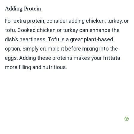
Adding Protein
For extra protein, consider adding chicken, turkey, or
tofu. Cooked chicken or turkey can enhance the
dish’s heartiness. Tofu is a great plant-based
option. Simply crumble it before mixing into the
eggs. Adding these proteins makes your frittata
more filling and nutritious.