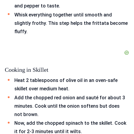
and pepper to taste.
Whisk everything together until smooth and
slightly frothy. This step helps the frittata become
fluffy.
Cooking in Skillet
Heat 2 tablespoons of olive oil in an oven-safe
skillet over medium heat.
Add the chopped red onion and sauté for about 3
minutes. Cook until the onion softens but does
not brown.
Now, add the chopped spinach to the skillet. Cook
it for 2-3 minutes until it wilts.