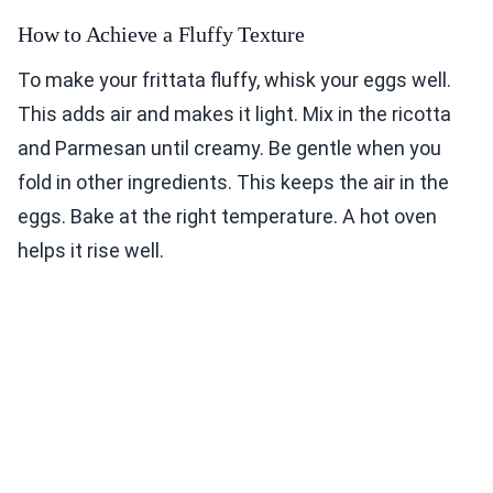
How to Achieve a Fluffy Texture
To make your frittata fluffy, whisk your eggs well.
This adds air and makes it light. Mix in the ricotta
and Parmesan until creamy. Be gentle when you
fold in other ingredients. This keeps the air in the
eggs. Bake at the right temperature. A hot oven
helps it rise well.