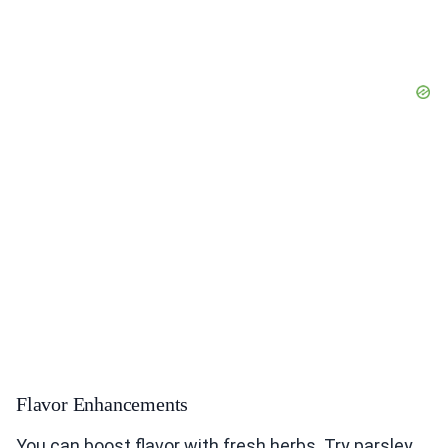
Flavor Enhancements
You can boost flavor with fresh herbs. Try parsley