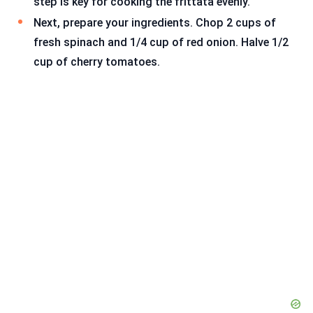
step is key for cooking the frittata evenly.
Next, prepare your ingredients. Chop 2 cups of
fresh spinach and 1/4 cup of red onion. Halve 1/2
cup of cherry tomatoes.