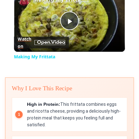
Play
Watch
on
Video
Making My Frittata
Why I Love This Recipe
High in Protein:
This frittata combines eggs
and ricotta cheese, providing a deliciously high-
protein meal that keeps you feeling full and
satisfied.