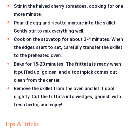
Stir in the halved cherry tomatoes, cooking for one
more minute.
Pour the egg and ricotta mixture into the skillet.
Gently stir to mix everything well.
Cook on the stovetop for about 3-4 minutes. When
the edges start to set, carefully transfer the skillet
to the preheated oven.
Bake for 15-20 minutes. The frittata is ready when
it puffed up, golden, and a toothpick comes out
clean from the center.
Remove the skillet from the oven and let it cool
slightly. Cut the frittata into wedges, garnish with
fresh herbs, and enjoy!
Tips & Tricks