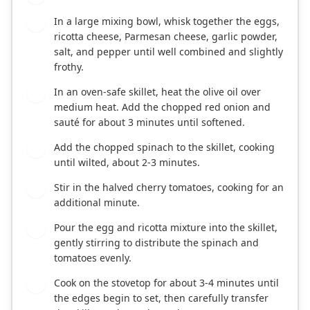
In a large mixing bowl, whisk together the eggs,
2
ricotta cheese, Parmesan cheese, garlic powder,
salt, and pepper until well combined and slightly
frothy.
In an oven-safe skillet, heat the olive oil over
3
medium heat. Add the chopped red onion and
sauté for about 3 minutes until softened.
Add the chopped spinach to the skillet, cooking
4
until wilted, about 2-3 minutes.
Stir in the halved cherry tomatoes, cooking for an
5
additional minute.
Pour the egg and ricotta mixture into the skillet,
6
gently stirring to distribute the spinach and
tomatoes evenly.
Cook on the stovetop for about 3-4 minutes until
7
the edges begin to set, then carefully transfer