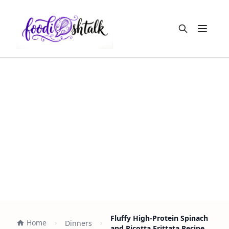
Open m
Fluffy High-Protein Spinach
Home
Dinners
and Ricotta Frittata Recipe