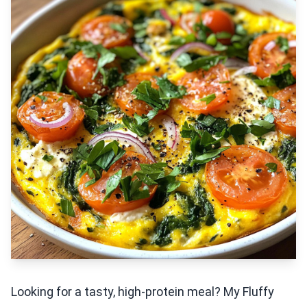
Looking for a tasty, high-protein meal? My Fluffy