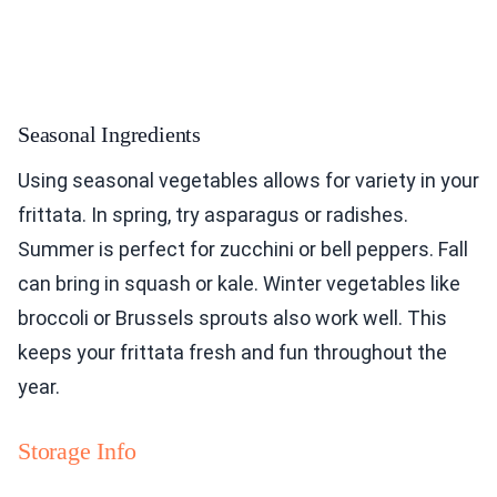
Seasonal Ingredients
Using seasonal vegetables allows for variety in your
frittata. In spring, try asparagus or radishes.
Summer is perfect for zucchini or bell peppers. Fall
can bring in squash or kale. Winter vegetables like
broccoli or Brussels sprouts also work well. This
keeps your frittata fresh and fun throughout the
year.
Storage Info