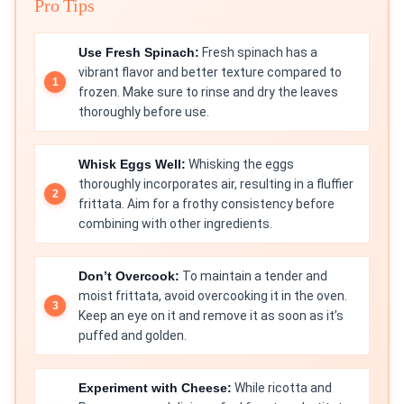
Pro Tips
Use Fresh Spinach:
Fresh spinach has a
vibrant flavor and better texture compared to
frozen. Make sure to rinse and dry the leaves
thoroughly before use.
Whisk Eggs Well:
Whisking the eggs
thoroughly incorporates air, resulting in a fluffier
frittata. Aim for a frothy consistency before
combining with other ingredients.
Don’t Overcook:
To maintain a tender and
moist frittata, avoid overcooking it in the oven.
Keep an eye on it and remove it as soon as it’s
puffed and golden.
Experiment with Cheese:
While ricotta and