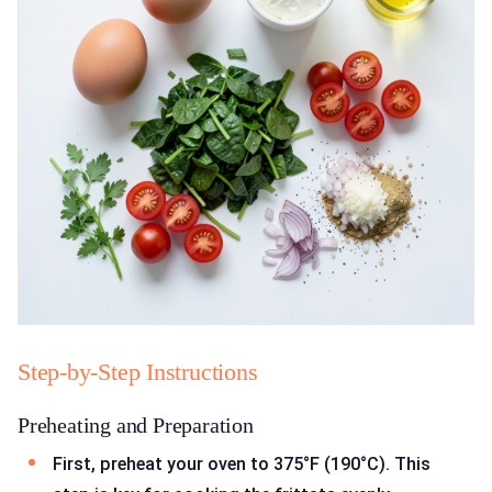
Step-by-Step Instructions
Preheating and Preparation
First, preheat your oven to 375°F (190°C). This