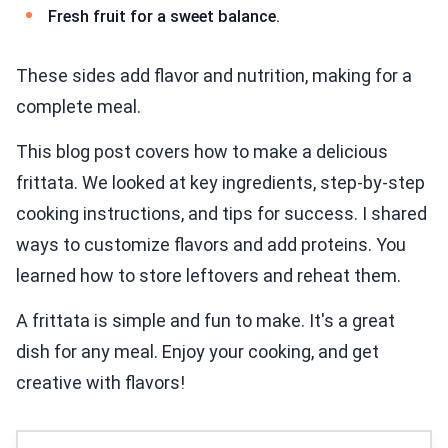
Fresh fruit for a sweet balance.
These sides add flavor and nutrition, making for a
complete meal.
This blog post covers how to make a delicious
frittata. We looked at key ingredients, step-by-step
cooking instructions, and tips for success. I shared
ways to customize flavors and add proteins. You
learned how to store leftovers and reheat them.
A frittata is simple and fun to make. It's a great
dish for any meal. Enjoy your cooking, and get
creative with flavors!