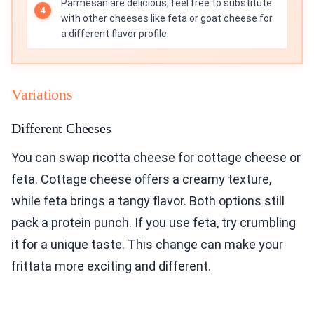
Parmesan are delicious, feel free to substitute
with other cheeses like feta or goat cheese for
a different flavor profile.
Variations
Different Cheeses
You can swap ricotta cheese for cottage cheese or
feta. Cottage cheese offers a creamy texture,
while feta brings a tangy flavor. Both options still
pack a protein punch. If you use feta, try crumbling
it for a unique taste. This change can make your
frittata more exciting and different.