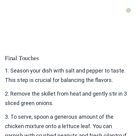
Final Touches
1. Season your dish with salt and pepper to taste.
This step is crucial for balancing the flavors.
2. Remove the skillet from heat and gently stir in 3
sliced green onions.
3. To serve, spoon a generous amount of the
chicken mixture onto a lettuce leaf. You can
garnish with crushed peanuts and fresh cilantro if