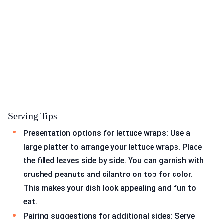
Serving Tips
Presentation options for lettuce wraps: Use a
large platter to arrange your lettuce wraps. Place
the filled leaves side by side. You can garnish with
crushed peanuts and cilantro on top for color.
This makes your dish look appealing and fun to
eat.
Pairing suggestions for additional sides: Serve