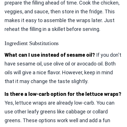
prepare the filling ahead of time. Cook the chicken,
veggies, and sauce, then store in the fridge. This
makes it easy to assemble the wraps later. Just
reheat the filling in a skillet before serving.
Ingredient Substitutions
What can I use instead of sesame oil?
If you don't
have sesame oil, use olive oil or avocado oil. Both
oils will give a nice flavor. However, keep in mind
that it may change the taste slightly.
Is there a low-carb option for the lettuce wraps?
Yes, lettuce wraps are already low-carb. You can
use other leafy greens like cabbage or collard
greens. These options work well and add a fun