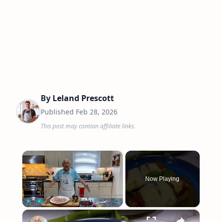
By
Leland Prescott
Published
Feb 28, 2026
This post may contain affiliate links.
×
Now Playing
×
Play
Unmute
Fullscreen