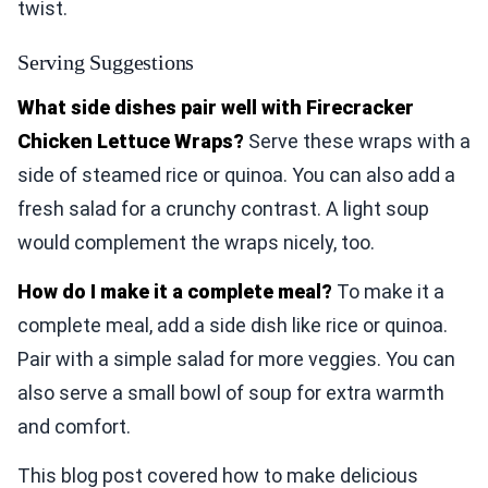
twist.
Serving Suggestions
What side dishes pair well with Firecracker
Chicken Lettuce Wraps?
Serve these wraps with a
side of steamed rice or quinoa. You can also add a
fresh salad for a crunchy contrast. A light soup
would complement the wraps nicely, too.
How do I make it a complete meal?
To make it a
complete meal, add a side dish like rice or quinoa.
Pair with a simple salad for more veggies. You can
also serve a small bowl of soup for extra warmth
and comfort.
This blog post covered how to make delicious