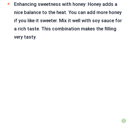
Enhancing sweetness with honey: Honey adds a
nice balance to the heat. You can add more honey
if you like it sweeter. Mix it well with soy sauce for
a rich taste. This combination makes the filling
very tasty.