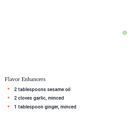
Flavor Enhancers
2 tablespoons sesame oil
2 cloves garlic, minced
1 tablespoon ginger, minced