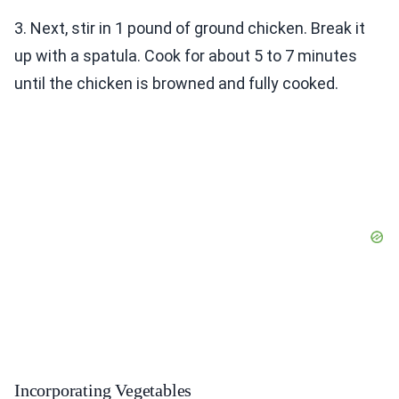
3. Next, stir in 1 pound of ground chicken. Break it
up with a spatula. Cook for about 5 to 7 minutes
until the chicken is browned and fully cooked.
Incorporating Vegetables