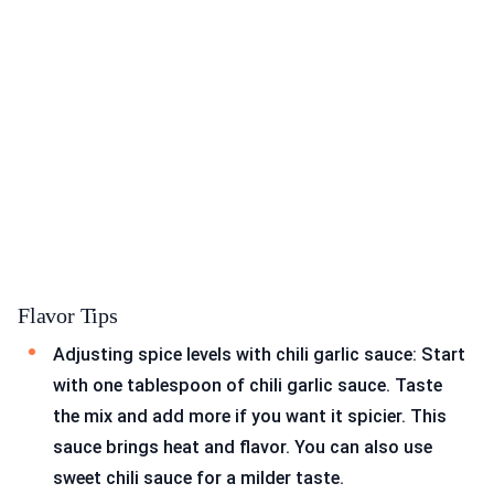
Flavor Tips
Adjusting spice levels with chili garlic sauce: Start
with one tablespoon of chili garlic sauce. Taste
the mix and add more if you want it spicier. This
sauce brings heat and flavor. You can also use
sweet chili sauce for a milder taste.