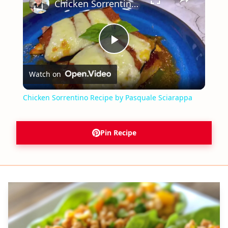
Chicken Sorrentino Recipe by Pasquale Sciarappa
Play
Watch on
Video
Chicken Sorrentino Recipe by Pasquale Sciarappa
Pin Recipe