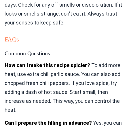
days. Check for any off smells or discoloration. If it
looks or smells strange, don’t eat it. Always trust
your senses to keep safe.
FAQs
Common Questions
How can I make this recipe spicier?
To add more
heat, use extra chili garlic sauce. You can also add
chopped fresh chili peppers. If you love spice, try
adding a dash of hot sauce. Start small, then
increase as needed. This way, you can control the
heat.
Can I prepare the filling in advance?
Yes, you can