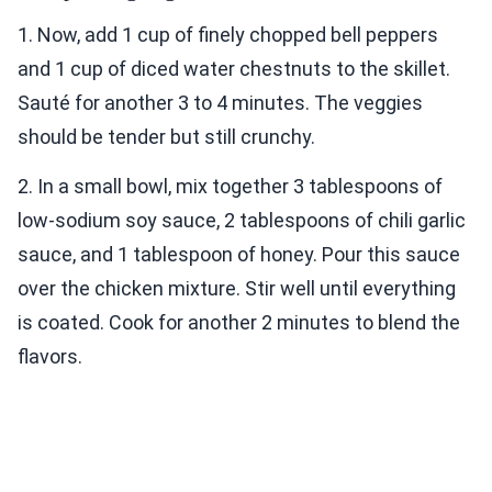
1. Now, add 1 cup of finely chopped bell peppers
and 1 cup of diced water chestnuts to the skillet.
Sauté for another 3 to 4 minutes. The veggies
should be tender but still crunchy.
2. In a small bowl, mix together 3 tablespoons of
low-sodium soy sauce, 2 tablespoons of chili garlic
sauce, and 1 tablespoon of honey. Pour this sauce
over the chicken mixture. Stir well until everything
is coated. Cook for another 2 minutes to blend the
flavors.