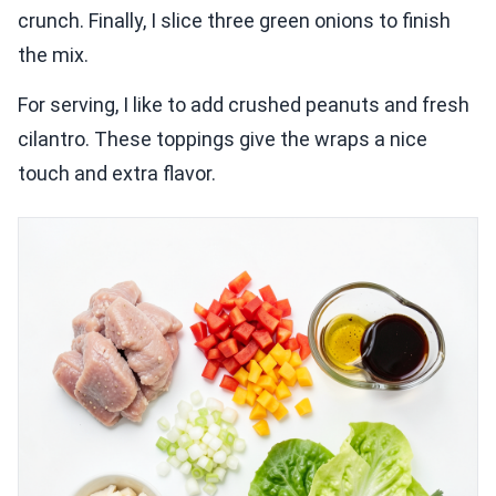
crunch. Finally, I slice three green onions to finish
the mix.
For serving, I like to add crushed peanuts and fresh
cilantro. These toppings give the wraps a nice
touch and extra flavor.