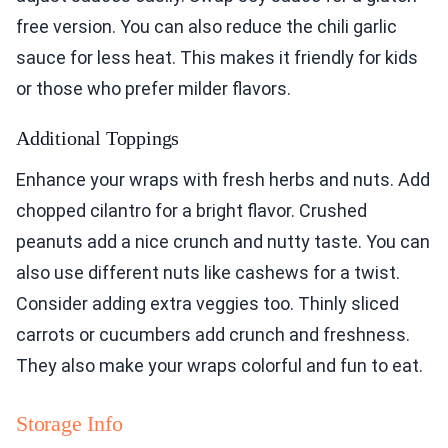
free version. You can also reduce the chili garlic
sauce for less heat. This makes it friendly for kids
or those who prefer milder flavors.
Additional Toppings
Enhance your wraps with fresh herbs and nuts. Add
chopped cilantro for a bright flavor. Crushed
peanuts add a nice crunch and nutty taste. You can
also use different nuts like cashews for a twist.
Consider adding extra veggies too. Thinly sliced
carrots or cucumbers add crunch and freshness.
They also make your wraps colorful and fun to eat.
Storage Info