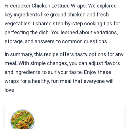
Firecracker Chicken Lettuce Wraps. We explored
key ingredients like ground chicken and fresh
vegetables. I shared step-by-step cooking tips for
perfecting the dish. You learned about variations,
storage, and answers to common questions.
In summary, this recipe offers tasty options for any
meal. With simple changes, you can adjust flavors
and ingredients to suit your taste. Enjoy these
wraps for a healthy, fun meal that everyone will
love!