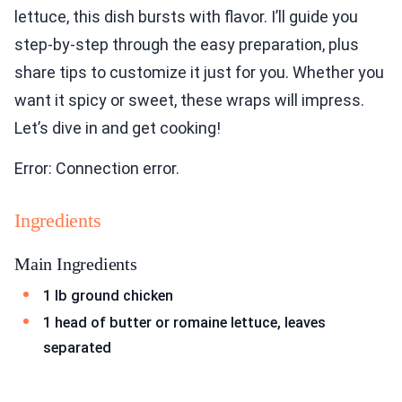
lettuce, this dish bursts with flavor. I’ll guide you
step-by-step through the easy preparation, plus
share tips to customize it just for you. Whether you
want it spicy or sweet, these wraps will impress.
Let’s dive in and get cooking!
Error: Connection error.
Ingredients
Main Ingredients
1 lb ground chicken
1 head of butter or romaine lettuce, leaves
separated