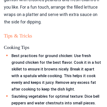
you like. For a fun touch, arrange the filled lettuce
wraps on a platter and serve with extra sauce on
the side for dipping.
Tips & Tricks
Cooking Tips
Best practices for ground chicken: Use fresh
ground chicken for the best flavor. Cook it in a hot
skillet to ensure it browns nicely. Break it apart
with a spatula while cooking. This helps it cook
evenly and keeps it juicy. Remove any excess fat
after cooking to keep the dish light.
Sautéing vegetables for optimal texture: Dice bell
peppers and water chestnuts into small pieces.