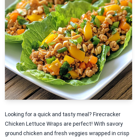
Looking for a quick and tasty meal? Firecracker
Chicken Lettuce Wraps are perfect! With savory
ground chicken and fresh veggies wrapped in crisp