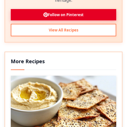
heritage.
Follow on Pinterest
View All Recipes
More Recipes