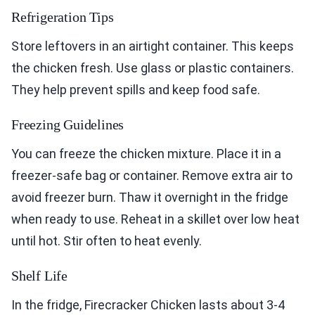
Refrigeration Tips
Store leftovers in an airtight container. This keeps
the chicken fresh. Use glass or plastic containers.
They help prevent spills and keep food safe.
Freezing Guidelines
You can freeze the chicken mixture. Place it in a
freezer-safe bag or container. Remove extra air to
avoid freezer burn. Thaw it overnight in the fridge
when ready to use. Reheat in a skillet over low heat
until hot. Stir often to heat evenly.
Shelf Life
In the fridge, Firecracker Chicken lasts about 3-4