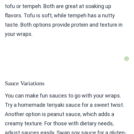
tofu or tempeh. Both are great at soaking up
flavors. Tofu is soft, while tempeh has a nutty
taste. Both options provide protein and texture in
your wraps.
Sauce Variations
You can make fun sauces to go with your wraps.
Try a homemade teriyaki sauce for a sweet twist.
Another option is peanut sauce, which adds a
creamy texture. For those with dietary needs,
adjust sauces easily. Swap soy sauce for a gluten-