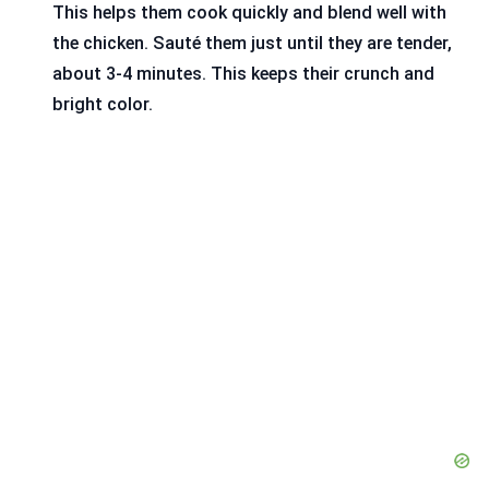
This helps them cook quickly and blend well with
the chicken. Sauté them just until they are tender,
about 3-4 minutes. This keeps their crunch and
bright color.