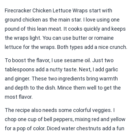
Firecracker Chicken Lettuce Wraps start with
ground chicken as the main star. I love using one
pound of this lean meat. It cooks quickly and keeps
the wraps light. You can use butter or romaine
lettuce for the wraps. Both types add a nice crunch.
To boost the flavor, I use sesame oil. Just two
tablespoons add a nutty taste. Next, I add garlic
and ginger. These two ingredients bring warmth
and depth to the dish. Mince them well to get the
most flavor.
The recipe also needs some colorful veggies. I
chop one cup of bell peppers, mixing red and yellow
for a pop of color. Diced water chestnuts add a fun