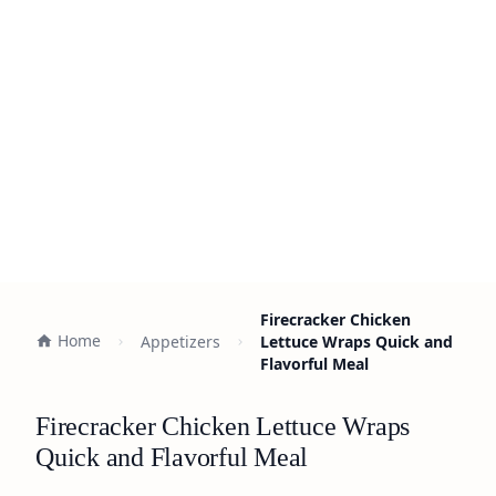
Firecracker Chicken
Home
Appetizers
Lettuce Wraps Quick and
Flavorful Meal
Firecracker Chicken Lettuce Wraps
Quick and Flavorful Meal