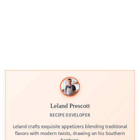
Leland Prescott
RECIPE DEVELOPER
Leland crafts exquisite appetizers blending traditional
flavors with modern twists, drawing on his Southern