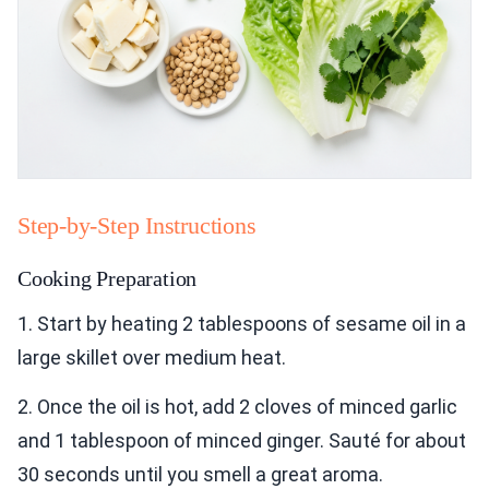
Step-by-Step Instructions
Cooking Preparation
1. Start by heating 2 tablespoons of sesame oil in a
large skillet over medium heat.
2. Once the oil is hot, add 2 cloves of minced garlic
and 1 tablespoon of minced ginger. Sauté for about
30 seconds until you smell a great aroma.