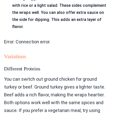
with rice or a light salad. These sides complement
the wraps well. You can also offer extra sauce on
the side for dipping. This adds an extra layer of
flavor.
Error: Connection error.
Variations
Different Proteins
You can switch out ground chicken for ground
turkey or beef. Ground turkey gives a lighter taste.
Beef adds a rich flavor, making the wraps heartier.
Both options work well with the same spices and
sauce. If you prefer a vegetarian meal, try using