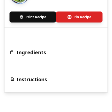
Print Recipe
Pin Recipe
Ingredients
Instructions