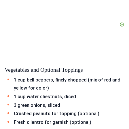
Vegetables and Optional Toppings
1 cup bell peppers, finely chopped (mix of red and
yellow for color)
1 cup water chestnuts, diced
3 green onions, sliced
Crushed peanuts for topping (optional)
Fresh cilantro for garnish (optional)