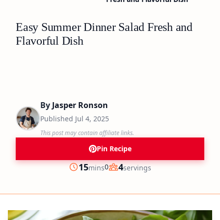
Easy Summer Dinner Salad Fresh and
Flavorful Dish
By
Jasper Ronson
Published
Jul 4, 2025
This post may contain affiliate links.
Pin Recipe
minutes
15
4
0
mins
servings
Prep
Servings