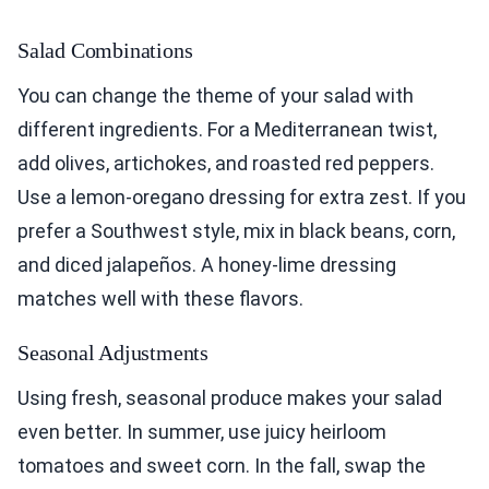
Salad Combinations
You can change the theme of your salad with
different ingredients. For a Mediterranean twist,
add olives, artichokes, and roasted red peppers.
Use a lemon-oregano dressing for extra zest. If you
prefer a Southwest style, mix in black beans, corn,
and diced jalapeños. A honey-lime dressing
matches well with these flavors.
Seasonal Adjustments
Using fresh, seasonal produce makes your salad
even better. In summer, use juicy heirloom
tomatoes and sweet corn. In the fall, swap the