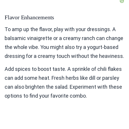
Flavor Enhancements
To amp up the flavor, play with your dressings. A
balsamic vinaigrette or a creamy ranch can change
the whole vibe. You might also try a yogurt-based
dressing for a creamy touch without the heaviness.
Add spices to boost taste. A sprinkle of chili flakes
can add some heat. Fresh herbs like dill or parsley
can also brighten the salad. Experiment with these
options to find your favorite combo.