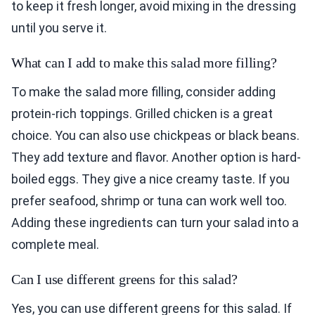
to keep it fresh longer, avoid mixing in the dressing
until you serve it.
What can I add to make this salad more filling?
To make the salad more filling, consider adding
protein-rich toppings. Grilled chicken is a great
choice. You can also use chickpeas or black beans.
They add texture and flavor. Another option is hard-
boiled eggs. They give a nice creamy taste. If you
prefer seafood, shrimp or tuna can work well too.
Adding these ingredients can turn your salad into a
complete meal.
Can I use different greens for this salad?
Yes, you can use different greens for this salad. If