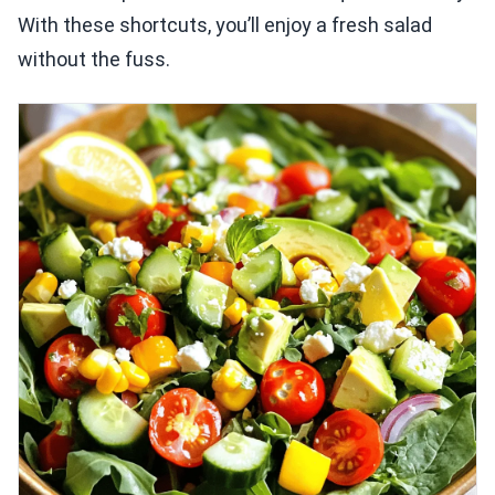
With these shortcuts, you’ll enjoy a fresh salad
without the fuss.