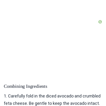
Combining Ingredients
1. Carefully fold in the diced avocado and crumbled
feta cheese. Be gentle to keep the avocado intact.