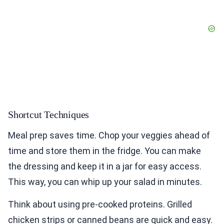
Shortcut Techniques
Meal prep saves time. Chop your veggies ahead of
time and store them in the fridge. You can make
the dressing and keep it in a jar for easy access.
This way, you can whip up your salad in minutes.
Think about using pre-cooked proteins. Grilled
chicken strips or canned beans are quick and easy.