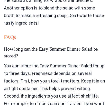
the salad as a filling for wraps or sandwiches.
Another option is to blend the salad with some
broth to make a refreshing soup. Don’t waste those
tasty ingredients!
FAQs
How long can the Easy Summer Dinner Salad be
stored?
You can store the Easy Summer Dinner Salad for up
to three days. Freshness depends on several
factors. First, how you store it matters. Keep it in an
airtight container. This helps prevent wilting.
Second, the ingredients you use affect shelf life.
For example, tomatoes can spoil faster. If you want