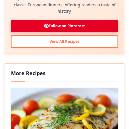
classic European dinners, offering readers a taste of
history.
Follow on Pinterest
View All Recipes
More Recipes