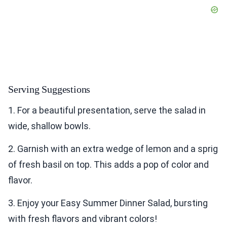
Serving Suggestions
1. For a beautiful presentation, serve the salad in
wide, shallow bowls.
2. Garnish with an extra wedge of lemon and a sprig
of fresh basil on top. This adds a pop of color and
flavor.
3. Enjoy your Easy Summer Dinner Salad, bursting
with fresh flavors and vibrant colors!