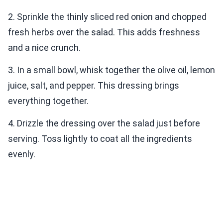
2. Sprinkle the thinly sliced red onion and chopped
fresh herbs over the salad. This adds freshness
and a nice crunch.
3. In a small bowl, whisk together the olive oil, lemon
juice, salt, and pepper. This dressing brings
everything together.
4. Drizzle the dressing over the salad just before
serving. Toss lightly to coat all the ingredients
evenly.