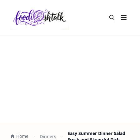
Open m
Easy Summer Dinner Salad
Home
Dinners
Fresh and Flavorful Dish