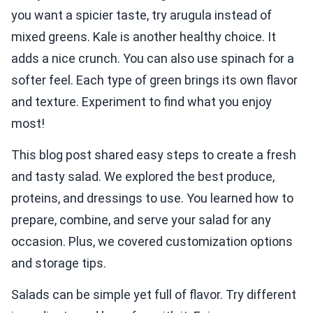
you want a spicier taste, try arugula instead of
mixed greens. Kale is another healthy choice. It
adds a nice crunch. You can also use spinach for a
softer feel. Each type of green brings its own flavor
and texture. Experiment to find what you enjoy
most!
This blog post shared easy steps to create a fresh
and tasty salad. We explored the best produce,
proteins, and dressings to use. You learned how to
prepare, combine, and serve your salad for any
occasion. Plus, we covered customization options
and storage tips.
Salads can be simple yet full of flavor. Try different