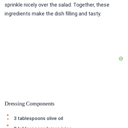
sprinkle nicely over the salad. Together, these
ingredients make the dish filling and tasty.
Dressing Components
3 tablespoons olive oil