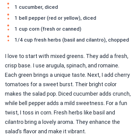
1 cucumber, diced
1 bell pepper (red or yellow), diced
1 cup corn (fresh or canned)
1/4 cup fresh herbs (basil and cilantro), chopped
I love to start with mixed greens. They add a fresh,
crisp base. I use arugula, spinach, and romaine.
Each green brings a unique taste. Next, I add cherry
tomatoes for a sweet burst. Their bright color
makes the salad pop. Diced cucumber adds crunch,
while bell pepper adds a mild sweetness. For a fun
twist, I toss in corn. Fresh herbs like basil and
cilantro bring a lovely aroma. They enhance the
salad’s flavor and make it vibrant.