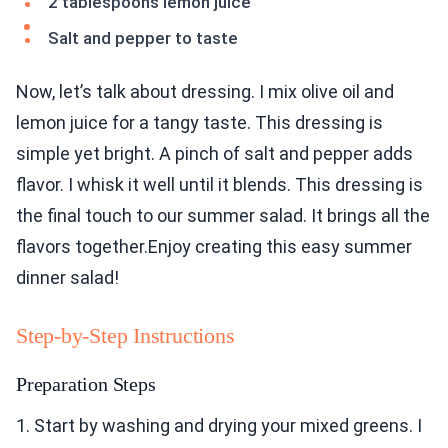
2 tablespoons lemon juice
Salt and pepper to taste
Now, let’s talk about dressing. I mix olive oil and
lemon juice for a tangy taste. This dressing is
simple yet bright. A pinch of salt and pepper adds
flavor. I whisk it well until it blends. This dressing is
the final touch to our summer salad. It brings all the
flavors together.Enjoy creating this easy summer
dinner salad!
Step-by-Step Instructions
Preparation Steps
1. Start by washing and drying your mixed greens. I