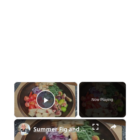
×
Now Playing
Play Video
×
Summer Fig and Tomato Salad