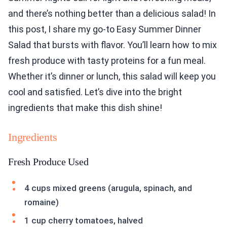
and there’s nothing better than a delicious salad! In
this post, I share my go-to Easy Summer Dinner
Salad that bursts with flavor. You’ll learn how to mix
fresh produce with tasty proteins for a fun meal.
Whether it’s dinner or lunch, this salad will keep you
cool and satisfied. Let’s dive into the bright
ingredients that make this dish shine!
Ingredients
Fresh Produce Used
4 cups mixed greens (arugula, spinach, and
romaine)
1 cup cherry tomatoes, halved