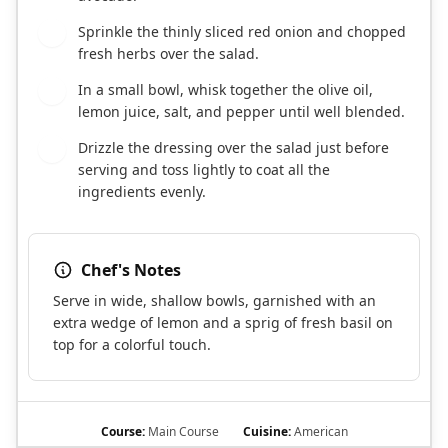
Sprinkle the thinly sliced red onion and chopped
5
fresh herbs over the salad.
In a small bowl, whisk together the olive oil,
6
lemon juice, salt, and pepper until well blended.
Drizzle the dressing over the salad just before
7
serving and toss lightly to coat all the
ingredients evenly.
Chef's Notes
Serve in wide, shallow bowls, garnished with an
extra wedge of lemon and a sprig of fresh basil on
top for a colorful touch.
Course:
Main Course
Cuisine:
American