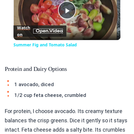
Play
Watch
on
Video
Summer Fig and Tomato Salad
Protein and Dairy Options
1 avocado, diced
1/2 cup feta cheese, crumbled
For protein, I choose avocado. Its creamy texture
balances the crisp greens. Dice it gently so it stays
intact. Feta cheese adds a salty bite. Its crumbles