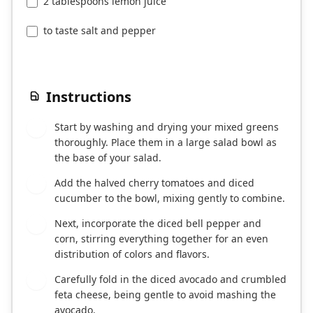
2 tablespoons lemon juice
to taste salt and pepper
Instructions
Start by washing and drying your mixed greens
1
thoroughly. Place them in a large salad bowl as
the base of your salad.
Add the halved cherry tomatoes and diced
2
cucumber to the bowl, mixing gently to combine.
Next, incorporate the diced bell pepper and
3
corn, stirring everything together for an even
distribution of colors and flavors.
Carefully fold in the diced avocado and crumbled
4
feta cheese, being gentle to avoid mashing the
avocado.