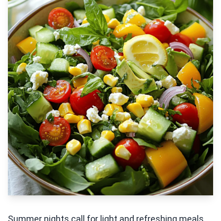
Summer nights call for light and refreshing meals,