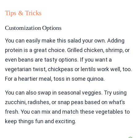
Tips & Tricks
Customization Options
You can easily make this salad your own. Adding
protein is a great choice. Grilled chicken, shrimp, or
even beans are tasty options. If you want a
vegetarian twist, chickpeas or lentils work well, too.
For a heartier meal, toss in some quinoa.
You can also swap in seasonal veggies. Try using
zucchini, radishes, or snap peas based on what’s
fresh. You can mix and match these vegetables to
keep things fun and exciting.