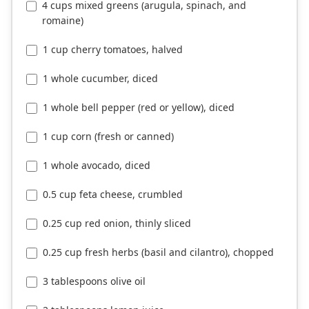
4 cups mixed greens (arugula, spinach, and
romaine)
1 cup cherry tomatoes, halved
1 whole cucumber, diced
1 whole bell pepper (red or yellow), diced
1 cup corn (fresh or canned)
1 whole avocado, diced
0.5 cup feta cheese, crumbled
0.25 cup red onion, thinly sliced
0.25 cup fresh herbs (basil and cilantro), chopped
3 tablespoons olive oil