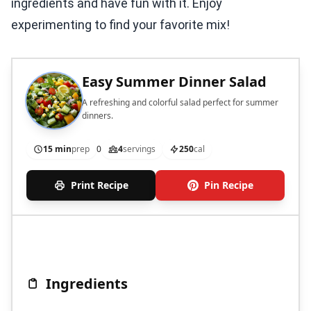
ingredients and have fun with it. Enjoy
experimenting to find your favorite mix!
Easy Summer Dinner Salad
A refreshing and colorful salad perfect for summer
dinners.
15 min
prep
0
4
servings
250
cal
Print Recipe
Pin Recipe
Ingredients