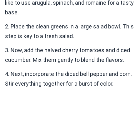
like to use arugula, spinach, and romaine for a tasty
base.
2. Place the clean greens in a large salad bowl. This
step is key to a fresh salad.
3. Now, add the halved cherry tomatoes and diced
cucumber. Mix them gently to blend the flavors.
4. Next, incorporate the diced bell pepper and corn.
Stir everything together for a burst of color.