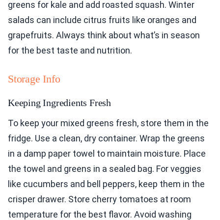
greens for kale and add roasted squash. Winter
salads can include citrus fruits like oranges and
grapefruits. Always think about what’s in season
for the best taste and nutrition.
Storage Info
Keeping Ingredients Fresh
To keep your mixed greens fresh, store them in the
fridge. Use a clean, dry container. Wrap the greens
in a damp paper towel to maintain moisture. Place
the towel and greens in a sealed bag. For veggies
like cucumbers and bell peppers, keep them in the
crisper drawer. Store cherry tomatoes at room
temperature for the best flavor. Avoid washing