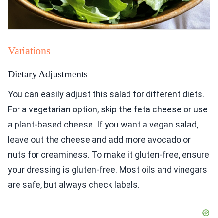
Variations
Dietary Adjustments
You can easily adjust this salad for different diets.
For a vegetarian option, skip the feta cheese or use
a plant-based cheese. If you want a vegan salad,
leave out the cheese and add more avocado or
nuts for creaminess. To make it gluten-free, ensure
your dressing is gluten-free. Most oils and vinegars
are safe, but always check labels.