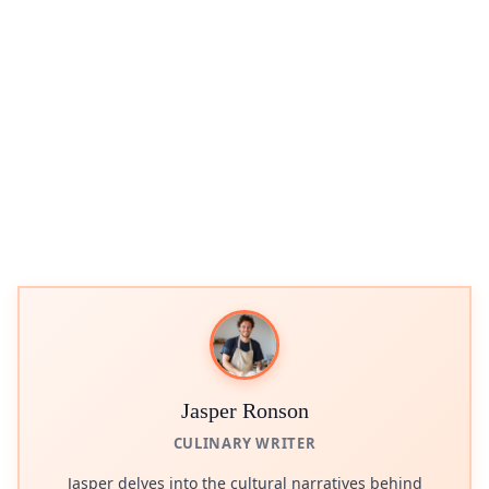
Jasper Ronson
CULINARY WRITER
Jasper delves into the cultural narratives behind