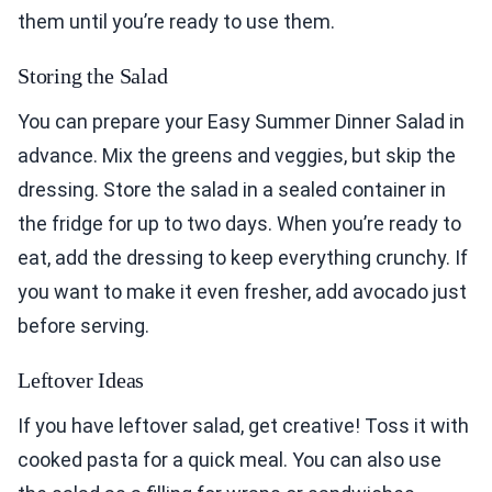
them until you’re ready to use them.
Storing the Salad
You can prepare your Easy Summer Dinner Salad in
advance. Mix the greens and veggies, but skip the
dressing. Store the salad in a sealed container in
the fridge for up to two days. When you’re ready to
eat, add the dressing to keep everything crunchy. If
you want to make it even fresher, add avocado just
before serving.
Leftover Ideas
If you have leftover salad, get creative! Toss it with
cooked pasta for a quick meal. You can also use