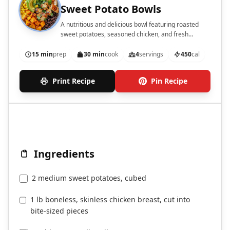
Sweet Potato Bowls
A nutritious and delicious bowl featuring roasted
sweet potatoes, seasoned chicken, and fresh
toppings.
15 min
prep
30 min
cook
4
servings
450
cal
Print Recipe
Pin Recipe
Ingredients
2 medium sweet potatoes, cubed
1 lb boneless, skinless chicken breast, cut into
bite-sized pieces