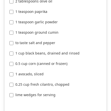
2 tablespoons olive oil
1 teaspoon paprika
1 teaspoon garlic powder
1 teaspoon ground cumin
to taste salt and pepper
1 cup black beans, drained and rinsed
0.5 cup corn (canned or frozen)
1 avocado, sliced
0.25 cup fresh cilantro, chopped
lime wedges for serving