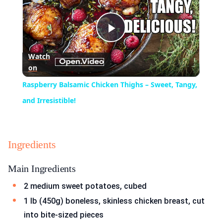
Play
Watch
on
Video
Raspberry Balsamic Chicken Thighs – Sweet, Tangy,
and Irresistible!
Ingredients
Main Ingredients
2 medium sweet potatoes, cubed
1 lb (450g) boneless, skinless chicken breast, cut
into bite-sized pieces