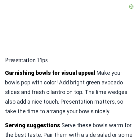
Presentation Tips
Garnishing bowls for visual appeal
Make your
bowls pop with color! Add bright green avocado
slices and fresh cilantro on top. The lime wedges
also add a nice touch. Presentation matters, so
take the time to arrange your bowls nicely.
Serving suggestions
Serve these bowls warm for
the best taste. Pair them with a side salad or some