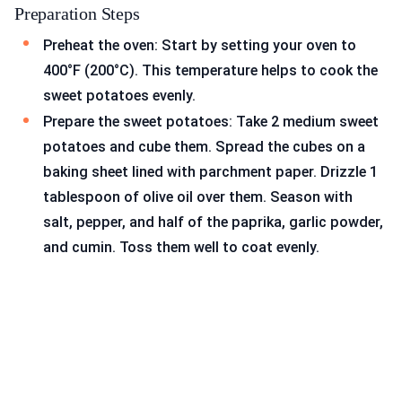
Preparation Steps
Preheat the oven: Start by setting your oven to
400°F (200°C). This temperature helps to cook the
sweet potatoes evenly.
Prepare the sweet potatoes: Take 2 medium sweet
potatoes and cube them. Spread the cubes on a
baking sheet lined with parchment paper. Drizzle 1
tablespoon of olive oil over them. Season with
salt, pepper, and half of the paprika, garlic powder,
and cumin. Toss them well to coat evenly.