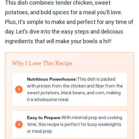
This dish combines tender chicken, sweet
potatoes, and bold spices for a meal you'll love.
Plus, it's simple to make and perfect for any time of
day. Let’s dive into the easy steps and delicious
ingredients that will make your bowls a hit!
Why I Love This Recipe
Nutritious Powerhouse:
This dish is packed
with protein from the chicken and fiber from the
sweet potatoes, black beans, and corn, making
it a wholesome meal.
Easy to Prepare:
With minimal prep and cooking
time, this recipe is perfect for busy weeknights
or meal prep.