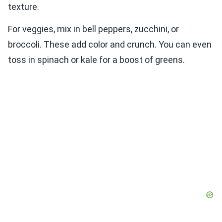
texture.
For veggies, mix in bell peppers, zucchini, or
broccoli. These add color and crunch. You can even
toss in spinach or kale for a boost of greens.