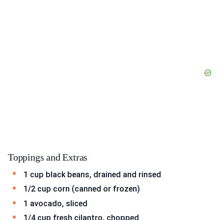
Toppings and Extras
1 cup black beans, drained and rinsed
1/2 cup corn (canned or frozen)
1 avocado, sliced
1/4 cup fresh cilantro, chopped