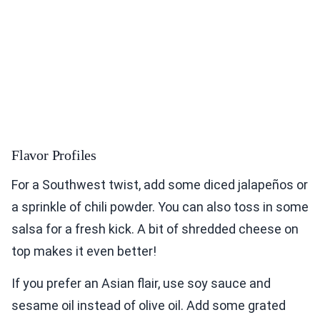
Flavor Profiles
For a Southwest twist, add some diced jalapeños or
a sprinkle of chili powder. You can also toss in some
salsa for a fresh kick. A bit of shredded cheese on
top makes it even better!
If you prefer an Asian flair, use soy sauce and
sesame oil instead of olive oil. Add some grated