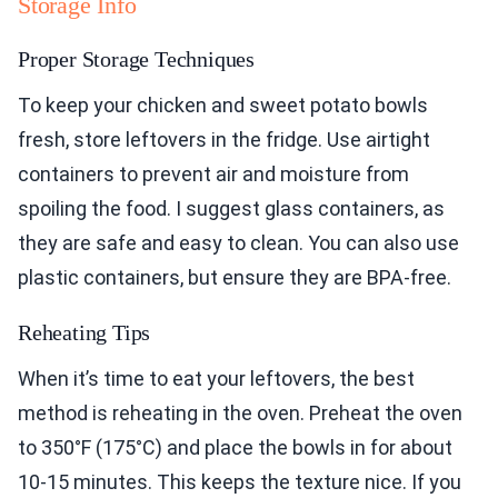
Storage Info
Proper Storage Techniques
To keep your chicken and sweet potato bowls
fresh, store leftovers in the fridge. Use airtight
containers to prevent air and moisture from
spoiling the food. I suggest glass containers, as
they are safe and easy to clean. You can also use
plastic containers, but ensure they are BPA-free.
Reheating Tips
When it’s time to eat your leftovers, the best
method is reheating in the oven. Preheat the oven
to 350°F (175°C) and place the bowls in for about
10-15 minutes. This keeps the texture nice. If you