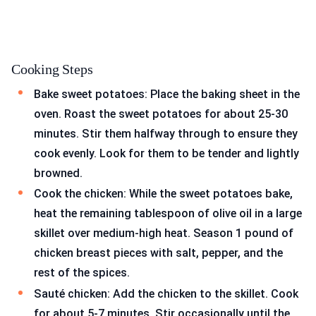
Cooking Steps
Bake sweet potatoes: Place the baking sheet in the
oven. Roast the sweet potatoes for about 25-30
minutes. Stir them halfway through to ensure they
cook evenly. Look for them to be tender and lightly
browned.
Cook the chicken: While the sweet potatoes bake,
heat the remaining tablespoon of olive oil in a large
skillet over medium-high heat. Season 1 pound of
chicken breast pieces with salt, pepper, and the
rest of the spices.
Sauté chicken: Add the chicken to the skillet. Cook
for about 5-7 minutes. Stir occasionally until the