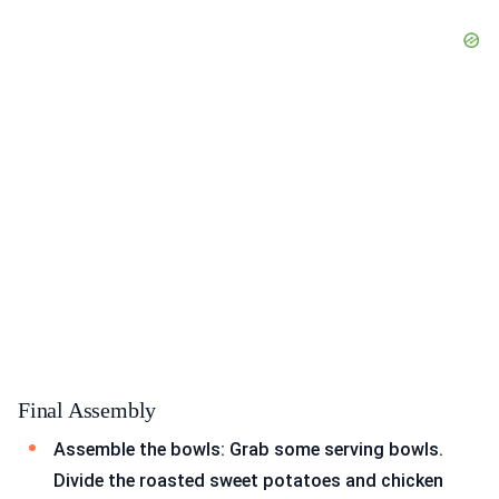
Final Assembly
Assemble the bowls: Grab some serving bowls.
Divide the roasted sweet potatoes and chicken