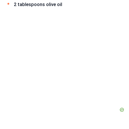
2 tablespoons olive oil