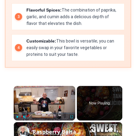
Flavorful Spices:
The combination of paprika,
garlic, and cumin adds a delicious depth of
flavor that elevates the dish.
Customizable:
This bowl is versatile; you can
easily swap in your favorite vegetables or
proteins to suit your taste.
×
Now Playing
×
Play
Unmute
Fullscreen
Raspberry Balsamic Chicken Thighs – Sweet, Tangy, and Irresistible!