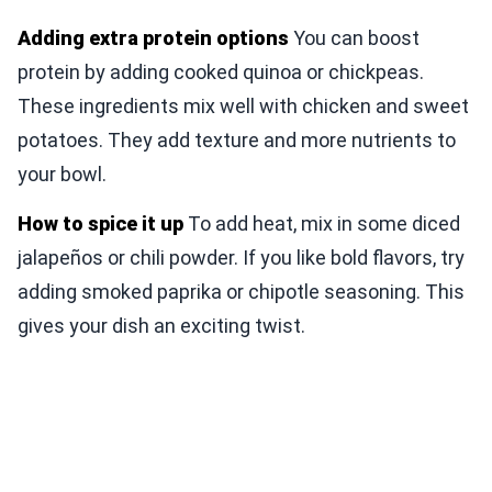
Adding extra protein options
You can boost
protein by adding cooked quinoa or chickpeas.
These ingredients mix well with chicken and sweet
potatoes. They add texture and more nutrients to
your bowl.
How to spice it up
To add heat, mix in some diced
jalapeños or chili powder. If you like bold flavors, try
adding smoked paprika or chipotle seasoning. This
gives your dish an exciting twist.