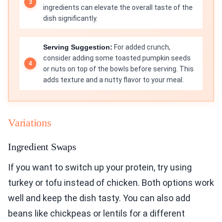
ingredients can elevate the overall taste of the
dish significantly.
Serving Suggestion:
For added crunch,
consider adding some toasted pumpkin seeds
or nuts on top of the bowls before serving. This
adds texture and a nutty flavor to your meal.
Variations
Ingredient Swaps
If you want to switch up your protein, try using
turkey or tofu instead of chicken. Both options work
well and keep the dish tasty. You can also add
beans like chickpeas or lentils for a different