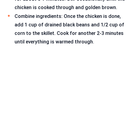
chicken is cooked through and golden brown.
Combine ingredients: Once the chicken is done,
add 1 cup of drained black beans and 1/2 cup of
corn to the skillet. Cook for another 2-3 minutes
until everything is warmed through.