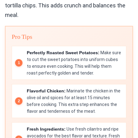
tortilla chips. This adds crunch and balances the
meal.
Pro Tips
Perfectly Roasted Sweet Potatoes:
Make sure
to cut the sweet potatoes into uniform cubes
to ensure even cooking. This will help them
roast perfectly golden and tender.
Flavorful Chicken:
Marinate the chicken in the
olive oil and spices for at least 15 minutes
before cooking. This extra step enhances the
flavor and tenderness of the meat.
Fresh Ingredients:
Use fresh cilantro and ripe
avocados for the best flavor and texture. Fresh