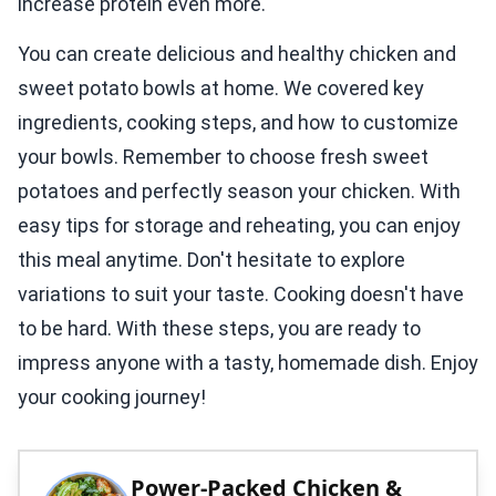
increase protein even more.
You can create delicious and healthy chicken and
sweet potato bowls at home. We covered key
ingredients, cooking steps, and how to customize
your bowls. Remember to choose fresh sweet
potatoes and perfectly season your chicken. With
easy tips for storage and reheating, you can enjoy
this meal anytime. Don't hesitate to explore
variations to suit your taste. Cooking doesn't have
to be hard. With these steps, you are ready to
impress anyone with a tasty, homemade dish. Enjoy
your cooking journey!
Power-Packed Chicken &