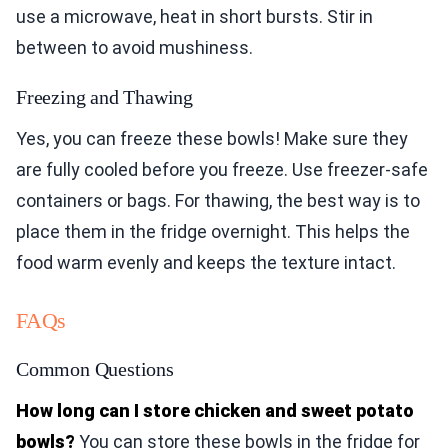
use a microwave, heat in short bursts. Stir in
between to avoid mushiness.
Freezing and Thawing
Yes, you can freeze these bowls! Make sure they
are fully cooled before you freeze. Use freezer-safe
containers or bags. For thawing, the best way is to
place them in the fridge overnight. This helps the
food warm evenly and keeps the texture intact.
FAQs
Common Questions
How long can I store chicken and sweet potato
bowls?
You can store these bowls in the fridge for