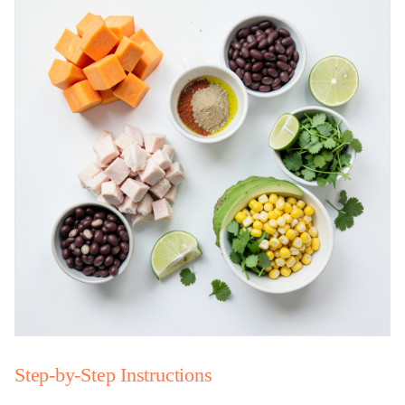
Step-by-Step Instructions