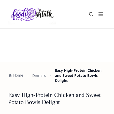
Open m
Easy High-Protein Chicken
Home
Dinners
and Sweet Potato Bowls
Delight
Easy High-Protein Chicken and Sweet
Potato Bowls Delight