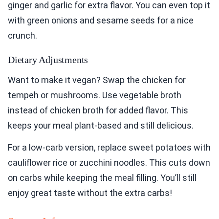
ginger and garlic for extra flavor. You can even top it
with green onions and sesame seeds for a nice
crunch.
Dietary Adjustments
Want to make it vegan? Swap the chicken for
tempeh or mushrooms. Use vegetable broth
instead of chicken broth for added flavor. This
keeps your meal plant-based and still delicious.
For a low-carb version, replace sweet potatoes with
cauliflower rice or zucchini noodles. This cuts down
on carbs while keeping the meal filling. You’ll still
enjoy great taste without the extra carbs!