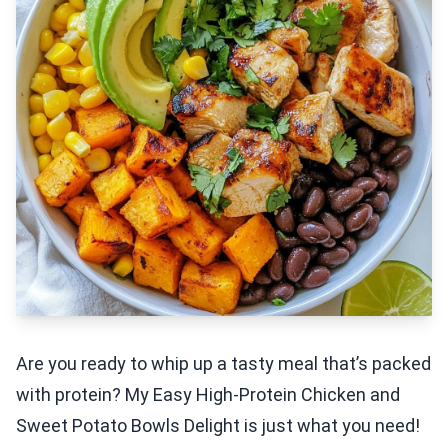
Are you ready to whip up a tasty meal that’s packed
with protein? My Easy High-Protein Chicken and
Sweet Potato Bowls Delight is just what you need!