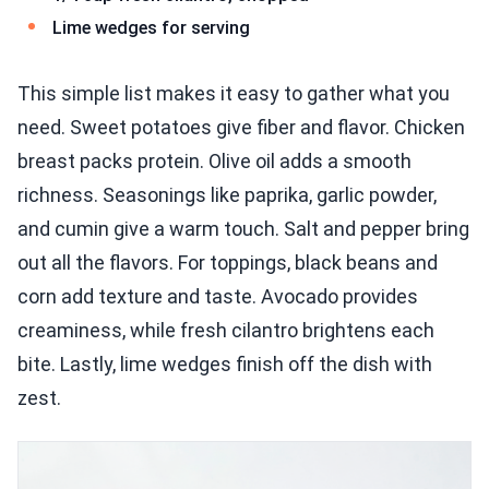
Lime wedges for serving
This simple list makes it easy to gather what you
need. Sweet potatoes give fiber and flavor. Chicken
breast packs protein. Olive oil adds a smooth
richness. Seasonings like paprika, garlic powder,
and cumin give a warm touch. Salt and pepper bring
out all the flavors. For toppings, black beans and
corn add texture and taste. Avocado provides
creaminess, while fresh cilantro brightens each
bite. Lastly, lime wedges finish off the dish with
zest.