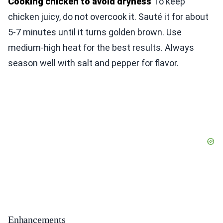
Cooking chicken to avoid dryness
To keep
chicken juicy, do not overcook it. Sauté it for about
5-7 minutes until it turns golden brown. Use
medium-high heat for the best results. Always
season well with salt and pepper for flavor.
Enhancements