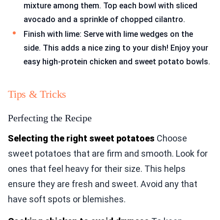
mixture among them. Top each bowl with sliced
avocado and a sprinkle of chopped cilantro.
Finish with lime: Serve with lime wedges on the
side. This adds a nice zing to your dish! Enjoy your
easy high-protein chicken and sweet potato bowls.
Tips & Tricks
Perfecting the Recipe
Selecting the right sweet potatoes
Choose
sweet potatoes that are firm and smooth. Look for
ones that feel heavy for their size. This helps
ensure they are fresh and sweet. Avoid any that
have soft spots or blemishes.