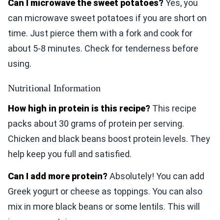
Can I microwave the sweet potatoes?
Yes, you
can microwave sweet potatoes if you are short on
time. Just pierce them with a fork and cook for
about 5-8 minutes. Check for tenderness before
using.
Nutritional Information
How high in protein is this recipe?
This recipe
packs about 30 grams of protein per serving.
Chicken and black beans boost protein levels. They
help keep you full and satisfied.
Can I add more protein?
Absolutely! You can add
Greek yogurt or cheese as toppings. You can also
mix in more black beans or some lentils. This will