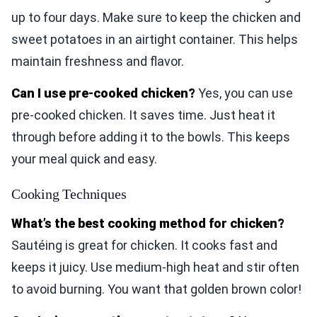
up to four days. Make sure to keep the chicken and
sweet potatoes in an airtight container. This helps
maintain freshness and flavor.
Can I use pre-cooked chicken?
Yes, you can use
pre-cooked chicken. It saves time. Just heat it
through before adding it to the bowls. This keeps
your meal quick and easy.
Cooking Techniques
What’s the best cooking method for chicken?
Sautéing is great for chicken. It cooks fast and
keeps it juicy. Use medium-high heat and stir often
to avoid burning. You want that golden brown color!