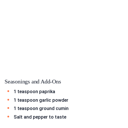
Seasonings and Add-Ons
1 teaspoon paprika
1 teaspoon garlic powder
1 teaspoon ground cumin
Salt and pepper to taste