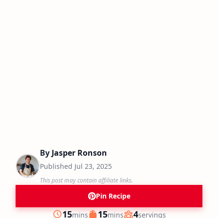
By
Jasper Ronson
Published
Jul 23, 2025
This post may contain affiliate links.
Pin Recipe
minutes
minutes
15
15
4
mins
mins
servings