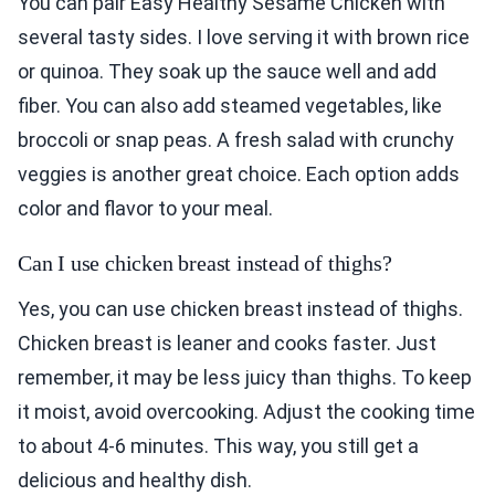
You can pair Easy Healthy Sesame Chicken with
several tasty sides. I love serving it with brown rice
or quinoa. They soak up the sauce well and add
fiber. You can also add steamed vegetables, like
broccoli or snap peas. A fresh salad with crunchy
veggies is another great choice. Each option adds
color and flavor to your meal.
Can I use chicken breast instead of thighs?
Yes, you can use chicken breast instead of thighs.
Chicken breast is leaner and cooks faster. Just
remember, it may be less juicy than thighs. To keep
it moist, avoid overcooking. Adjust the cooking time
to about 4-6 minutes. This way, you still get a
delicious and healthy dish.