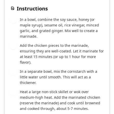
Instructions
In a bowl, combine the soy sauce, honey (or
1
maple syrup), sesame oil, rice vinegar, minced
garlic, and grated ginger. Mix well to create a
marinade.
Add the chicken pieces to the marinade,
2
ensuring they are well-coated. Let it marinate for
at least 15 minutes (or up to 1 hour for more
flavor).
In a separate bowl, mix the cornstarch with a
3
little water until smooth. This will act as a
thickener.
Heat a large non-stick skillet or wok over
4
medium-high heat. Add the marinated chicken
(reserve the marinade) and cook until browned
and cooked through, about 5-7 minutes.