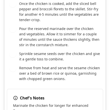
Once the chicken is cooked, add the sliced bell
5
pepper and broccoli florets to the skillet. Stir-fry
for another 4-5 minutes until the vegetables are
tender-crisp.
Pour the reserved marinade over the chicken
6
and vegetables. Allow it to simmer for a couple
of minutes until the sauce thickens slightly, then
stir in the cornstarch mixture.
Sprinkle sesame seeds over the chicken and give
7
it a gentle toss to combine.
Remove from heat and serve the sesame chicken
8
over a bed of brown rice or quinoa, garnishing
with chopped green onions.
Chef's Notes
Marinate the chicken for longer for enhanced