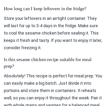
How long can I keep leftovers in the fridge?
Store your leftovers in an airtight container. They
will last for up to 3-4 days in the fridge. Make sure
to cool the sesame chicken before sealing it. This
keeps it fresh and tasty. If you want to enjoy it later,
consider freezing it.
Is this sesame chicken recipe suitable for meal
prep?
Absolutely! This recipe is perfect for meal prep. You
can easily make a big batch. Just divide it into
portions and store them in containers. It reheats
well, so you can enjoy it throughout the week. Pair it
with whole grains and veggies for a balanced meal.