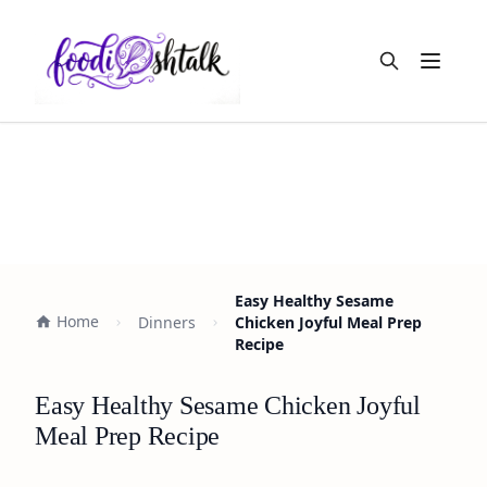
Open m
Easy Healthy Sesame
Home
Dinners
Chicken Joyful Meal Prep
Recipe
Easy Healthy Sesame Chicken Joyful
Meal Prep Recipe