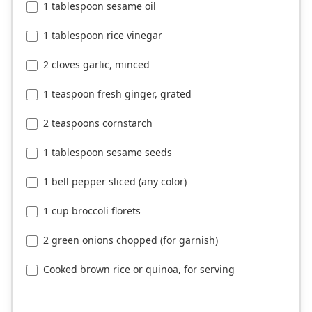
1 tablespoon sesame oil
1 tablespoon rice vinegar
2 cloves garlic, minced
1 teaspoon fresh ginger, grated
2 teaspoons cornstarch
1 tablespoon sesame seeds
1 bell pepper sliced (any color)
1 cup broccoli florets
2 green onions chopped (for garnish)
Cooked brown rice or quinoa, for serving