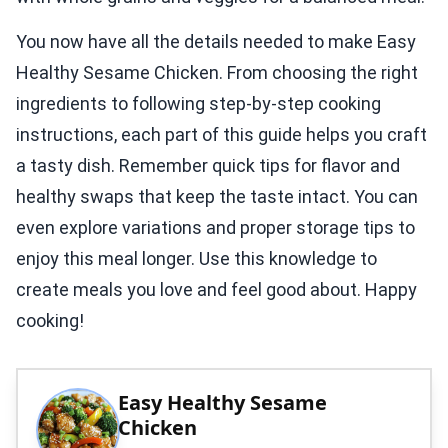
You now have all the details needed to make Easy
Healthy Sesame Chicken. From choosing the right
ingredients to following step-by-step cooking
instructions, each part of this guide helps you craft
a tasty dish. Remember quick tips for flavor and
healthy swaps that keep the taste intact. You can
even explore variations and proper storage tips to
enjoy this meal longer. Use this knowledge to
create meals you love and feel good about. Happy
cooking!
Easy Healthy Sesame
Chicken