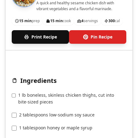
A quick and healthy sesame chicken dish with
vibrant vegetables and a flavorful marinade.
15 min
prep
15 min
cook
4
servings
300
cal
Print Recipe
Pin Recipe
Ingredients
1 lb boneless, skinless chicken thighs, cut into
bite-sized pieces
2 tablespoons low-sodium soy sauce
1 tablespoon honey or maple syrup