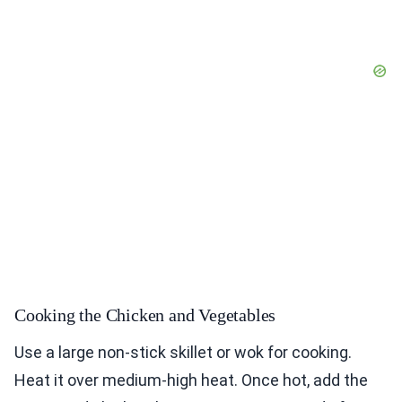
Cooking the Chicken and Vegetables
Use a large non-stick skillet or wok for cooking.
Heat it over medium-high heat. Once hot, add the