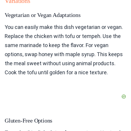
Variations
Vegetarian or Vegan Adaptations
You can easily make this dish vegetarian or vegan.
Replace the chicken with tofu or tempeh. Use the
same marinade to keep the flavor. For vegan
options, swap honey with maple syrup. This keeps
the meal sweet without using animal products.
Cook the tofu until golden for a nice texture.
Gluten-Free Options