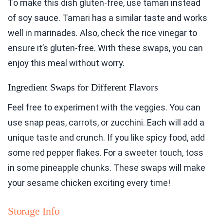
To make this dish gluten-free, use tamari instead
of soy sauce. Tamari has a similar taste and works
well in marinades. Also, check the rice vinegar to
ensure it’s gluten-free. With these swaps, you can
enjoy this meal without worry.
Ingredient Swaps for Different Flavors
Feel free to experiment with the veggies. You can
use snap peas, carrots, or zucchini. Each will add a
unique taste and crunch. If you like spicy food, add
some red pepper flakes. For a sweeter touch, toss
in some pineapple chunks. These swaps will make
your sesame chicken exciting every time!
Storage Info