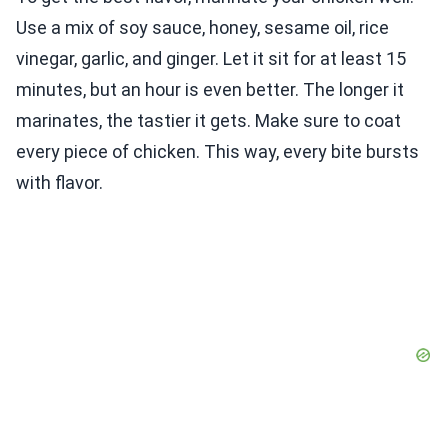
Use a mix of soy sauce, honey, sesame oil, rice
vinegar, garlic, and ginger. Let it sit for at least 15
minutes, but an hour is even better. The longer it
marinates, the tastier it gets. Make sure to coat
every piece of chicken. This way, every bite bursts
with flavor.