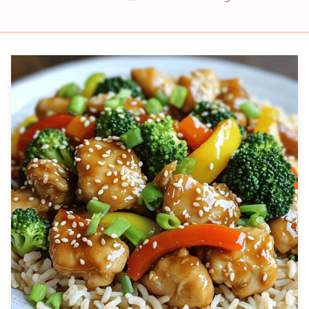
Prep
Cook
Servings