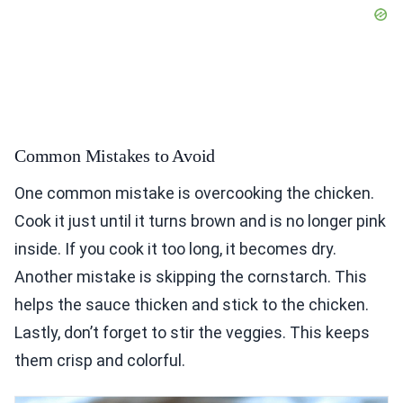
Common Mistakes to Avoid
One common mistake is overcooking the chicken.
Cook it just until it turns brown and is no longer pink
inside. If you cook it too long, it becomes dry.
Another mistake is skipping the cornstarch. This
helps the sauce thicken and stick to the chicken.
Lastly, don’t forget to stir the veggies. This keeps
them crisp and colorful.