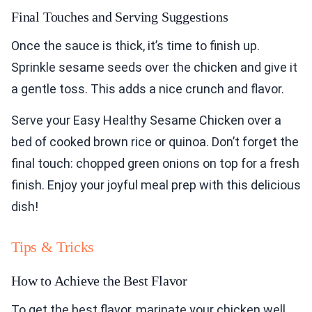
Final Touches and Serving Suggestions
Once the sauce is thick, it’s time to finish up.
Sprinkle sesame seeds over the chicken and give it
a gentle toss. This adds a nice crunch and flavor.
Serve your Easy Healthy Sesame Chicken over a
bed of cooked brown rice or quinoa. Don’t forget the
final touch: chopped green onions on top for a fresh
finish. Enjoy your joyful meal prep with this delicious
dish!
Tips & Tricks
How to Achieve the Best Flavor
To get the best flavor, marinate your chicken well.