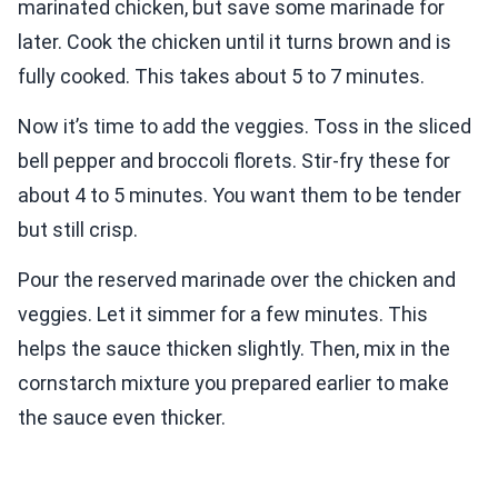
marinated chicken, but save some marinade for
later. Cook the chicken until it turns brown and is
fully cooked. This takes about 5 to 7 minutes.
Now it’s time to add the veggies. Toss in the sliced
bell pepper and broccoli florets. Stir-fry these for
about 4 to 5 minutes. You want them to be tender
but still crisp.
Pour the reserved marinade over the chicken and
veggies. Let it simmer for a few minutes. This
helps the sauce thicken slightly. Then, mix in the
cornstarch mixture you prepared earlier to make
the sauce even thicker.