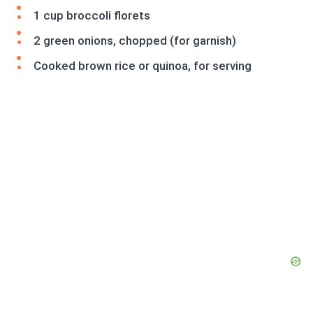
1 cup broccoli florets
2 green onions, chopped (for garnish)
Cooked brown rice or quinoa, for serving