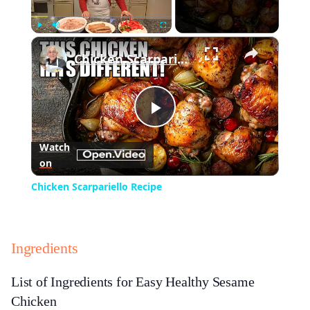
×
Play
Unmute
Fullscreen
Chicken Scarpariello Recipe
Play
Watch
on
Video
Chicken Scarpariello Recipe
Ingredients
List of Ingredients for Easy Healthy Sesame
Chicken