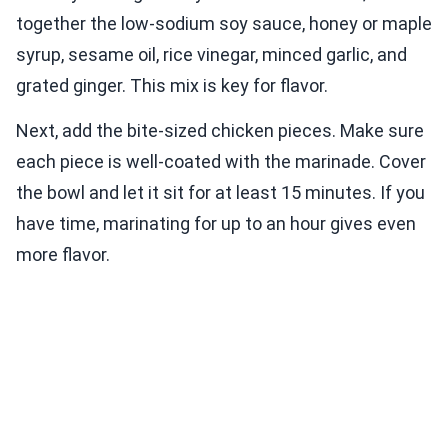
together the low-sodium soy sauce, honey or maple
syrup, sesame oil, rice vinegar, minced garlic, and
grated ginger. This mix is key for flavor.
Next, add the bite-sized chicken pieces. Make sure
each piece is well-coated with the marinade. Cover
the bowl and let it sit for at least 15 minutes. If you
have time, marinating for up to an hour gives even
more flavor.