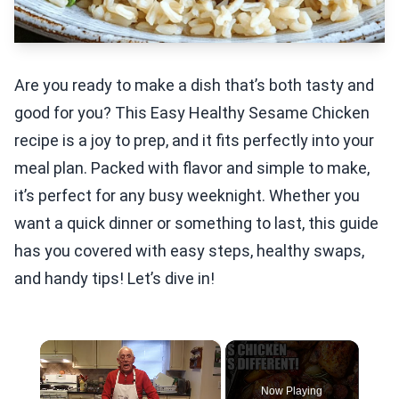
Are you ready to make a dish that’s both tasty and
good for you? This Easy Healthy Sesame Chicken
recipe is a joy to prep, and it fits perfectly into your
meal plan. Packed with flavor and simple to make,
it’s perfect for any busy weeknight. Whether you
want a quick dinner or something to last, this guide
has you covered with easy steps, healthy swaps,
and handy tips! Let’s dive in!
×
Now Playing