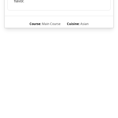
flavor.
Course:
Main Course
Cuisine:
Asian