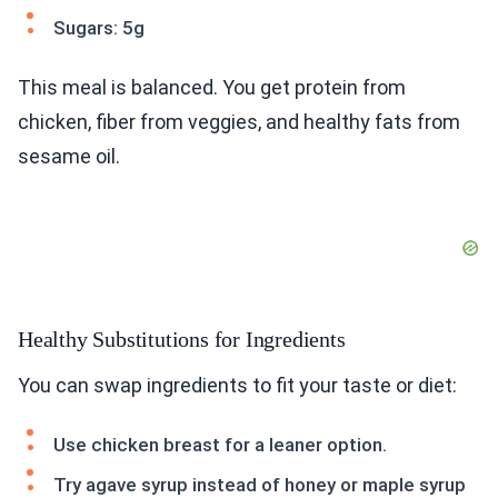
Sugars: 5g
This meal is balanced. You get protein from
chicken, fiber from veggies, and healthy fats from
sesame oil.
Healthy Substitutions for Ingredients
You can swap ingredients to fit your taste or diet:
Use chicken breast for a leaner option.
Try agave syrup instead of honey or maple syrup