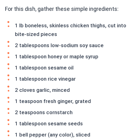
For this dish, gather these simple ingredients:
1 lb boneless, skinless chicken thighs, cut into
bite-sized pieces
2 tablespoons low-sodium soy sauce
1 tablespoon honey or maple syrup
1 tablespoon sesame oil
1 tablespoon rice vinegar
2 cloves garlic, minced
1 teaspoon fresh ginger, grated
2 teaspoons cornstarch
1 tablespoon sesame seeds
1 bell pepper (any color), sliced