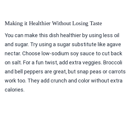
Making it Healthier Without Losing Taste
You can make this dish healthier by using less oil
and sugar. Try using a sugar substitute like agave
nectar. Choose low-sodium soy sauce to cut back
on salt. For a fun twist, add extra veggies. Broccoli
and bell peppers are great, but snap peas or carrots
work too. They add crunch and color without extra
calories.