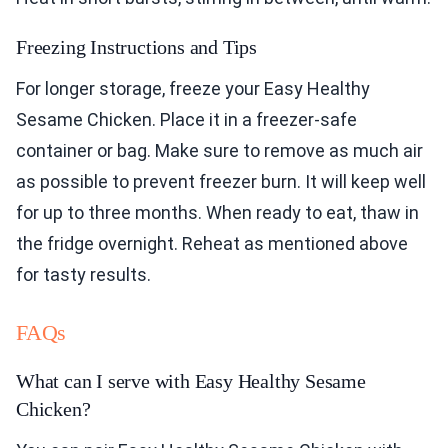
Freezing Instructions and Tips
For longer storage, freeze your Easy Healthy
Sesame Chicken. Place it in a freezer-safe
container or bag. Make sure to remove as much air
as possible to prevent freezer burn. It will keep well
for up to three months. When ready to eat, thaw in
the fridge overnight. Reheat as mentioned above
for tasty results.
FAQs
What can I serve with Easy Healthy Sesame
Chicken?