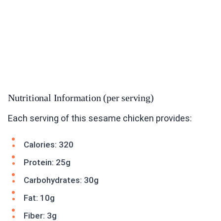
Nutritional Information (per serving)
Each serving of this sesame chicken provides:
Calories: 320
Protein: 25g
Carbohydrates: 30g
Fat: 10g
Fiber: 3g