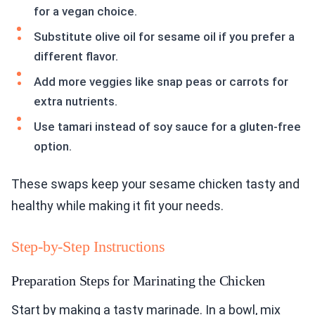
for a vegan choice.
Substitute olive oil for sesame oil if you prefer a
different flavor.
Add more veggies like snap peas or carrots for
extra nutrients.
Use tamari instead of soy sauce for a gluten-free
option.
These swaps keep your sesame chicken tasty and
healthy while making it fit your needs.
Step-by-Step Instructions
Preparation Steps for Marinating the Chicken
Start by making a tasty marinade. In a bowl, mix