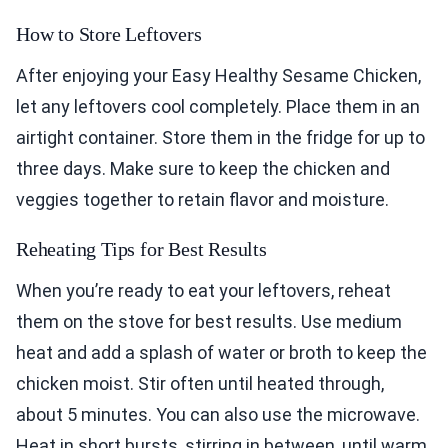
How to Store Leftovers
After enjoying your Easy Healthy Sesame Chicken,
let any leftovers cool completely. Place them in an
airtight container. Store them in the fridge for up to
three days. Make sure to keep the chicken and
veggies together to retain flavor and moisture.
Reheating Tips for Best Results
When you’re ready to eat your leftovers, reheat
them on the stove for best results. Use medium
heat and add a splash of water or broth to keep the
chicken moist. Stir often until heated through,
about 5 minutes. You can also use the microwave.
Heat in short bursts, stirring in between, until warm.