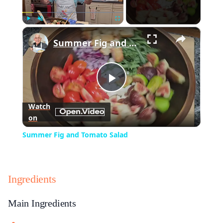
×
Play
Unmute
Fullscreen
Summer Fig and Tomato Salad
Play
Watch
on
Video
Summer Fig and Tomato Salad
Ingredients
Main Ingredients