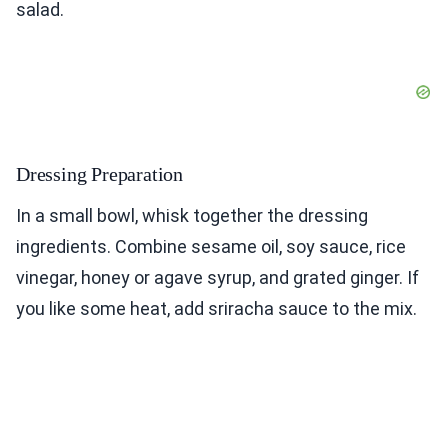
salad.
Dressing Preparation
In a small bowl, whisk together the dressing
ingredients. Combine sesame oil, soy sauce, rice
vinegar, honey or agave syrup, and grated ginger. If
you like some heat, add sriracha sauce to the mix.