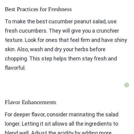
Best Practices for Freshness
To make the best cucumber peanut salad, use
fresh cucumbers. They will give you a crunchier
texture. Look for ones that feel firm and have shiny
skin. Also, wash and dry your herbs before
chopping. This step helps them stay fresh and
flavorful.
Flavor Enhancements
For deeper flavor, consider marinating the salad
longer. Letting it sit allows all the ingredients to
blend well. Adjust the acidity by adding more