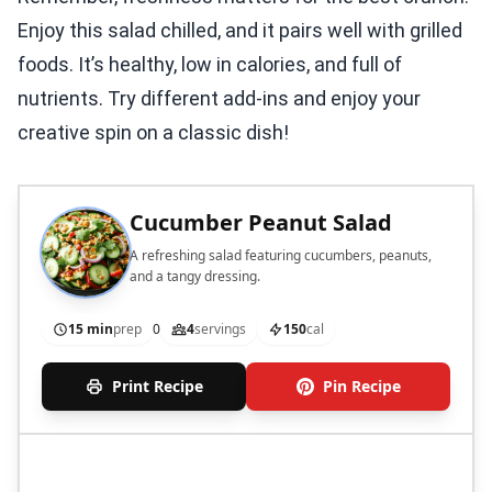
Enjoy this salad chilled, and it pairs well with grilled
foods. It’s healthy, low in calories, and full of
nutrients. Try different add-ins and enjoy your
creative spin on a classic dish!
Cucumber Peanut Salad
A refreshing salad featuring cucumbers, peanuts,
and a tangy dressing.
15 min
prep
0
4
servings
150
cal
Print Recipe
Pin Recipe