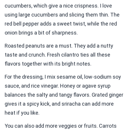
cucumbers, which give a nice crispness. I love
using large cucumbers and slicing them thin. The
red bell pepper adds a sweet twist, while the red
onion brings a bit of sharpness.
Roasted peanuts are a must. They add a nutty
taste and crunch. Fresh cilantro ties all these
flavors together with its bright notes.
For the dressing, I mix sesame oil, low-sodium soy
sauce, and rice vinegar. Honey or agave syrup
balances the salty and tangy flavors. Grated ginger
gives it a spicy kick, and sriracha can add more
heat if you like.
You can also add more veggies or fruits. Carrots