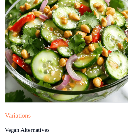
Variations
Vegan Alternatives