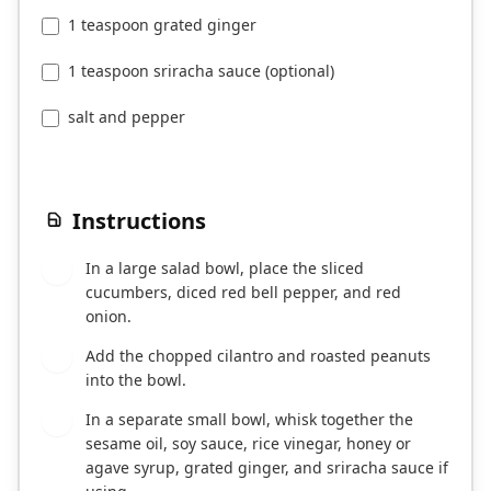
1 teaspoon grated ginger
1 teaspoon sriracha sauce (optional)
salt and pepper
Instructions
In a large salad bowl, place the sliced
1
cucumbers, diced red bell pepper, and red
onion.
Add the chopped cilantro and roasted peanuts
2
into the bowl.
In a separate small bowl, whisk together the
3
sesame oil, soy sauce, rice vinegar, honey or
agave syrup, grated ginger, and sriracha sauce if