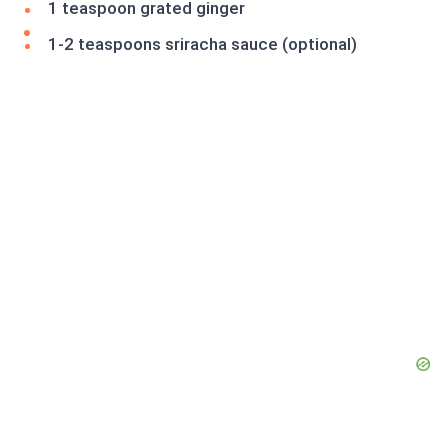
1 teaspoon grated ginger
1-2 teaspoons sriracha sauce (optional)