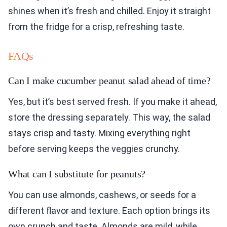
shines when it’s fresh and chilled. Enjoy it straight
from the fridge for a crisp, refreshing taste.
FAQs
Can I make cucumber peanut salad ahead of time?
Yes, but it’s best served fresh. If you make it ahead,
store the dressing separately. This way, the salad
stays crisp and tasty. Mixing everything right
before serving keeps the veggies crunchy.
What can I substitute for peanuts?
You can use almonds, cashews, or seeds for a
different flavor and texture. Each option brings its
own crunch and taste. Almonds are mild, while