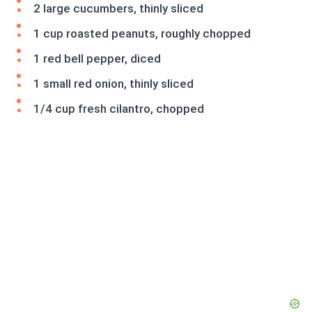
2 large cucumbers, thinly sliced
1 cup roasted peanuts, roughly chopped
1 red bell pepper, diced
1 small red onion, thinly sliced
1/4 cup fresh cilantro, chopped