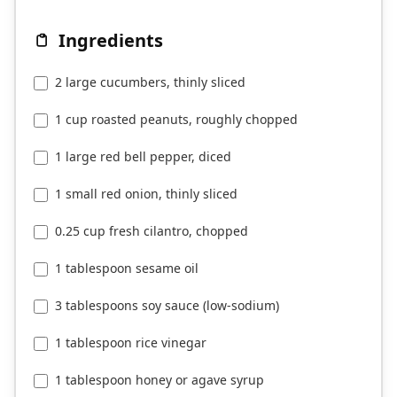
Ingredients
2 large cucumbers, thinly sliced
1 cup roasted peanuts, roughly chopped
1 large red bell pepper, diced
1 small red onion, thinly sliced
0.25 cup fresh cilantro, chopped
1 tablespoon sesame oil
3 tablespoons soy sauce (low-sodium)
1 tablespoon rice vinegar
1 tablespoon honey or agave syrup