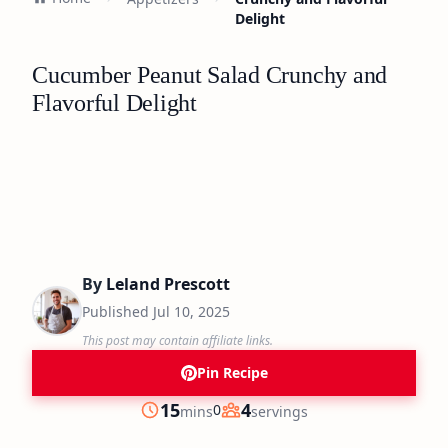
Delight
Cucumber Peanut Salad Crunchy and
Flavorful Delight
By
Leland Prescott
Published
Jul 10, 2025
This post may contain affiliate links.
Pin Recipe
minutes
15
4
0
mins
servings
Prep
Servings