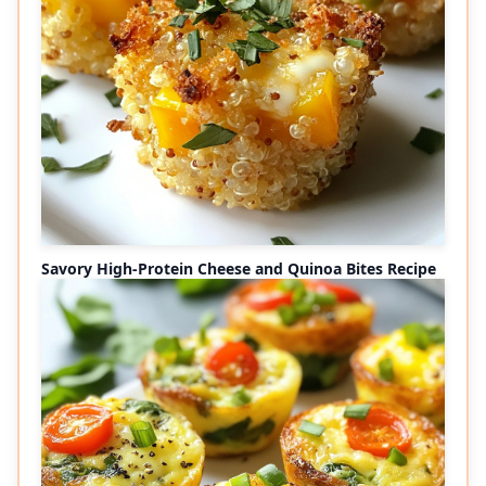
Savory High-Protein Cheese and Quinoa Bites Recipe