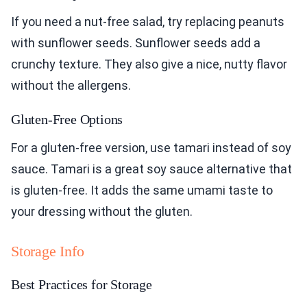
If you need a nut-free salad, try replacing peanuts
with sunflower seeds. Sunflower seeds add a
crunchy texture. They also give a nice, nutty flavor
without the allergens.
Gluten-Free Options
For a gluten-free version, use tamari instead of soy
sauce. Tamari is a great soy sauce alternative that
is gluten-free. It adds the same umami taste to
your dressing without the gluten.
Storage Info
Best Practices for Storage