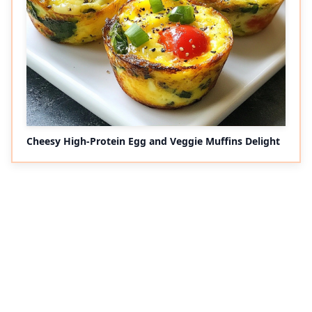
Cheesy High-Protein Egg and Veggie Muffins Delight