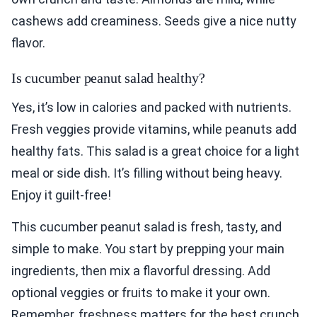
cashews add creaminess. Seeds give a nice nutty
flavor.
Is cucumber peanut salad healthy?
Yes, it’s low in calories and packed with nutrients.
Fresh veggies provide vitamins, while peanuts add
healthy fats. This salad is a great choice for a light
meal or side dish. It’s filling without being heavy.
Enjoy it guilt-free!
This cucumber peanut salad is fresh, tasty, and
simple to make. You start by prepping your main
ingredients, then mix a flavorful dressing. Add
optional veggies or fruits to make it your own.
Remember, freshness matters for the best crunch.