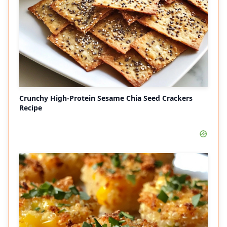
Crunchy High-Protein Sesame Chia Seed Crackers
Recipe