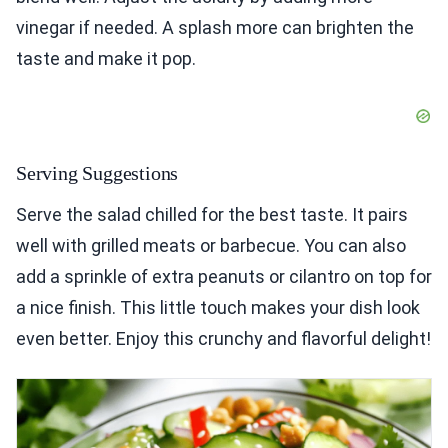
vinegar if needed. A splash more can brighten the
taste and make it pop.
Serving Suggestions
Serve the salad chilled for the best taste. It pairs
well with grilled meats or barbecue. You can also
add a sprinkle of extra peanuts or cilantro on top for
a nice finish. This little touch makes your dish look
even better. Enjoy this crunchy and flavorful delight!