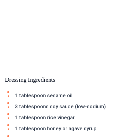
Dressing Ingredients
1 tablespoon sesame oil
3 tablespoons soy sauce (low-sodium)
1 tablespoon rice vinegar
1 tablespoon honey or agave syrup