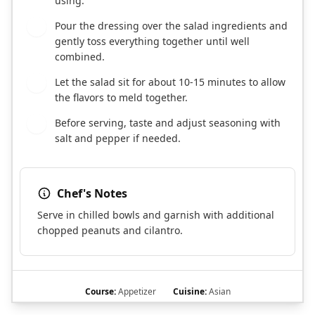
using.
Pour the dressing over the salad ingredients and
4
gently toss everything together until well
combined.
Let the salad sit for about 10-15 minutes to allow
5
the flavors to meld together.
Before serving, taste and adjust seasoning with
6
salt and pepper if needed.
Chef's Notes
Serve in chilled bowls and garnish with additional
chopped peanuts and cilantro.
Course:
Appetizer
Cuisine:
Asian