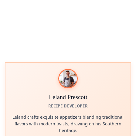
Leland Prescott
RECIPE DEVELOPER
Leland crafts exquisite appetizers blending traditional
flavors with modern twists, drawing on his Southern
heritage.