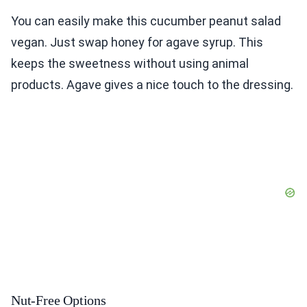
You can easily make this cucumber peanut salad
vegan. Just swap honey for agave syrup. This
keeps the sweetness without using animal
products. Agave gives a nice touch to the dressing.
Nut-Free Options