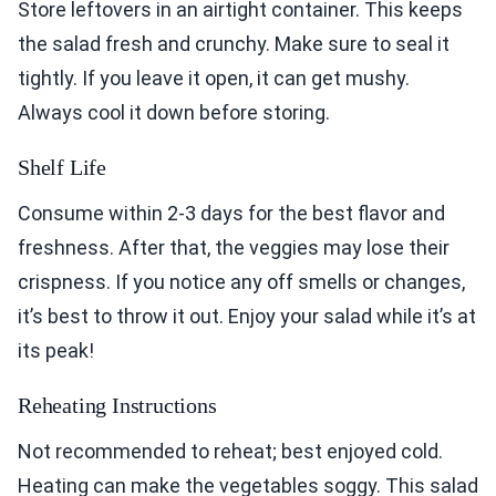
Store leftovers in an airtight container. This keeps
the salad fresh and crunchy. Make sure to seal it
tightly. If you leave it open, it can get mushy.
Always cool it down before storing.
Shelf Life
Consume within 2-3 days for the best flavor and
freshness. After that, the veggies may lose their
crispness. If you notice any off smells or changes,
it’s best to throw it out. Enjoy your salad while it’s at
its peak!
Reheating Instructions
Not recommended to reheat; best enjoyed cold.
Heating can make the vegetables soggy. This salad