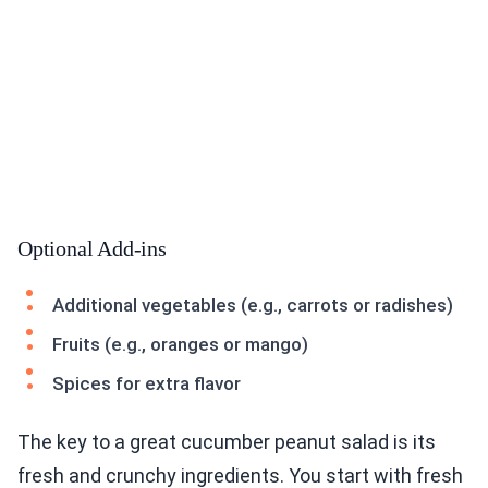
Optional Add-ins
Additional vegetables (e.g., carrots or radishes)
Fruits (e.g., oranges or mango)
Spices for extra flavor
The key to a great cucumber peanut salad is its
fresh and crunchy ingredients. You start with fresh