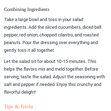
Combining Ingredients
Take a large bowl and toss in your salad
ingredients. Add the sliced cucumbers, diced bell
pepper, red onion, chopped cilantro, and roasted
peanuts. Pour the dressing over everything and
gently toss it all together.
Let the salad sit for about 10-15 minutes. This
helps the flavors mix and meld together. Before
serving, taste the salad. Adjust the seasoning with
salt and pepper if needed. Enjoy this crunchy and
flavorful delight!
Tips & Tricks