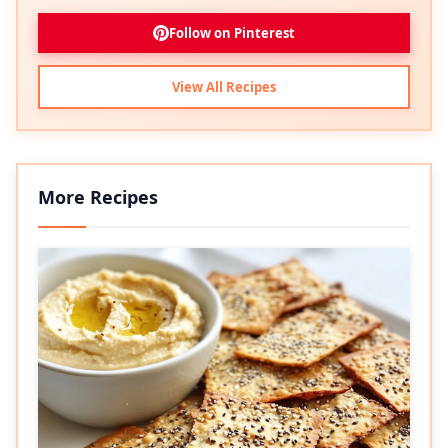
Follow on Pinterest
View All Recipes
More Recipes