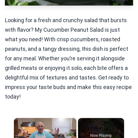
Looking for a fresh and crunchy salad that bursts
with flavor? My Cucumber Peanut Salad is just
what you need! With crisp cucumbers, roasted
peanuts, and a tangy dressing, this dish is perfect
for any meal. Whether you’re serving it alongside
grilled meats or enjoying it solo, each bite offers a
delightful mix of textures and tastes. Get ready to
impress your taste buds and make this easy recipe
today!
×
Now Playing