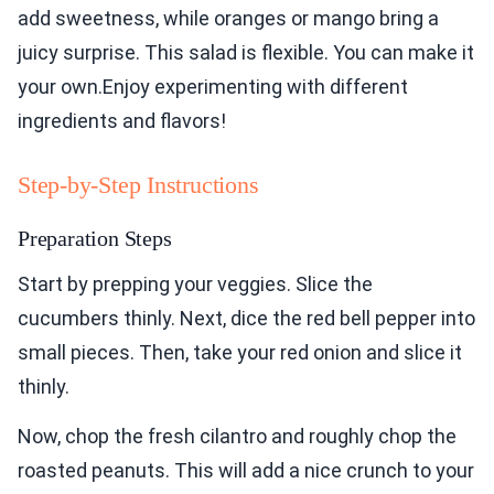
add sweetness, while oranges or mango bring a
juicy surprise. This salad is flexible. You can make it
your own.Enjoy experimenting with different
ingredients and flavors!
Step-by-Step Instructions
Preparation Steps
Start by prepping your veggies. Slice the
cucumbers thinly. Next, dice the red bell pepper into
small pieces. Then, take your red onion and slice it
thinly.
Now, chop the fresh cilantro and roughly chop the
roasted peanuts. This will add a nice crunch to your