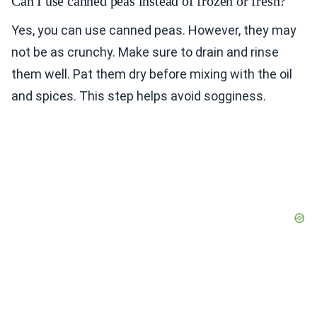
Can I use canned peas instead of frozen or fresh?
Yes, you can use canned peas. However, they may
not be as crunchy. Make sure to drain and rinse
them well. Pat them dry before mixing with the oil
and spices. This step helps avoid sogginess.