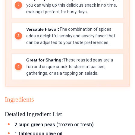
you can whip up this delicious snack in no time,
making it perfect for busy days.
Versatile Flavor:
The combination of spices
adds a delightful smoky and savory flavor that
can be adjusted to your taste preferences.
Great for Sharing:
These roasted peas are a
fun and unique snack to share at parties,
gatherings, or as a topping on salads.
Ingredients
Detailed Ingredient List
2 cups green peas (frozen or fresh)
1 tablespoon olive oil