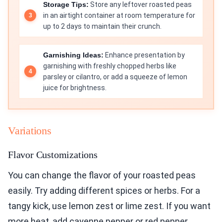
Storage Tips:
Store any leftover roasted peas
in an airtight container at room temperature for
up to 2 days to maintain their crunch.
Garnishing Ideas:
Enhance presentation by
garnishing with freshly chopped herbs like
parsley or cilantro, or add a squeeze of lemon
juice for brightness.
Variations
Flavor Customizations
You can change the flavor of your roasted peas
easily. Try adding different spices or herbs. For a
tangy kick, use lemon zest or lime zest. If you want
more heat, add cayenne pepper or red pepper