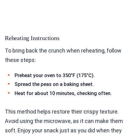
Reheating Instructions
To bring back the crunch when reheating, follow
these steps:
Preheat your oven to 350°F (175°C).
Spread the peas on a baking sheet.
Heat for about 10 minutes, checking often.
This method helps restore their crispy texture.
Avoid using the microwave, as it can make them
soft. Enjoy your snack just as you did when they