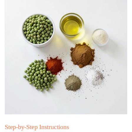
Step-by-Step Instructions