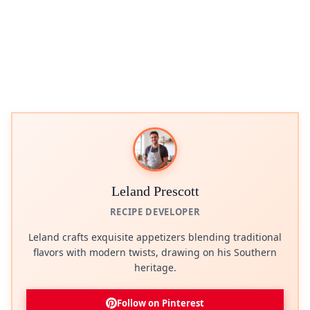
Leland Prescott
RECIPE DEVELOPER
Leland crafts exquisite appetizers blending traditional
flavors with modern twists, drawing on his Southern
heritage.
Follow on Pinterest