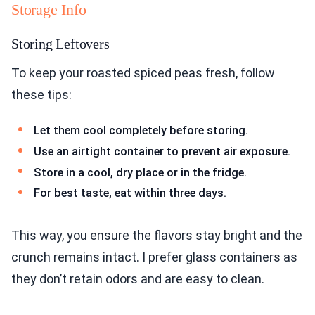
Storage Info
Storing Leftovers
To keep your roasted spiced peas fresh, follow
these tips:
Let them cool completely before storing.
Use an airtight container to prevent air exposure.
Store in a cool, dry place or in the fridge.
For best taste, eat within three days.
This way, you ensure the flavors stay bright and the
crunch remains intact. I prefer glass containers as
they don’t retain odors and are easy to clean.