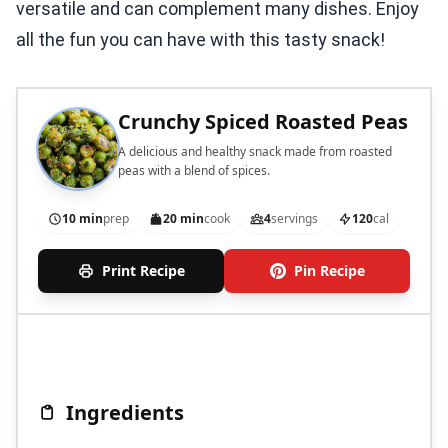
versatile and can complement many dishes. Enjoy
all the fun you can have with this tasty snack!
Crunchy Spiced Roasted Peas
A delicious and healthy snack made from roasted
peas with a blend of spices.
10 min
prep
20 min
cook
4
servings
120
cal
Print Recipe
Pin Recipe
Ingredients