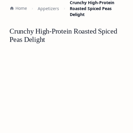
Crunchy High-Protein
Home
Appetizers
Roasted Spiced Peas
Delight
Crunchy High-Protein Roasted Spiced
Peas Delight