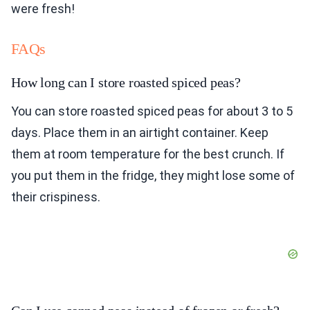
were fresh!
FAQs
How long can I store roasted spiced peas?
You can store roasted spiced peas for about 3 to 5
days. Place them in an airtight container. Keep
them at room temperature for the best crunch. If
you put them in the fridge, they might lose some of
their crispiness.