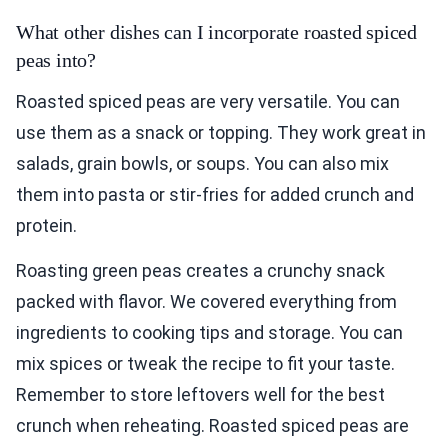
What other dishes can I incorporate roasted spiced
peas into?
Roasted spiced peas are very versatile. You can
use them as a snack or topping. They work great in
salads, grain bowls, or soups. You can also mix
them into pasta or stir-fries for added crunch and
protein.
Roasting green peas creates a crunchy snack
packed with flavor. We covered everything from
ingredients to cooking tips and storage. You can
mix spices or tweak the recipe to fit your taste.
Remember to store leftovers well for the best
crunch when reheating. Roasted spiced peas are