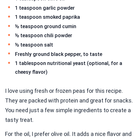
1 teaspoon garlic powder
1 teaspoon smoked paprika
½ teaspoon ground cumin
½ teaspoon chili powder
½ teaspoon salt
Freshly ground black pepper, to taste
1 tablespoon nutritional yeast (optional, for a
cheesy flavor)
I love using fresh or frozen peas for this recipe.
They are packed with protein and great for snacks.
You need just a few simple ingredients to create a
tasty treat.
For the oil, I prefer olive oil. It adds a nice flavor and