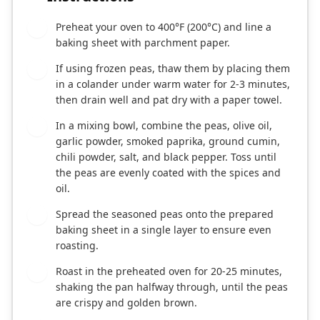
Preheat your oven to 400°F (200°C) and line a
1
baking sheet with parchment paper.
If using frozen peas, thaw them by placing them
2
in a colander under warm water for 2-3 minutes,
then drain well and pat dry with a paper towel.
In a mixing bowl, combine the peas, olive oil,
3
garlic powder, smoked paprika, ground cumin,
chili powder, salt, and black pepper. Toss until
the peas are evenly coated with the spices and
oil.
Spread the seasoned peas onto the prepared
4
baking sheet in a single layer to ensure even
roasting.
Roast in the preheated oven for 20-25 minutes,
5
shaking the pan halfway through, until the peas
are crispy and golden brown.