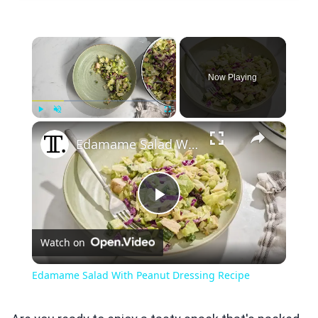
×
Now Playing
×
Play
Unmute
Fullscreen
Edamame Salad With Peanut Dressing Recipe
Play
Watch on
Video
Edamame Salad With Peanut Dressing Recipe