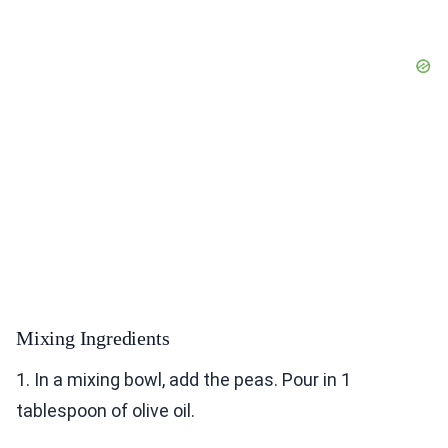
Mixing Ingredients
1. In a mixing bowl, add the peas. Pour in 1
tablespoon of olive oil.