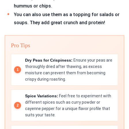
hummus or chips.
You can also use them as a topping for salads or
soups. They add great crunch and protein!
Pro Tips
Dry Peas for Crispiness:
Ensure your peas are
thoroughly dried after thawing, as excess
moisture can prevent them from becoming
crispy during roasting.
Spice Variations:
Feel free to experiment with
different spices such as curry powder or
cayenne pepper for a unique flavor profile that
suits your taste.