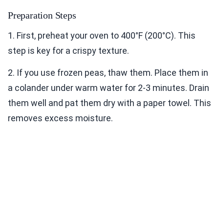
Preparation Steps
1. First, preheat your oven to 400°F (200°C). This
step is key for a crispy texture.
2. If you use frozen peas, thaw them. Place them in
a colander under warm water for 2-3 minutes. Drain
them well and pat them dry with a paper towel. This
removes excess moisture.