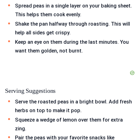
Spread peas in a single layer on your baking sheet.
This helps them cook evenly.
Shake the pan halfway through roasting. This will
help all sides get crispy.
Keep an eye on them during the last minutes. You
want them golden, not burnt.
Serving Suggestions
Serve the roasted peas in a bright bowl. Add fresh
herbs on top to make it pop.
Squeeze a wedge of lemon over them for extra
zing.
Pair the peas with your favorite snacks like