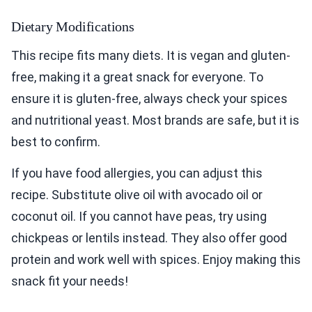
Dietary Modifications
This recipe fits many diets. It is vegan and gluten-
free, making it a great snack for everyone. To
ensure it is gluten-free, always check your spices
and nutritional yeast. Most brands are safe, but it is
best to confirm.
If you have food allergies, you can adjust this
recipe. Substitute olive oil with avocado oil or
coconut oil. If you cannot have peas, try using
chickpeas or lentils instead. They also offer good
protein and work well with spices. Enjoy making this
snack fit your needs!