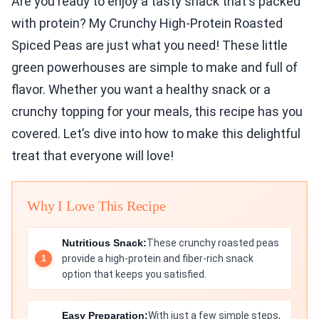
Are you ready to enjoy a tasty snack that's packed
with protein? My Crunchy High-Protein Roasted
Spiced Peas are just what you need! These little
green powerhouses are simple to make and full of
flavor. Whether you want a healthy snack or a
crunchy topping for your meals, this recipe has you
covered. Let’s dive into how to make this delightful
treat that everyone will love!
Why I Love This Recipe
Nutritious Snack:
These crunchy roasted peas
provide a high-protein and fiber-rich snack
option that keeps you satisfied.
Easy Preparation:
With just a few simple steps,