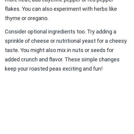
flakes. You can also experiment with herbs like
thyme or oregano.
Consider optional ingredients too. Try adding a
sprinkle of cheese or nutritional yeast for a cheesy
taste. You might also mix in nuts or seeds for
added crunch and flavor. These simple changes
keep your roasted peas exciting and fun!