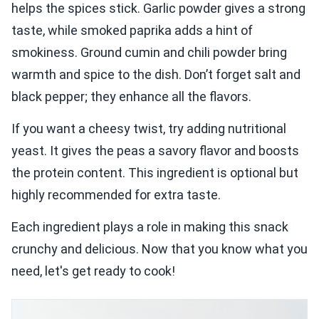
helps the spices stick. Garlic powder gives a strong
taste, while smoked paprika adds a hint of
smokiness. Ground cumin and chili powder bring
warmth and spice to the dish. Don’t forget salt and
black pepper; they enhance all the flavors.
If you want a cheesy twist, try adding nutritional
yeast. It gives the peas a savory flavor and boosts
the protein content. This ingredient is optional but
highly recommended for extra taste.
Each ingredient plays a role in making this snack
crunchy and delicious. Now that you know what you
need, let's get ready to cook!