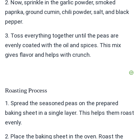
2. Now, sprinkle in the garlic powder, smoked
paprika, ground cumin, chili powder, salt, and black
pepper.
3. Toss everything together until the peas are
evenly coated with the oil and spices. This mix
gives flavor and helps with crunch.
Roasting Process
1. Spread the seasoned peas on the prepared
baking sheet in a single layer. This helps them roast
evenly.
2. Place the baking sheet in the oven. Roast the