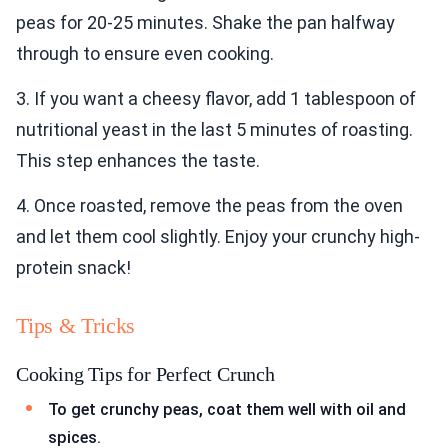
peas for 20-25 minutes. Shake the pan halfway
through to ensure even cooking.
3. If you want a cheesy flavor, add 1 tablespoon of
nutritional yeast in the last 5 minutes of roasting.
This step enhances the taste.
4. Once roasted, remove the peas from the oven
and let them cool slightly. Enjoy your crunchy high-
protein snack!
Tips & Tricks
Cooking Tips for Perfect Crunch
To get crunchy peas, coat them well with oil and
spices.