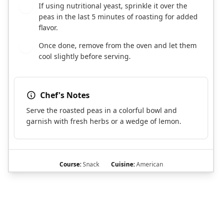
If using nutritional yeast, sprinkle it over the
6
peas in the last 5 minutes of roasting for added
flavor.
Once done, remove from the oven and let them
7
cool slightly before serving.
Chef's Notes
Serve the roasted peas in a colorful bowl and
garnish with fresh herbs or a wedge of lemon.
Course:
Snack
Cuisine:
American