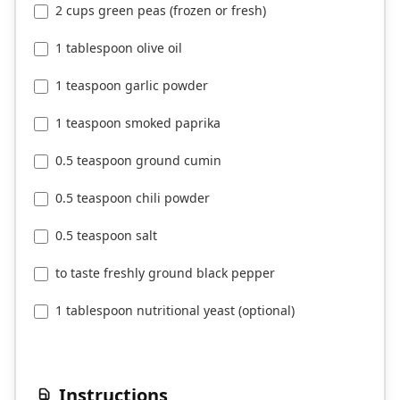
2 cups green peas (frozen or fresh)
1 tablespoon olive oil
1 teaspoon garlic powder
1 teaspoon smoked paprika
0.5 teaspoon ground cumin
0.5 teaspoon chili powder
0.5 teaspoon salt
to taste freshly ground black pepper
1 tablespoon nutritional yeast (optional)
Instructions