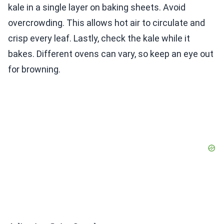
kale in a single layer on baking sheets. Avoid
overcrowding. This allows hot air to circulate and
crisp every leaf. Lastly, check the kale while it
bakes. Different ovens can vary, so keep an eye out
for browning.