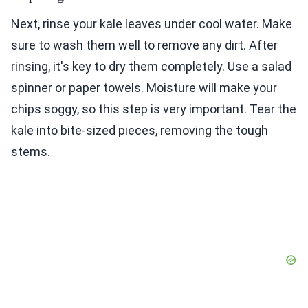
Next, rinse your kale leaves under cool water. Make
sure to wash them well to remove any dirt. After
rinsing, it's key to dry them completely. Use a salad
spinner or paper towels. Moisture will make your
chips soggy, so this step is very important. Tear the
kale into bite-sized pieces, removing the tough
stems.