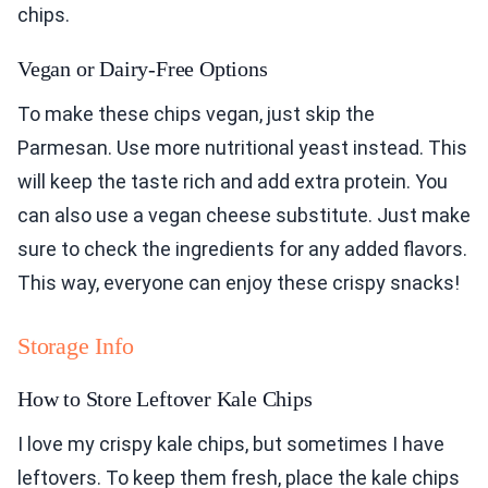
chips.
Vegan or Dairy-Free Options
To make these chips vegan, just skip the
Parmesan. Use more nutritional yeast instead. This
will keep the taste rich and add extra protein. You
can also use a vegan cheese substitute. Just make
sure to check the ingredients for any added flavors.
This way, everyone can enjoy these crispy snacks!
Storage Info
How to Store Leftover Kale Chips
I love my crispy kale chips, but sometimes I have
leftovers. To keep them fresh, place the kale chips