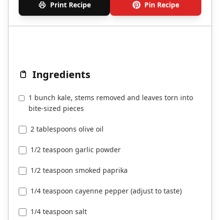
Print Recipe
Pin Recipe
Ingredients
1 bunch kale, stems removed and leaves torn into
bite-sized pieces
2 tablespoons olive oil
1/2 teaspoon garlic powder
1/2 teaspoon smoked paprika
1/4 teaspoon cayenne pepper (adjust to taste)
1/4 teaspoon salt