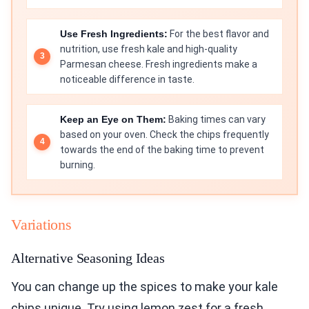
Use Fresh Ingredients:
For the best flavor and
nutrition, use fresh kale and high-quality
Parmesan cheese. Fresh ingredients make a
noticeable difference in taste.
Keep an Eye on Them:
Baking times can vary
based on your oven. Check the chips frequently
towards the end of the baking time to prevent
burning.
Variations
Alternative Seasoning Ideas
You can change up the spices to make your kale
chips unique. Try using lemon zest for a fresh