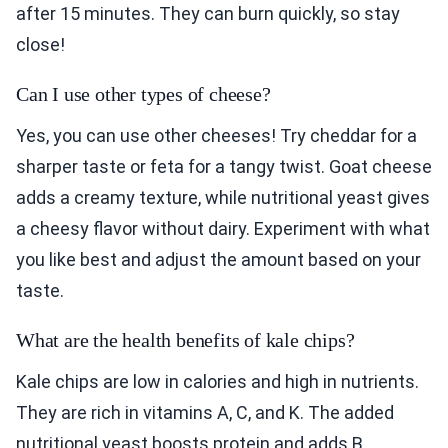
after 15 minutes. They can burn quickly, so stay
close!
Can I use other types of cheese?
Yes, you can use other cheeses! Try cheddar for a
sharper taste or feta for a tangy twist. Goat cheese
adds a creamy texture, while nutritional yeast gives
a cheesy flavor without dairy. Experiment with what
you like best and adjust the amount based on your
taste.
What are the health benefits of kale chips?
Kale chips are low in calories and high in nutrients.
They are rich in vitamins A, C, and K. The added
nutritional yeast boosts protein and adds B