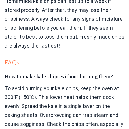
Homemade kale chips can last up to a week if
stored properly. After that, they may lose their
crispiness. Always check for any signs of moisture
or softening before you eat them. If they seem
stale, it’s best to toss them out. Freshly made chips
are always the tastiest!
FAQs
How to make kale chips without burning them?
To avoid burning your kale chips, keep the oven at
300°F (150°C). This lower heat helps them cook
evenly. Spread the kale in a single layer on the
baking sheets. Overcrowding can trap steam and
cause sogginess. Check the chips often, especially