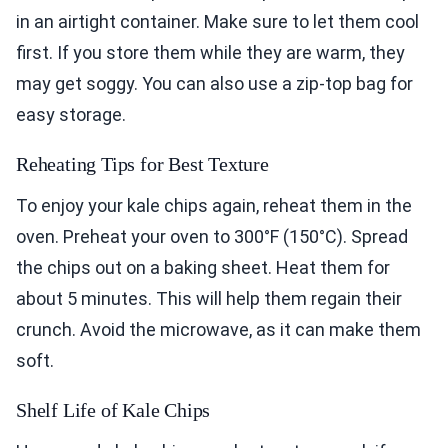
in an airtight container. Make sure to let them cool
first. If you store them while they are warm, they
may get soggy. You can also use a zip-top bag for
easy storage.
Reheating Tips for Best Texture
To enjoy your kale chips again, reheat them in the
oven. Preheat your oven to 300°F (150°C). Spread
the chips out on a baking sheet. Heat them for
about 5 minutes. This will help them regain their
crunch. Avoid the microwave, as it can make them
soft.
Shelf Life of Kale Chips