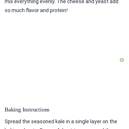
mix everything evenly. The cheese and yeast add
so much flavor and protein!
Baking Instructions
Spread the seasoned kale in a single layer on the