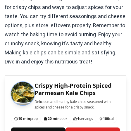
for crispy chips and ways to adjust spices for your
taste. You can try different seasonings and cheese
options, plus store leftovers properly. Remember to
watch the baking time to avoid burning. Enjoy your
crunchy snack, knowing it's tasty and healthy.
Making kale chips can be simple and satisfying.
Dive in and enjoy this nutritious treat!
Crispy High-Protein Spiced
Parmesan Kale Chips
Delicious and healthy kale chips seasoned with
spices and cheese for a crispy snack.
10 min
prep
20 min
cook
4
servings
100
cal