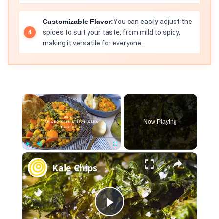
Customizable Flavor:
You can easily adjust the
spices to suit your taste, from mild to spicy,
making it versatile for everyone.
×
Now Playing
×
Play
Unmute
Fullscreen
Kale Chips
Play