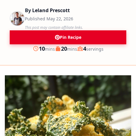
By
Leland Prescott
Published
May 22, 2026
This post may contain affiliate links.
Pin Recipe
minutes
minutes
10
20
4
mins
mins
servings
Prep
Cook
Servings