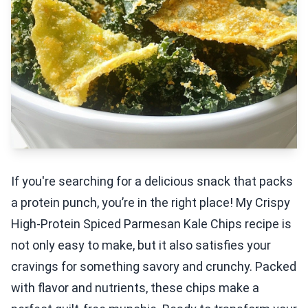
If you're searching for a delicious snack that packs
a protein punch, you’re in the right place! My Crispy
High-Protein Spiced Parmesan Kale Chips recipe is
not only easy to make, but it also satisfies your
cravings for something savory and crunchy. Packed
with flavor and nutrients, these chips make a