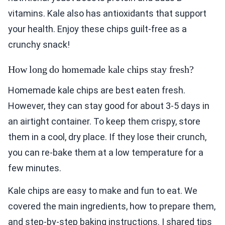
vitamins. Kale also has antioxidants that support
your health. Enjoy these chips guilt-free as a
crunchy snack!
How long do homemade kale chips stay fresh?
Homemade kale chips are best eaten fresh.
However, they can stay good for about 3-5 days in
an airtight container. To keep them crispy, store
them in a cool, dry place. If they lose their crunch,
you can re-bake them at a low temperature for a
few minutes.
Kale chips are easy to make and fun to eat. We
covered the main ingredients, how to prepare them,
and step-by-step baking instructions. I shared tips