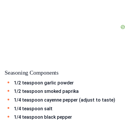
Seasoning Components
1/2 teaspoon garlic powder
1/2 teaspoon smoked paprika
1/4 teaspoon cayenne pepper (adjust to taste)
1/4 teaspoon salt
1/4 teaspoon black pepper