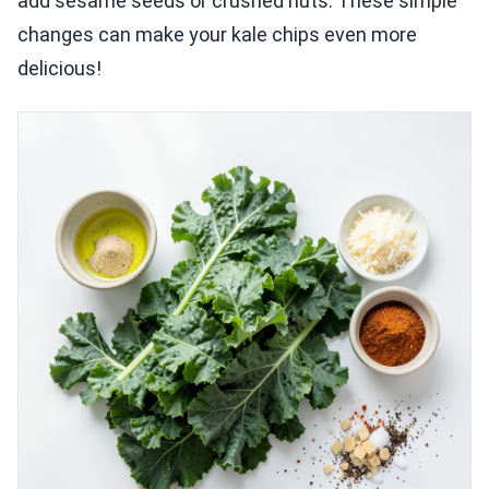
add sesame seeds or crushed nuts. These simple
changes can make your kale chips even more
delicious!