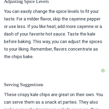
Adjusting Spice Levels
You can easily change the spice levels to fit your
taste. For a milder flavor, skip the cayenne pepper
or use less. If you like heat, add more cayenne or a
dash of your favorite hot sauce. Taste the kale
before baking. This way, you can adjust the spices
to your liking. Remember, flavors concentrate as
the chips bake.
Serving Suggestions
These crispy kale chips are great on their own. You
can serve them as a snack at parties. They also