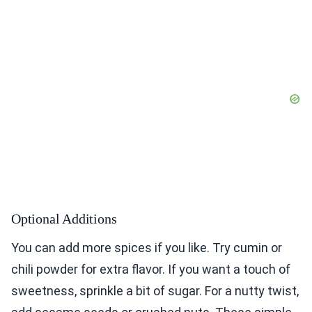
Optional Additions
You can add more spices if you like. Try cumin or
chili powder for extra flavor. If you want a touch of
sweetness, sprinkle a bit of sugar. For a nutty twist,