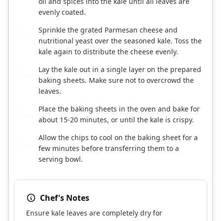
oil and spices into the kale until all leaves are
evenly coated.
Sprinkle the grated Parmesan cheese and
4
nutritional yeast over the seasoned kale. Toss the
kale again to distribute the cheese evenly.
Lay the kale out in a single layer on the prepared
5
baking sheets. Make sure not to overcrowd the
leaves.
Place the baking sheets in the oven and bake for
6
about 15-20 minutes, or until the kale is crispy.
Allow the chips to cool on the baking sheet for a
7
few minutes before transferring them to a
serving bowl.
Chef's Notes
Ensure kale leaves are completely dry for