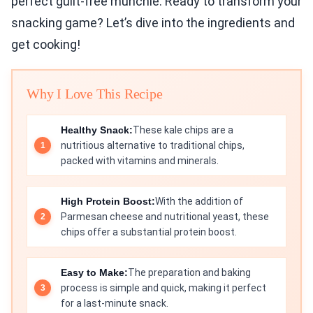
perfect guilt-free munchie. Ready to transform your
snacking game? Let’s dive into the ingredients and
get cooking!
Why I Love This Recipe
Healthy Snack:
These kale chips are a
nutritious alternative to traditional chips,
packed with vitamins and minerals.
High Protein Boost:
With the addition of
Parmesan cheese and nutritional yeast, these
chips offer a substantial protein boost.
Easy to Make:
The preparation and baking
process is simple and quick, making it perfect
for a last-minute snack.