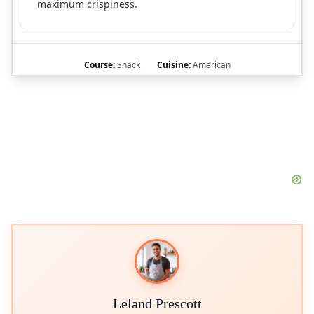
maximum crispiness.
Course:
Snack
Cuisine:
American
Leland Prescott