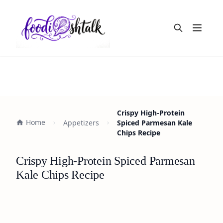
Open m
Crispy High-Protein
Home
Appetizers
Spiced Parmesan Kale
Chips Recipe
Crispy High-Protein Spiced Parmesan
Kale Chips Recipe