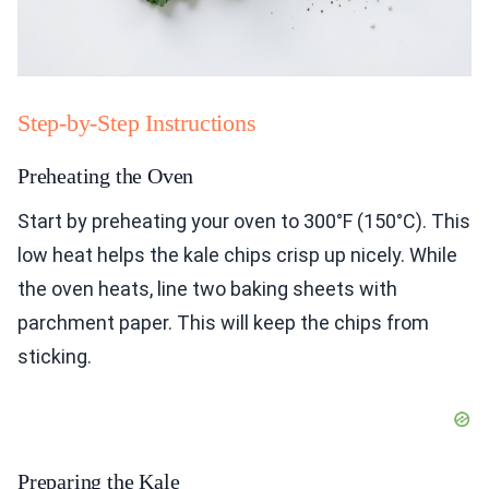
Step-by-Step Instructions
Preheating the Oven
Start by preheating your oven to 300°F (150°C). This
low heat helps the kale chips crisp up nicely. While
the oven heats, line two baking sheets with
parchment paper. This will keep the chips from
sticking.
Preparing the Kale