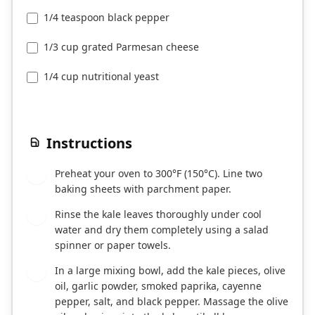
1/4 teaspoon black pepper
1/3 cup grated Parmesan cheese
1/4 cup nutritional yeast
Instructions
Preheat your oven to 300°F (150°C). Line two
1
baking sheets with parchment paper.
Rinse the kale leaves thoroughly under cool
2
water and dry them completely using a salad
spinner or paper towels.
In a large mixing bowl, add the kale pieces, olive
3
oil, garlic powder, smoked paprika, cayenne
pepper, salt, and black pepper. Massage the olive