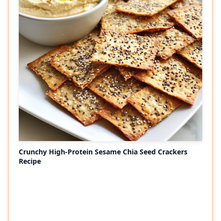
Crunchy High-Protein Sesame Chia Seed Crackers
Recipe