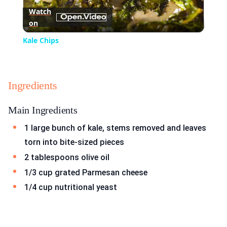
Watch
on
Video
Kale Chips
Ingredients
Main Ingredients
1 large bunch of kale, stems removed and leaves
torn into bite-sized pieces
2 tablespoons olive oil
1/3 cup grated Parmesan cheese
1/4 cup nutritional yeast