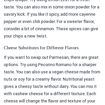
taste. You can also mix in some onion powder for a
savory kick. If you like it spicy, add more cayenne
pepper or even chili powder. For a sweeter flavor,
consider a bit of cinnamon. These spices can give
your chips a new twist.
Cheese Substitutes for Different Flavors
If you want to swap out Parmesan, there are great
options. Try using Pecorino Romano for a sharper
taste. You can also use a vegan cheese made from
nuts or soy for a creamy flavor. Nutritional yeast
gives a cheesy taste without dairy. You can mix it
with cashew cheese for a different texture. Each
cheese will change the flavor and texture of your