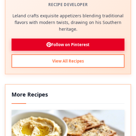
RECIPE DEVELOPER
Leland crafts exquisite appetizers blending traditional
flavors with modern twists, drawing on his Southern
heritage.
Follow on Pinterest
View All Recipes
More Recipes