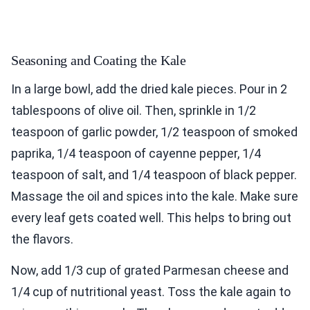
Seasoning and Coating the Kale
In a large bowl, add the dried kale pieces. Pour in 2
tablespoons of olive oil. Then, sprinkle in 1/2
teaspoon of garlic powder, 1/2 teaspoon of smoked
paprika, 1/4 teaspoon of cayenne pepper, 1/4
teaspoon of salt, and 1/4 teaspoon of black pepper.
Massage the oil and spices into the kale. Make sure
every leaf gets coated well. This helps to bring out
the flavors.
Now, add 1/3 cup of grated Parmesan cheese and
1/4 cup of nutritional yeast. Toss the kale again to