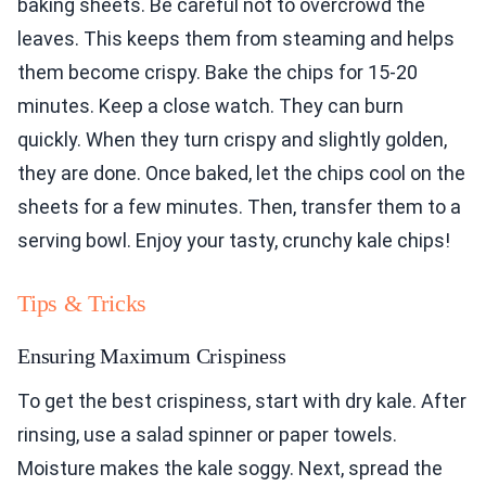
baking sheets. Be careful not to overcrowd the
leaves. This keeps them from steaming and helps
them become crispy. Bake the chips for 15-20
minutes. Keep a close watch. They can burn
quickly. When they turn crispy and slightly golden,
they are done. Once baked, let the chips cool on the
sheets for a few minutes. Then, transfer them to a
serving bowl. Enjoy your tasty, crunchy kale chips!
Tips & Tricks
Ensuring Maximum Crispiness
To get the best crispiness, start with dry kale. After
rinsing, use a salad spinner or paper towels.
Moisture makes the kale soggy. Next, spread the