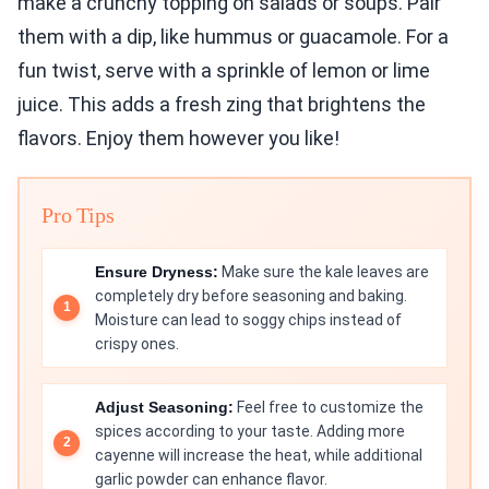
make a crunchy topping on salads or soups. Pair
them with a dip, like hummus or guacamole. For a
fun twist, serve with a sprinkle of lemon or lime
juice. This adds a fresh zing that brightens the
flavors. Enjoy them however you like!
Pro Tips
Ensure Dryness:
Make sure the kale leaves are
completely dry before seasoning and baking.
Moisture can lead to soggy chips instead of
crispy ones.
Adjust Seasoning:
Feel free to customize the
spices according to your taste. Adding more
cayenne will increase the heat, while additional
garlic powder can enhance flavor.