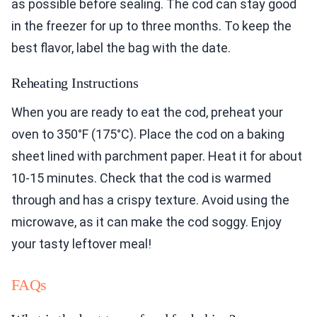
as possible before sealing. The cod can stay good
in the freezer for up to three months. To keep the
best flavor, label the bag with the date.
Reheating Instructions
When you are ready to eat the cod, preheat your
oven to 350°F (175°C). Place the cod on a baking
sheet lined with parchment paper. Heat it for about
10-15 minutes. Check that the cod is warmed
through and has a crispy texture. Avoid using the
microwave, as it can make the cod soggy. Enjoy
your tasty leftover meal!
FAQs