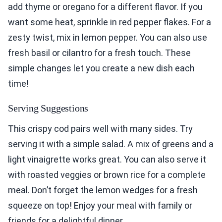
add thyme or oregano for a different flavor. If you
want some heat, sprinkle in red pepper flakes. For a
zesty twist, mix in lemon pepper. You can also use
fresh basil or cilantro for a fresh touch. These
simple changes let you create a new dish each
time!
Serving Suggestions
This crispy cod pairs well with many sides. Try
serving it with a simple salad. A mix of greens and a
light vinaigrette works great. You can also serve it
with roasted veggies or brown rice for a complete
meal. Don’t forget the lemon wedges for a fresh
squeeze on top! Enjoy your meal with family or
friends for a delightful dinner.