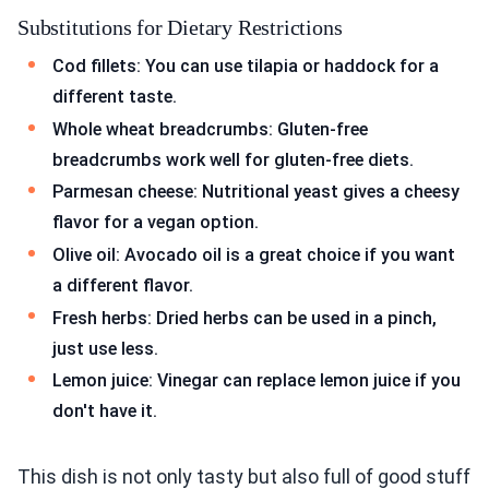
Substitutions for Dietary Restrictions
Cod fillets: You can use tilapia or haddock for a
different taste.
Whole wheat breadcrumbs: Gluten-free
breadcrumbs work well for gluten-free diets.
Parmesan cheese: Nutritional yeast gives a cheesy
flavor for a vegan option.
Olive oil: Avocado oil is a great choice if you want
a different flavor.
Fresh herbs: Dried herbs can be used in a pinch,
just use less.
Lemon juice: Vinegar can replace lemon juice if you
don't have it.
This dish is not only tasty but also full of good stuff