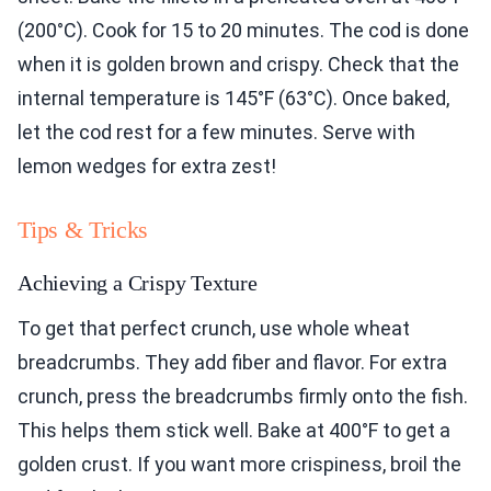
(200°C). Cook for 15 to 20 minutes. The cod is done
when it is golden brown and crispy. Check that the
internal temperature is 145°F (63°C). Once baked,
let the cod rest for a few minutes. Serve with
lemon wedges for extra zest!
Tips & Tricks
Achieving a Crispy Texture
To get that perfect crunch, use whole wheat
breadcrumbs. They add fiber and flavor. For extra
crunch, press the breadcrumbs firmly onto the fish.
This helps them stick well. Bake at 400°F to get a
golden crust. If you want more crispiness, broil the