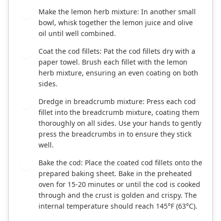
Make the lemon herb mixture: In another small
3
bowl, whisk together the lemon juice and olive
oil until well combined.
Coat the cod fillets: Pat the cod fillets dry with a
4
paper towel. Brush each fillet with the lemon
herb mixture, ensuring an even coating on both
sides.
Dredge in breadcrumb mixture: Press each cod
5
fillet into the breadcrumb mixture, coating them
thoroughly on all sides. Use your hands to gently
press the breadcrumbs in to ensure they stick
well.
Bake the cod: Place the coated cod fillets onto the
6
prepared baking sheet. Bake in the preheated
oven for 15-20 minutes or until the cod is cooked
through and the crust is golden and crispy. The
internal temperature should reach 145°F (63°C).