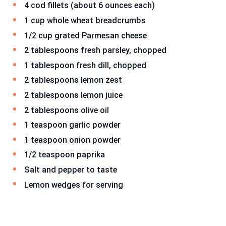
4 cod fillets (about 6 ounces each)
1 cup whole wheat breadcrumbs
1/2 cup grated Parmesan cheese
2 tablespoons fresh parsley, chopped
1 tablespoon fresh dill, chopped
2 tablespoons lemon zest
2 tablespoons lemon juice
2 tablespoons olive oil
1 teaspoon garlic powder
1 teaspoon onion powder
1/2 teaspoon paprika
Salt and pepper to taste
Lemon wedges for serving