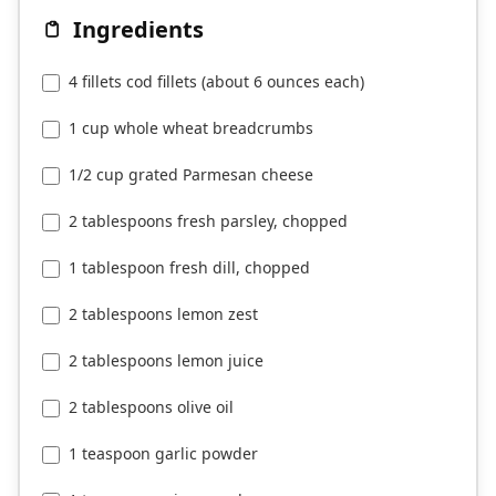
Ingredients
4 fillets cod fillets (about 6 ounces each)
1 cup whole wheat breadcrumbs
1/2 cup grated Parmesan cheese
2 tablespoons fresh parsley, chopped
1 tablespoon fresh dill, chopped
2 tablespoons lemon zest
2 tablespoons lemon juice
2 tablespoons olive oil
1 teaspoon garlic powder