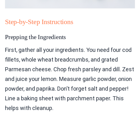
Step-by-Step Instructions
Prepping the Ingredients
First, gather all your ingredients. You need four cod
fillets, whole wheat breadcrumbs, and grated
Parmesan cheese. Chop fresh parsley and dill. Zest
and juice your lemon. Measure garlic powder, onion
powder, and paprika. Don’t forget salt and pepper!
Line a baking sheet with parchment paper. This
helps with cleanup.