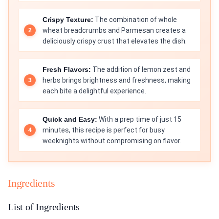
Crispy Texture:
The combination of whole
wheat breadcrumbs and Parmesan creates a
deliciously crispy crust that elevates the dish.
Fresh Flavors:
The addition of lemon zest and
herbs brings brightness and freshness, making
each bite a delightful experience.
Quick and Easy:
With a prep time of just 15
minutes, this recipe is perfect for busy
weeknights without compromising on flavor.
Ingredients
List of Ingredients