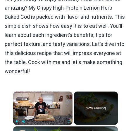
amazing? My Crispy High-Protein Lemon Herb
Baked Cod is packed with flavor and nutrients. This
simple dish shows how easy it is to eat well. You'll
learn about each ingredient’s benefits, tips for
perfect texture, and tasty variations. Let’s dive into
this delicious recipe that will impress everyone at
the table. Cook with me and let's make something
wonderful!
×
Now Playing
×
Play
Unmute
Fullscreen