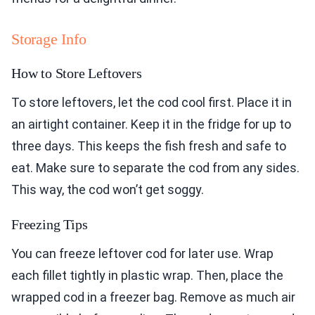
Storage Info
How to Store Leftovers
To store leftovers, let the cod cool first. Place it in
an airtight container. Keep it in the fridge for up to
three days. This keeps the fish fresh and safe to
eat. Make sure to separate the cod from any sides.
This way, the cod won’t get soggy.
Freezing Tips
You can freeze leftover cod for later use. Wrap
each fillet tightly in plastic wrap. Then, place the
wrapped cod in a freezer bag. Remove as much air