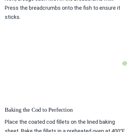
Press the breadcrumbs onto the fish to ensure it
sticks.
Baking the Cod to Perfection
Place the coated cod fillets on the lined baking
sheet. Bake the fillets in a preheated oven at 400°F