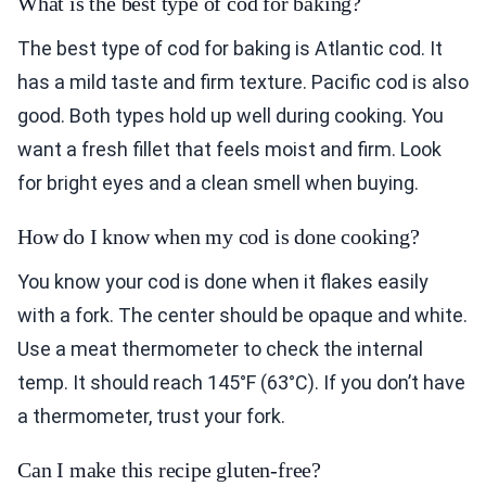
What is the best type of cod for baking?
The best type of cod for baking is Atlantic cod. It
has a mild taste and firm texture. Pacific cod is also
good. Both types hold up well during cooking. You
want a fresh fillet that feels moist and firm. Look
for bright eyes and a clean smell when buying.
How do I know when my cod is done cooking?
You know your cod is done when it flakes easily
with a fork. The center should be opaque and white.
Use a meat thermometer to check the internal
temp. It should reach 145°F (63°C). If you don’t have
a thermometer, trust your fork.
Can I make this recipe gluten-free?