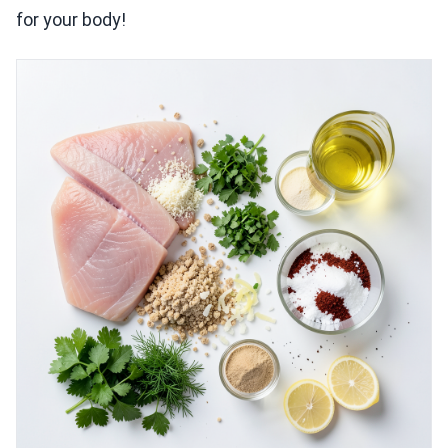
for your body!