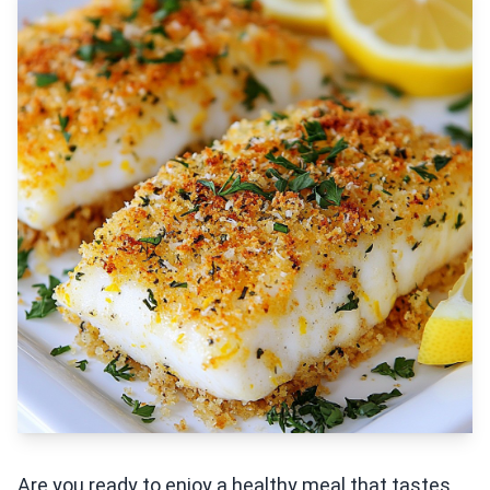
Are you ready to enjoy a healthy meal that tastes