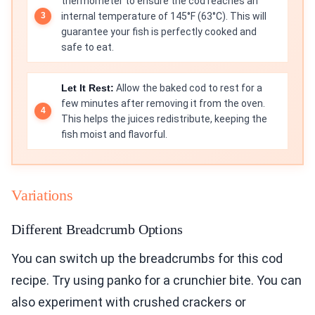
thermometer to ensure the cod reaches an
internal temperature of 145°F (63°C). This will
guarantee your fish is perfectly cooked and
safe to eat.
Let It Rest:
Allow the baked cod to rest for a
few minutes after removing it from the oven.
This helps the juices redistribute, keeping the
fish moist and flavorful.
Variations
Different Breadcrumb Options
You can switch up the breadcrumbs for this cod
recipe. Try using panko for a crunchier bite. You can
also experiment with crushed crackers or