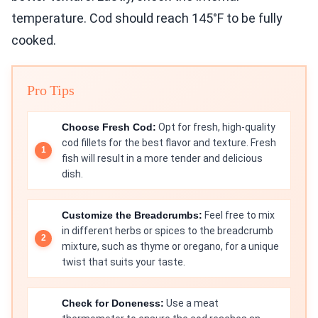
temperature. Cod should reach 145°F to be fully
cooked.
Pro Tips
Choose Fresh Cod:
Opt for fresh, high-quality
cod fillets for the best flavor and texture. Fresh
fish will result in a more tender and delicious
dish.
Customize the Breadcrumbs:
Feel free to mix
in different herbs or spices to the breadcrumb
mixture, such as thyme or oregano, for a unique
twist that suits your taste.
Check for Doneness:
Use a meat