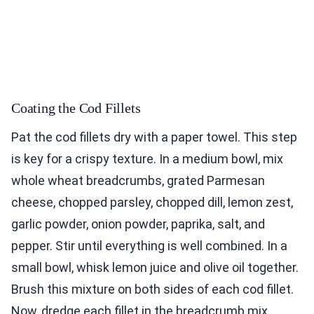
Coating the Cod Fillets
Pat the cod fillets dry with a paper towel. This step
is key for a crispy texture. In a medium bowl, mix
whole wheat breadcrumbs, grated Parmesan
cheese, chopped parsley, chopped dill, lemon zest,
garlic powder, onion powder, paprika, salt, and
pepper. Stir until everything is well combined. In a
small bowl, whisk lemon juice and olive oil together.
Brush this mixture on both sides of each cod fillet.
Now, dredge each fillet in the breadcrumb mix.