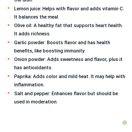
Lemon juice: Helps with flavor and adds vitamin C.
It balances the meal.
Olive oil: A healthy fat that supports heart health.
It adds richness.
Garlic powder: Boosts flavor and has health
benefits, like boosting immunity.
Onion powder: Adds sweetness and flavor, plus it
has antioxidants.
Paprika: Adds color and mild heat. It may help with
inflammation.
Salt and pepper: Enhances flavor but should be
used in moderation.