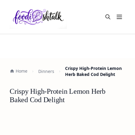
Open m
Crispy High-Protein Lemon
Home
Dinners
Herb Baked Cod Delight
Crispy High-Protein Lemon Herb
Baked Cod Delight