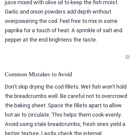
juice mixed with olive oil to keep the fish moist.
Garlic and onion powders add depth without
overpowering the cod. Feel free to mix in some
paprika for a touch of heat. A sprinkle of salt and
pepper at the end brightens the taste.
Common Mistakes to Avoid
Don’t skip drying the cod fillets. Wet fish won’t hold
the breadcrumbs well. Be careful not to overcrowd
the baking sheet. Space the fillets apart to allow
hot air to circulate. This helps them cook evenly.
Avoid using stale breadcrumbs; fresh ones yield a
better texture. Lastly, check the internal