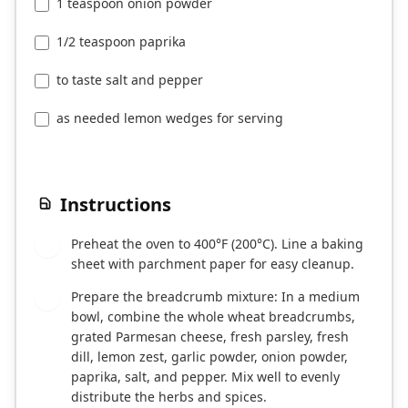
1 teaspoon onion powder
1/2 teaspoon paprika
to taste salt and pepper
as needed lemon wedges for serving
Instructions
Preheat the oven to 400°F (200°C). Line a baking
1
sheet with parchment paper for easy cleanup.
Prepare the breadcrumb mixture: In a medium
2
bowl, combine the whole wheat breadcrumbs,
grated Parmesan cheese, fresh parsley, fresh
dill, lemon zest, garlic powder, onion powder,
paprika, salt, and pepper. Mix well to evenly
distribute the herbs and spices.