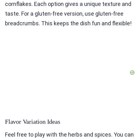
cornflakes. Each option gives a unique texture and
taste. For a gluten-free version, use gluten-free
breadcrumbs. This keeps the dish fun and flexible!
Flavor Variation Ideas
Feel free to play with the herbs and spices. You can