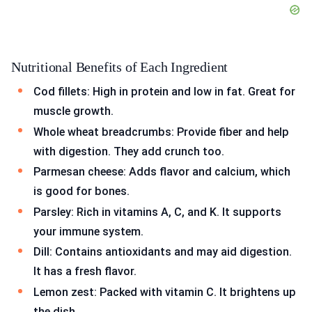
Nutritional Benefits of Each Ingredient
Cod fillets: High in protein and low in fat. Great for
muscle growth.
Whole wheat breadcrumbs: Provide fiber and help
with digestion. They add crunch too.
Parmesan cheese: Adds flavor and calcium, which
is good for bones.
Parsley: Rich in vitamins A, C, and K. It supports
your immune system.
Dill: Contains antioxidants and may aid digestion.
It has a fresh flavor.
Lemon zest: Packed with vitamin C. It brightens up
the dish.