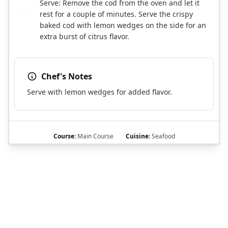
Serve: Remove the cod from the oven and let it
7
rest for a couple of minutes. Serve the crispy
baked cod with lemon wedges on the side for an
extra burst of citrus flavor.
Chef's Notes
Serve with lemon wedges for added flavor.
Course:
Main Course
Cuisine:
Seafood