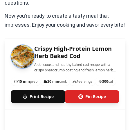
questions.
Now you’re ready to create a tasty meal that
impresses. Enjoy your cooking and savor every bite!
Crispy High-Protein Lemon
Herb Baked Cod
A delicious and healthy baked cod recipe with a
crispy breadcrumb coating and fresh lemon herb
flavors.
15 min
prep
20 min
cook
4
servings
300
cal
Print Recipe
Pin Recipe