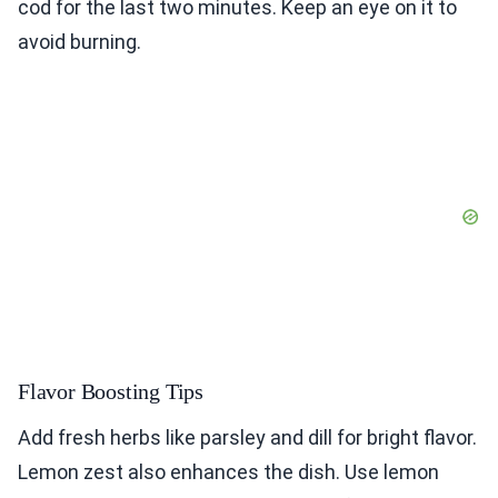
cod for the last two minutes. Keep an eye on it to
avoid burning.
Flavor Boosting Tips
Add fresh herbs like parsley and dill for bright flavor.
Lemon zest also enhances the dish. Use lemon