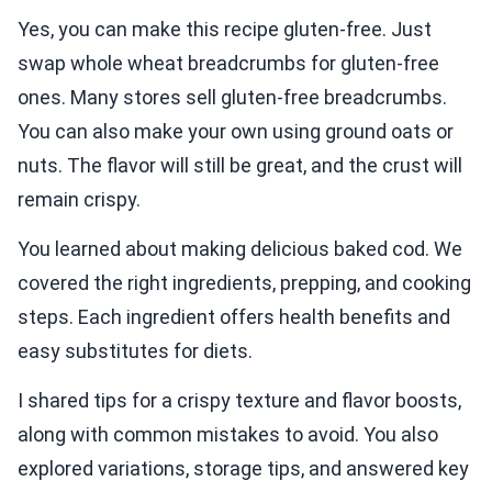
Yes, you can make this recipe gluten-free. Just
swap whole wheat breadcrumbs for gluten-free
ones. Many stores sell gluten-free breadcrumbs.
You can also make your own using ground oats or
nuts. The flavor will still be great, and the crust will
remain crispy.
You learned about making delicious baked cod. We
covered the right ingredients, prepping, and cooking
steps. Each ingredient offers health benefits and
easy substitutes for diets.
I shared tips for a crispy texture and flavor boosts,
along with common mistakes to avoid. You also
explored variations, storage tips, and answered key