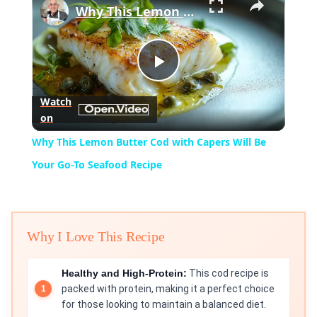
Why This Lemon Butter Cod with Capers Will Be Your Go-To Seafood Recipe
Play
Watch
on
Video
Why This Lemon Butter Cod with Capers Will Be
Your Go-To Seafood Recipe
Why I Love This Recipe
Healthy and High-Protein:
This cod recipe is
packed with protein, making it a perfect choice
for those looking to maintain a balanced diet.