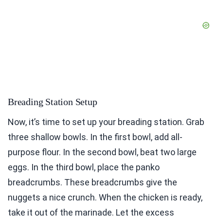
Breading Station Setup
Now, it’s time to set up your breading station. Grab
three shallow bowls. In the first bowl, add all-
purpose flour. In the second bowl, beat two large
eggs. In the third bowl, place the panko
breadcrumbs. These breadcrumbs give the
nuggets a nice crunch. When the chicken is ready,
take it out of the marinade. Let the excess