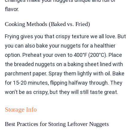
flavor.
Cooking Methods (Baked vs. Fried)
Frying gives you that crispy texture we all love. But
you can also bake your nuggets for a healthier
option. Preheat your oven to 400°F (200°C). Place
the breaded nuggets on a baking sheet lined with
parchment paper. Spray them lightly with oil. Bake
for 15-20 minutes, flipping halfway through. They
won’t be as crispy, but they will still taste great.
Storage Info
Best Practices for Storing Leftover Nuggets