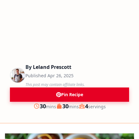
By
Leland Prescott
Published
Apr 26, 2025
This post may contain affiliate links.
Pin Recipe
minutes
minutes
30
30
4
mins
mins
servings
Prep
Cook
Servings