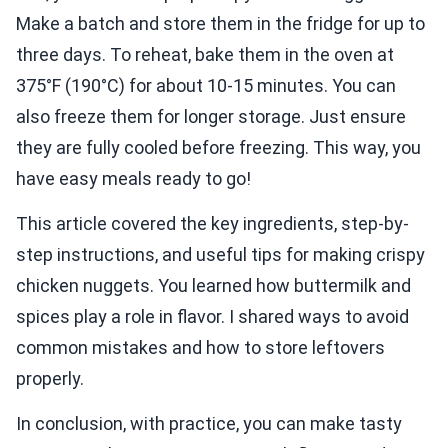
Make a batch and store them in the fridge for up to
three days. To reheat, bake them in the oven at
375°F (190°C) for about 10-15 minutes. You can
also freeze them for longer storage. Just ensure
they are fully cooled before freezing. This way, you
have easy meals ready to go!
This article covered the key ingredients, step-by-
step instructions, and useful tips for making crispy
chicken nuggets. You learned how buttermilk and
spices play a role in flavor. I shared ways to avoid
common mistakes and how to store leftovers
properly.
In conclusion, with practice, you can make tasty