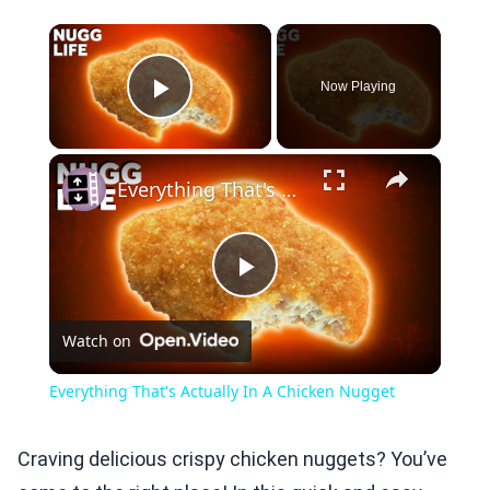
×
Now Playing
Play Video
×
Everything That's Actually In A Chicken Nugget
Play
Watch on
Video
Everything That's Actually In A Chicken Nugget
Craving delicious crispy chicken nuggets? You’ve