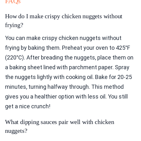
FAQs
How do I make crispy chicken nuggets without
frying?
You can make crispy chicken nuggets without
frying by baking them. Preheat your oven to 425°F
(220°C). After breading the nuggets, place them on
a baking sheet lined with parchment paper. Spray
the nuggets lightly with cooking oil. Bake for 20-25
minutes, turning halfway through. This method
gives you a healthier option with less oil. You still
get a nice crunch!
What dipping sauces pair well with chicken
nuggets?