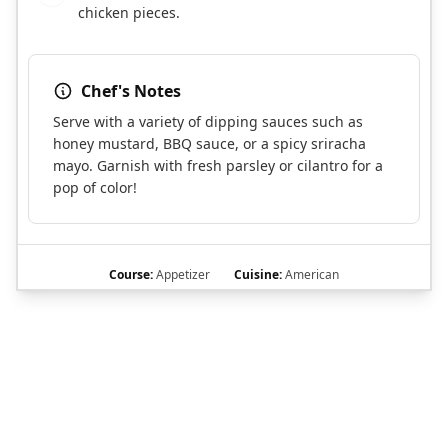
chicken pieces.
Chef's Notes
Serve with a variety of dipping sauces such as
honey mustard, BBQ sauce, or a spicy sriracha
mayo. Garnish with fresh parsley or cilantro for a
pop of color!
Course:
Appetizer
Cuisine:
American