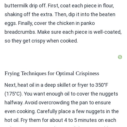
buttermilk drip off. First, coat each piece in flour,
shaking off the extra. Then, dip it into the beaten
eggs. Finally, cover the chicken in panko
breadcrumbs. Make sure each piece is well-coated,
so they get crispy when cooked.
Frying Techniques for Optimal Crispiness
Next, heat oil in a deep skillet or fryer to 350°F
(175°C). You want enough oil to cover the nuggets
halfway. Avoid overcrowding the pan to ensure
even cooking. Carefully place a few nuggets in the
hot oil. Fry them for about 4 to 5 minutes on each