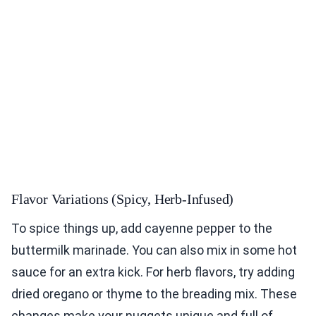
Flavor Variations (Spicy, Herb-Infused)
To spice things up, add cayenne pepper to the
buttermilk marinade. You can also mix in some hot
sauce for an extra kick. For herb flavors, try adding
dried oregano or thyme to the breading mix. These
changes make your nuggets unique and full of