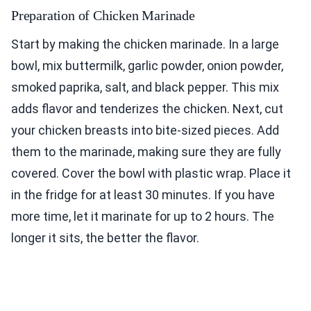
Preparation of Chicken Marinade
Start by making the chicken marinade. In a large
bowl, mix buttermilk, garlic powder, onion powder,
smoked paprika, salt, and black pepper. This mix
adds flavor and tenderizes the chicken. Next, cut
your chicken breasts into bite-sized pieces. Add
them to the marinade, making sure they are fully
covered. Cover the bowl with plastic wrap. Place it
in the fridge for at least 30 minutes. If you have
more time, let it marinate for up to 2 hours. The
longer it sits, the better the flavor.