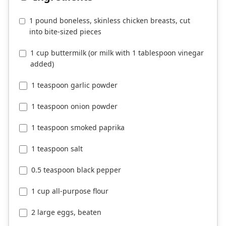
1 pound boneless, skinless chicken breasts, cut
into bite-sized pieces
1 cup buttermilk (or milk with 1 tablespoon vinegar
added)
1 teaspoon garlic powder
1 teaspoon onion powder
1 teaspoon smoked paprika
1 teaspoon salt
0.5 teaspoon black pepper
1 cup all-purpose flour
2 large eggs, beaten