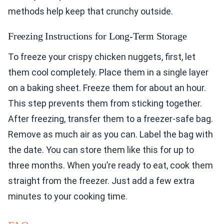
methods help keep that crunchy outside.
Freezing Instructions for Long-Term Storage
To freeze your crispy chicken nuggets, first, let
them cool completely. Place them in a single layer
on a baking sheet. Freeze them for about an hour.
This step prevents them from sticking together.
After freezing, transfer them to a freezer-safe bag.
Remove as much air as you can. Label the bag with
the date. You can store them like this for up to
three months. When you’re ready to eat, cook them
straight from the freezer. Just add a few extra
minutes to your cooking time.