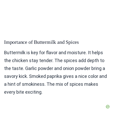
Importance of Buttermilk and Spices
Buttermilk is key for flavor and moisture. It helps
the chicken stay tender. The spices add depth to
the taste. Garlic powder and onion powder bring a
savory kick. Smoked paprika gives a nice color and
a hint of smokiness. The mix of spices makes
every bite exciting.