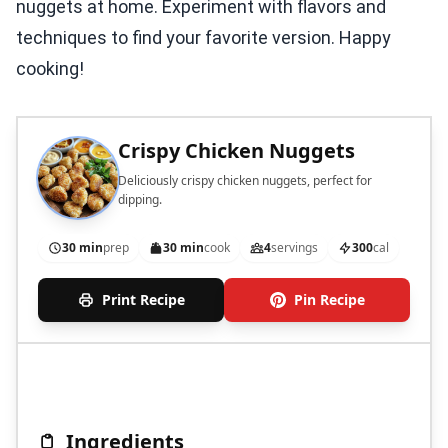
nuggets at home. Experiment with flavors and
techniques to find your favorite version. Happy
cooking!
Crispy Chicken Nuggets
Deliciously crispy chicken nuggets, perfect for
dipping.
30 min
prep
30 min
cook
4
servings
300
cal
Print Recipe
Pin Recipe
Ingredients