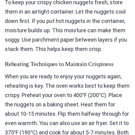
To keep your crispy chicken nuggets fresh, store
them in an airtight container. Let the nuggets cool
down first. If you put hot nuggets in the container,
moisture builds up. This moisture can make them
soggy. Use parchment paper between layers if you
stack them. This helps keep them crisp.
Reheating Techniques to Maintain Crispiness
When you are ready to enjoy your nuggets again,
reheating is key. The oven works best to keep them
crispy. Preheat your oven to 400°F (200°C). Place
the nuggets on a baking sheet. Heat them for
about 10-15 minutes. Flip them halfway through for
even warmth. You can also use an air fryer. Set it to
375°F (190°C) and cook for about 5-7 minutes. Both