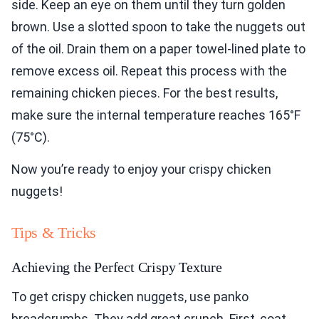
side. Keep an eye on them until they turn golden
brown. Use a slotted spoon to take the nuggets out
of the oil. Drain them on a paper towel-lined plate to
remove excess oil. Repeat this process with the
remaining chicken pieces. For the best results,
make sure the internal temperature reaches 165°F
(75°C).
Now you’re ready to enjoy your crispy chicken
nuggets!
Tips & Tricks
Achieving the Perfect Crispy Texture
To get crispy chicken nuggets, use panko
breadcrumbs. They add great crunch. First, coat