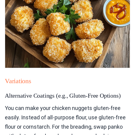
Variations
Alternative Coatings (e.g., Gluten-Free Options)
You can make your chicken nuggets gluten-free
easily. Instead of all-purpose flour, use gluten-free
flour or cornstarch. For the breading, swap panko