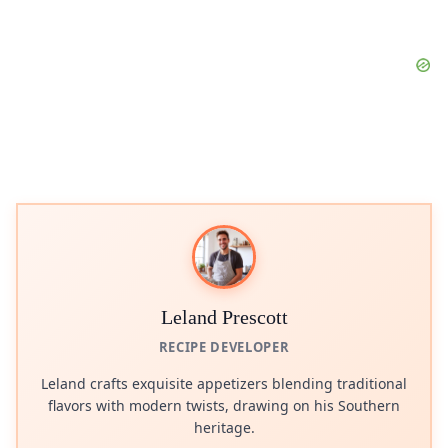
Leland Prescott
RECIPE DEVELOPER
Leland crafts exquisite appetizers blending traditional
flavors with modern twists, drawing on his Southern
heritage.