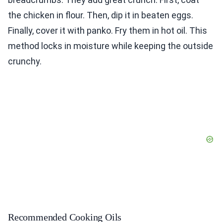
the chicken in flour. Then, dip it in beaten eggs.
Finally, cover it with panko. Fry them in hot oil. This
method locks in moisture while keeping the outside
crunchy.
Recommended Cooking Oils