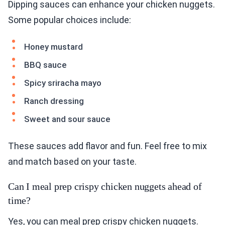
Dipping sauces can enhance your chicken nuggets.
Some popular choices include:
Honey mustard
BBQ sauce
Spicy sriracha mayo
Ranch dressing
Sweet and sour sauce
These sauces add flavor and fun. Feel free to mix
and match based on your taste.
Can I meal prep crispy chicken nuggets ahead of
time?
Yes, you can meal prep crispy chicken nuggets.