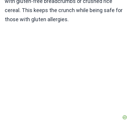
with gluten-free breadcrumbs or crushed rice
cereal. This keeps the crunch while being safe for
those with gluten allergies.