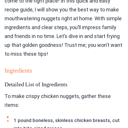
come to the right place! In this quick and easy
recipe guide, I will show you the best way to make
mouthwatering nuggets right at home. With simple
ingredients and clear steps, you’ll impress family
and friends in no time. Let’s dive in and start frying
up that golden goodness! Trust me; you won’t want
to miss these tips!
Ingredients
Detailed List of Ingredients
To make crispy chicken nuggets, gather these
items:
1 pound boneless, skinless chicken breasts, cut