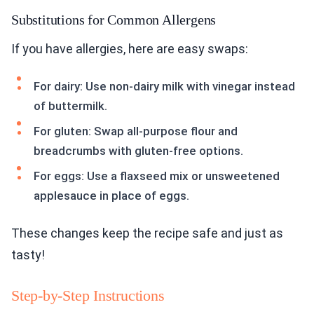
Substitutions for Common Allergens
If you have allergies, here are easy swaps:
For dairy: Use non-dairy milk with vinegar instead
of buttermilk.
For gluten: Swap all-purpose flour and
breadcrumbs with gluten-free options.
For eggs: Use a flaxseed mix or unsweetened
applesauce in place of eggs.
These changes keep the recipe safe and just as
tasty!
Step-by-Step Instructions