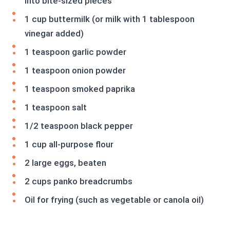
into bite-sized pieces
1 cup buttermilk (or milk with 1 tablespoon
vinegar added)
1 teaspoon garlic powder
1 teaspoon onion powder
1 teaspoon smoked paprika
1 teaspoon salt
1/2 teaspoon black pepper
1 cup all-purpose flour
2 large eggs, beaten
2 cups panko breadcrumbs
Oil for frying (such as vegetable or canola oil)