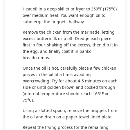
Heat oil in a deep skillet or fryer to 350°F (175°C)
4
over medium heat. You want enough oil to
submerge the nuggets halfway.
Remove the chicken from the marinade, letting
5
excess buttermilk drip off. Dredge each piece
first in flour, shaking off the excess, then dip it in
the egg, and finally coat it in panko
breadcrumbs.
Once the oil is hot, carefully place a few chicken
6
pieces in the oil at a time, avoiding
overcrowding. Fry for about 4-5 minutes on each
side or until golden brown and cooked through
(internal temperature should reach 165°F or
75°C).
Using a slotted spoon, remove the nuggets from
7
the oil and drain on a paper towel-lined plate.
Repeat the frying process for the remaining
8