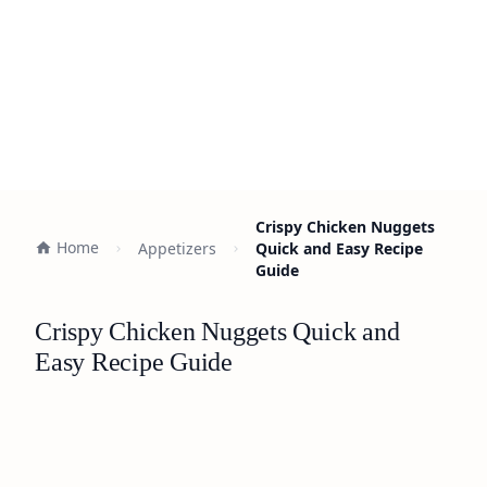
Crispy Chicken Nuggets
Home
Appetizers
Quick and Easy Recipe
Guide
Crispy Chicken Nuggets Quick and
Easy Recipe Guide