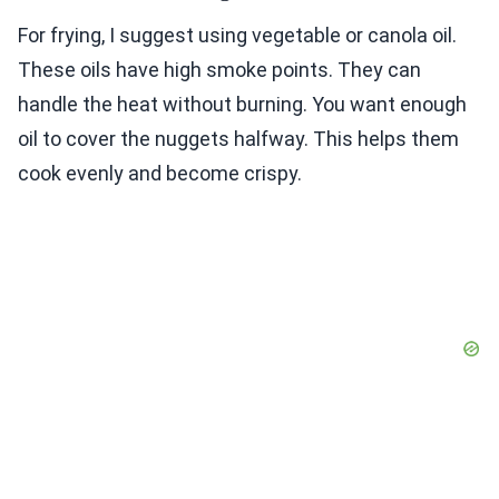
For frying, I suggest using vegetable or canola oil.
These oils have high smoke points. They can
handle the heat without burning. You want enough
oil to cover the nuggets halfway. This helps them
cook evenly and become crispy.