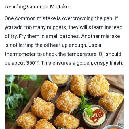
Avoiding Common Mistakes
One common mistake is overcrowding the pan. If
you add too many nuggets, they will steam instead
of fry. Fry them in small batches. Another mistake
is not letting the oil heat up enough. Use a
thermometer to check the temperature. Oil should
be about 350°F. This ensures a golden, crispy finish.