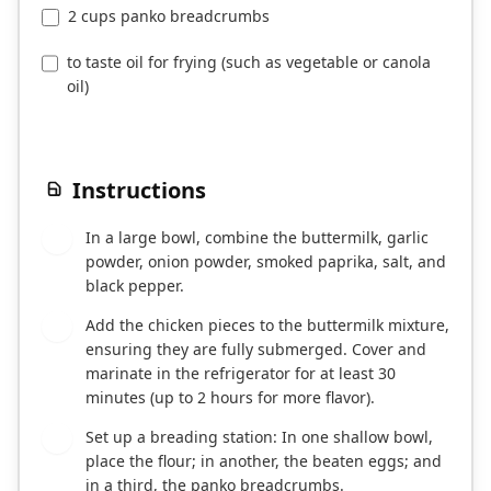
2 cups panko breadcrumbs
to taste oil for frying (such as vegetable or canola
oil)
Instructions
In a large bowl, combine the buttermilk, garlic
1
powder, onion powder, smoked paprika, salt, and
black pepper.
Add the chicken pieces to the buttermilk mixture,
2
ensuring they are fully submerged. Cover and
marinate in the refrigerator for at least 30
minutes (up to 2 hours for more flavor).
Set up a breading station: In one shallow bowl,
3
place the flour; in another, the beaten eggs; and
in a third, the panko breadcrumbs.