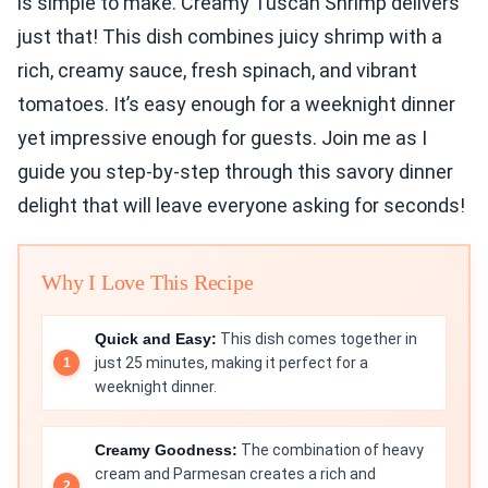
is simple to make. Creamy Tuscan Shrimp delivers
just that! This dish combines juicy shrimp with a
rich, creamy sauce, fresh spinach, and vibrant
tomatoes. It’s easy enough for a weeknight dinner
yet impressive enough for guests. Join me as I
guide you step-by-step through this savory dinner
delight that will leave everyone asking for seconds!
Why I Love This Recipe
Quick and Easy:
This dish comes together in
just 25 minutes, making it perfect for a
weeknight dinner.
Creamy Goodness:
The combination of heavy
cream and Parmesan creates a rich and