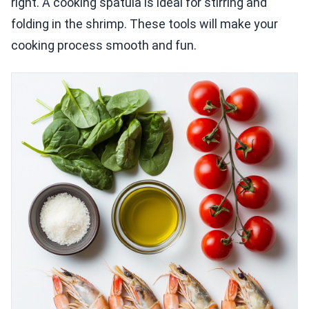
right. A cooking spatula is ideal for stirring and
folding in the shrimp. These tools will make your
cooking process smooth and fun.