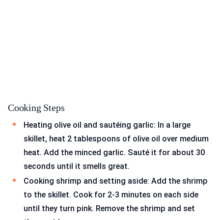
Cooking Steps
Heating olive oil and sautéing garlic: In a large
skillet, heat 2 tablespoons of olive oil over medium
heat. Add the minced garlic. Sauté it for about 30
seconds until it smells great.
Cooking shrimp and setting aside: Add the shrimp
to the skillet. Cook for 2-3 minutes on each side
until they turn pink. Remove the shrimp and set