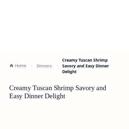
Creamy Tuscan Shrimp
Home
Dinners
Savory and Easy Dinner
Delight
Creamy Tuscan Shrimp Savory and
Easy Dinner Delight