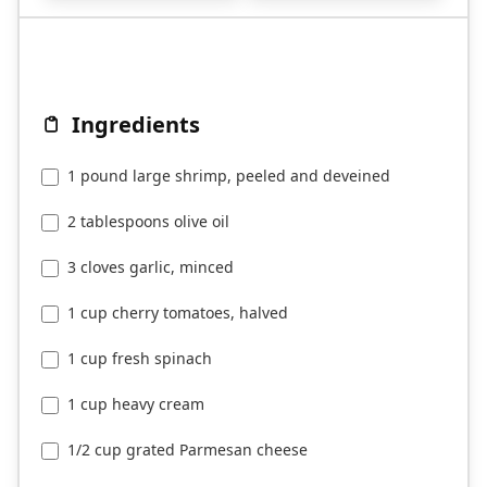
Ingredients
1 pound large shrimp, peeled and deveined
2 tablespoons olive oil
3 cloves garlic, minced
1 cup cherry tomatoes, halved
1 cup fresh spinach
1 cup heavy cream
1/2 cup grated Parmesan cheese