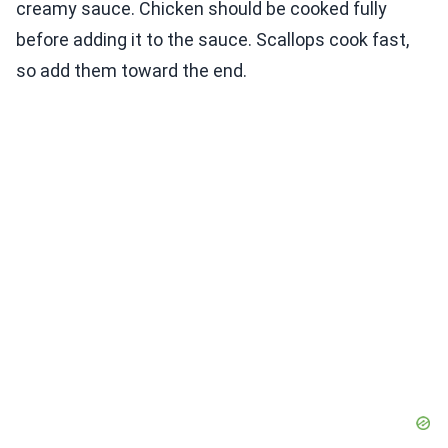
creamy sauce. Chicken should be cooked fully
before adding it to the sauce. Scallops cook fast,
so add them toward the end.