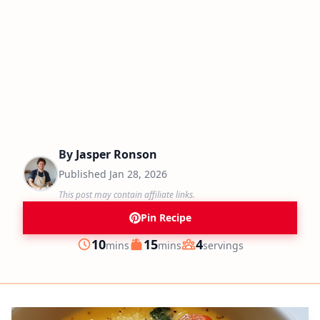
By
Jasper Ronson
Published
Jan 28, 2026
This post may contain affiliate links.
Pin Recipe
minutes
minutes
10
15
4
mins
mins
servings
Prep
Cook
Servings