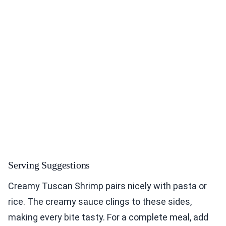
Serving Suggestions
Creamy Tuscan Shrimp pairs nicely with pasta or
rice. The creamy sauce clings to these sides,
making every bite tasty. For a complete meal, add