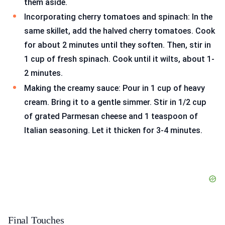
them aside.
Incorporating cherry tomatoes and spinach: In the
same skillet, add the halved cherry tomatoes. Cook
for about 2 minutes until they soften. Then, stir in
1 cup of fresh spinach. Cook until it wilts, about 1-
2 minutes.
Making the creamy sauce: Pour in 1 cup of heavy
cream. Bring it to a gentle simmer. Stir in 1/2 cup
of grated Parmesan cheese and 1 teaspoon of
Italian seasoning. Let it thicken for 3-4 minutes.
Final Touches