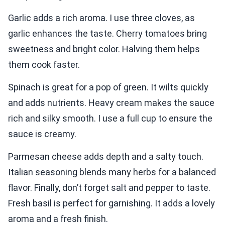
Garlic adds a rich aroma. I use three cloves, as
garlic enhances the taste. Cherry tomatoes bring
sweetness and bright color. Halving them helps
them cook faster.
Spinach is great for a pop of green. It wilts quickly
and adds nutrients. Heavy cream makes the sauce
rich and silky smooth. I use a full cup to ensure the
sauce is creamy.
Parmesan cheese adds depth and a salty touch.
Italian seasoning blends many herbs for a balanced
flavor. Finally, don’t forget salt and pepper to taste.
Fresh basil is perfect for garnishing. It adds a lovely
aroma and a fresh finish.