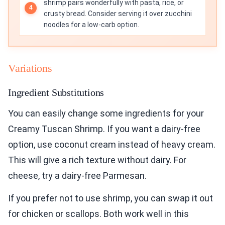
shrimp pairs wonderfully with pasta, rice, or
crusty bread. Consider serving it over zucchini
noodles for a low-carb option.
Variations
Ingredient Substitutions
You can easily change some ingredients for your
Creamy Tuscan Shrimp. If you want a dairy-free
option, use coconut cream instead of heavy cream.
This will give a rich texture without dairy. For
cheese, try a dairy-free Parmesan.
If you prefer not to use shrimp, you can swap it out
for chicken or scallops. Both work well in this