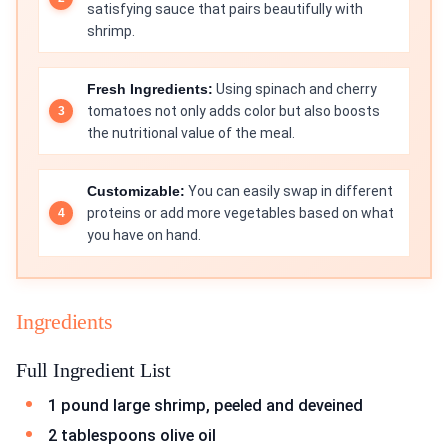
satisfying sauce that pairs beautifully with
shrimp.
Fresh Ingredients:
Using spinach and cherry
tomatoes not only adds color but also boosts
the nutritional value of the meal.
Customizable:
You can easily swap in different
proteins or add more vegetables based on what
you have on hand.
Ingredients
Full Ingredient List
1 pound large shrimp, peeled and deveined
2 tablespoons olive oil