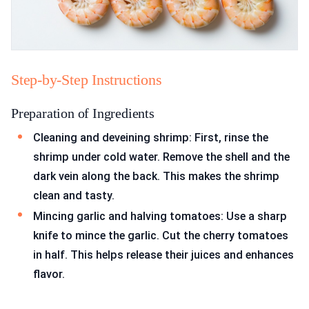
Step-by-Step Instructions
Preparation of Ingredients
Cleaning and deveining shrimp: First, rinse the
shrimp under cold water. Remove the shell and the
dark vein along the back. This makes the shrimp
clean and tasty.
Mincing garlic and halving tomatoes: Use a sharp
knife to mince the garlic. Cut the cherry tomatoes
in half. This helps release their juices and enhances
flavor.