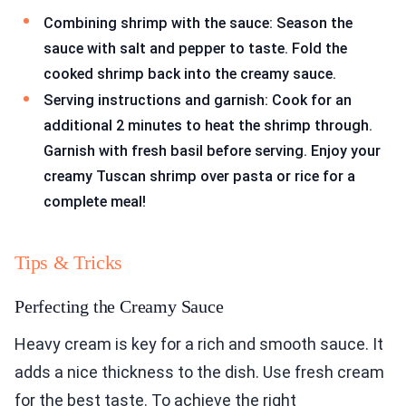
Combining shrimp with the sauce: Season the
sauce with salt and pepper to taste. Fold the
cooked shrimp back into the creamy sauce.
Serving instructions and garnish: Cook for an
additional 2 minutes to heat the shrimp through.
Garnish with fresh basil before serving. Enjoy your
creamy Tuscan shrimp over pasta or rice for a
complete meal!
Tips & Tricks
Perfecting the Creamy Sauce
Heavy cream is key for a rich and smooth sauce. It
adds a nice thickness to the dish. Use fresh cream
for the best taste. To achieve the right