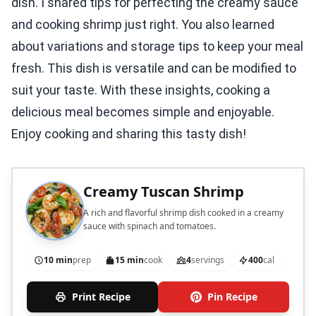
dish. I shared tips for perfecting the creamy sauce
and cooking shrimp just right. You also learned
about variations and storage tips to keep your meal
fresh. This dish is versatile and can be modified to
suit your taste. With these insights, cooking a
delicious meal becomes simple and enjoyable.
Enjoy cooking and sharing this tasty dish!
Creamy Tuscan Shrimp
A rich and flavorful shrimp dish cooked in a creamy
sauce with spinach and tomatoes.
10 min
prep
15 min
cook
4
servings
400
cal
Print Recipe
Pin Recipe