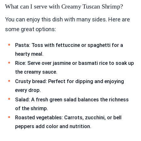
What can I serve with Creamy Tuscan Shrimp?
You can enjoy this dish with many sides. Here are
some great options:
Pasta: Toss with fettuccine or spaghetti for a
hearty meal.
Rice: Serve over jasmine or basmati rice to soak up
the creamy sauce.
Crusty bread: Perfect for dipping and enjoying
every drop.
Salad: A fresh green salad balances the richness
of the shrimp.
Roasted vegetables: Carrots, zucchini, or bell
peppers add color and nutrition.