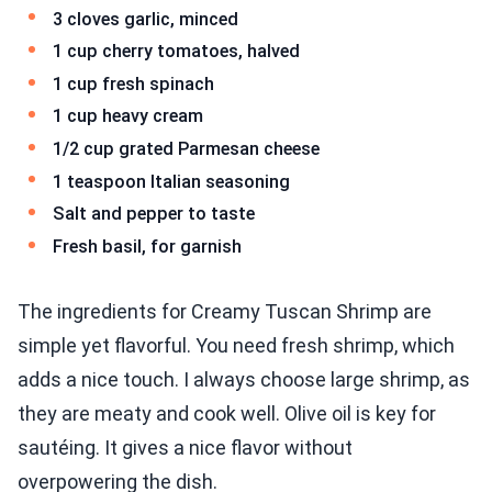
3 cloves garlic, minced
1 cup cherry tomatoes, halved
1 cup fresh spinach
1 cup heavy cream
1/2 cup grated Parmesan cheese
1 teaspoon Italian seasoning
Salt and pepper to taste
Fresh basil, for garnish
The ingredients for Creamy Tuscan Shrimp are
simple yet flavorful. You need fresh shrimp, which
adds a nice touch. I always choose large shrimp, as
they are meaty and cook well. Olive oil is key for
sautéing. It gives a nice flavor without
overpowering the dish.