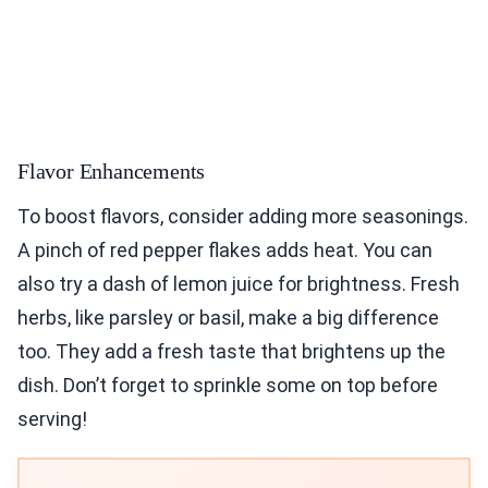
Flavor Enhancements
To boost flavors, consider adding more seasonings.
A pinch of red pepper flakes adds heat. You can
also try a dash of lemon juice for brightness. Fresh
herbs, like parsley or basil, make a big difference
too. They add a fresh taste that brightens up the
dish. Don’t forget to sprinkle some on top before
serving!