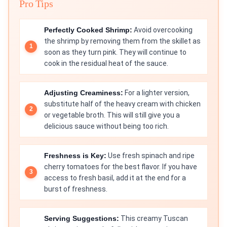
Pro Tips
Perfectly Cooked Shrimp:
Avoid overcooking
the shrimp by removing them from the skillet as
soon as they turn pink. They will continue to
cook in the residual heat of the sauce.
Adjusting Creaminess:
For a lighter version,
substitute half of the heavy cream with chicken
or vegetable broth. This will still give you a
delicious sauce without being too rich.
Freshness is Key:
Use fresh spinach and ripe
cherry tomatoes for the best flavor. If you have
access to fresh basil, add it at the end for a
burst of freshness.
Serving Suggestions:
This creamy Tuscan