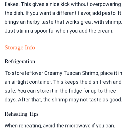
flakes. This gives a nice kick without overpowering
the dish. If you want a different flavor, add pesto. It
brings an herby taste that works great with shrimp.
Just stir in a spoonful when you add the cream.
Storage Info
Refrigeration
To store leftover Creamy Tuscan Shrimp, place it in
an airtight container. This keeps the dish fresh and
safe. You can store it in the fridge for up to three
days. After that, the shrimp may not taste as good.
Reheating Tips
When reheating, avoid the microwave if you can.