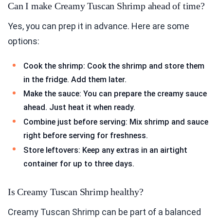
Can I make Creamy Tuscan Shrimp ahead of time?
Yes, you can prep it in advance. Here are some
options:
Cook the shrimp: Cook the shrimp and store them
in the fridge. Add them later.
Make the sauce: You can prepare the creamy sauce
ahead. Just heat it when ready.
Combine just before serving: Mix shrimp and sauce
right before serving for freshness.
Store leftovers: Keep any extras in an airtight
container for up to three days.
Is Creamy Tuscan Shrimp healthy?
Creamy Tuscan Shrimp can be part of a balanced