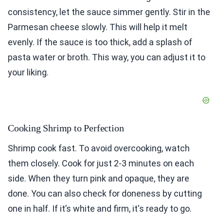
consistency, let the sauce simmer gently. Stir in the
Parmesan cheese slowly. This will help it melt
evenly. If the sauce is too thick, add a splash of
pasta water or broth. This way, you can adjust it to
your liking.
Cooking Shrimp to Perfection
Shrimp cook fast. To avoid overcooking, watch
them closely. Cook for just 2-3 minutes on each
side. When they turn pink and opaque, they are
done. You can also check for doneness by cutting
one in half. If it’s white and firm, it's ready to go.