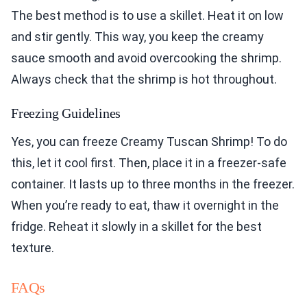
The best method is to use a skillet. Heat it on low
and stir gently. This way, you keep the creamy
sauce smooth and avoid overcooking the shrimp.
Always check that the shrimp is hot throughout.
Freezing Guidelines
Yes, you can freeze Creamy Tuscan Shrimp! To do
this, let it cool first. Then, place it in a freezer-safe
container. It lasts up to three months in the freezer.
When you’re ready to eat, thaw it overnight in the
fridge. Reheat it slowly in a skillet for the best
texture.
FAQs