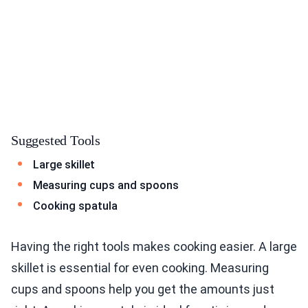
Suggested Tools
Large skillet
Measuring cups and spoons
Cooking spatula
Having the right tools makes cooking easier. A large
skillet is essential for even cooking. Measuring
cups and spoons help you get the amounts just