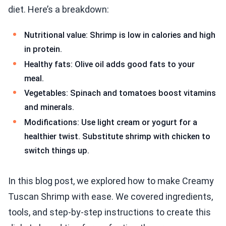
diet. Here’s a breakdown:
Nutritional value: Shrimp is low in calories and high
in protein.
Healthy fats: Olive oil adds good fats to your
meal.
Vegetables: Spinach and tomatoes boost vitamins
and minerals.
Modifications: Use light cream or yogurt for a
healthier twist. Substitute shrimp with chicken to
switch things up.
In this blog post, we explored how to make Creamy
Tuscan Shrimp with ease. We covered ingredients,
tools, and step-by-step instructions to create this