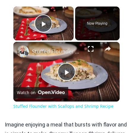
×
Now Playing
Play Video
×
Stuffed Flounder with Scallops and Shrimp Recipe
Play
Watch on
Video
Stuffed Flounder with Scallops and Shrimp Recipe
Imagine enjoying a meal that bursts with flavor and