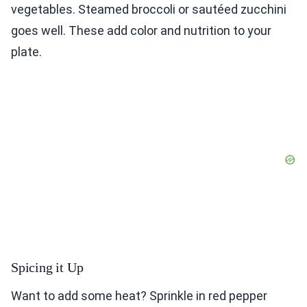
vegetables. Steamed broccoli or sautéed zucchini
goes well. These add color and nutrition to your
plate.
Spicing it Up
Want to add some heat? Sprinkle in red pepper