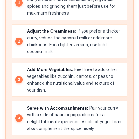
spices and grinding them just before use for
maximum freshness.
Adjust the Creaminess:
If you prefer a thicker
curry, reduce the coconut milk or add more
chickpeas. For a lighter version, use light
coconut milk.
Add More Vegetables:
Feel free to add other
vegetables like zucchini, carrots, or peas to
enhance the nutritional value and texture of
your dish.
Serve with Accompaniments:
Pair your curry
with a side of naan or poppadums for a
delightful meal experience. A side of yogurt can
also complement the spice nicely.