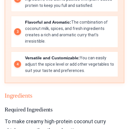
protein to keep you full and satisfied.
Flavorful and Aromatic:
The combination of
coconut milk, spices, and fresh ingredients
creates a rich and aromatic curry that's
irresistible.
Versatile and Customizable:
You can easily
adjust the spice level or add other vegetables to
suit your taste and preferences.
Ingredients
Required Ingredients
To make creamy high-protein coconut curry