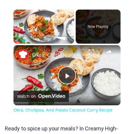
×
Now Playing
×
Play
Unmute
Fullscreen
Okra, Chickpea, And Potato Coconut Curry Recipe
Play
Watch on
Video
Okra, Chickpea, And Potato Coconut Curry Recipe
Ready to spice up your meals? In Creamy High-