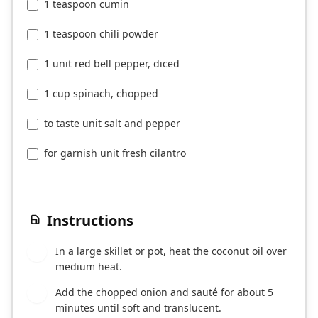
1 teaspoon cumin
1 teaspoon chili powder
1 unit red bell pepper, diced
1 cup spinach, chopped
to taste unit salt and pepper
for garnish unit fresh cilantro
Instructions
In a large skillet or pot, heat the coconut oil over
1
medium heat.
Add the chopped onion and sauté for about 5
2
minutes until soft and translucent.