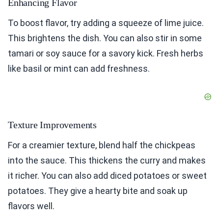
Enhancing Flavor
To boost flavor, try adding a squeeze of lime juice.
This brightens the dish. You can also stir in some
tamari or soy sauce for a savory kick. Fresh herbs
like basil or mint can add freshness.
Texture Improvements
For a creamier texture, blend half the chickpeas
into the sauce. This thickens the curry and makes
it richer. You can also add diced potatoes or sweet
potatoes. They give a hearty bite and soak up
flavors well.