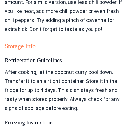
amount. For a mild version, use less chili powder. If
you like heat, add more chili powder or even fresh
chili peppers. Try adding a pinch of cayenne for
extra kick. Don't forget to taste as you go!
Storage Info
Refrigeration Guidelines
After cooking, let the coconut curry cool down.
Transfer it to an airtight container. Store it in the
fridge for up to 4 days. This dish stays fresh and
tasty when stored properly. Always check for any
signs of spoilage before eating.
Freezing Instructions