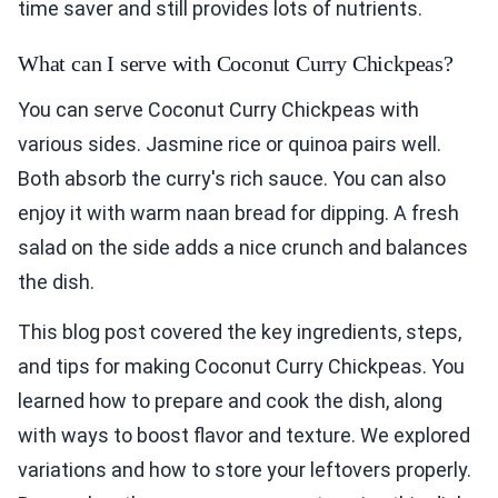
time saver and still provides lots of nutrients.
What can I serve with Coconut Curry Chickpeas?
You can serve Coconut Curry Chickpeas with
various sides. Jasmine rice or quinoa pairs well.
Both absorb the curry's rich sauce. You can also
enjoy it with warm naan bread for dipping. A fresh
salad on the side adds a nice crunch and balances
the dish.
This blog post covered the key ingredients, steps,
and tips for making Coconut Curry Chickpeas. You
learned how to prepare and cook the dish, along
with ways to boost flavor and texture. We explored
variations and how to store your leftovers properly.