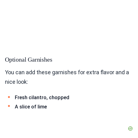
Optional Garnishes
You can add these garnishes for extra flavor and a
nice look:
Fresh cilantro, chopped
A slice of lime