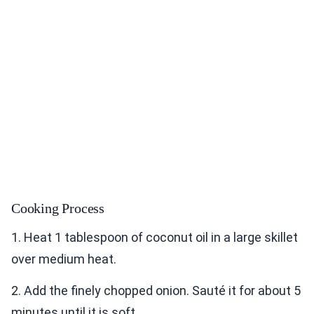
Cooking Process
1. Heat 1 tablespoon of coconut oil in a large skillet
over medium heat.
2. Add the finely chopped onion. Sauté it for about 5
minutes until it is soft.