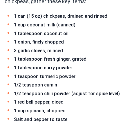
chickpeas, gather these key items:
1 can (15 oz) chickpeas, drained and rinsed
1 cup coconut milk (canned)
1 tablespoon coconut oil
1 onion, finely chopped
3 garlic cloves, minced
1 tablespoon fresh ginger, grated
1 tablespoon curry powder
1 teaspoon turmeric powder
1/2 teaspoon cumin
1/2 teaspoon chili powder (adjust for spice level)
1 red bell pepper, diced
1 cup spinach, chopped
Salt and pepper to taste