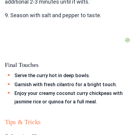
additional 2-3 minutes until it wilts.
9. Season with salt and pepper to taste.
Final Touches
Serve the curry hot in deep bowls.
Garnish with fresh cilantro for a bright touch.
Enjoy your creamy coconut curry chickpeas with
jasmine rice or quinoa for a full meal.
Tips & Tricks