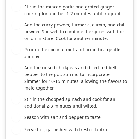
Stir in the minced garlic and grated ginger,
3
cooking for another 1-2 minutes until fragrant.
Add the curry powder, turmeric, cumin, and chili
4
powder. Stir well to combine the spices with the
onion mixture. Cook for another minute.
Pour in the coconut milk and bring to a gentle
5
simmer.
Add the rinsed chickpeas and diced red bell
6
pepper to the pot, stirring to incorporate.
Simmer for 10-15 minutes, allowing the flavors to
meld together.
Stir in the chopped spinach and cook for an
7
additional 2-3 minutes until wilted.
Season with salt and pepper to taste.
8
Serve hot, garnished with fresh cilantro.
9