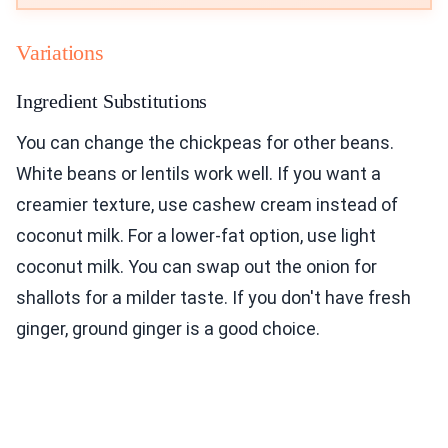
Variations
Ingredient Substitutions
You can change the chickpeas for other beans.
White beans or lentils work well. If you want a
creamier texture, use cashew cream instead of
coconut milk. For a lower-fat option, use light
coconut milk. You can swap out the onion for
shallots for a milder taste. If you don't have fresh
ginger, ground ginger is a good choice.