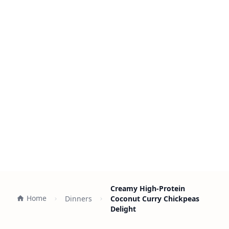
Creamy High-Protein
Home
Dinners
Coconut Curry Chickpeas
Delight