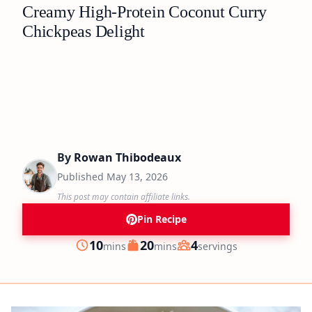
Creamy High-Protein Coconut Curry
Chickpeas Delight
By
Rowan Thibodeaux
Published
May 13, 2026
This post may contain affiliate links.
Pin Recipe
minutes
minutes
10
20
4
mins
mins
servings
Prep
Cook
Servings