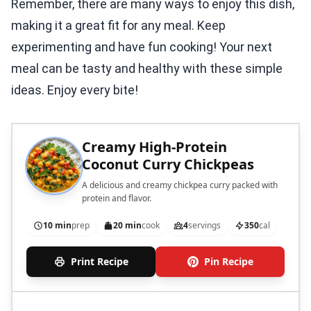
Remember, there are many ways to enjoy this dish,
making it a great fit for any meal. Keep
experimenting and have fun cooking! Your next
meal can be tasty and healthy with these simple
ideas. Enjoy every bite!
Creamy High-Protein
Coconut Curry Chickpeas
A delicious and creamy chickpea curry packed with
protein and flavor.
10 min
prep
20 min
cook
4
servings
350
cal
Print Recipe
Pin Recipe