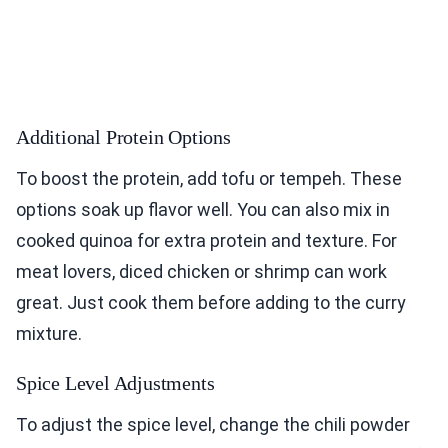
Additional Protein Options
To boost the protein, add tofu or tempeh. These
options soak up flavor well. You can also mix in
cooked quinoa for extra protein and texture. For
meat lovers, diced chicken or shrimp can work
great. Just cook them before adding to the curry
mixture.
Spice Level Adjustments
To adjust the spice level, change the chili powder