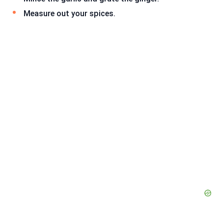
Measure out your spices.