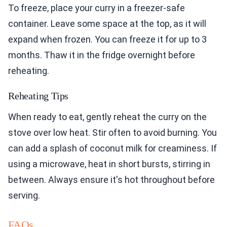
To freeze, place your curry in a freezer-safe
container. Leave some space at the top, as it will
expand when frozen. You can freeze it for up to 3
months. Thaw it in the fridge overnight before
reheating.
Reheating Tips
When ready to eat, gently reheat the curry on the
stove over low heat. Stir often to avoid burning. You
can add a splash of coconut milk for creaminess. If
using a microwave, heat in short bursts, stirring in
between. Always ensure it's hot throughout before
serving.
FAQs