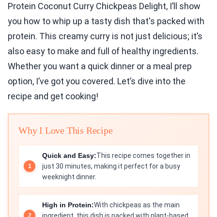
Protein Coconut Curry Chickpeas Delight, I’ll show
you how to whip up a tasty dish that's packed with
protein. This creamy curry is not just delicious; it’s
also easy to make and full of healthy ingredients.
Whether you want a quick dinner or a meal prep
option, I’ve got you covered. Let’s dive into the
recipe and get cooking!
Why I Love This Recipe
Quick and Easy:
This recipe comes together in
just 30 minutes, making it perfect for a busy
weeknight dinner.
High in Protein:
With chickpeas as the main
ingredient, this dish is packed with plant-based