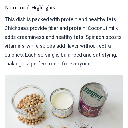
Nutritional Highlights
This dish is packed with protein and healthy fats.
Chickpeas provide fiber and protein. Coconut milk
adds creaminess and healthy fats. Spinach boosts
vitamins, while spices add flavor without extra
calories. Each serving is balanced and satisfying,
making it a perfect meal for everyone.