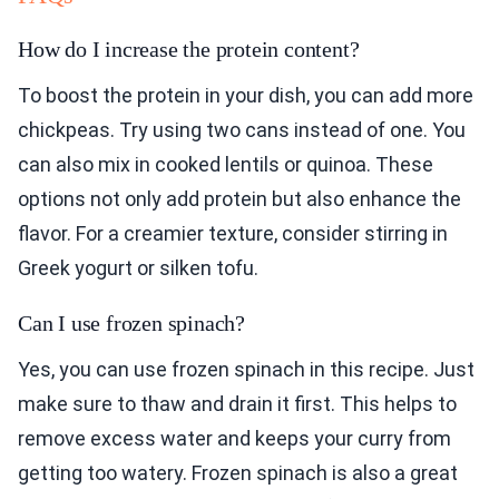
How do I increase the protein content?
To boost the protein in your dish, you can add more
chickpeas. Try using two cans instead of one. You
can also mix in cooked lentils or quinoa. These
options not only add protein but also enhance the
flavor. For a creamier texture, consider stirring in
Greek yogurt or silken tofu.
Can I use frozen spinach?
Yes, you can use frozen spinach in this recipe. Just
make sure to thaw and drain it first. This helps to
remove excess water and keeps your curry from
getting too watery. Frozen spinach is also a great