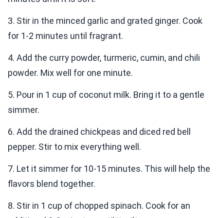
3. Stir in the minced garlic and grated ginger. Cook
for 1-2 minutes until fragrant.
4. Add the curry powder, turmeric, cumin, and chili
powder. Mix well for one minute.
5. Pour in 1 cup of coconut milk. Bring it to a gentle
simmer.
6. Add the drained chickpeas and diced red bell
pepper. Stir to mix everything well.
7. Let it simmer for 10-15 minutes. This will help the
flavors blend together.
8. Stir in 1 cup of chopped spinach. Cook for an