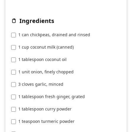
Ingredients
1 can chickpeas, drained and rinsed
1 cup coconut milk (canned)
1 tablespoon coconut oil
1 unit onion, finely chopped
3 cloves garlic, minced
1 tablespoon fresh ginger, grated
1 tablespoon curry powder
1 teaspoon turmeric powder