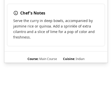
Chef's Notes
Serve the curry in deep bowls, accompanied by
jasmine rice or quinoa. Add a sprinkle of extra
cilantro and a slice of lime for a pop of color and
freshness.
Course:
Main Course
Cuisine:
Indian