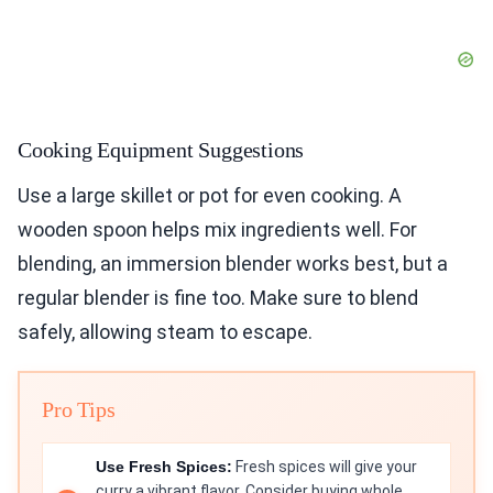
Cooking Equipment Suggestions
Use a large skillet or pot for even cooking. A
wooden spoon helps mix ingredients well. For
blending, an immersion blender works best, but a
regular blender is fine too. Make sure to blend
safely, allowing steam to escape.
Pro Tips
Use Fresh Spices:
Fresh spices will give your
curry a vibrant flavor. Consider buying whole