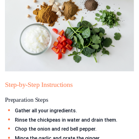
Step-by-Step Instructions
Preparation Steps
Gather all your ingredients.
Rinse the chickpeas in water and drain them.
Chop the onion and red bell pepper.
Mince the garlic and grate the ginger.