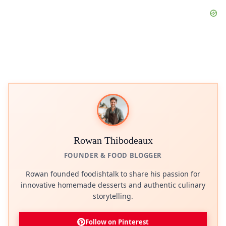
Rowan Thibodeaux
FOUNDER & FOOD BLOGGER
Rowan founded foodishtalk to share his passion for
innovative homemade desserts and authentic culinary
storytelling.
Follow on Pinterest