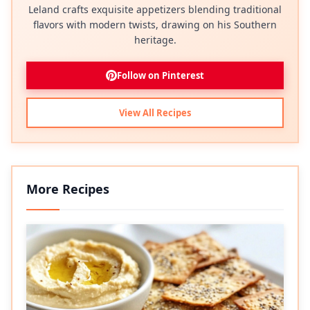
Leland crafts exquisite appetizers blending traditional
flavors with modern twists, drawing on his Southern
heritage.
Follow on Pinterest
View All Recipes
More Recipes