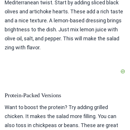
Mediterranean twist. Start by adding sliced black
olives and artichoke hearts. These add a rich taste
and a nice texture. A lemon-based dressing brings
brightness to the dish. Just mix lemon juice with
olive oil, salt, and pepper. This will make the salad
zing with flavor.
Protein-Packed Versions
Want to boost the protein? Try adding grilled
chicken. It makes the salad more filling. You can
also toss in chickpeas or beans. These are great