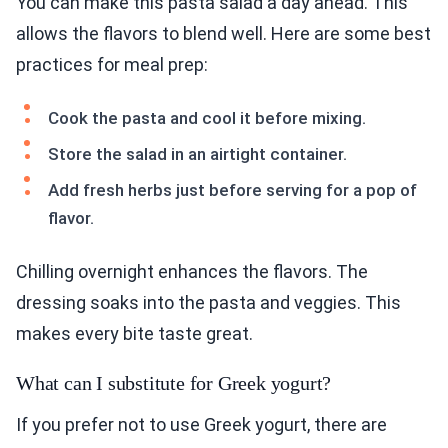
You can make this pasta salad a day ahead. This
allows the flavors to blend well. Here are some best
practices for meal prep:
Cook the pasta and cool it before mixing.
Store the salad in an airtight container.
Add fresh herbs just before serving for a pop of
flavor.
Chilling overnight enhances the flavors. The
dressing soaks into the pasta and veggies. This
makes every bite taste great.
What can I substitute for Greek yogurt?
If you prefer not to use Greek yogurt, there are