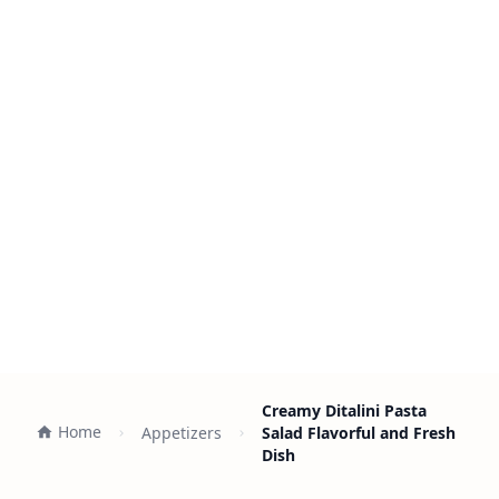
Creamy Ditalini Pasta
Home
Appetizers
Salad Flavorful and Fresh
Dish