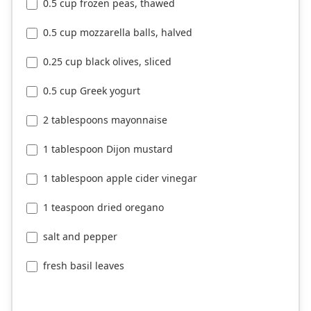
0.5 cup frozen peas, thawed
0.5 cup mozzarella balls, halved
0.25 cup black olives, sliced
0.5 cup Greek yogurt
2 tablespoons mayonnaise
1 tablespoon Dijon mustard
1 tablespoon apple cider vinegar
1 teaspoon dried oregano
salt and pepper
fresh basil leaves