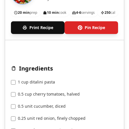
20 min
prep
10 min
cook
4-6
servings
250
cal
Print Recipe
Pin Recipe
Ingredients
1 cup ditalini pasta
0.5 cup cherry tomatoes, halved
0.5 unit cucumber, diced
0.25 unit red onion, finely chopped