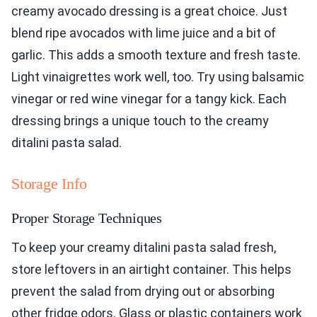
creamy avocado dressing is a great choice. Just
blend ripe avocados with lime juice and a bit of
garlic. This adds a smooth texture and fresh taste.
Light vinaigrettes work well, too. Try using balsamic
vinegar or red wine vinegar for a tangy kick. Each
dressing brings a unique touch to the creamy
ditalini pasta salad.
Storage Info
Proper Storage Techniques
To keep your creamy ditalini pasta salad fresh,
store leftovers in an airtight container. This helps
prevent the salad from drying out or absorbing
other fridge odors. Glass or plastic containers work