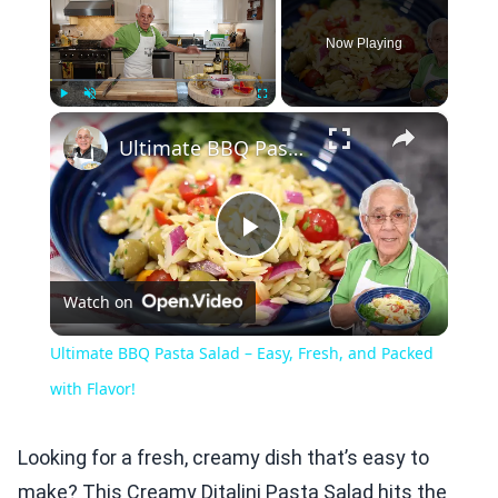
Now Playing
×
Play
Unmute
Fullscreen
Ultimate BBQ Pasta Salad – Easy, Fresh, and Packed with Flavor!
Play
Watch on
Video
Ultimate BBQ Pasta Salad – Easy, Fresh, and Packed
with Flavor!
Looking for a fresh, creamy dish that’s easy to
make? This Creamy Ditalini Pasta Salad hits the