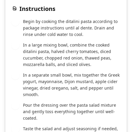
Instructions
Begin by cooking the ditalini pasta according to
1
package instructions until al dente. Drain and
rinse under cold water to cool.
In a large mixing bowl, combine the cooked
2
ditalini pasta, halved cherry tomatoes, diced
cucumber, chopped red onion, thawed peas,
mozzarella balls, and sliced olives.
In a separate small bowl, mix together the Greek
3
yogurt, mayonnaise, Dijon mustard, apple cider
vinegar, dried oregano, salt, and pepper until
smooth.
Pour the dressing over the pasta salad mixture
4
and gently toss everything together until well-
coated.
Taste the salad and adjust seasoning if needed,
5