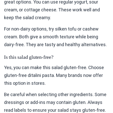
great options. You can use regular yogurt, sour
cream, or cottage cheese. These work well and
keep the salad creamy.
For non-dairy options, try silken tofu or cashew
cream. Both give a smooth texture while being
dairy-free. They are tasty and healthy alternatives.
Is this salad gluten-free?
Yes, you can make this salad gluten-free. Choose
gluten-free ditalini pasta. Many brands now offer
this option in stores.
Be careful when selecting other ingredients. Some
dressings or add-ins may contain gluten. Always
read labels to ensure your salad stays gluten-free.