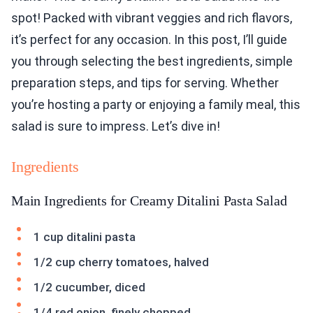
spot! Packed with vibrant veggies and rich flavors,
it’s perfect for any occasion. In this post, I’ll guide
you through selecting the best ingredients, simple
preparation steps, and tips for serving. Whether
you’re hosting a party or enjoying a family meal, this
salad is sure to impress. Let’s dive in!
Ingredients
Main Ingredients for Creamy Ditalini Pasta Salad
1 cup ditalini pasta
1/2 cup cherry tomatoes, halved
1/2 cucumber, diced
1/4 red onion, finely chopped