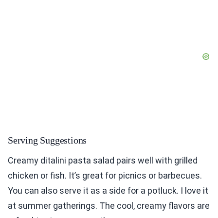
Serving Suggestions
Creamy ditalini pasta salad pairs well with grilled
chicken or fish. It’s great for picnics or barbecues.
You can also serve it as a side for a potluck. I love it
at summer gatherings. The cool, creamy flavors are