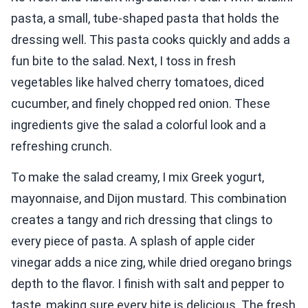
pasta, a small, tube-shaped pasta that holds the
dressing well. This pasta cooks quickly and adds a
fun bite to the salad. Next, I toss in fresh
vegetables like halved cherry tomatoes, diced
cucumber, and finely chopped red onion. These
ingredients give the salad a colorful look and a
refreshing crunch.
To make the salad creamy, I mix Greek yogurt,
mayonnaise, and Dijon mustard. This combination
creates a tangy and rich dressing that clings to
every piece of pasta. A splash of apple cider
vinegar adds a nice zing, while dried oregano brings
depth to the flavor. I finish with salt and pepper to
taste, making sure every bite is delicious. The fresh