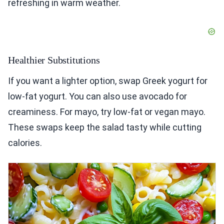
refreshing in warm weather.
Healthier Substitutions
If you want a lighter option, swap Greek yogurt for
low-fat yogurt. You can also use avocado for
creaminess. For mayo, try low-fat or vegan mayo.
These swaps keep the salad tasty while cutting
calories.