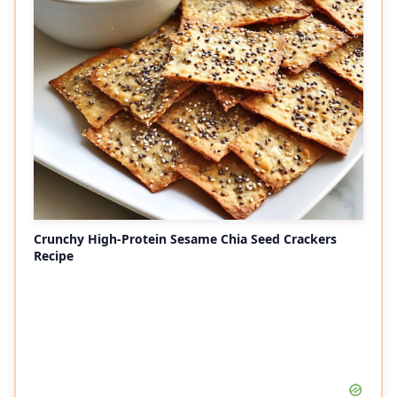
Crunchy High-Protein Sesame Chia Seed Crackers
Recipe