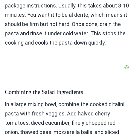
package instructions. Usually, this takes about 8-10
minutes. You want it to be al dente, which means it
should be firm but not hard. Once done, drain the
pasta and rinse it under cold water. This stops the
cooking and cools the pasta down quickly.
Combining the Salad Ingredients
In a large mixing bowl, combine the cooked ditalini
pasta with fresh veggies. Add halved cherry
tomatoes, diced cucumber, finely chopped red
onion, thawed peas, mozzarella balls, and sliced