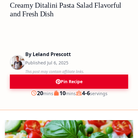
Creamy Ditalini Pasta Salad Flavorful
and Fresh Dish
By
Leland Prescott
Published
Jul 6, 2025
This post may contain affiliate links.
Pin Recipe
minutes
minutes
20
10
4-6
mins
mins
servings
Prep
Cook
Servings