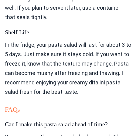
well. If you plan to serve it later, use a container
that seals tightly.
Shelf Life
In the fridge, your pasta salad will last for about 3 to
5 days. Just make sure it stays cold. If you want to
freeze it, know that the texture may change. Pasta
can become mushy after freezing and thawing. I
recommend enjoying your creamy ditalini pasta
salad fresh for the best taste.
FAQs
Can I make this pasta salad ahead of time?