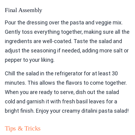
Final Assembly
Pour the dressing over the pasta and veggie mix.
Gently toss everything together, making sure all the
ingredients are well-coated. Taste the salad and
adjust the seasoning if needed, adding more salt or
pepper to your liking.
Chill the salad in the refrigerator for at least 30
minutes. This allows the flavors to come together.
When you are ready to serve, dish out the salad
cold and garnish it with fresh basil leaves for a
bright finish. Enjoy your creamy ditalini pasta salad!
Tips & Tricks