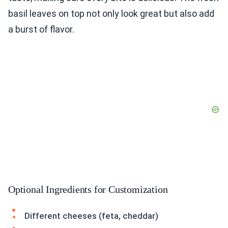
basil leaves on top not only look great but also add
a burst of flavor.
Optional Ingredients for Customization
Different cheeses (feta, cheddar)