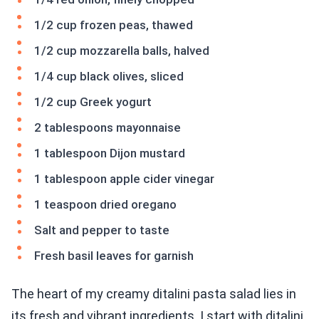
1/2 cup frozen peas, thawed
1/2 cup mozzarella balls, halved
1/4 cup black olives, sliced
1/2 cup Greek yogurt
2 tablespoons mayonnaise
1 tablespoon Dijon mustard
1 tablespoon apple cider vinegar
1 teaspoon dried oregano
Salt and pepper to taste
Fresh basil leaves for garnish
The heart of my creamy ditalini pasta salad lies in
its fresh and vibrant ingredients. I start with ditalini