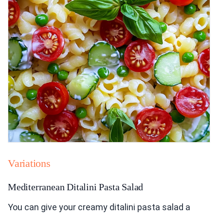
Variations
Mediterranean Ditalini Pasta Salad
You can give your creamy ditalini pasta salad a