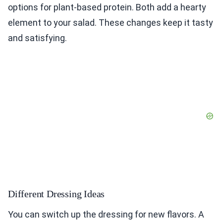
options for plant-based protein. Both add a hearty
element to your salad. These changes keep it tasty
and satisfying.
Different Dressing Ideas
You can switch up the dressing for new flavors. A