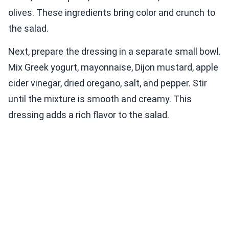
olives. These ingredients bring color and crunch to
the salad.
Next, prepare the dressing in a separate small bowl.
Mix Greek yogurt, mayonnaise, Dijon mustard, apple
cider vinegar, dried oregano, salt, and pepper. Stir
until the mixture is smooth and creamy. This
dressing adds a rich flavor to the salad.