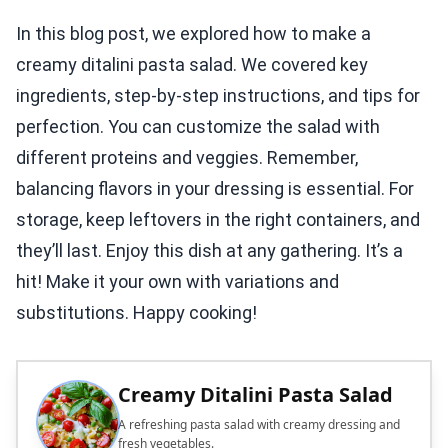
In this blog post, we explored how to make a
creamy ditalini pasta salad. We covered key
ingredients, step-by-step instructions, and tips for
perfection. You can customize the salad with
different proteins and veggies. Remember,
balancing flavors in your dressing is essential. For
storage, keep leftovers in the right containers, and
they’ll last. Enjoy this dish at any gathering. It’s a
hit! Make it your own with variations and
substitutions. Happy cooking!
Creamy Ditalini Pasta Salad
A refreshing pasta salad with creamy dressing and
fresh vegetables.