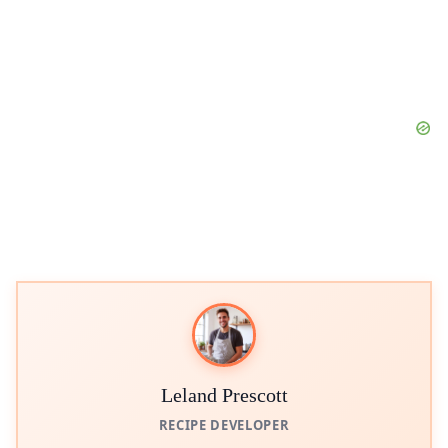
Leland Prescott
RECIPE DEVELOPER