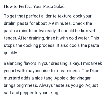
How to Perfect Your Pasta Salad
To get that perfect al dente texture, cook your
ditalini pasta for about 7-9 minutes. Check the
pasta a minute or two early. It should be firm yet
tender. After draining, rinse it with cold water. This
stops the cooking process. It also cools the pasta
quickly.
Balancing flavors in your dressing is key. I mix Greek
yogurt with mayonnaise for creaminess. The Dijon
mustard adds a nice tang. Apple cider vinegar
brings brightness. Always taste as you go. Adjust
salt and pepper to your liking.