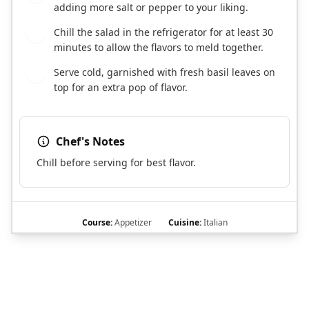
adding more salt or pepper to your liking.
Chill the salad in the refrigerator for at least 30
6
minutes to allow the flavors to meld together.
Serve cold, garnished with fresh basil leaves on
7
top for an extra pop of flavor.
Chef's Notes
Chill before serving for best flavor.
Course:
Appetizer
Cuisine:
Italian