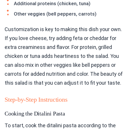
Additional proteins (chicken, tuna)
Other veggies (bell peppers, carrots)
Customization is key to making this dish your own.
If you love cheese, try adding feta or cheddar for
extra creaminess and flavor. For protein, grilled
chicken or tuna adds heartiness to the salad. You
can also mix in other veggies like bell peppers or
carrots for added nutrition and color. The beauty of
this salad is that you can adjust it to fit your taste.
Step-by-Step Instructions
Cooking the Ditalini Pasta
To start, cook the ditalini pasta according to the