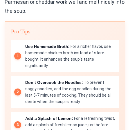
Parmesan or cheddar work well and melt nicely into
the soup.
Pro Tips
Use Homemade Broth:
For a richer flavor, use
homemade chicken broth instead of store-
bought. It enhances the soup’s taste
significantly.
Don’t Overcook the Noodles:
To prevent
soggy noodles, add the egg noodles during the
last 5-7 minutes of cooking. They should be al
dente when the soup is ready.
Add a Splash of Lemon:
For a refreshing twist,
add a splash of fresh lemon juice just before