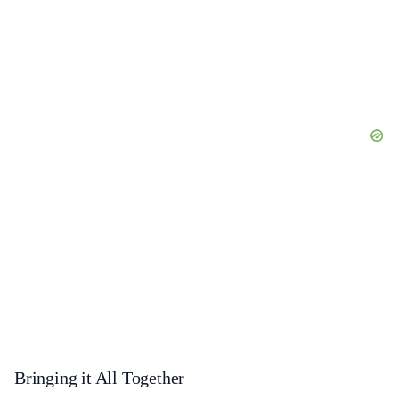
Bringing it All Together