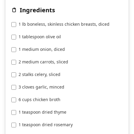
Ingredients
1 lb boneless, skinless chicken breasts, diced
1 tablespoon olive oil
1 medium onion, diced
2 medium carrots, sliced
2 stalks celery, sliced
3 cloves garlic, minced
6 cups chicken broth
1 teaspoon dried thyme
1 teaspoon dried rosemary