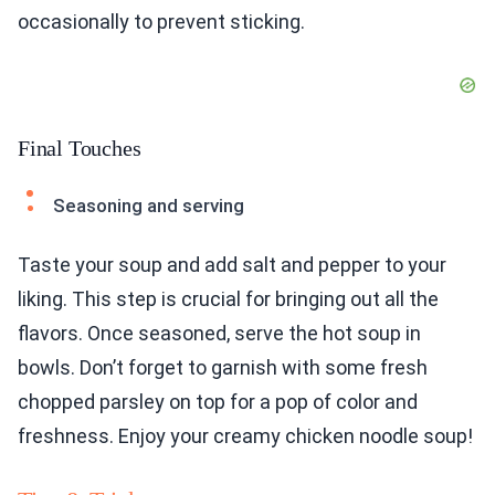
occasionally to prevent sticking.
Final Touches
Seasoning and serving
Taste your soup and add salt and pepper to your
liking. This step is crucial for bringing out all the
flavors. Once seasoned, serve the hot soup in
bowls. Don’t forget to garnish with some fresh
chopped parsley on top for a pop of color and
freshness. Enjoy your creamy chicken noodle soup!