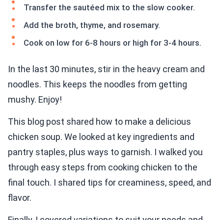
Transfer the sautéed mix to the slow cooker.
Add the broth, thyme, and rosemary.
Cook on low for 6-8 hours or high for 3-4 hours.
In the last 30 minutes, stir in the heavy cream and
noodles. This keeps the noodles from getting
mushy. Enjoy!
This blog post shared how to make a delicious
chicken soup. We looked at key ingredients and
pantry staples, plus ways to garnish. I walked you
through easy steps from cooking chicken to the
final touch. I shared tips for creaminess, speed, and
flavor.
Finally, I covered variations to suit your needs and