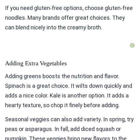
If you need gluten-free options, choose gluten-free
noodles. Many brands offer great choices. They
can blend nicely into the creamy broth.
Adding Extra Vegetables
Adding greens boosts the nutrition and flavor.
Spinach is a great choice. It wilts down quickly and
adds a nice color. Kale is another option. It adds a
hearty texture, so chop it finely before adding.
Seasonal veggies can also add variety. In spring, try
peas or asparagus. In fall, add diced squash or
pumpkin. These veggies bring new flavors to the