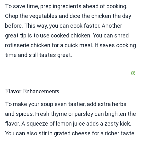
To save time, prep ingredients ahead of cooking.
Chop the vegetables and dice the chicken the day
before. This way, you can cook faster. Another
great tip is to use cooked chicken. You can shred
rotisserie chicken for a quick meal. It saves cooking
time and still tastes great.
Flavor Enhancements
To make your soup even tastier, add extra herbs
and spices. Fresh thyme or parsley can brighten the
flavor. A squeeze of lemon juice adds a zesty kick.
You can also stir in grated cheese for a richer taste.