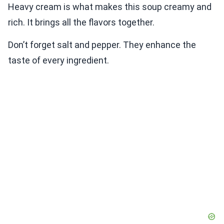
Heavy cream is what makes this soup creamy and
rich. It brings all the flavors together.
Don’t forget salt and pepper. They enhance the
taste of every ingredient.