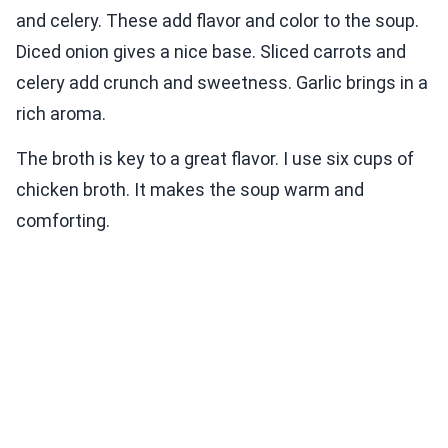
and celery. These add flavor and color to the soup.
Diced onion gives a nice base. Sliced carrots and
celery add crunch and sweetness. Garlic brings in a
rich aroma.
The broth is key to a great flavor. I use six cups of
chicken broth. It makes the soup warm and
comforting.