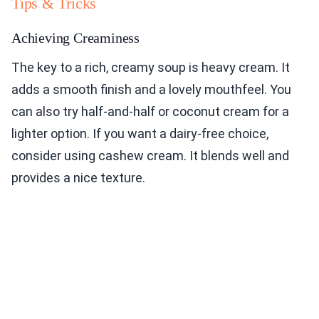
Tips & Tricks
Achieving Creaminess
The key to a rich, creamy soup is heavy cream. It
adds a smooth finish and a lovely mouthfeel. You
can also try half-and-half or coconut cream for a
lighter option. If you want a dairy-free choice,
consider using cashew cream. It blends well and
provides a nice texture.