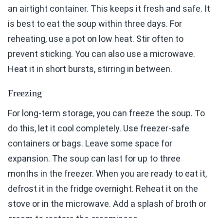
an airtight container. This keeps it fresh and safe. It
is best to eat the soup within three days. For
reheating, use a pot on low heat. Stir often to
prevent sticking. You can also use a microwave.
Heat it in short bursts, stirring in between.
Freezing
For long-term storage, you can freeze the soup. To
do this, let it cool completely. Use freezer-safe
containers or bags. Leave some space for
expansion. The soup can last for up to three
months in the freezer. When you are ready to eat it,
defrost it in the fridge overnight. Reheat it on the
stove or in the microwave. Add a splash of broth or