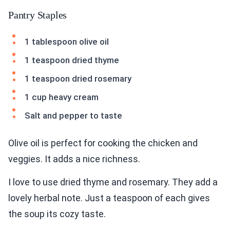
Pantry Staples
1 tablespoon olive oil
1 teaspoon dried thyme
1 teaspoon dried rosemary
1 cup heavy cream
Salt and pepper to taste
Olive oil is perfect for cooking the chicken and
veggies. It adds a nice richness.
I love to use dried thyme and rosemary. They add a
lovely herbal note. Just a teaspoon of each gives
the soup its cozy taste.