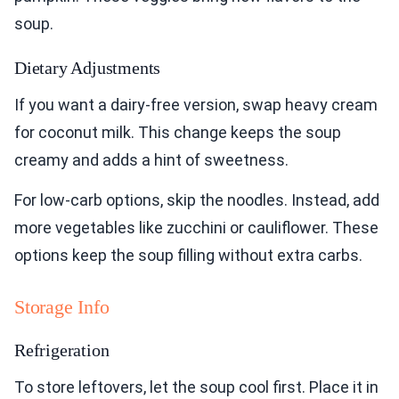
soup.
Dietary Adjustments
If you want a dairy-free version, swap heavy cream
for coconut milk. This change keeps the soup
creamy and adds a hint of sweetness.
For low-carb options, skip the noodles. Instead, add
more vegetables like zucchini or cauliflower. These
options keep the soup filling without extra carbs.
Storage Info
Refrigeration
To store leftovers, let the soup cool first. Place it in