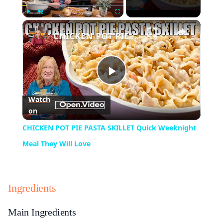
×
Play
Unmute
Fullscreen
CHICKEN POT PIE PASTA SKILLET Quick Weeknight Meal They Will Love
Play
Watch
on
Video
CHICKEN POT PIE PASTA SKILLET Quick Weeknight
Meal They Will Love
Ingredients
Main Ingredients