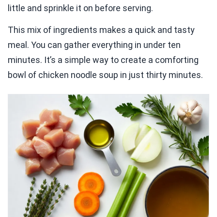
little and sprinkle it on before serving.
This mix of ingredients makes a quick and tasty
meal. You can gather everything in under ten
minutes. It’s a simple way to create a comforting
bowl of chicken noodle soup in just thirty minutes.