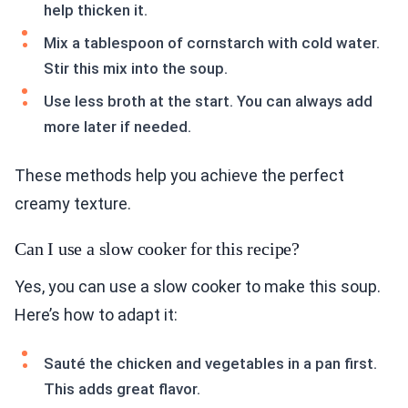
help thicken it.
Mix a tablespoon of cornstarch with cold water.
Stir this mix into the soup.
Use less broth at the start. You can always add
more later if needed.
These methods help you achieve the perfect
creamy texture.
Can I use a slow cooker for this recipe?
Yes, you can use a slow cooker to make this soup.
Here’s how to adapt it:
Sauté the chicken and vegetables in a pan first.
This adds great flavor.