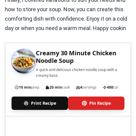
how to store your soup. Now, you can create this
comforting dish with confidence. Enjoy it on a cold
day or when you need a warm meal. Happy cookin
Creamy 30 Minute Chicken
Noodle Soup
A quick and delicious chicken noodle soup with a
creamy base.
10 min
prep
20 min
cook
4
servings
400
cal
Print Recipe
Pin Recipe