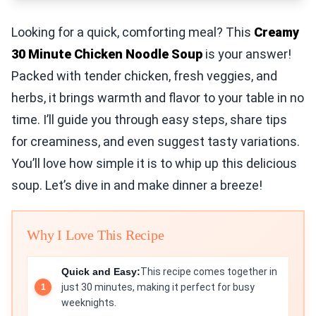
Looking for a quick, comforting meal? This
Creamy
30 Minute Chicken Noodle Soup
is your answer!
Packed with tender chicken, fresh veggies, and
herbs, it brings warmth and flavor to your table in no
time. I’ll guide you through easy steps, share tips
for creaminess, and even suggest tasty variations.
You’ll love how simple it is to whip up this delicious
soup. Let’s dive in and make dinner a breeze!
Why I Love This Recipe
Quick and Easy:
This recipe comes together in
just 30 minutes, making it perfect for busy
weeknights.