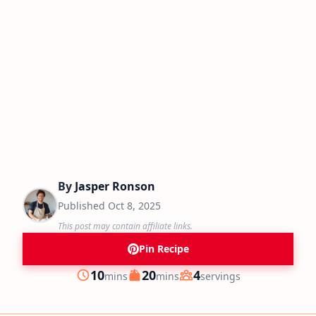
By
Jasper Ronson
Published
Oct 8, 2025
This post may contain affiliate links.
Pin Recipe
minutes
minutes
10
20
4
mins
mins
servings
Prep
Cook
Servings