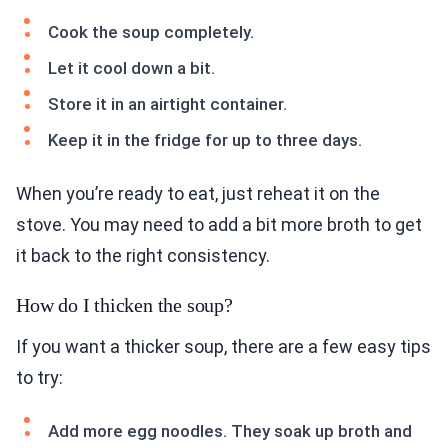
Cook the soup completely.
Let it cool down a bit.
Store it in an airtight container.
Keep it in the fridge for up to three days.
When you’re ready to eat, just reheat it on the
stove. You may need to add a bit more broth to get
it back to the right consistency.
How do I thicken the soup?
If you want a thicker soup, there are a few easy tips
to try:
Add more egg noodles. They soak up broth and