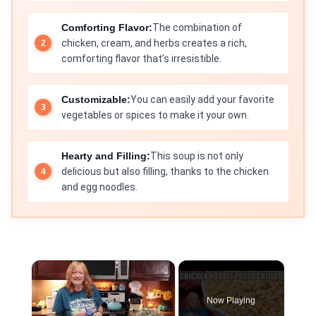
Comforting Flavor:
The combination of
chicken, cream, and herbs creates a rich,
comforting flavor that’s irresistible.
Customizable:
You can easily add your favorite
vegetables or spices to make it your own.
Hearty and Filling:
This soup is not only
delicious but also filling, thanks to the chicken
and egg noodles.
×
Now Playing