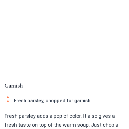
Garnish
Fresh parsley, chopped for garnish
Fresh parsley adds a pop of color. It also gives a
fresh taste on top of the warm soup. Just chop a