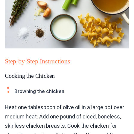
Step-by-Step Instructions
Cooking the Chicken
Browning the chicken
Heat one tablespoon of olive oil in a large pot over
medium heat. Add one pound of diced, boneless,
skinless chicken breasts. Cook the chicken for