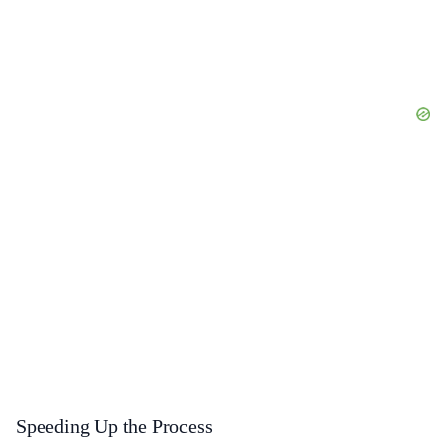
Speeding Up the Process