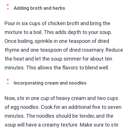
Adding broth and herbs
Pour in six cups of chicken broth and bring the
mixture to a boil. This adds depth to your soup.
Once boiling, sprinkle in one teaspoon of dried
thyme and one teaspoon of dried rosemary. Reduce
the heat and let the soup simmer for about ten
minutes. This allows the flavors to blend well.
Incorporating cream and noodles
Now, stir in one cup of heavy cream and two cups
of egg noodles. Cook for an additional five to seven
minutes. The noodles should be tender, and the
soup will have a creamy texture. Make sure to stir