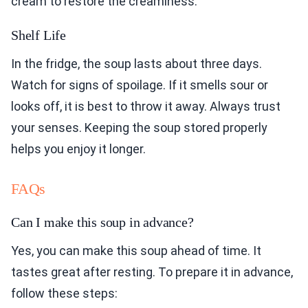
cream to restore the creaminess.
Shelf Life
In the fridge, the soup lasts about three days.
Watch for signs of spoilage. If it smells sour or
looks off, it is best to throw it away. Always trust
your senses. Keeping the soup stored properly
helps you enjoy it longer.
FAQs
Can I make this soup in advance?
Yes, you can make this soup ahead of time. It
tastes great after resting. To prepare it in advance,
follow these steps: