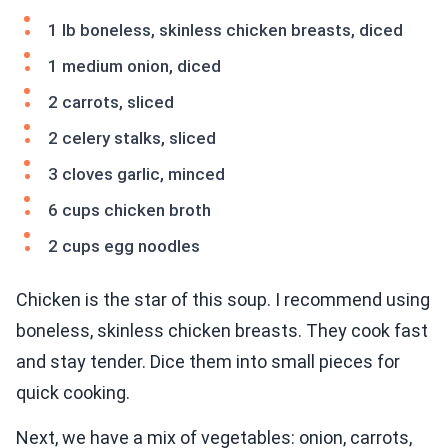
1 lb boneless, skinless chicken breasts, diced
1 medium onion, diced
2 carrots, sliced
2 celery stalks, sliced
3 cloves garlic, minced
6 cups chicken broth
2 cups egg noodles
Chicken is the star of this soup. I recommend using
boneless, skinless chicken breasts. They cook fast
and stay tender. Dice them into small pieces for
quick cooking.
Next, we have a mix of vegetables: onion, carrots,