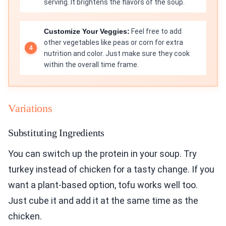
serving. It brightens the flavors of the soup.
Customize Your Veggies:
Feel free to add
other vegetables like peas or corn for extra
nutrition and color. Just make sure they cook
within the overall time frame.
Variations
Substituting Ingredients
You can switch up the protein in your soup. Try
turkey instead of chicken for a tasty change. If you
want a plant-based option, tofu works well too.
Just cube it and add it at the same time as the
chicken.