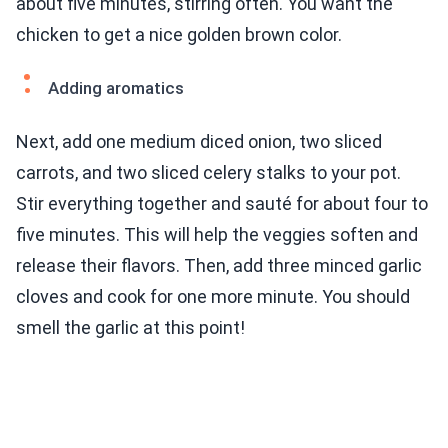
about five minutes, stirring often. You want the
chicken to get a nice golden brown color.
Adding aromatics
Next, add one medium diced onion, two sliced
carrots, and two sliced celery stalks to your pot.
Stir everything together and sauté for about four to
five minutes. This will help the veggies soften and
release their flavors. Then, add three minced garlic
cloves and cook for one more minute. You should
smell the garlic at this point!