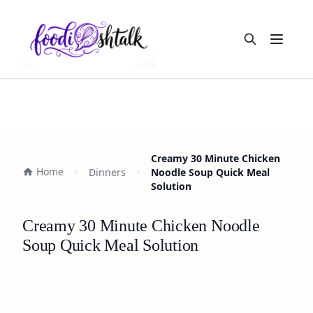
Open m
Creamy 30 Minute Chicken
Home
Dinners
Noodle Soup Quick Meal
Solution
Creamy 30 Minute Chicken Noodle
Soup Quick Meal Solution