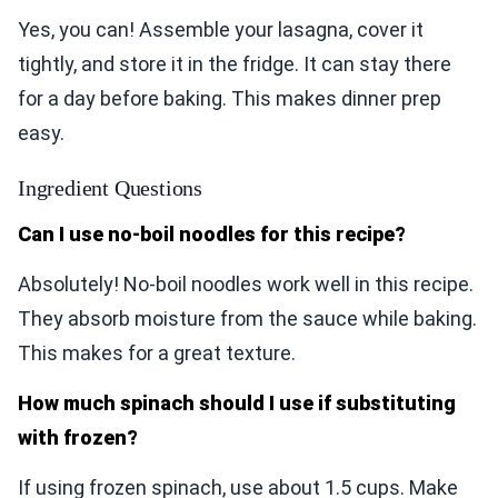
Yes, you can! Assemble your lasagna, cover it
tightly, and store it in the fridge. It can stay there
for a day before baking. This makes dinner prep
easy.
Ingredient Questions
Can I use no-boil noodles for this recipe?
Absolutely! No-boil noodles work well in this recipe.
They absorb moisture from the sauce while baking.
This makes for a great texture.
How much spinach should I use if substituting
with frozen?
If using frozen spinach, use about 1.5 cups. Make