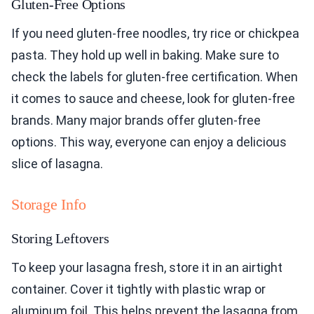
Gluten-Free Options
If you need gluten-free noodles, try rice or chickpea
pasta. They hold up well in baking. Make sure to
check the labels for gluten-free certification. When
it comes to sauce and cheese, look for gluten-free
brands. Many major brands offer gluten-free
options. This way, everyone can enjoy a delicious
slice of lasagna.
Storage Info
Storing Leftovers
To keep your lasagna fresh, store it in an airtight
container. Cover it tightly with plastic wrap or
aluminum foil. This helps prevent the lasagna from