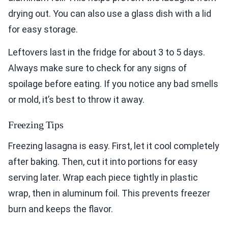
drying out. You can also use a glass dish with a lid
for easy storage.
Leftovers last in the fridge for about 3 to 5 days.
Always make sure to check for any signs of
spoilage before eating. If you notice any bad smells
or mold, it’s best to throw it away.
Freezing Tips
Freezing lasagna is easy. First, let it cool completely
after baking. Then, cut it into portions for easy
serving later. Wrap each piece tightly in plastic
wrap, then in aluminum foil. This prevents freezer
burn and keeps the flavor.