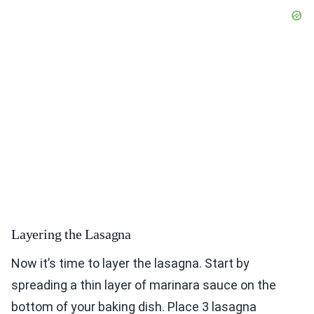
Layering the Lasagna
Now it’s time to layer the lasagna. Start by
spreading a thin layer of marinara sauce on the
bottom of your baking dish. Place 3 lasagna