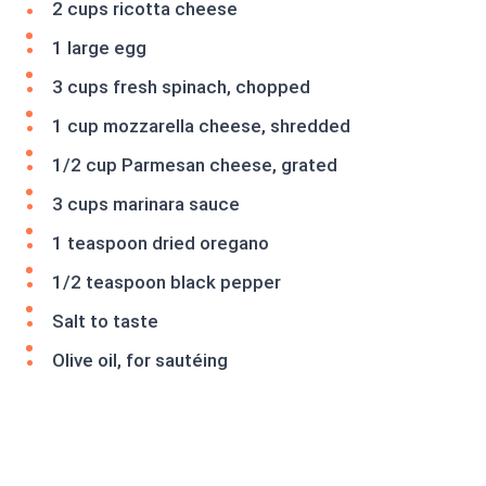
2 cups ricotta cheese
1 large egg
3 cups fresh spinach, chopped
1 cup mozzarella cheese, shredded
1/2 cup Parmesan cheese, grated
3 cups marinara sauce
1 teaspoon dried oregano
1/2 teaspoon black pepper
Salt to taste
Olive oil, for sautéing