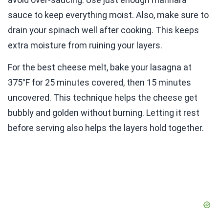
sauce to keep everything moist. Also, make sure to
drain your spinach well after cooking. This keeps
extra moisture from ruining your layers.
For the best cheese melt, bake your lasagna at
375°F for 25 minutes covered, then 15 minutes
uncovered. This technique helps the cheese get
bubbly and golden without burning. Letting it rest
before serving also helps the layers hold together.