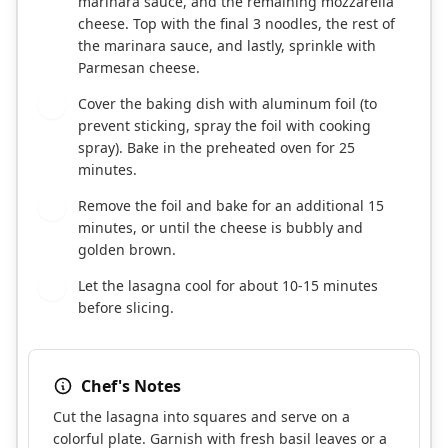
marinara sauce, and the remaining mozzarella
cheese. Top with the final 3 noodles, the rest of
the marinara sauce, and lastly, sprinkle with
Parmesan cheese.
Cover the baking dish with aluminum foil (to
8
prevent sticking, spray the foil with cooking
spray). Bake in the preheated oven for 25
minutes.
Remove the foil and bake for an additional 15
9
minutes, or until the cheese is bubbly and
golden brown.
Let the lasagna cool for about 10-15 minutes
10
before slicing.
Chef's Notes
Cut the lasagna into squares and serve on a
colorful plate. Garnish with fresh basil leaves or a