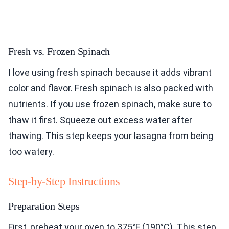
Fresh vs. Frozen Spinach
I love using fresh spinach because it adds vibrant
color and flavor. Fresh spinach is also packed with
nutrients. If you use frozen spinach, make sure to
thaw it first. Squeeze out excess water after
thawing. This step keeps your lasagna from being
too watery.
Step-by-Step Instructions
Preparation Steps
First, preheat your oven to 375°F (190°C). This step