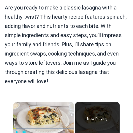
Are you ready to make a classic lasagna with a
healthy twist? This hearty recipe features spinach,
adding flavor and nutrients to each bite. With
simple ingredients and easy steps, you’ll impress
your family and friends. Plus, I’ll share tips on
ingredient swaps, cooking techniques, and even
ways to store leftovers. Join me as I guide you
through creating this delicious lasagna that
everyone will love!
×
Now Playing