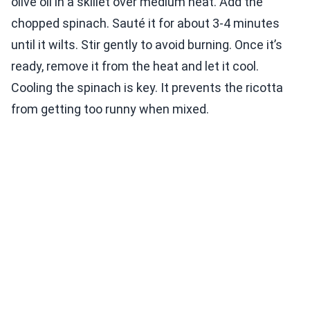
olive oil in a skillet over medium heat. Add the
chopped spinach. Sauté it for about 3-4 minutes
until it wilts. Stir gently to avoid burning. Once it’s
ready, remove it from the heat and let it cool.
Cooling the spinach is key. It prevents the ricotta
from getting too runny when mixed.