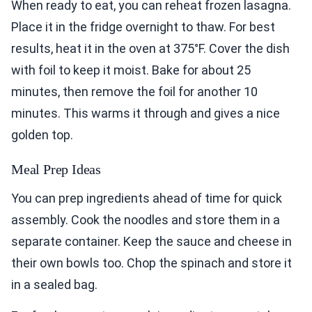
When ready to eat, you can reheat frozen lasagna.
Place it in the fridge overnight to thaw. For best
results, heat it in the oven at 375°F. Cover the dish
with foil to keep it moist. Bake for about 25
minutes, then remove the foil for another 10
minutes. This warms it through and gives a nice
golden top.
Meal Prep Ideas
You can prep ingredients ahead of time for quick
assembly. Cook the noodles and store them in a
separate container. Keep the sauce and cheese in
their own bowls too. Chop the spinach and store it
in a sealed bag.