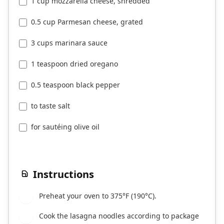
1 cup mozzarella cheese, shredded
0.5 cup Parmesan cheese, grated
3 cups marinara sauce
1 teaspoon dried oregano
0.5 teaspoon black pepper
to taste salt
for sautéing olive oil
Instructions
Preheat your oven to 375°F (190°C).
1
Cook the lasagna noodles according to package
2