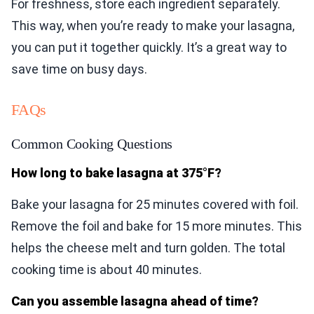
For freshness, store each ingredient separately.
This way, when you’re ready to make your lasagna,
you can put it together quickly. It’s a great way to
save time on busy days.
FAQs
Common Cooking Questions
How long to bake lasagna at 375°F?
Bake your lasagna for 25 minutes covered with foil.
Remove the foil and bake for 15 more minutes. This
helps the cheese melt and turn golden. The total
cooking time is about 40 minutes.
Can you assemble lasagna ahead of time?