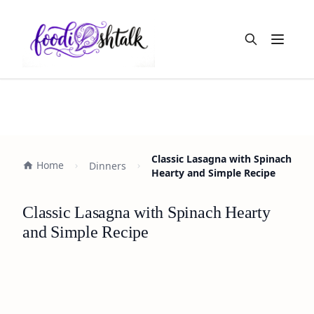
Open m
Classic Lasagna with Spinach
Home
Dinners
Hearty and Simple Recipe
Classic Lasagna with Spinach Hearty
and Simple Recipe