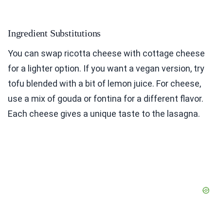
Ingredient Substitutions
You can swap ricotta cheese with cottage cheese
for a lighter option. If you want a vegan version, try
tofu blended with a bit of lemon juice. For cheese,
use a mix of gouda or fontina for a different flavor.
Each cheese gives a unique taste to the lasagna.