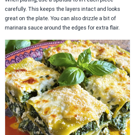
carefully. This keeps the layers intact and looks
great on the plate. You can also drizzle a bit of
marinara sauce around the edges for extra flair.