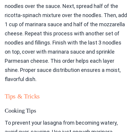
noodles over the sauce. Next, spread half of the
ricotta-spinach mixture over the noodles. Then, add
1 cup of marinara sauce and half of the mozzarella
cheese. Repeat this process with another set of
noodles and fillings. Finish with the last 3 noodles
on top, cover with marinara sauce and sprinkle
Parmesan cheese. This order helps each layer
shine. Proper sauce distribution ensures a moist,
flavorful dish.
Tips & Tricks
Cooking Tips
To prevent your lasagna from becoming watery,
avoid over-saucing. Use just enough marinara