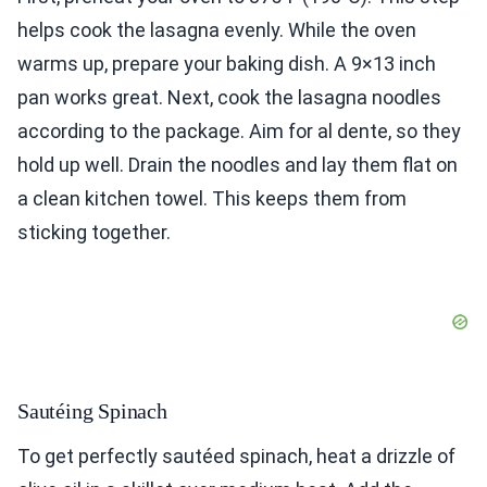
helps cook the lasagna evenly. While the oven
warms up, prepare your baking dish. A 9×13 inch
pan works great. Next, cook the lasagna noodles
according to the package. Aim for al dente, so they
hold up well. Drain the noodles and lay them flat on
a clean kitchen towel. This keeps them from
sticking together.
Sautéing Spinach
To get perfectly sautéed spinach, heat a drizzle of