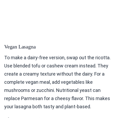
Vegan Lasagna
To make a dairy-free version, swap out the ricotta.
Use blended tofu or cashew cream instead. They
create a creamy texture without the dairy. For a
complete vegan meal, add vegetables like
mushrooms or zucchini. Nutritional yeast can
replace Parmesan for a cheesy flavor. This makes
your lasagna both tasty and plant-based.