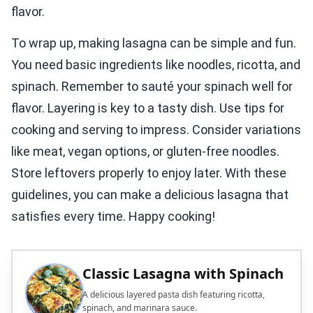
flavor.
To wrap up, making lasagna can be simple and fun.
You need basic ingredients like noodles, ricotta, and
spinach. Remember to sauté your spinach well for
flavor. Layering is key to a tasty dish. Use tips for
cooking and serving to impress. Consider variations
like meat, vegan options, or gluten-free noodles.
Store leftovers properly to enjoy later. With these
guidelines, you can make a delicious lasagna that
satisfies every time. Happy cooking!
Classic Lasagna with Spinach
A delicious layered pasta dish featuring ricotta,
spinach, and marinara sauce.