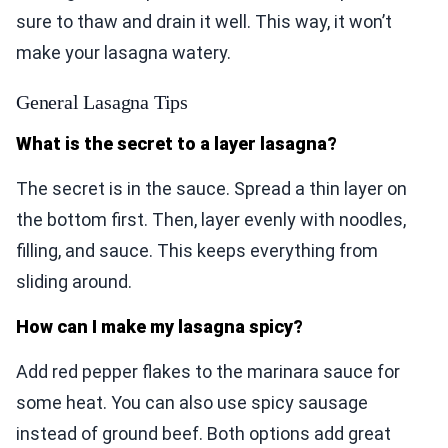
sure to thaw and drain it well. This way, it won’t
make your lasagna watery.
General Lasagna Tips
What is the secret to a layer lasagna?
The secret is in the sauce. Spread a thin layer on
the bottom first. Then, layer evenly with noodles,
filling, and sauce. This keeps everything from
sliding around.
How can I make my lasagna spicy?
Add red pepper flakes to the marinara sauce for
some heat. You can also use spicy sausage
instead of ground beef. Both options add great