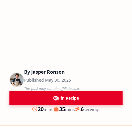
By
Jasper Ronson
Published
May 30, 2025
This post may contain affiliate links.
Pin Recipe
minutes
minutes
20
35
6
mins
mins
servings
Prep
Cook
Servings