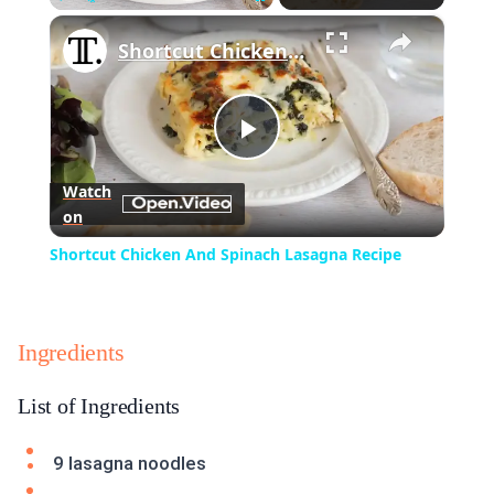
×
Play
Unmute
Fullscreen
Shortcut Chicken And Spinach Lasagna Recipe
Play
Watch
on
Video
Shortcut Chicken And Spinach Lasagna Recipe
Ingredients
List of Ingredients
9 lasagna noodles