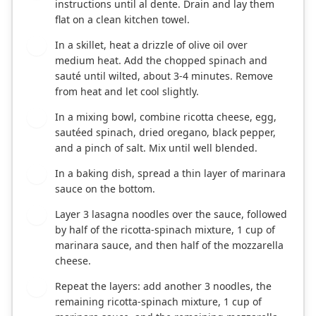
instructions until al dente. Drain and lay them
flat on a clean kitchen towel.
In a skillet, heat a drizzle of olive oil over
3
medium heat. Add the chopped spinach and
sauté until wilted, about 3-4 minutes. Remove
from heat and let cool slightly.
In a mixing bowl, combine ricotta cheese, egg,
4
sautéed spinach, dried oregano, black pepper,
and a pinch of salt. Mix until well blended.
In a baking dish, spread a thin layer of marinara
5
sauce on the bottom.
Layer 3 lasagna noodles over the sauce, followed
6
by half of the ricotta-spinach mixture, 1 cup of
marinara sauce, and then half of the mozzarella
cheese.
Repeat the layers: add another 3 noodles, the
7
remaining ricotta-spinach mixture, 1 cup of