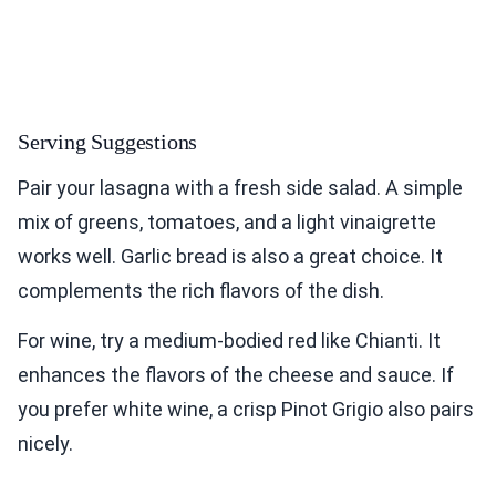
Serving Suggestions
Pair your lasagna with a fresh side salad. A simple
mix of greens, tomatoes, and a light vinaigrette
works well. Garlic bread is also a great choice. It
complements the rich flavors of the dish.
For wine, try a medium-bodied red like Chianti. It
enhances the flavors of the cheese and sauce. If
you prefer white wine, a crisp Pinot Grigio also pairs
nicely.