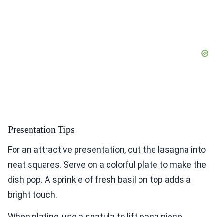
Presentation Tips
For an attractive presentation, cut the lasagna into
neat squares. Serve on a colorful plate to make the
dish pop. A sprinkle of fresh basil on top adds a
bright touch.
When plating, use a spatula to lift each piece