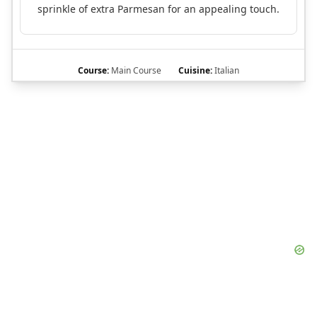
sprinkle of extra Parmesan for an appealing touch.
Course:
Main Course
Cuisine:
Italian