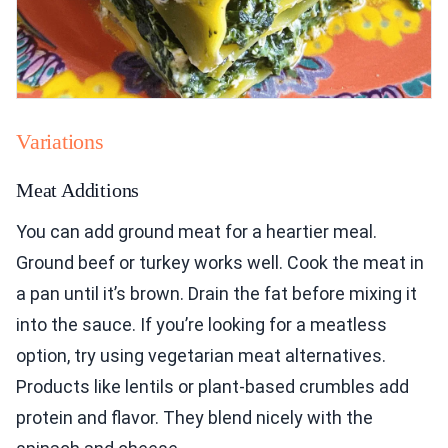
Variations
Meat Additions
You can add ground meat for a heartier meal.
Ground beef or turkey works well. Cook the meat in
a pan until it’s brown. Drain the fat before mixing it
into the sauce. If you’re looking for a meatless
option, try using vegetarian meat alternatives.
Products like lentils or plant-based crumbles add
protein and flavor. They blend nicely with the