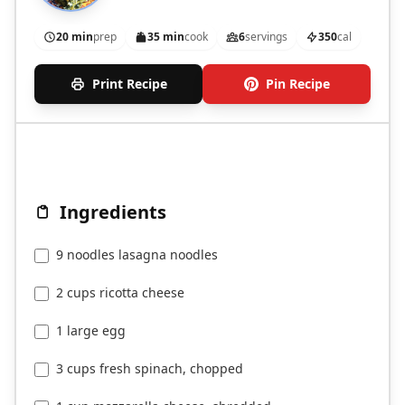
20 min
prep
35 min
cook
6
servings
350
cal
Print Recipe
Pin Recipe
Ingredients
9 noodles lasagna noodles
2 cups ricotta cheese
1 large egg
3 cups fresh spinach, chopped