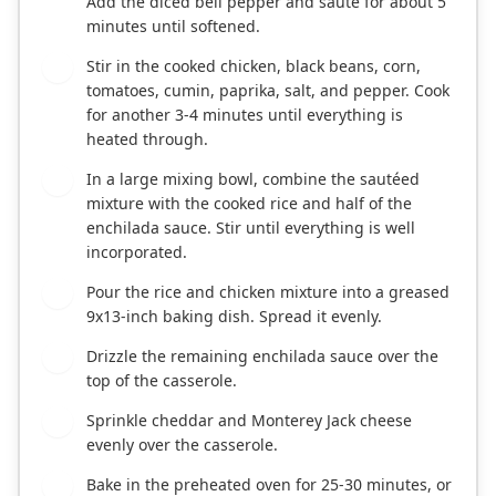
Add the diced bell pepper and sauté for about 5
minutes until softened.
Stir in the cooked chicken, black beans, corn,
3
tomatoes, cumin, paprika, salt, and pepper. Cook
for another 3-4 minutes until everything is
heated through.
In a large mixing bowl, combine the sautéed
4
mixture with the cooked rice and half of the
enchilada sauce. Stir until everything is well
incorporated.
Pour the rice and chicken mixture into a greased
5
9x13-inch baking dish. Spread it evenly.
Drizzle the remaining enchilada sauce over the
6
top of the casserole.
Sprinkle cheddar and Monterey Jack cheese
7
evenly over the casserole.
Bake in the preheated oven for 25-30 minutes, or
8