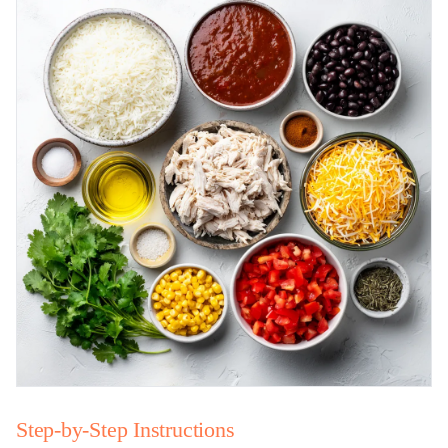
Step-by-Step Instructions