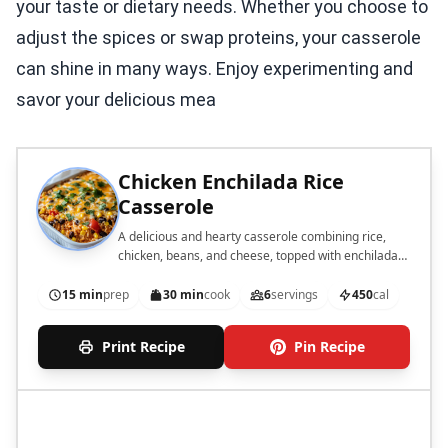
your taste or dietary needs. Whether you choose to
adjust the spices or swap proteins, your casserole
can shine in many ways. Enjoy experimenting and
savor your delicious mea
Chicken Enchilada Rice
Casserole
A delicious and hearty casserole combining rice,
chicken, beans, and cheese, topped with enchilada
sauce.
15 min
prep
30 min
cook
6
servings
450
cal
Print Recipe
Pin Recipe