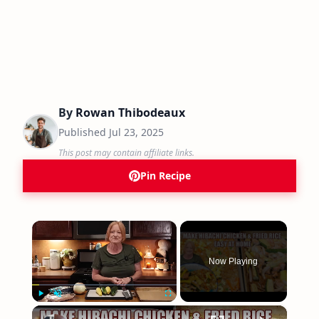
By
Rowan Thibodeaux
Published
Jul 23, 2025
This post may contain affiliate links.
Pin Recipe
×
Now Playing
×
Play
Unmute
Fullscreen