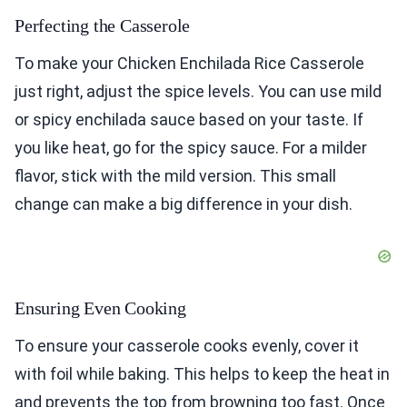
Perfecting the Casserole
To make your Chicken Enchilada Rice Casserole
just right, adjust the spice levels. You can use mild
or spicy enchilada sauce based on your taste. If
you like heat, go for the spicy sauce. For a milder
flavor, stick with the mild version. This small
change can make a big difference in your dish.
Ensuring Even Cooking
To ensure your casserole cooks evenly, cover it
with foil while baking. This helps to keep the heat in
and prevents the top from browning too fast. Once