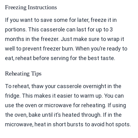
Freezing Instructions
If you want to save some for later, freeze it in
portions. This casserole can last for up to 3
months in the freezer. Just make sure to wrap it
well to prevent freezer burn. When you’re ready to
eat, reheat before serving for the best taste.
Reheating Tips
To reheat, thaw your casserole overnight in the
fridge. This makes it easier to warm up. You can
use the oven or microwave for reheating. If using
the oven, bake until it’s heated through. If in the
microwave, heat in short bursts to avoid hot spots.