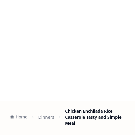
Chicken Enchilada Rice
Home
Dinners
Casserole Tasty and Simple
Meal