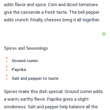
adds flavor and spice. Corn and diced tomatoes
give the casserole a fresh taste. The bell pepper
adds crunch. Finally, cheeses bring it all together.
Spices and Seasonings
Ground cumin
Paprika
Salt and pepper to taste
Spices make this dish special. Ground cumin adds
a warm, earthy flavor. Paprika gives a slight
smokiness. Salt and pepper help balance all the