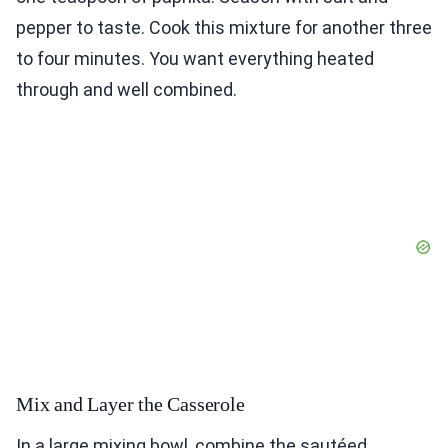
pepper to taste. Cook this mixture for another three
to four minutes. You want everything heated
through and well combined.
Mix and Layer the Casserole
In a large mixing bowl, combine the sautéed