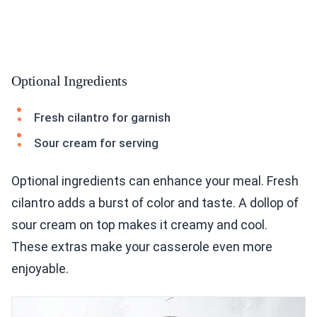
Optional Ingredients
Fresh cilantro for garnish
Sour cream for serving
Optional ingredients can enhance your meal. Fresh
cilantro adds a burst of color and taste. A dollop of
sour cream on top makes it creamy and cool.
These extras make your casserole even more
enjoyable.