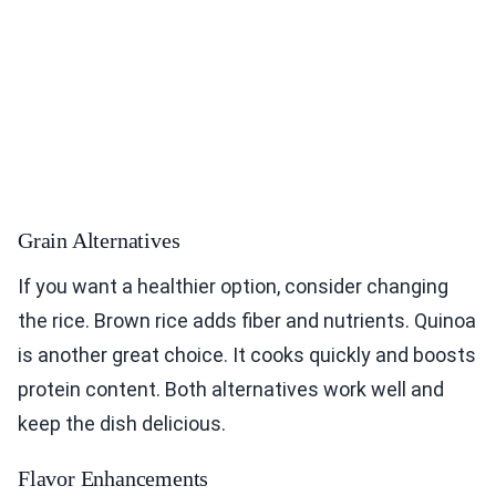
Grain Alternatives
If you want a healthier option, consider changing
the rice. Brown rice adds fiber and nutrients. Quinoa
is another great choice. It cooks quickly and boosts
protein content. Both alternatives work well and
keep the dish delicious.
Flavor Enhancements