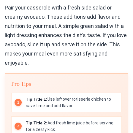
Pair your casserole with a fresh side salad or
creamy avocado. These additions add flavor and
nutrition to your meal. A simple green salad with a
light dressing enhances the dish’s taste. If you love
avocado, slice it up and serve it on the side. This
makes your meal even more satisfying and
enjoyable.
Pro Tips
Tip Title 1:
Use leftover rotisserie chicken to
save time and add flavor.
Tip Title 2:
Add fresh lime juice before serving
for a zesty kick.