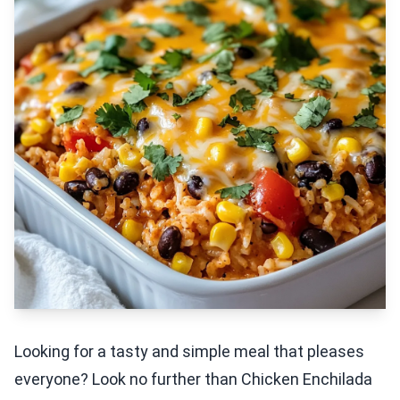
Looking for a tasty and simple meal that pleases
everyone? Look no further than Chicken Enchilada