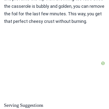
the casserole is bubbly and golden, you can remove
the foil for the last few minutes. This way, you get
that perfect cheesy crust without burning.
Serving Suggestions