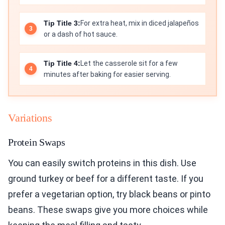
Tip Title 3:
For extra heat, mix in diced jalapeños
or a dash of hot sauce.
Tip Title 4:
Let the casserole sit for a few
minutes after baking for easier serving.
Variations
Protein Swaps
You can easily switch proteins in this dish. Use
ground turkey or beef for a different taste. If you
prefer a vegetarian option, try black beans or pinto
beans. These swaps give you more choices while