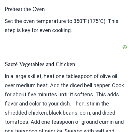
Preheat the Oven
Set the oven temperature to 350°F (175°C). This
step is key for even cooking.
Sauté Vegetables and Chicken
In a large skillet, heat one tablespoon of olive oil
over medium heat. Add the diced bell pepper. Cook
for about five minutes until it softens. This adds
flavor and color to your dish. Then, stir in the
shredded chicken, black beans, corn, and diced
tomatoes. Add one teaspoon of ground cumin and
one teaspoon of paprika. Season with salt and