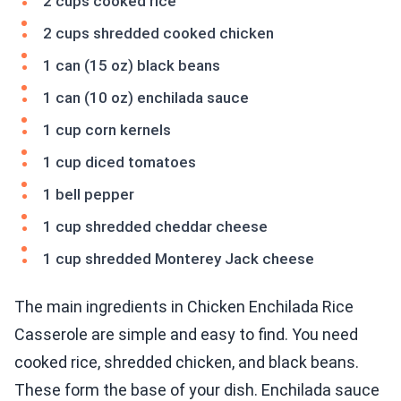
2 cups cooked rice
2 cups shredded cooked chicken
1 can (15 oz) black beans
1 can (10 oz) enchilada sauce
1 cup corn kernels
1 cup diced tomatoes
1 bell pepper
1 cup shredded cheddar cheese
1 cup shredded Monterey Jack cheese
The main ingredients in Chicken Enchilada Rice
Casserole are simple and easy to find. You need
cooked rice, shredded chicken, and black beans.
These form the base of your dish. Enchilada sauce