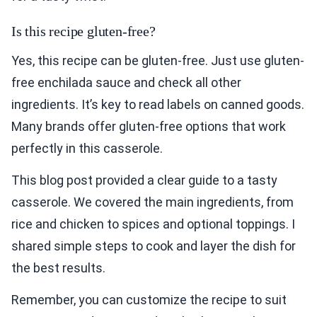
Is this recipe gluten-free?
Yes, this recipe can be gluten-free. Just use gluten-
free enchilada sauce and check all other
ingredients. It’s key to read labels on canned goods.
Many brands offer gluten-free options that work
perfectly in this casserole.
This blog post provided a clear guide to a tasty
casserole. We covered the main ingredients, from
rice and chicken to spices and optional toppings. I
shared simple steps to cook and layer the dish for
the best results.
Remember, you can customize the recipe to suit