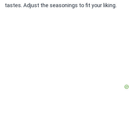
tastes. Adjust the seasonings to fit your liking.