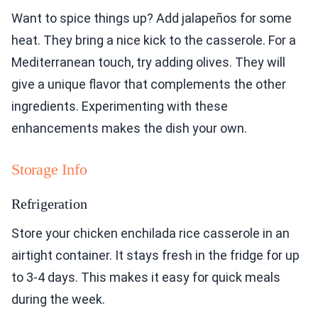
Want to spice things up? Add jalapeños for some
heat. They bring a nice kick to the casserole. For a
Mediterranean touch, try adding olives. They will
give a unique flavor that complements the other
ingredients. Experimenting with these
enhancements makes the dish your own.
Storage Info
Refrigeration
Store your chicken enchilada rice casserole in an
airtight container. It stays fresh in the fridge for up
to 3-4 days. This makes it easy for quick meals
during the week.