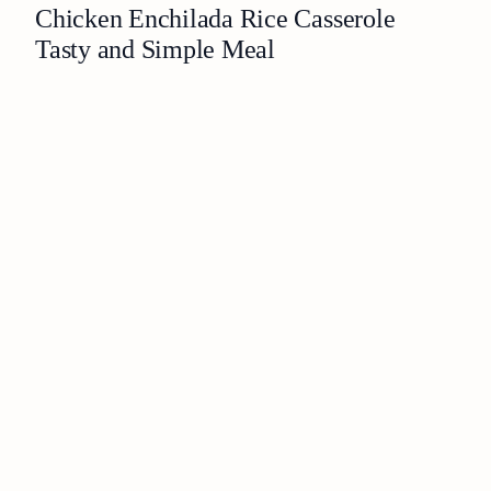
Chicken Enchilada Rice Casserole
Tasty and Simple Meal