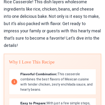
Rice Casserole! This dish layers wholesome
ingredients like rice, chicken, beans, and cheese
into one delicious bake. Not only is it easy to make,
but it’s also packed with flavor. Get ready to
impress your family or guests with this hearty meal
that’s sure to become a favorite! Let’s dive into the
details!
Why I Love This Recipe
Flavorful Combination:
This casserole
combines the best flavors of Mexican cuisine
with tender chicken, zesty enchilada sauce, and
hearty beans.
Easy to Prepare:
With just a few simple steps,