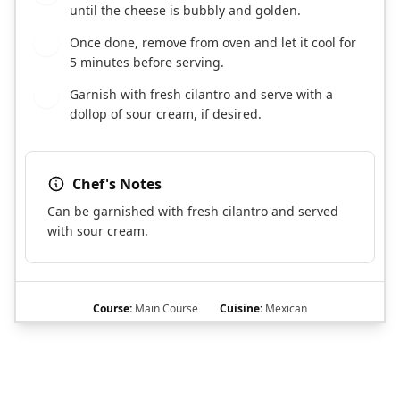
until the cheese is bubbly and golden.
Once done, remove from oven and let it cool for
9
5 minutes before serving.
Garnish with fresh cilantro and serve with a
10
dollop of sour cream, if desired.
Chef's Notes
Can be garnished with fresh cilantro and served
with sour cream.
Course:
Main Course
Cuisine:
Mexican