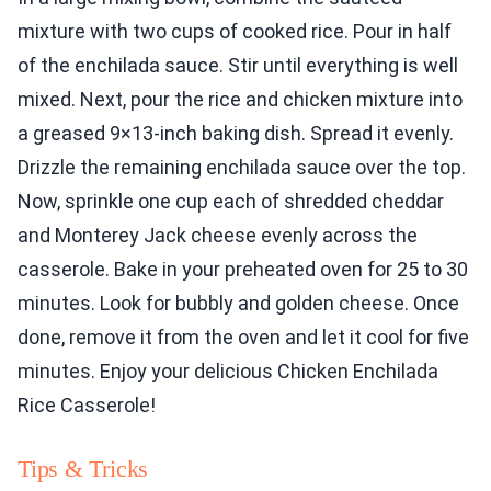
mixture with two cups of cooked rice. Pour in half
of the enchilada sauce. Stir until everything is well
mixed. Next, pour the rice and chicken mixture into
a greased 9×13-inch baking dish. Spread it evenly.
Drizzle the remaining enchilada sauce over the top.
Now, sprinkle one cup each of shredded cheddar
and Monterey Jack cheese evenly across the
casserole. Bake in your preheated oven for 25 to 30
minutes. Look for bubbly and golden cheese. Once
done, remove it from the oven and let it cool for five
minutes. Enjoy your delicious Chicken Enchilada
Rice Casserole!
Tips & Tricks