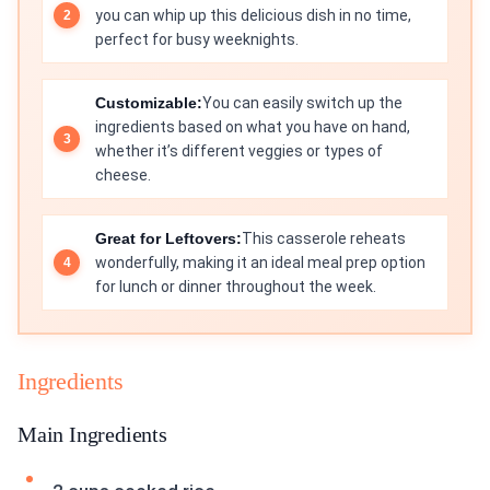
you can whip up this delicious dish in no time,
perfect for busy weeknights.
Customizable:
You can easily switch up the
ingredients based on what you have on hand,
whether it’s different veggies or types of
cheese.
Great for Leftovers:
This casserole reheats
wonderfully, making it an ideal meal prep option
for lunch or dinner throughout the week.
Ingredients
Main Ingredients