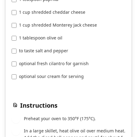
1 cup shredded cheddar cheese
1 cup shredded Monterey Jack cheese
1 tablespoon olive oil
to taste salt and pepper
optional fresh cilantro for garnish
optional sour cream for serving
Instructions
Preheat your oven to 350°F (175°C).
1
In a large skillet, heat olive oil over medium heat.
2