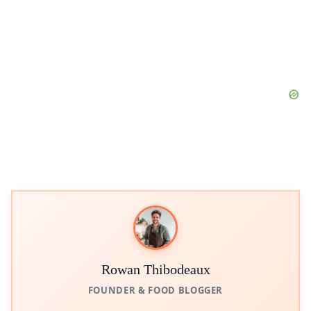
Rowan Thibodeaux
FOUNDER & FOOD BLOGGER