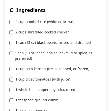
Ingredients
2 cups cooked rice (white or brown)
2 cups shredded cooked chicken
1 can (15 oz) black beans, rinsed and drained
1 can (10 oz) enchilada sauce (mild or spicy, as
preferred)
1 cup corn kernels (fresh, canned, or frozen)
1 cup diced tomatoes (with juice)
1 whole bell pepper any color, diced
1 teaspoon ground cumin
1 teaspoon paprika