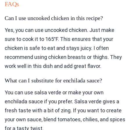
FAQs
Can I use uncooked chicken in this recipe?
Yes, you can use uncooked chicken. Just make
sure to cook it to 165°F. This ensures that your
chicken is safe to eat and stays juicy. I often
recommend using chicken breasts or thighs. They
work well in this dish and add great flavor.
What can I substitute for enchilada sauce?
You can use salsa verde or make your own
enchilada sauce if you prefer. Salsa verde gives a
fresh taste with a bit of zing. If you want to create
your own sauce, blend tomatoes, chilies, and spices
for a tasty twist.