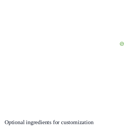
Optional ingredients for customization