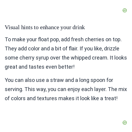
Visual hints to enhance your drink
To make your float pop, add fresh cherries on top.
They add color and a bit of flair. If you like, drizzle
some cherry syrup over the whipped cream. It looks
great and tastes even better!
You can also use a straw and a long spoon for
serving. This way, you can enjoy each layer. The mix
of colors and textures makes it look like a treat!