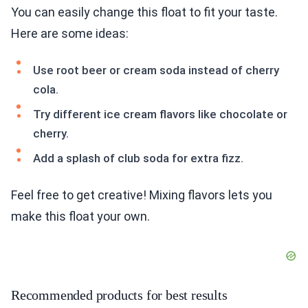
You can easily change this float to fit your taste.
Here are some ideas:
Use root beer or cream soda instead of cherry
cola.
Try different ice cream flavors like chocolate or
cherry.
Add a splash of club soda for extra fizz.
Feel free to get creative! Mixing flavors lets you
make this float your own.
Recommended products for best results