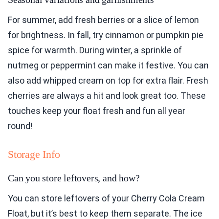
For summer, add fresh berries or a slice of lemon
for brightness. In fall, try cinnamon or pumpkin pie
spice for warmth. During winter, a sprinkle of
nutmeg or peppermint can make it festive. You can
also add whipped cream on top for extra flair. Fresh
cherries are always a hit and look great too. These
touches keep your float fresh and fun all year
round!
Storage Info
Can you store leftovers, and how?
You can store leftovers of your Cherry Cola Cream
Float, but it’s best to keep them separate. The ice