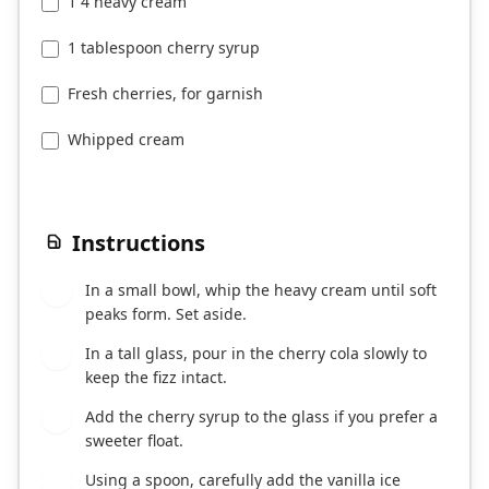
1 4 heavy cream
1 tablespoon cherry syrup
Fresh cherries, for garnish
Whipped cream
Instructions
In a small bowl, whip the heavy cream until soft
1
peaks form. Set aside.
In a tall glass, pour in the cherry cola slowly to
2
keep the fizz intact.
Add the cherry syrup to the glass if you prefer a
3
sweeter float.
Using a spoon, carefully add the vanilla ice
4