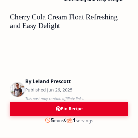
Cherry Cola Cream Float Refreshing
and Easy Delight
By
Leland Prescott
Published
Jun 26, 2025
This post may contain affiliate links.
Pin Recipe
minutes
5
1
0
mins
servings
Prep
Servings