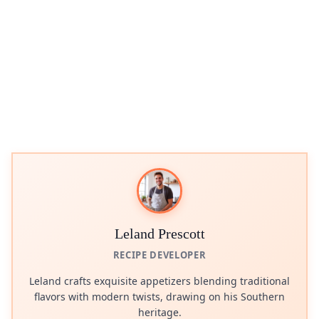
Leland Prescott
RECIPE DEVELOPER
Leland crafts exquisite appetizers blending traditional
flavors with modern twists, drawing on his Southern
heritage.