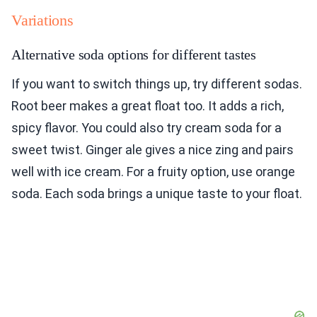
Variations
Alternative soda options for different tastes
If you want to switch things up, try different sodas.
Root beer makes a great float too. It adds a rich,
spicy flavor. You could also try cream soda for a
sweet twist. Ginger ale gives a nice zing and pairs
well with ice cream. For a fruity option, use orange
soda. Each soda brings a unique taste to your float.