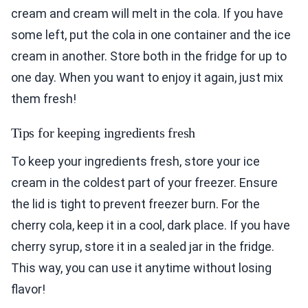
cream and cream will melt in the cola. If you have
some left, put the cola in one container and the ice
cream in another. Store both in the fridge for up to
one day. When you want to enjoy it again, just mix
them fresh!
Tips for keeping ingredients fresh
To keep your ingredients fresh, store your ice
cream in the coldest part of your freezer. Ensure
the lid is tight to prevent freezer burn. For the
cherry cola, keep it in a cool, dark place. If you have
cherry syrup, store it in a sealed jar in the fridge.
This way, you can use it anytime without losing
flavor!