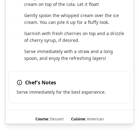
cream on top of the cola. Let it float!
Gently spoon the whipped cream over the ice
5
cream. You can pile it up for a fluffy look.
Garnish with fresh cherries on top and a drizzle
6
of cherry syrup, if desired.
Serve immediately with a straw and a long
7
spoon, and enjoy the refreshing layers!
Chef's Notes
Serve immediately for the best experience.
Course:
Dessert
Cuisine:
American