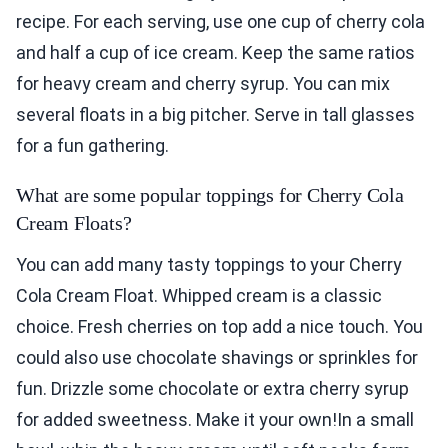
recipe. For each serving, use one cup of cherry cola
and half a cup of ice cream. Keep the same ratios
for heavy cream and cherry syrup. You can mix
several floats in a big pitcher. Serve in tall glasses
for a fun gathering.
What are some popular toppings for Cherry Cola
Cream Floats?
You can add many tasty toppings to your Cherry
Cola Cream Float. Whipped cream is a classic
choice. Fresh cherries on top add a nice touch. You
could also use chocolate shavings or sprinkles for
fun. Drizzle some chocolate or extra cherry syrup
for added sweetness. Make it your own!In a small