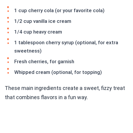
1 cup cherry cola (or your favorite cola)
1/2 cup vanilla ice cream
1/4 cup heavy cream
1 tablespoon cherry syrup (optional, for extra
sweetness)
Fresh cherries, for garnish
Whipped cream (optional, for topping)
These main ingredients create a sweet, fizzy treat
that combines flavors in a fun way.