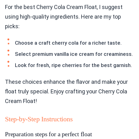
For the best Cherry Cola Cream Float, I suggest
using high-quality ingredients. Here are my top
picks:
Choose a craft cherry cola for a richer taste.
Select premium vanilla ice cream for creaminess.
Look for fresh, ripe cherries for the best garnish.
These choices enhance the flavor and make your
float truly special. Enjoy crafting your Cherry Cola
Cream Float!
Step-by-Step Instructions
Preparation steps for a perfect float