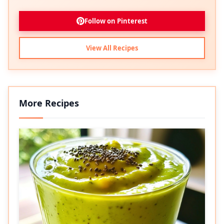
Follow on Pinterest
View All Recipes
More Recipes