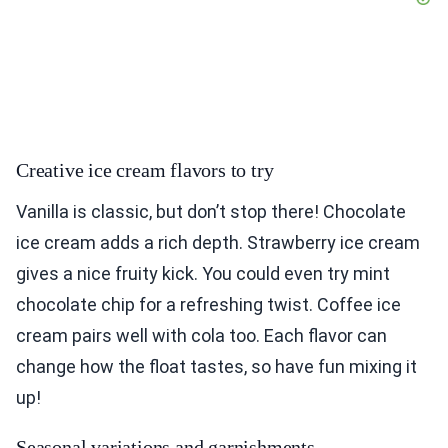
Creative ice cream flavors to try
Vanilla is classic, but don’t stop there! Chocolate
ice cream adds a rich depth. Strawberry ice cream
gives a nice fruity kick. You could even try mint
chocolate chip for a refreshing twist. Coffee ice
cream pairs well with cola too. Each flavor can
change how the float tastes, so have fun mixing it
up!
Seasonal variations and garnishments