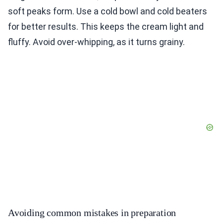
soft peaks form. Use a cold bowl and cold beaters
for better results. This keeps the cream light and
fluffy. Avoid over-whipping, as it turns grainy.
Avoiding common mistakes in preparation