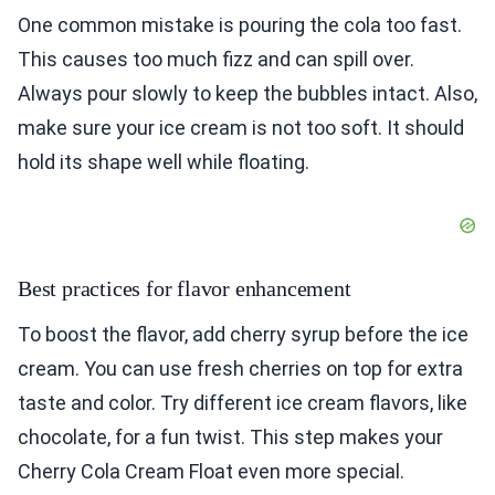
One common mistake is pouring the cola too fast.
This causes too much fizz and can spill over.
Always pour slowly to keep the bubbles intact. Also,
make sure your ice cream is not too soft. It should
hold its shape well while floating.
Best practices for flavor enhancement
To boost the flavor, add cherry syrup before the ice
cream. You can use fresh cherries on top for extra
taste and color. Try different ice cream flavors, like
chocolate, for a fun twist. This step makes your
Cherry Cola Cream Float even more special.