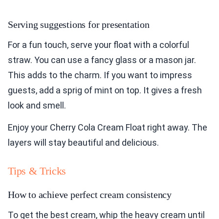
Serving suggestions for presentation
For a fun touch, serve your float with a colorful
straw. You can use a fancy glass or a mason jar.
This adds to the charm. If you want to impress
guests, add a sprig of mint on top. It gives a fresh
look and smell.
Enjoy your Cherry Cola Cream Float right away. The
layers will stay beautiful and delicious.
Tips & Tricks
How to achieve perfect cream consistency
To get the best cream, whip the heavy cream until