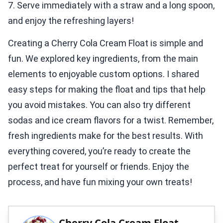
7. Serve immediately with a straw and a long spoon,
and enjoy the refreshing layers!
Creating a Cherry Cola Cream Float is simple and
fun. We explored key ingredients, from the main
elements to enjoyable custom options. I shared
easy steps for making the float and tips that help
you avoid mistakes. You can also try different
sodas and ice cream flavors for a twist. Remember,
fresh ingredients make for the best results. With
everything covered, you’re ready to create the
perfect treat for yourself or friends. Enjoy the
process, and have fun mixing your own treats!
Cherry Cola Cream Float