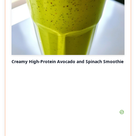
Creamy High-Protein Avocado and Spinach Smoothie