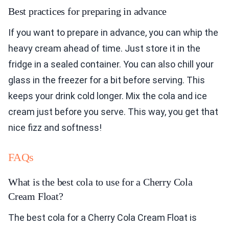
Best practices for preparing in advance
If you want to prepare in advance, you can whip the
heavy cream ahead of time. Just store it in the
fridge in a sealed container. You can also chill your
glass in the freezer for a bit before serving. This
keeps your drink cold longer. Mix the cola and ice
cream just before you serve. This way, you get that
nice fizz and softness!
FAQs
What is the best cola to use for a Cherry Cola
Cream Float?
The best cola for a Cherry Cola Cream Float is