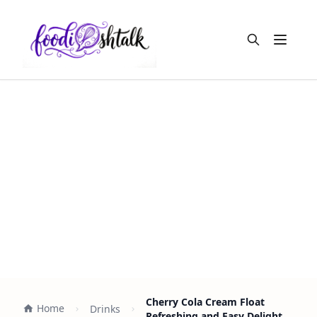
Open m
Cherry Cola Cream Float
Home
Drinks
Refreshing and Easy Delight