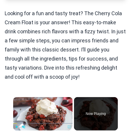
Looking for a fun and tasty treat? The Cherry Cola
Cream Float is your answer! This easy-to-make
drink combines rich flavors with a fizzy twist. In just
a few simple steps, you can impress friends and
family with this classic dessert. I’ll guide you
through all the ingredients, tips for success, and
tasty variations. Dive into this refreshing delight
and cool off with a scoop of joy!
×
Now Playing