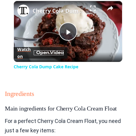
×
Play
Unmute
Fullscreen
Cherry Cola Dump Cake Recipe
Play
Watch
on
Video
Cherry Cola Dump Cake Recipe
Ingredients
Main ingredients for Cherry Cola Cream Float
For a perfect Cherry Cola Cream Float, you need
just a few key items: