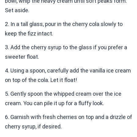
bowl, whip the heavy cream until soft peaks form.
Set aside.
2. In a tall glass, pour in the cherry cola slowly to
keep the fizz intact.
3. Add the cherry syrup to the glass if you prefer a
sweeter float.
4. Using a spoon, carefully add the vanilla ice cream
on top of the cola. Let it float!
5. Gently spoon the whipped cream over the ice
cream. You can pile it up for a fluffy look.
6. Garnish with fresh cherries on top and a drizzle of
cherry syrup, if desired.