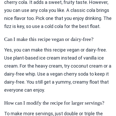
cherry cola. It adds a sweet, fruity taste. However,
you can use any cola you like. A classic cola brings
nice flavor too. Pick one that you enjoy drinking. The
fizz is key, so use a cold cola for the best float.
Can I make this recipe vegan or dairy-free?
Yes, you can make this recipe vegan or dairy-free.
Use plant-based ice cream instead of vanilla ice
cream. For the heavy cream, try coconut cream or a
dairy-free whip. Use a vegan cherry soda to keep it
dairy-free. You still get a yummy, creamy float that
everyone can enjoy.
How can I modify the recipe for larger servings?
To make more servings, just double or triple the