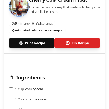
A refreshing and creamy float made with cherry cola
and vanilla ice cream.
5 min
prep
0
1
servings
estimated calories per serving
cal
Print Recipe
Pin Recipe
Ingredients
1 cup cherry cola
1 2 vanilla ice cream