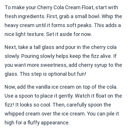
To make your Cherry Cola Cream Float, start with
fresh ingredients. First, grab a small bowl. Whip the
heavy cream until it forms soft peaks. This adds a
nice light texture. Set it aside for now.
Next, take a tall glass and pour in the cherry cola
slowly. Pouring slowly helps keep the fizz alive. If
you want more sweetness, add cherry syrup to the
glass. This step is optional but fun!
Now, add the vanilla ice cream on top of the cola.
Use a spoon to place it gently. Watch it float on the
fizz! It looks so cool. Then, carefully spoon the
whipped cream over the ice cream. You can pile it
high for a fluffy appearance.