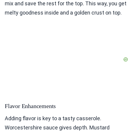
mix and save the rest for the top. This way, you get
melty goodness inside and a golden crust on top.
Flavor Enhancements
Adding flavor is key to a tasty casserole.
Worcestershire sauce gives depth. Mustard