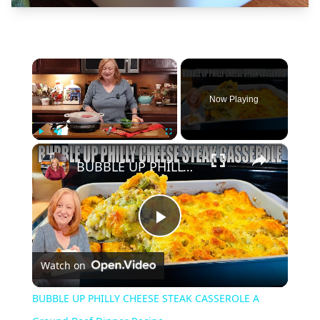
×
Now Playing
×
Play
Unmute
Fullscreen
BUBBLE UP PHILLY CHEESE STEAK CASSEROLE A Ground Beef Dinner Recipe
Play
Watch on
Video
BUBBLE UP PHILLY CHEESE STEAK CASSEROLE A