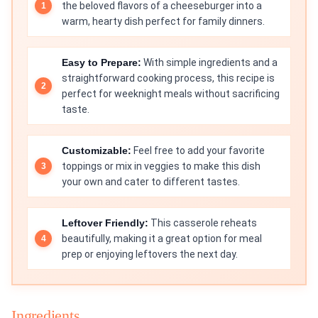
the beloved flavors of a cheeseburger into a
warm, hearty dish perfect for family dinners.
Easy to Prepare:
With simple ingredients and a
straightforward cooking process, this recipe is
perfect for weeknight meals without sacrificing
taste.
Customizable:
Feel free to add your favorite
toppings or mix in veggies to make this dish
your own and cater to different tastes.
Leftover Friendly:
This casserole reheats
beautifully, making it a great option for meal
prep or enjoying leftovers the next day.
Ingredients