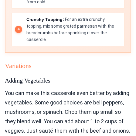
from cold.
Crunchy Topping:
For an extra crunchy
topping, mix some grated parmesan with the
breadcrumbs before sprinkling it over the
casserole.
Variations
Adding Vegetables
You can make this casserole even better by adding
vegetables. Some good choices are bell peppers,
mushrooms, or spinach. Chop them up small so
they blend well. You can add about 1 to 2 cups of
veggies. Just sauté them with the beef and onions.