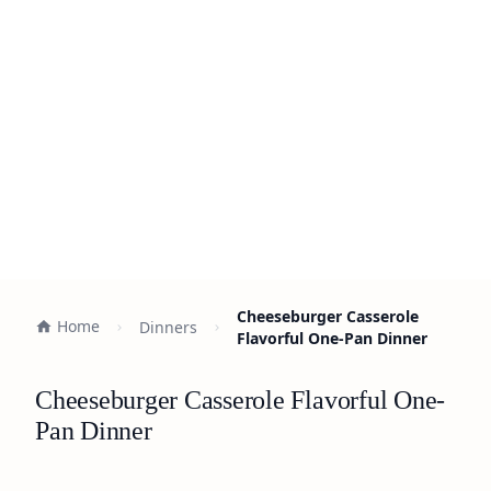
Cheeseburger Casserole
Home
Dinners
Flavorful One-Pan Dinner
Cheeseburger Casserole Flavorful One-
Pan Dinner