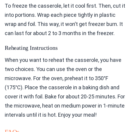
To freeze the casserole, let it cool first. Then, cut it
into portions. Wrap each piece tightly in plastic
wrap and foil. This way, it won’t get freezer burn. It
can last for about 2 to 3 months in the freezer.
Reheating Instructions
When you want to reheat the casserole, you have
two choices. You can use the oven or the
microwave. For the oven, preheat it to 350°F
(175°C). Place the casserole in a baking dish and
cover it with foil. Bake for about 20-25 minutes. For
the microwave, heat on medium power in 1-minute
intervals until it is hot. Enjoy your meal!
FAQs