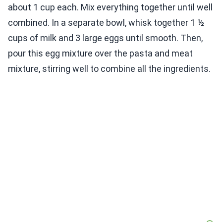
about 1 cup each. Mix everything together until well
combined. In a separate bowl, whisk together 1 ½
cups of milk and 3 large eggs until smooth. Then,
pour this egg mixture over the pasta and meat
mixture, stirring well to combine all the ingredients.