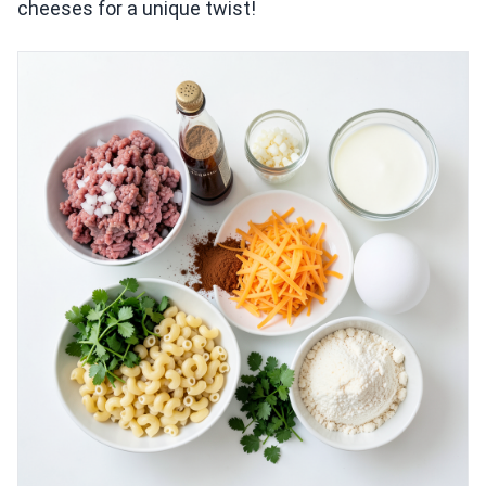
cheeses for a unique twist!