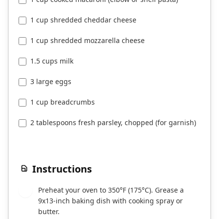
1 cup shredded cheddar cheese
1 cup shredded mozzarella cheese
1.5 cups milk
3 large eggs
1 cup breadcrumbs
2 tablespoons fresh parsley, chopped (for garnish)
Instructions
Preheat your oven to 350°F (175°C). Grease a
1
9x13-inch baking dish with cooking spray or
butter.