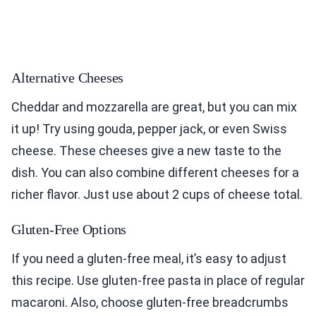
Alternative Cheeses
Cheddar and mozzarella are great, but you can mix
it up! Try using gouda, pepper jack, or even Swiss
cheese. These cheeses give a new taste to the
dish. You can also combine different cheeses for a
richer flavor. Just use about 2 cups of cheese total.
Gluten-Free Options
If you need a gluten-free meal, it’s easy to adjust
this recipe. Use gluten-free pasta in place of regular
macaroni. Also, choose gluten-free breadcrumbs