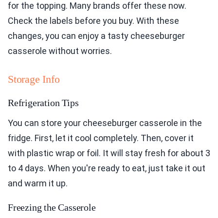
for the topping. Many brands offer these now.
Check the labels before you buy. With these
changes, you can enjoy a tasty cheeseburger
casserole without worries.
Storage Info
Refrigeration Tips
You can store your cheeseburger casserole in the
fridge. First, let it cool completely. Then, cover it
with plastic wrap or foil. It will stay fresh for about 3
to 4 days. When you're ready to eat, just take it out
and warm it up.
Freezing the Casserole