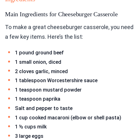
Main Ingredients for Cheeseburger Casserole
To make a great cheeseburger casserole, you need
a few key items. Here’s the list:
1 pound ground beef
1 small onion, diced
2 cloves garlic, minced
1 tablespoon Worcestershire sauce
1 teaspoon mustard powder
1 teaspoon paprika
Salt and pepper to taste
1 cup cooked macaroni (elbow or shell pasta)
1 ½ cups milk
3 large eggs