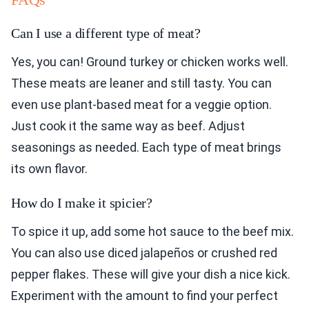
Can I use a different type of meat?
Yes, you can! Ground turkey or chicken works well.
These meats are leaner and still tasty. You can
even use plant-based meat for a veggie option.
Just cook it the same way as beef. Adjust
seasonings as needed. Each type of meat brings
its own flavor.
How do I make it spicier?
To spice it up, add some hot sauce to the beef mix.
You can also use diced jalapeños or crushed red
pepper flakes. These will give your dish a nice kick.
Experiment with the amount to find your perfect