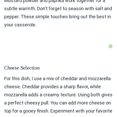
Mustard powder and paprika work together for a
subtle warmth. Don’t forget to season with salt and
pepper. These simple touches bring out the best in
your casserole.
Cheese Selection
For this dish, I use a mix of cheddar and mozzarella
cheese. Cheddar provides a sharp flavor, while
mozzarella adds a creamy texture. Using both gives
a perfect cheesy pull. You can add more cheese on
top for a gooey finish. Experiment with your favorite