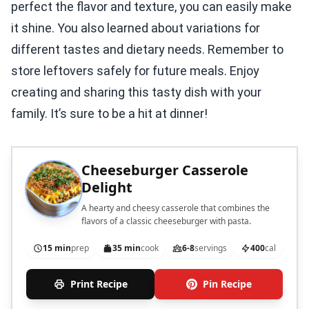
perfect the flavor and texture, you can easily make
it shine. You also learned about variations for
different tastes and dietary needs. Remember to
store leftovers safely for future meals. Enjoy
creating and sharing this tasty dish with your
family. It’s sure to be a hit at dinner!
Cheeseburger Casserole
Delight
A hearty and cheesy casserole that combines the
flavors of a classic cheeseburger with pasta.
15 min
prep
35 min
cook
6-8
servings
400
cal
Print Recipe
Pin Recipe