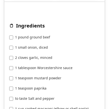
Ingredients
1 pound ground beef
1 small onion, diced
2 cloves garlic, minced
1 tablespoon Worcestershire sauce
1 teaspoon mustard powder
1 teaspoon paprika
to taste Salt and pepper
1 cup cooked macaroni (elbow or shell pasta)