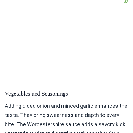
Vegetables and Seasonings
Adding diced onion and minced garlic enhances the
taste. They bring sweetness and depth to every
bite. The Worcestershire sauce adds a savory kick.