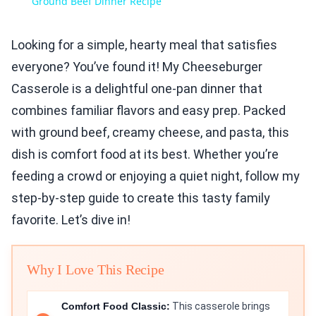
Ground Beef Dinner Recipe
Looking for a simple, hearty meal that satisfies
everyone? You’ve found it! My Cheeseburger
Casserole is a delightful one-pan dinner that
combines familiar flavors and easy prep. Packed
with ground beef, creamy cheese, and pasta, this
dish is comfort food at its best. Whether you’re
feeding a crowd or enjoying a quiet night, follow my
step-by-step guide to create this tasty family
favorite. Let’s dive in!
Why I Love This Recipe
Comfort Food Classic:
This casserole brings