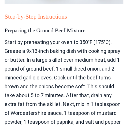
Step-by-Step Instructions
Preparing the Ground Beef Mixture
Start by preheating your oven to 350°F (175°C).
Grease a 9x13-inch baking dish with cooking spray
or butter. In a large skillet over medium heat, add 1
pound of ground beef, 1 small diced onion, and 2
minced garlic cloves. Cook until the beef turns
brown and the onions become soft. This should
take about 5 to 7 minutes. After that, drain any
extra fat from the skillet. Next, mix in 1 tablespoon
of Worcestershire sauce, 1 teaspoon of mustard
powder, 1 teaspoon of paprika, and salt and pepper