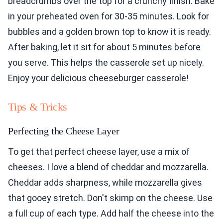
breadcrumbs over the top for a crunchy finish. Bake
in your preheated oven for 30-35 minutes. Look for
bubbles and a golden brown top to know it is ready.
After baking, let it sit for about 5 minutes before
you serve. This helps the casserole set up nicely.
Enjoy your delicious cheeseburger casserole!
Tips & Tricks
Perfecting the Cheese Layer
To get that perfect cheese layer, use a mix of
cheeses. I love a blend of cheddar and mozzarella.
Cheddar adds sharpness, while mozzarella gives
that gooey stretch. Don't skimp on the cheese. Use
a full cup of each type. Add half the cheese into the