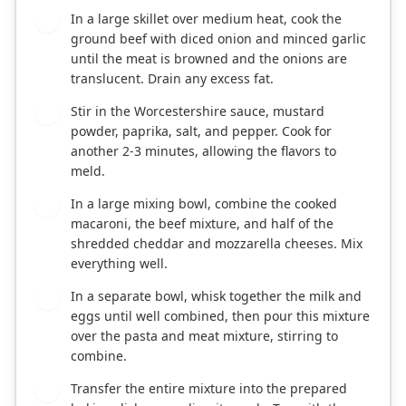
In a large skillet over medium heat, cook the
2
ground beef with diced onion and minced garlic
until the meat is browned and the onions are
translucent. Drain any excess fat.
Stir in the Worcestershire sauce, mustard
3
powder, paprika, salt, and pepper. Cook for
another 2-3 minutes, allowing the flavors to
meld.
In a large mixing bowl, combine the cooked
4
macaroni, the beef mixture, and half of the
shredded cheddar and mozzarella cheeses. Mix
everything well.
In a separate bowl, whisk together the milk and
5
eggs until well combined, then pour this mixture
over the pasta and meat mixture, stirring to
combine.
Transfer the entire mixture into the prepared
6