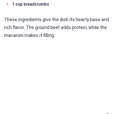
1 cup breadcrumbs
These ingredients give the dish its hearty base and
rich flavor. The ground beef adds protein, while the
macaroni makes it filling.