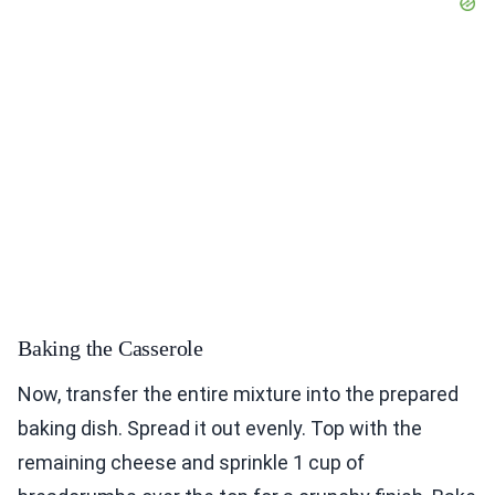
Baking the Casserole
Now, transfer the entire mixture into the prepared
baking dish. Spread it out evenly. Top with the
remaining cheese and sprinkle 1 cup of