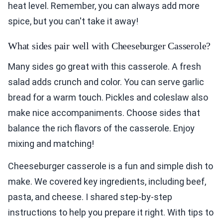
heat level. Remember, you can always add more
spice, but you can't take it away!
What sides pair well with Cheeseburger Casserole?
Many sides go great with this casserole. A fresh
salad adds crunch and color. You can serve garlic
bread for a warm touch. Pickles and coleslaw also
make nice accompaniments. Choose sides that
balance the rich flavors of the casserole. Enjoy
mixing and matching!
Cheeseburger casserole is a fun and simple dish to
make. We covered key ingredients, including beef,
pasta, and cheese. I shared step-by-step
instructions to help you prepare it right. With tips to