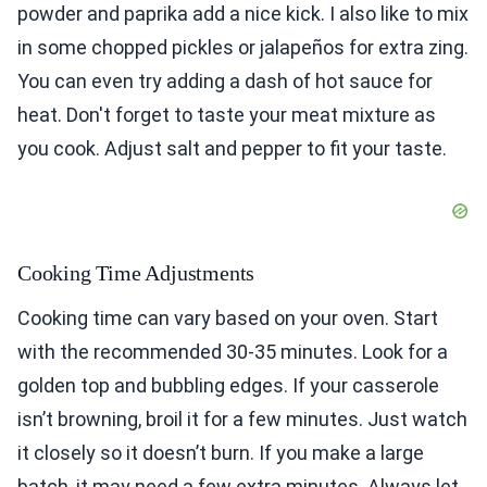
powder and paprika add a nice kick. I also like to mix
in some chopped pickles or jalapeños for extra zing.
You can even try adding a dash of hot sauce for
heat. Don't forget to taste your meat mixture as
you cook. Adjust salt and pepper to fit your taste.
Cooking Time Adjustments
Cooking time can vary based on your oven. Start
with the recommended 30-35 minutes. Look for a
golden top and bubbling edges. If your casserole
isn’t browning, broil it for a few minutes. Just watch
it closely so it doesn’t burn. If you make a large
batch, it may need a few extra minutes. Always let