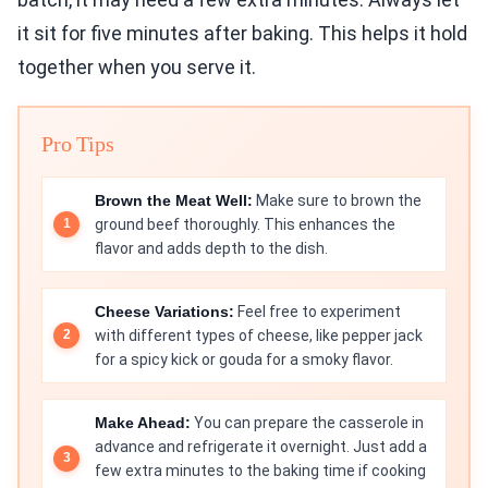
it sit for five minutes after baking. This helps it hold
together when you serve it.
Pro Tips
Brown the Meat Well:
Make sure to brown the
ground beef thoroughly. This enhances the
flavor and adds depth to the dish.
Cheese Variations:
Feel free to experiment
with different types of cheese, like pepper jack
for a spicy kick or gouda for a smoky flavor.
Make Ahead:
You can prepare the casserole in
advance and refrigerate it overnight. Just add a
few extra minutes to the baking time if cooking