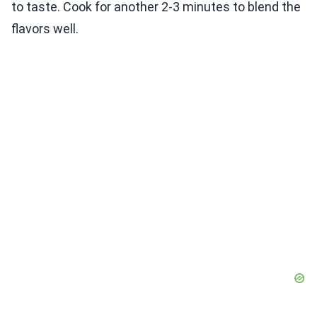
to taste. Cook for another 2-3 minutes to blend the
flavors well.