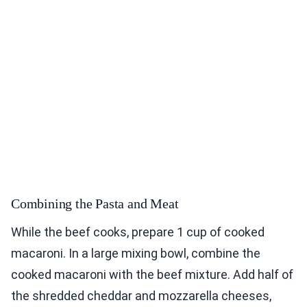
Combining the Pasta and Meat
While the beef cooks, prepare 1 cup of cooked
macaroni. In a large mixing bowl, combine the
cooked macaroni with the beef mixture. Add half of
the shredded cheddar and mozzarella cheeses,