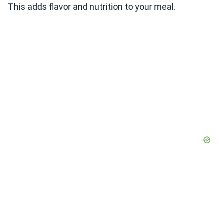
This adds flavor and nutrition to your meal.