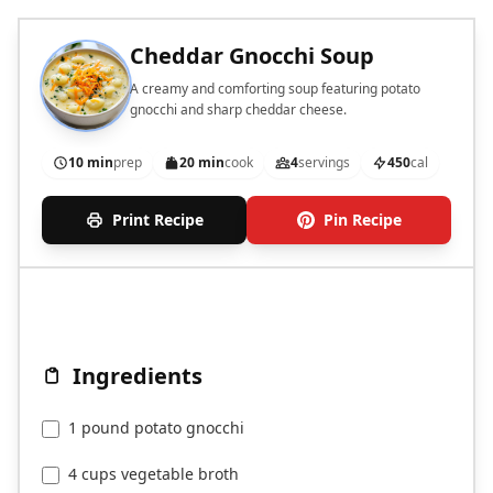
Cheddar Gnocchi Soup
A creamy and comforting soup featuring potato
gnocchi and sharp cheddar cheese.
10 min
prep
20 min
cook
4
servings
450
cal
Print Recipe
Pin Recipe
Ingredients
1 pound potato gnocchi
4 cups vegetable broth