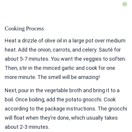
Cooking Process
Heat a drizzle of olive oil in a large pot over medium
heat. Add the onion, carrots, and celery. Sauté for
about 5-7 minutes. You want the veggies to soften.
Then, stir in the minced garlic and cook for one
more minute. The smell will be amazing!
Next, pour in the vegetable broth and bring it to a
boil. Once boiling, add the potato gnocchi. Cook
according to the package instructions. The gnocchi
will float when they’re done, which usually takes
about 2-3 minutes.