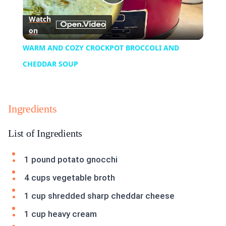
Play
Watch
on
Video
WARM AND COZY CROCKPOT BROCCOLI AND
CHEDDAR SOUP
Ingredients
List of Ingredients
1 pound potato gnocchi
4 cups vegetable broth
1 cup shredded sharp cheddar cheese
1 cup heavy cream