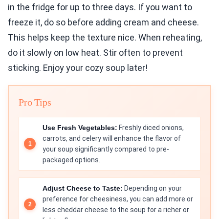
in the fridge for up to three days. If you want to
freeze it, do so before adding cream and cheese.
This helps keep the texture nice. When reheating,
do it slowly on low heat. Stir often to prevent
sticking. Enjoy your cozy soup later!
Pro Tips
Use Fresh Vegetables:
Freshly diced onions,
carrots, and celery will enhance the flavor of
your soup significantly compared to pre-
packaged options.
Adjust Cheese to Taste:
Depending on your
preference for cheesiness, you can add more or
less cheddar cheese to the soup for a richer or