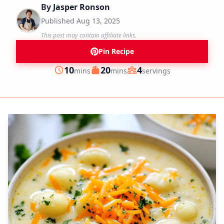
By
Jasper Ronson
Published
Aug 13, 2025
This post may contain affiliate links.
Pin Recipe
minutes
minutes
10
20
4
mins
mins
servings
Prep
Cook
Servings