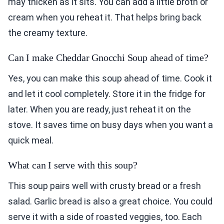
may thicken as it sits. You can add a little broth or
cream when you reheat it. That helps bring back
the creamy texture.
Can I make Cheddar Gnocchi Soup ahead of time?
Yes, you can make this soup ahead of time. Cook it
and let it cool completely. Store it in the fridge for
later. When you are ready, just reheat it on the
stove. It saves time on busy days when you want a
quick meal.
What can I serve with this soup?
This soup pairs well with crusty bread or a fresh
salad. Garlic bread is also a great choice. You could
serve it with a side of roasted veggies, too. Each