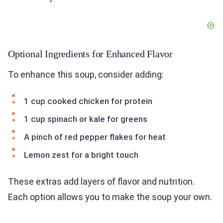
Optional Ingredients for Enhanced Flavor
To enhance this soup, consider adding:
1 cup cooked chicken for protein
1 cup spinach or kale for greens
A pinch of red pepper flakes for heat
Lemon zest for a bright touch
These extras add layers of flavor and nutrition.
Each option allows you to make the soup your own.