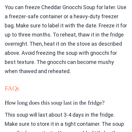
You can freeze Cheddar Gnocchi Soup for later. Use
a freezer-safe container or a heavy-duty freezer
bag. Make sure to label it with the date. Freeze it for
up to three months. To reheat, thaw it in the fridge
overnight. Then, heat it on the stove as described
above. Avoid freezing the soup with gnocchi for
best texture. The gnocchi can become mushy
when thawed and reheated.
FAQs
How long does this soup last in the fridge?
This soup will last about 3-4 days in the fridge.
Make sure to store it in a tight container. The soup