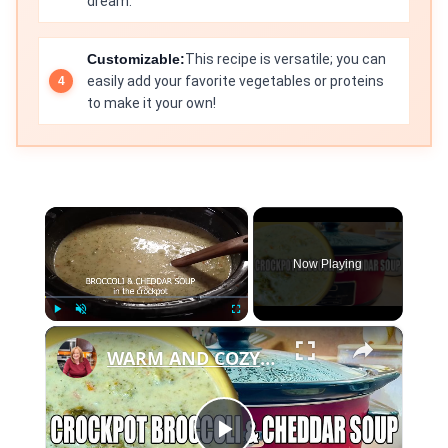
dream.
Customizable:
This recipe is versatile; you can
easily add your favorite vegetables or proteins
to make it your own!
×
Now Playing
×
Play
Unmute
Fullscreen
WARM AND COZY CROCKPOT BROCCOLI AND CHEDDAR SOUP