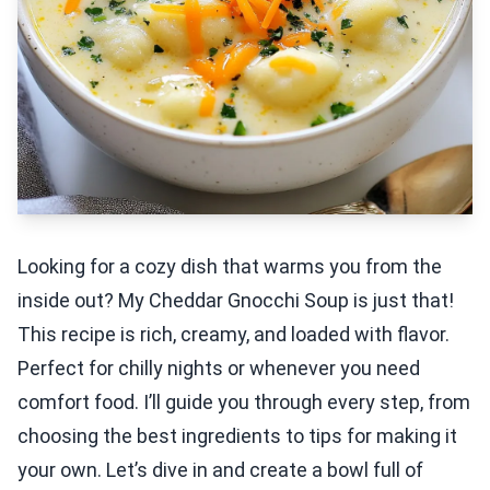
Looking for a cozy dish that warms you from the
inside out? My Cheddar Gnocchi Soup is just that!
This recipe is rich, creamy, and loaded with flavor.
Perfect for chilly nights or whenever you need
comfort food. I’ll guide you through every step, from
choosing the best ingredients to tips for making it
your own. Let’s dive in and create a bowl full of