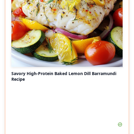
Savory High-Protein Baked Lemon Dill Barramundi
Recipe