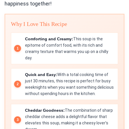
happiness together!
Why I Love This Recipe
Comforting and Creamy:
This soup is the
epitome of comfort food, with its rich and
creamy texture that warms you up on a chilly
day.
Quick and Easy:
With a total cooking time of
just 30 minutes, this recipe is perfect for busy
weeknights when you want something delicious
without spending hours in the kitchen.
Cheddar Goodness:
The combination of sharp
cheddar cheese adds a delightful flavor that
elevates this soup, making it a cheesy lover’s