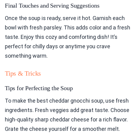
Final Touches and Serving Suggestions
Once the soup is ready, serve it hot. Garnish each
bowl with fresh parsley. This adds color and a fresh
taste. Enjoy this cozy and comforting dish! It’s
perfect for chilly days or anytime you crave
something warm.
Tips & Tricks
Tips for Perfecting the Soup
To make the best cheddar gnocchi soup, use fresh
ingredients. Fresh veggies add great taste. Choose
high-quality sharp cheddar cheese for a rich flavor.
Grate the cheese yourself for a smoother melt.