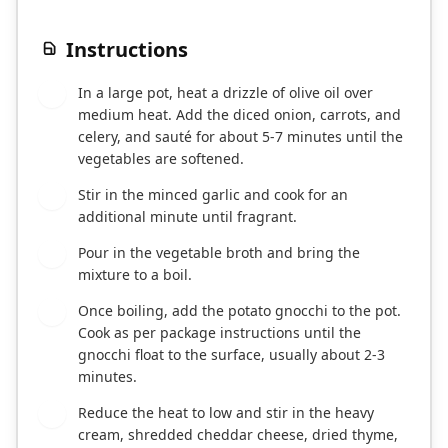
Instructions
In a large pot, heat a drizzle of olive oil over
1
medium heat. Add the diced onion, carrots, and
celery, and sauté for about 5-7 minutes until the
vegetables are softened.
Stir in the minced garlic and cook for an
2
additional minute until fragrant.
Pour in the vegetable broth and bring the
3
mixture to a boil.
Once boiling, add the potato gnocchi to the pot.
4
Cook as per package instructions until the
gnocchi float to the surface, usually about 2-3
minutes.
Reduce the heat to low and stir in the heavy
5
cream, shredded cheddar cheese, dried thyme,