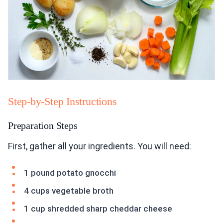
Step-by-Step Instructions
Preparation Steps
First, gather all your ingredients. You will need:
1 pound potato gnocchi
4 cups vegetable broth
1 cup shredded sharp cheddar cheese