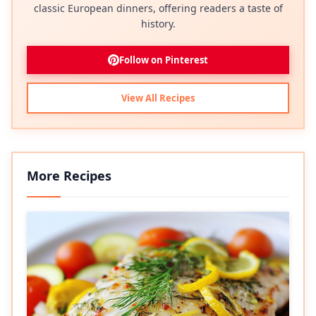
classic European dinners, offering readers a taste of
history.
Follow on Pinterest
View All Recipes
More Recipes