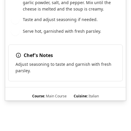
garlic powder, salt, and pepper. Mix until the
cheese is melted and the soup is creamy.
Taste and adjust seasoning if needed.
6
Serve hot, garnished with fresh parsley.
7
Chef's Notes
Adjust seasoning to taste and garnish with fresh
parsley.
Course:
Main Course
Cuisine:
Italian