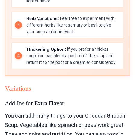
lighter flavor.
Herb Variations:
Feel free to experiment with
different herbs like rosemary or basil to give
your soup a unique twist.
Thickening Option:
If you prefer a thicker
soup, you can blend a portion of the soup and
return it to the pot for a creamier consistency.
Variations
Add-Ins for Extra Flavor
You can add many things to your Cheddar Gnocchi
Soup. Vegetables like spinach or peas work great.
They add color and nutrition. You can also toss in