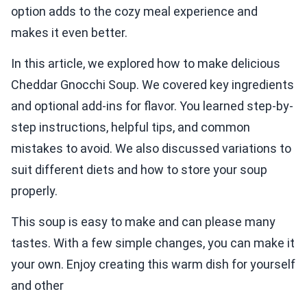
option adds to the cozy meal experience and
makes it even better.
In this article, we explored how to make delicious
Cheddar Gnocchi Soup. We covered key ingredients
and optional add-ins for flavor. You learned step-by-
step instructions, helpful tips, and common
mistakes to avoid. We also discussed variations to
suit different diets and how to store your soup
properly.
This soup is easy to make and can please many
tastes. With a few simple changes, you can make it
your own. Enjoy creating this warm dish for yourself
and other