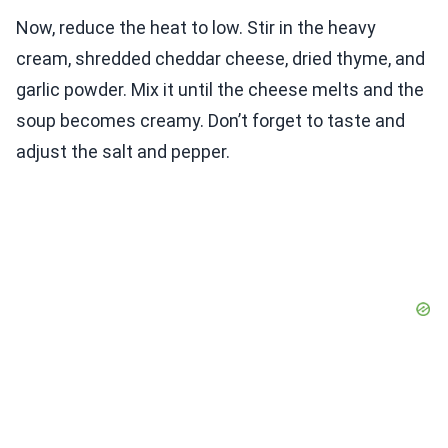
Now, reduce the heat to low. Stir in the heavy
cream, shredded cheddar cheese, dried thyme, and
garlic powder. Mix it until the cheese melts and the
soup becomes creamy. Don’t forget to taste and
adjust the salt and pepper.