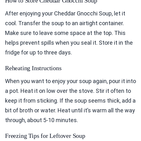
How to Store Cheddar Gnocchi Soup
After enjoying your Cheddar Gnocchi Soup, let it
cool. Transfer the soup to an airtight container.
Make sure to leave some space at the top. This
helps prevent spills when you seal it. Store it in the
fridge for up to three days.
Reheating Instructions
When you want to enjoy your soup again, pour it into
a pot. Heat it on low over the stove. Stir it often to
keep it from sticking. If the soup seems thick, add a
bit of broth or water. Heat until it’s warm all the way
through, about 5-10 minutes.
Freezing Tips for Leftover Soup