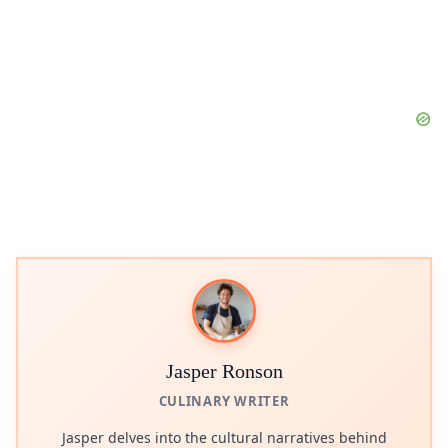
Jasper Ronson
CULINARY WRITER
Jasper delves into the cultural narratives behind