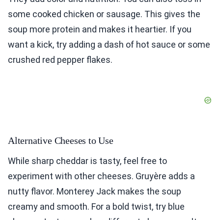
some cooked chicken or sausage. This gives the
soup more protein and makes it heartier. If you
want a kick, try adding a dash of hot sauce or some
crushed red pepper flakes.
Alternative Cheeses to Use
While sharp cheddar is tasty, feel free to
experiment with other cheeses. Gruyère adds a
nutty flavor. Monterey Jack makes the soup
creamy and smooth. For a bold twist, try blue