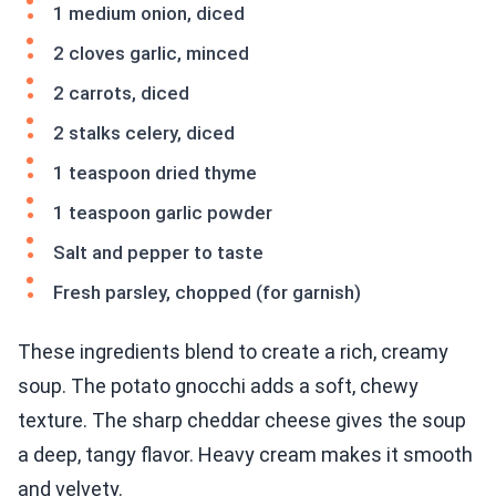
1 medium onion, diced
2 cloves garlic, minced
2 carrots, diced
2 stalks celery, diced
1 teaspoon dried thyme
1 teaspoon garlic powder
Salt and pepper to taste
Fresh parsley, chopped (for garnish)
These ingredients blend to create a rich, creamy
soup. The potato gnocchi adds a soft, chewy
texture. The sharp cheddar cheese gives the soup
a deep, tangy flavor. Heavy cream makes it smooth
and velvety.