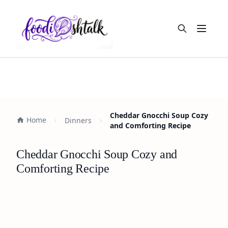
Open m
Cheddar Gnocchi Soup Cozy
Home
Dinners
and Comforting Recipe
Cheddar Gnocchi Soup Cozy and
Comforting Recipe