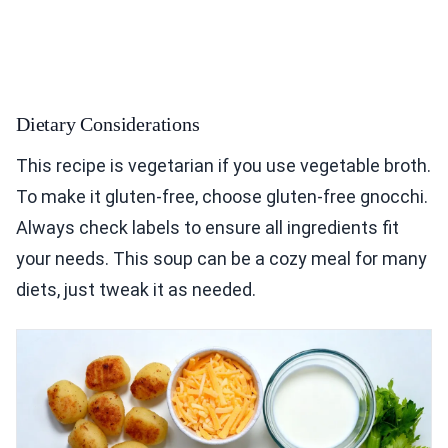
Dietary Considerations
This recipe is vegetarian if you use vegetable broth.
To make it gluten-free, choose gluten-free gnocchi.
Always check labels to ensure all ingredients fit
your needs. This soup can be a cozy meal for many
diets, just tweak it as needed.