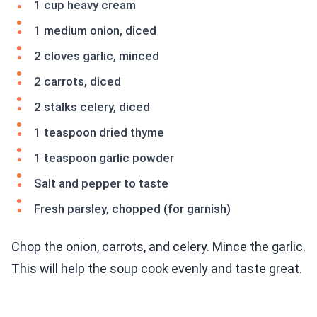
1 cup heavy cream
1 medium onion, diced
2 cloves garlic, minced
2 carrots, diced
2 stalks celery, diced
1 teaspoon dried thyme
1 teaspoon garlic powder
Salt and pepper to taste
Fresh parsley, chopped (for garnish)
Chop the onion, carrots, and celery. Mince the garlic.
This will help the soup cook evenly and taste great.