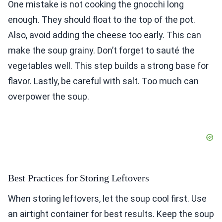
One mistake is not cooking the gnocchi long
enough. They should float to the top of the pot.
Also, avoid adding the cheese too early. This can
make the soup grainy. Don’t forget to sauté the
vegetables well. This step builds a strong base for
flavor. Lastly, be careful with salt. Too much can
overpower the soup.
Best Practices for Storing Leftovers
When storing leftovers, let the soup cool first. Use
an airtight container for best results. Keep the soup