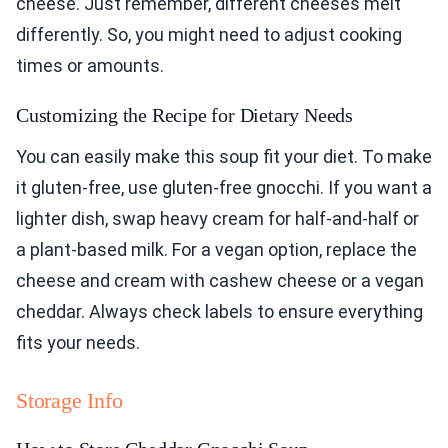
cheese. Just remember, different cheeses melt
differently. So, you might need to adjust cooking
times or amounts.
Customizing the Recipe for Dietary Needs
You can easily make this soup fit your diet. To make
it gluten-free, use gluten-free gnocchi. If you want a
lighter dish, swap heavy cream for half-and-half or
a plant-based milk. For a vegan option, replace the
cheese and cream with cashew cheese or a vegan
cheddar. Always check labels to ensure everything
fits your needs.
Storage Info