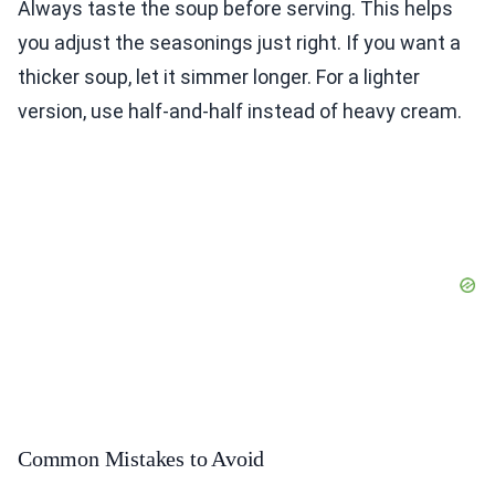
Always taste the soup before serving. This helps
you adjust the seasonings just right. If you want a
thicker soup, let it simmer longer. For a lighter
version, use half-and-half instead of heavy cream.
Common Mistakes to Avoid