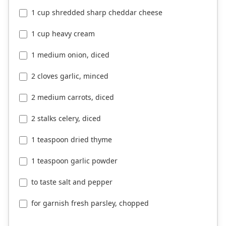
1 cup shredded sharp cheddar cheese
1 cup heavy cream
1 medium onion, diced
2 cloves garlic, minced
2 medium carrots, diced
2 stalks celery, diced
1 teaspoon dried thyme
1 teaspoon garlic powder
to taste salt and pepper
for garnish fresh parsley, chopped