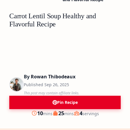
Carrot Lentil Soup Healthy and
Flavorful Recipe
By
Rowan Thibodeaux
Published
Sep 26, 2025
This post may contain affiliate links.
Pin Recipe
minutes
minutes
10
25
4
mins
mins
servings
Prep
Cook
Servings