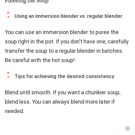
Pureeing the Soup
Using an immersion blender vs. regular blender
You can use an immersion blender to puree the
soup right in the pot. If you don’t have one, carefully
transfer the soup to a regular blender in batches.
Be careful with the hot soup!
Tips for achieving the desired consistency
Blend until smooth. If you want a chunkier soup,
blend less. You can always blend more later if
needed.