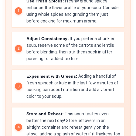
Use Fresh Spices:
Freshly ground spices
enhance the flavor profile of your soup. Consider
using whole spices and grinding them just
before cooking for maximum aroma.
Adjust Consistency:
If you prefer a chunkier
soup, reserve some of the carrots and lentils
before blending, then stir them back in after
pureeing for added texture.
Experiment with Greens:
Adding a handful of
fresh spinach or kale in the last few minutes of
cooking can boost nutrition and add a vibrant
color to your soup.
Store and Reheat:
This soup tastes even
better the next day! Store leftovers in an
airtight container and reheat gently on the
stove, adding a splash of water if it thickens too