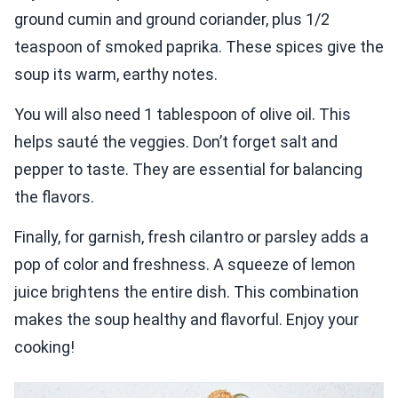
ground cumin and ground coriander, plus 1/2
teaspoon of smoked paprika. These spices give the
soup its warm, earthy notes.
You will also need 1 tablespoon of olive oil. This
helps sauté the veggies. Don’t forget salt and
pepper to taste. They are essential for balancing
the flavors.
Finally, for garnish, fresh cilantro or parsley adds a
pop of color and freshness. A squeeze of lemon
juice brightens the entire dish. This combination
makes the soup healthy and flavorful. Enjoy your
cooking!