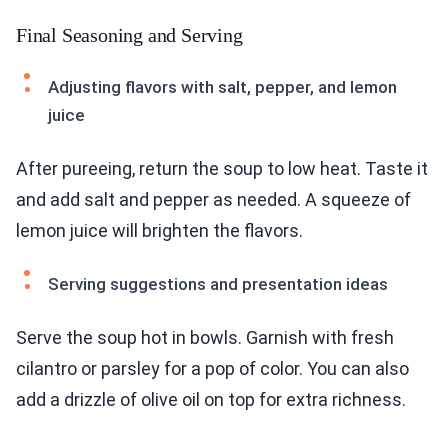
Final Seasoning and Serving
Adjusting flavors with salt, pepper, and lemon
juice
After pureeing, return the soup to low heat. Taste it
and add salt and pepper as needed. A squeeze of
lemon juice will brighten the flavors.
Serving suggestions and presentation ideas
Serve the soup hot in bowls. Garnish with fresh
cilantro or parsley for a pop of color. You can also
add a drizzle of olive oil on top for extra richness.