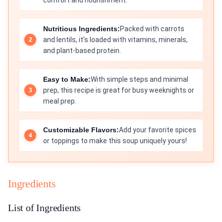
comfort and nourishment.
Nutritious Ingredients:
Packed with carrots
and lentils, it’s loaded with vitamins, minerals,
and plant-based protein.
Easy to Make:
With simple steps and minimal
prep, this recipe is great for busy weeknights or
meal prep.
Customizable Flavors:
Add your favorite spices
or toppings to make this soup uniquely yours!
Ingredients
List of Ingredients