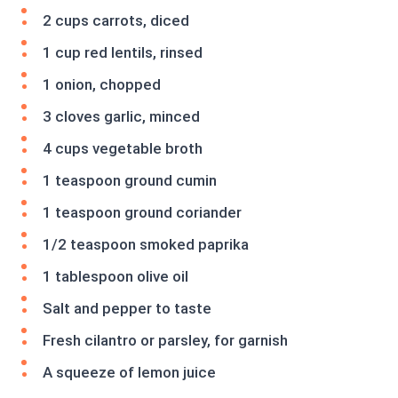
2 cups carrots, diced
1 cup red lentils, rinsed
1 onion, chopped
3 cloves garlic, minced
4 cups vegetable broth
1 teaspoon ground cumin
1 teaspoon ground coriander
1/2 teaspoon smoked paprika
1 tablespoon olive oil
Salt and pepper to taste
Fresh cilantro or parsley, for garnish
A squeeze of lemon juice