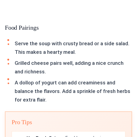
Food Pairings
Serve the soup with crusty bread or a side salad.
This makes a hearty meal.
Grilled cheese pairs well, adding a nice crunch
and richness.
A dollop of yogurt can add creaminess and
balance the flavors. Add a sprinkle of fresh herbs
for extra flair.
Pro Tips