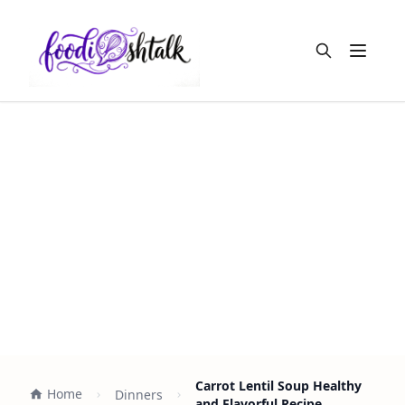
Open m
Carrot Lentil Soup Healthy
Home
Dinners
and Flavorful Recipe