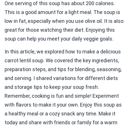
One serving of this soup has about 200 calories.
This is a good amount for a light meal. The soup is
low in fat, especially when you use olive oil. It is also
great for those watching their diet. Enjoying this
soup can help you meet your daily veggie goals.
In this article, we explored how to make a delicious
carrot lentil soup. We covered the key ingredients,
preparation steps, and tips for blending, seasoning,
and serving. I shared variations for different diets
and storage tips to keep your soup fresh.
Remember, cooking is fun and simple! Experiment
with flavors to make it your own. Enjoy this soup as
a healthy meal or a cozy snack any time. Make it
today and share with friends or family for a warm