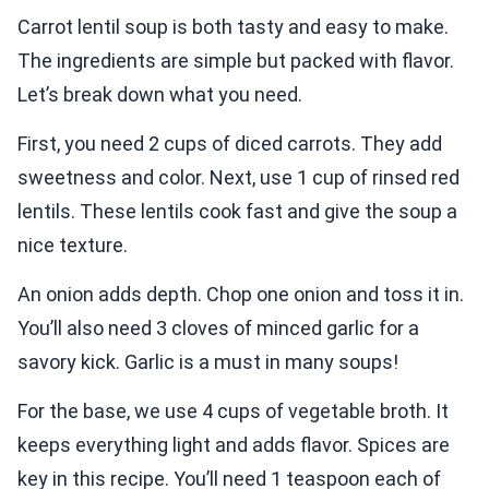
Carrot lentil soup is both tasty and easy to make.
The ingredients are simple but packed with flavor.
Let’s break down what you need.
First, you need 2 cups of diced carrots. They add
sweetness and color. Next, use 1 cup of rinsed red
lentils. These lentils cook fast and give the soup a
nice texture.
An onion adds depth. Chop one onion and toss it in.
You’ll also need 3 cloves of minced garlic for a
savory kick. Garlic is a must in many soups!
For the base, we use 4 cups of vegetable broth. It
keeps everything light and adds flavor. Spices are
key in this recipe. You’ll need 1 teaspoon each of