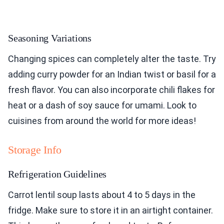
Seasoning Variations
Changing spices can completely alter the taste. Try
adding curry powder for an Indian twist or basil for a
fresh flavor. You can also incorporate chili flakes for
heat or a dash of soy sauce for umami. Look to
cuisines from around the world for more ideas!
Storage Info
Refrigeration Guidelines
Carrot lentil soup lasts about 4 to 5 days in the
fridge. Make sure to store it in an airtight container.