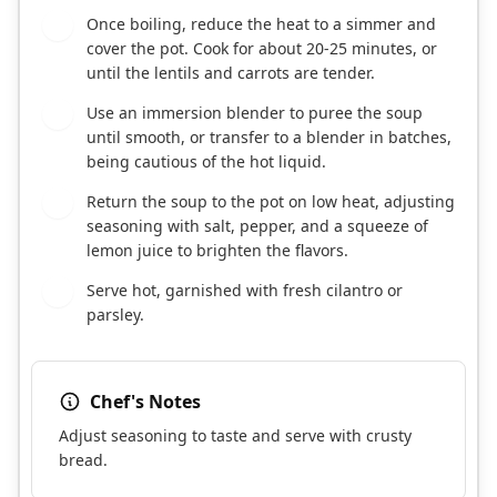
Once boiling, reduce the heat to a simmer and
6
cover the pot. Cook for about 20-25 minutes, or
until the lentils and carrots are tender.
Use an immersion blender to puree the soup
7
until smooth, or transfer to a blender in batches,
being cautious of the hot liquid.
Return the soup to the pot on low heat, adjusting
8
seasoning with salt, pepper, and a squeeze of
lemon juice to brighten the flavors.
Serve hot, garnished with fresh cilantro or
9
parsley.
Chef's Notes
Adjust seasoning to taste and serve with crusty
bread.