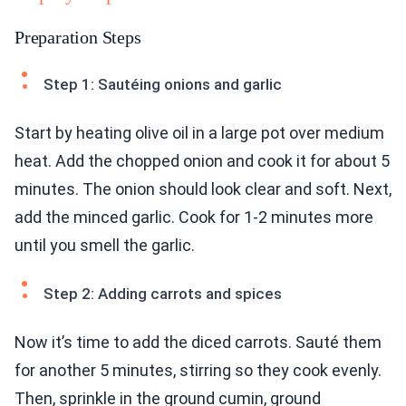
Preparation Steps
Step 1: Sautéing onions and garlic
Start by heating olive oil in a large pot over medium
heat. Add the chopped onion and cook it for about 5
minutes. The onion should look clear and soft. Next,
add the minced garlic. Cook for 1-2 minutes more
until you smell the garlic.
Step 2: Adding carrots and spices
Now it’s time to add the diced carrots. Sauté them
for another 5 minutes, stirring so they cook evenly.
Then, sprinkle in the ground cumin, ground