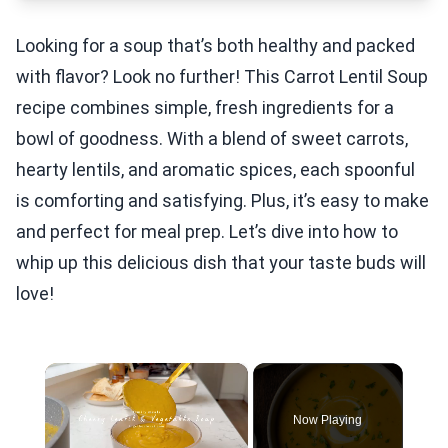
Looking for a soup that’s both healthy and packed
with flavor? Look no further! This Carrot Lentil Soup
recipe combines simple, fresh ingredients for a
bowl of goodness. With a blend of sweet carrots,
hearty lentils, and aromatic spices, each spoonful
is comforting and satisfying. Plus, it’s easy to make
and perfect for meal prep. Let’s dive into how to
whip up this delicious dish that your taste buds will
love!
×
Now Playing