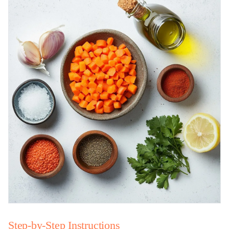
Step-by-Step Instructions