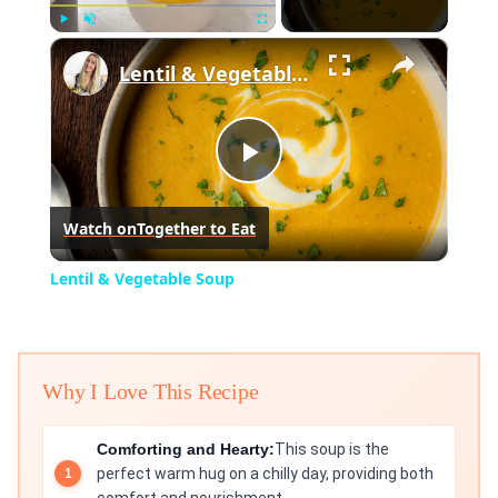
×
Play
Unmute
Fullscreen
Lentil & Vegetable Soup
Play
Watch on
Together to Eat
Video
Lentil & Vegetable Soup
Why I Love This Recipe
Comforting and Hearty:
This soup is the
perfect warm hug on a chilly day, providing both