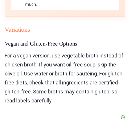
much.
Variations
Vegan and Gluten-Free Options
For a vegan version, use vegetable broth instead of
chicken broth. If you want oil-free soup, skip the
olive oil. Use water or broth for sautéing. For gluten-
free diets, check that all ingredients are certified
gluten-free. Some broths may contain gluten, so
read labels carefully.