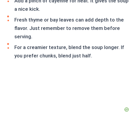
Add a pinch of cayenne for heat. It gives the soup
a nice kick.
Fresh thyme or bay leaves can add depth to the
flavor. Just remember to remove them before
serving.
For a creamier texture, blend the soup longer. If
you prefer chunks, blend just half.