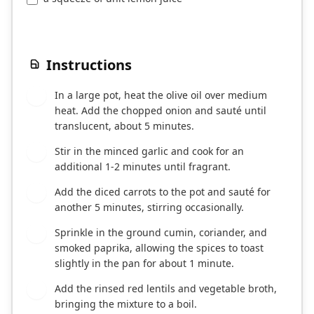
Instructions
In a large pot, heat the olive oil over medium
1
heat. Add the chopped onion and sauté until
translucent, about 5 minutes.
Stir in the minced garlic and cook for an
2
additional 1-2 minutes until fragrant.
Add the diced carrots to the pot and sauté for
3
another 5 minutes, stirring occasionally.
Sprinkle in the ground cumin, coriander, and
4
smoked paprika, allowing the spices to toast
slightly in the pan for about 1 minute.
Add the rinsed red lentils and vegetable broth,
5
bringing the mixture to a boil.