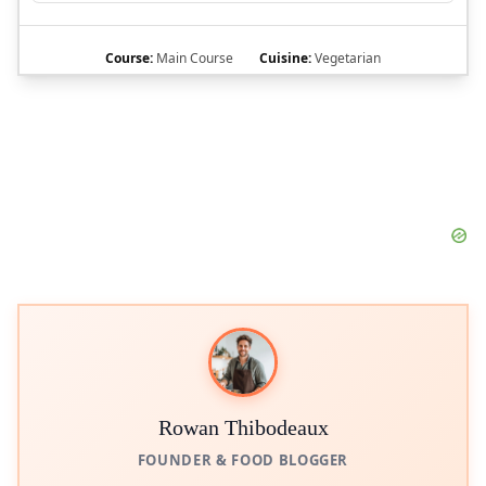
Course:
Main Course
Cuisine:
Vegetarian
Rowan Thibodeaux
FOUNDER & FOOD BLOGGER