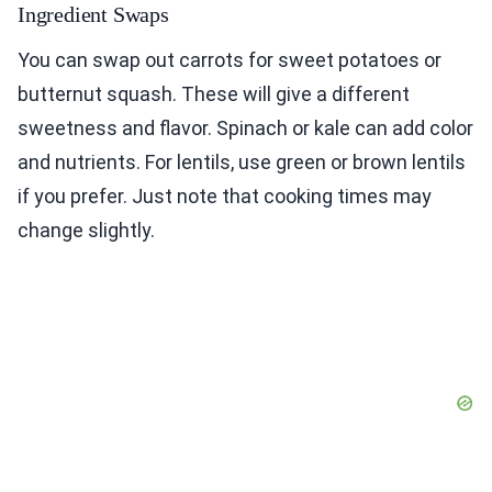
Ingredient Swaps
You can swap out carrots for sweet potatoes or
butternut squash. These will give a different
sweetness and flavor. Spinach or kale can add color
and nutrients. For lentils, use green or brown lentils
if you prefer. Just note that cooking times may
change slightly.