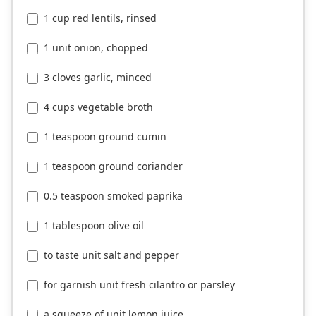
1 cup red lentils, rinsed
1 unit onion, chopped
3 cloves garlic, minced
4 cups vegetable broth
1 teaspoon ground cumin
1 teaspoon ground coriander
0.5 teaspoon smoked paprika
1 tablespoon olive oil
to taste unit salt and pepper
for garnish unit fresh cilantro or parsley
a squeeze of unit lemon juice