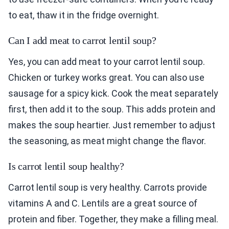
to eat, thaw it in the fridge overnight.
Can I add meat to carrot lentil soup?
Yes, you can add meat to your carrot lentil soup.
Chicken or turkey works great. You can also use
sausage for a spicy kick. Cook the meat separately
first, then add it to the soup. This adds protein and
makes the soup heartier. Just remember to adjust
the seasoning, as meat might change the flavor.
Is carrot lentil soup healthy?
Carrot lentil soup is very healthy. Carrots provide
vitamins A and C. Lentils are a great source of
protein and fiber. Together, they make a filling meal.