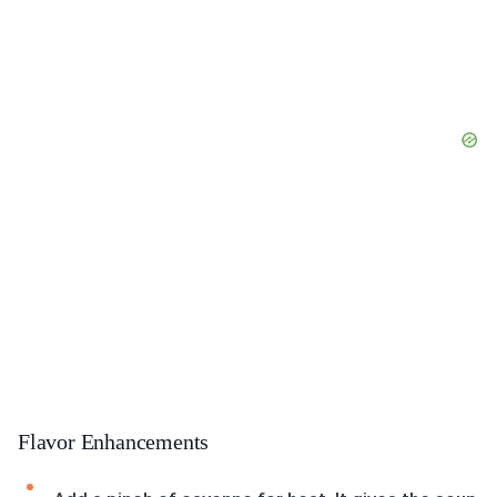
Flavor Enhancements