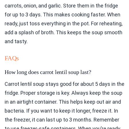
carrots, onion, and garlic. Store them in the fridge
for up to 3 days. This makes cooking faster. When
ready, just toss everything in the pot. For reheating,
add a splash of broth. This keeps the soup smooth
and tasty.
FAQs
How long does carrot lentil soup last?
Carrot lentil soup stays good for about 5 days in the
fridge. Proper storage is key. Always keep the soup
in an airtight container. This helps keep out air and
bacteria. If you want to keep it longer, freeze it. In
the freezer, it can last up to 3 months. Remember
to use freezer-safe containers. When you’re ready