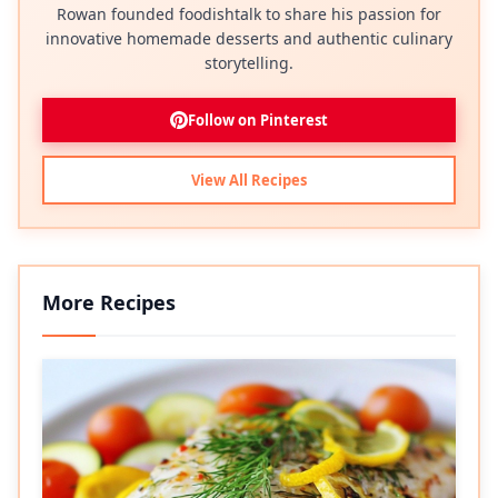
Rowan founded foodishtalk to share his passion for
innovative homemade desserts and authentic culinary
storytelling.
Follow on Pinterest
View All Recipes
More Recipes