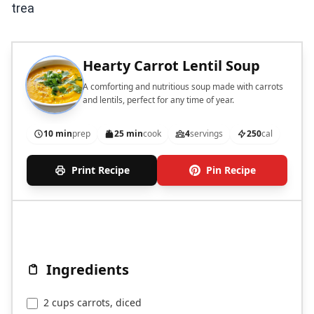
trea
Hearty Carrot Lentil Soup
A comforting and nutritious soup made with carrots
and lentils, perfect for any time of year.
10 min
prep
25 min
cook
4
servings
250
cal
Print Recipe
Pin Recipe
Ingredients
2 cups carrots, diced