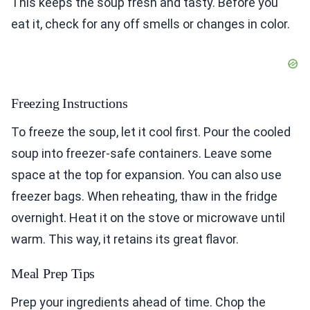
This keeps the soup fresh and tasty. Before you
eat it, check for any off smells or changes in color.
Freezing Instructions
To freeze the soup, let it cool first. Pour the cooled
soup into freezer-safe containers. Leave some
space at the top for expansion. You can also use
freezer bags. When reheating, thaw in the fridge
overnight. Heat it on the stove or microwave until
warm. This way, it retains its great flavor.
Meal Prep Tips
Prep your ingredients ahead of time. Chop the