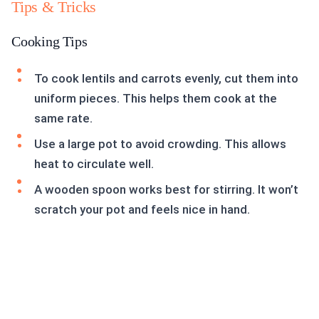
Tips & Tricks
Cooking Tips
To cook lentils and carrots evenly, cut them into
uniform pieces. This helps them cook at the
same rate.
Use a large pot to avoid crowding. This allows
heat to circulate well.
A wooden spoon works best for stirring. It won’t
scratch your pot and feels nice in hand.