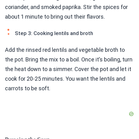
coriander, and smoked paprika. Stir the spices for
about 1 minute to bring out their flavors.
Step 3: Cooking lentils and broth
Add the rinsed red lentils and vegetable broth to
the pot. Bring the mix to a boil. Once it’s boiling, turn
the heat down to a simmer. Cover the pot and let it
cook for 20-25 minutes. You want the lentils and
carrots to be soft.