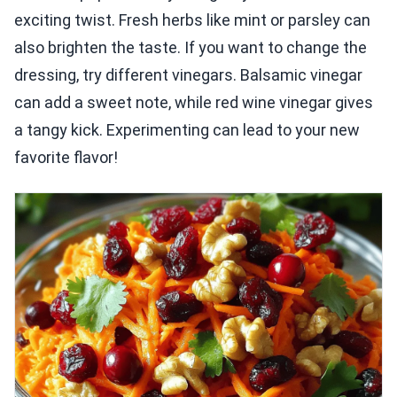
exciting twist. Fresh herbs like mint or parsley can
also brighten the taste. If you want to change the
dressing, try different vinegars. Balsamic vinegar
can add a sweet note, while red wine vinegar gives
a tangy kick. Experimenting can lead to your new
favorite flavor!