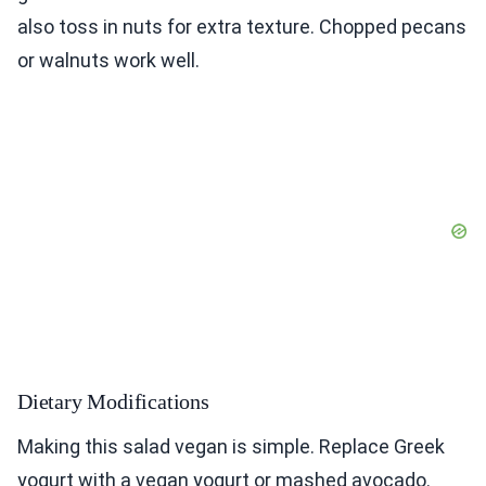
also toss in nuts for extra texture. Chopped pecans
or walnuts work well.
Dietary Modifications
Making this salad vegan is simple. Replace Greek
yogurt with a vegan yogurt or mashed avocado.