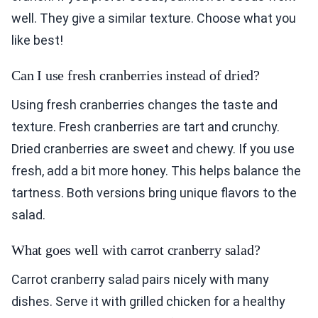
well. They give a similar texture. Choose what you
like best!
Can I use fresh cranberries instead of dried?
Using fresh cranberries changes the taste and
texture. Fresh cranberries are tart and crunchy.
Dried cranberries are sweet and chewy. If you use
fresh, add a bit more honey. This helps balance the
tartness. Both versions bring unique flavors to the
salad.
What goes well with carrot cranberry salad?
Carrot cranberry salad pairs nicely with many
dishes. Serve it with grilled chicken for a healthy