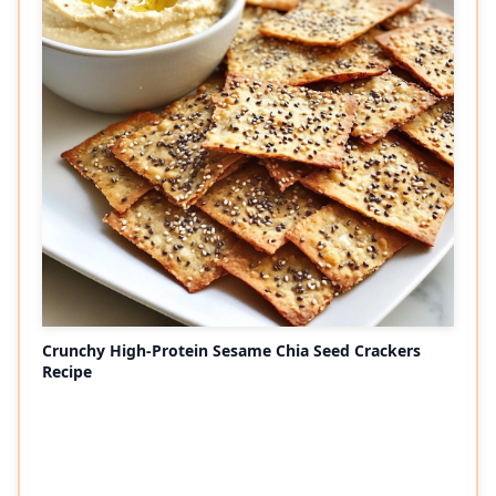
Crunchy High-Protein Sesame Chia Seed Crackers
Recipe