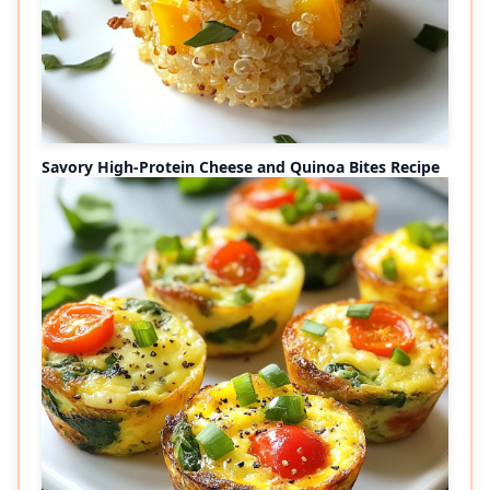
Savory High-Protein Cheese and Quinoa Bites Recipe