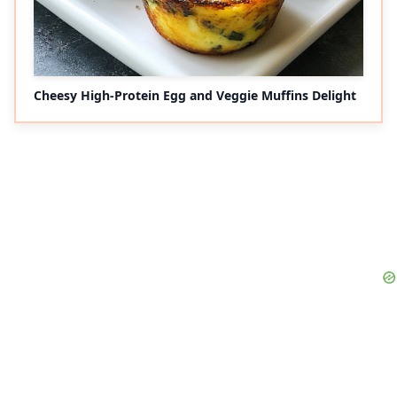
Cheesy High-Protein Egg and Veggie Muffins Delight