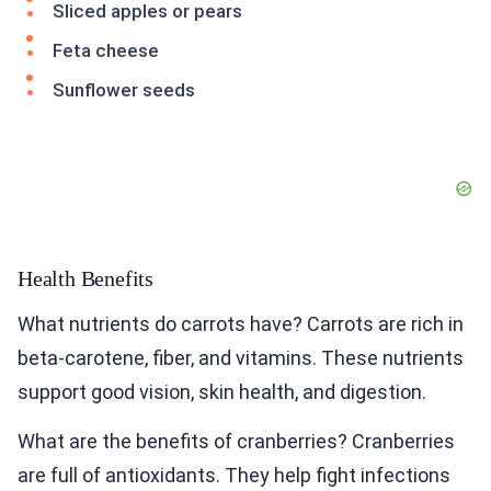
Sliced apples or pears
Feta cheese
Sunflower seeds
Health Benefits
What nutrients do carrots have? Carrots are rich in
beta-carotene, fiber, and vitamins. These nutrients
support good vision, skin health, and digestion.
What are the benefits of cranberries? Cranberries
are full of antioxidants. They help fight infections