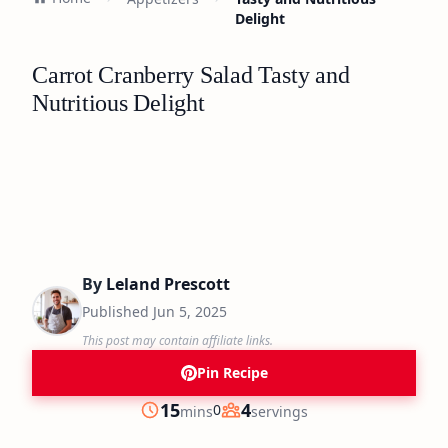
Delight
Carrot Cranberry Salad Tasty and
Nutritious Delight
By
Leland Prescott
Published
Jun 5, 2025
This post may contain affiliate links.
Pin Recipe
minutes
15
4
0
mins
servings
Prep
Servings