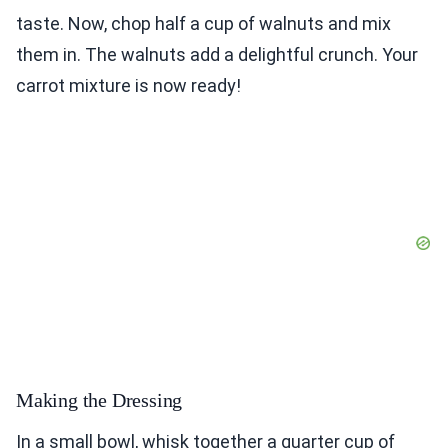
taste. Now, chop half a cup of walnuts and mix
them in. The walnuts add a delightful crunch. Your
carrot mixture is now ready!
Making the Dressing
In a small bowl, whisk together a quarter cup of