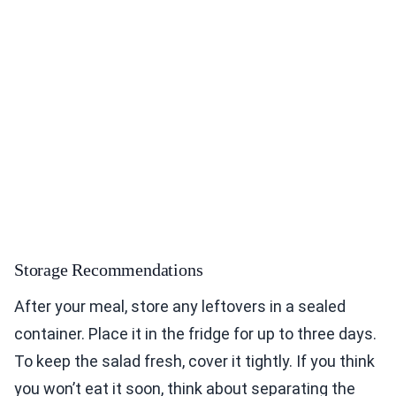
Storage Recommendations
After your meal, store any leftovers in a sealed
container. Place it in the fridge for up to three days.
To keep the salad fresh, cover it tightly. If you think
you won’t eat it soon, think about separating the