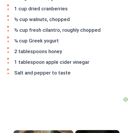
1 cup dried cranberries
½ cup walnuts, chopped
½ cup fresh cilantro, roughly chopped
¼ cup Greek yogurt
2 tablespoons honey
1 tablespoon apple cider vinegar
Salt and pepper to taste
×