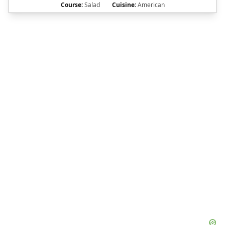
Course:
Salad
Cuisine:
American