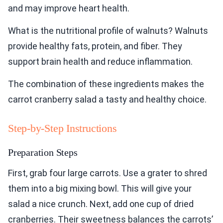
and may improve heart health.
What is the nutritional profile of walnuts? Walnuts
provide healthy fats, protein, and fiber. They
support brain health and reduce inflammation.
The combination of these ingredients makes the
carrot cranberry salad a tasty and healthy choice.
Step-by-Step Instructions
Preparation Steps
First, grab four large carrots. Use a grater to shred
them into a big mixing bowl. This will give your
salad a nice crunch. Next, add one cup of dried
cranberries. Their sweetness balances the carrots’