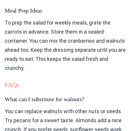
Meal Prep Ideas
To prep the salad for weekly meals, grate the
carrots in advance. Store them in a sealed
container. You can mix the cranberries and walnuts
ahead too. Keep the dressing separate until you are
ready to eat. This keeps the salad fresh and
crunchy.
FAQs
What can I substitute for walnuts?
You can replace walnuts with other nuts or seeds.
Try pecans for a sweet taste. Almonds add a nice
crunch. If you prefer seeds, sunflower seeds work