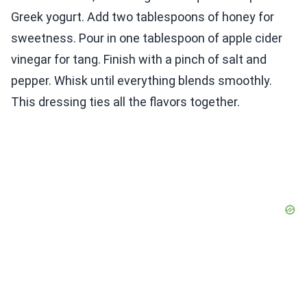
Greek yogurt. Add two tablespoons of honey for
sweetness. Pour in one tablespoon of apple cider
vinegar for tang. Finish with a pinch of salt and
pepper. Whisk until everything blends smoothly.
This dressing ties all the flavors together.