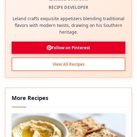
RECIPE DEVELOPER
Leland crafts exquisite appetizers blending traditional
flavors with modern twists, drawing on his Southern
heritage.
Follow on Pinterest
View All Recipes
More Recipes