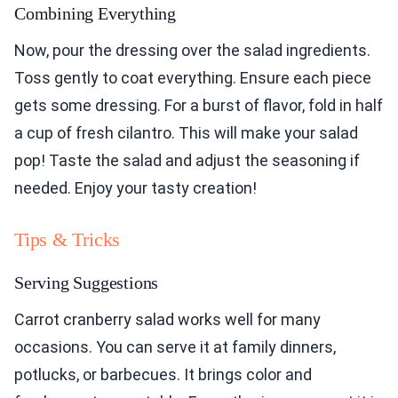
Combining Everything
Now, pour the dressing over the salad ingredients.
Toss gently to coat everything. Ensure each piece
gets some dressing. For a burst of flavor, fold in half
a cup of fresh cilantro. This will make your salad
pop! Taste the salad and adjust the seasoning if
needed. Enjoy your tasty creation!
Tips & Tricks
Serving Suggestions
Carrot cranberry salad works well for many
occasions. You can serve it at family dinners,
potlucks, or barbecues. It brings color and