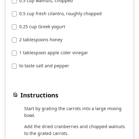
0.5 cup walnuts, chopped
0.5 cup fresh cilantro, roughly chopped
0.25 cup Greek yogurt
2 tablespoons honey
1 tablespoon apple cider vinegar
to taste salt and pepper
Instructions
Start by grating the carrots into a large mixing
1
bowl.
Add the dried cranberries and chopped walnuts
2
to the grated carrots.