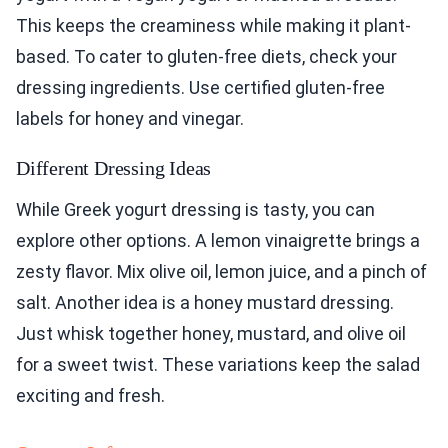
This keeps the creaminess while making it plant-
based. To cater to gluten-free diets, check your
dressing ingredients. Use certified gluten-free
labels for honey and vinegar.
Different Dressing Ideas
While Greek yogurt dressing is tasty, you can
explore other options. A lemon vinaigrette brings a
zesty flavor. Mix olive oil, lemon juice, and a pinch of
salt. Another idea is a honey mustard dressing.
Just whisk together honey, mustard, and olive oil
for a sweet twist. These variations keep the salad
exciting and fresh.