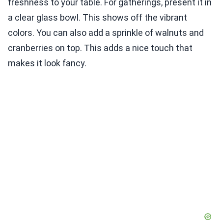
freshness to your table. For gatherings, present it in
a clear glass bowl. This shows off the vibrant
colors. You can also add a sprinkle of walnuts and
cranberries on top. This adds a nice touch that
makes it look fancy.