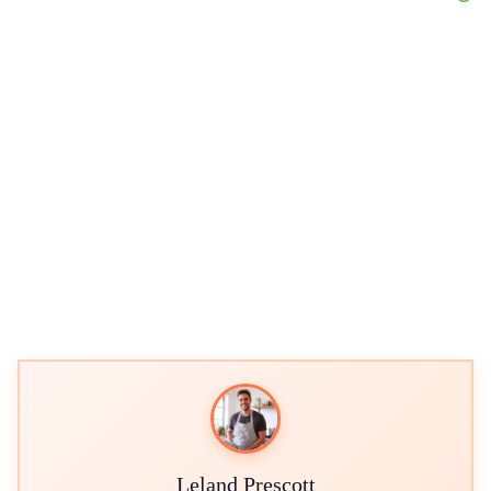
Leland Prescott