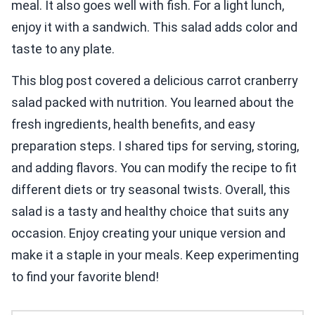
meal. It also goes well with fish. For a light lunch,
enjoy it with a sandwich. This salad adds color and
taste to any plate.
This blog post covered a delicious carrot cranberry
salad packed with nutrition. You learned about the
fresh ingredients, health benefits, and easy
preparation steps. I shared tips for serving, storing,
and adding flavors. You can modify the recipe to fit
different diets or try seasonal twists. Overall, this
salad is a tasty and healthy choice that suits any
occasion. Enjoy creating your unique version and
make it a staple in your meals. Keep experimenting
to find your favorite blend!