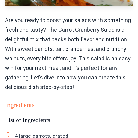
Are you ready to boost your salads with something
fresh and tasty? The Carrot Cranberry Salad is a
delightful mix that packs both flavor and nutrition.
With sweet carrots, tart cranberries, and crunchy
walnuts, every bite offers joy. This salad is an easy
win for your next meal, and it’s perfect for any
gathering. Let’s dive into how you can create this
delicious dish step-by-step!
Ingredients
List of Ingredients
4 large carrots, grated