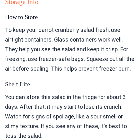
Storage Info
How to Store
To keep your carrot cranberry salad fresh, use
airtight containers. Glass containers work well.
They help you see the salad and keep it crisp. For
freezing, use freezer-safe bags. Squeeze out all the
air before sealing. This helps prevent freezer burn.
Shelf Life
You can store this salad in the fridge for about 3
days. After that, it may start to lose its crunch.
Watch for signs of spoilage, like a sour smell or
slimy texture. If you see any of these, it’s best to
toss the salad.