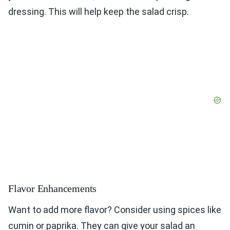
dressing. This will help keep the salad crisp.
Flavor Enhancements
Want to add more flavor? Consider using spices like
cumin or paprika. They can give your salad an