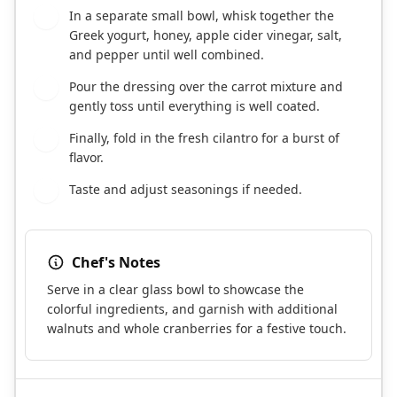
In a separate small bowl, whisk together the
3
Greek yogurt, honey, apple cider vinegar, salt,
and pepper until well combined.
Pour the dressing over the carrot mixture and
4
gently toss until everything is well coated.
Finally, fold in the fresh cilantro for a burst of
5
flavor.
Taste and adjust seasonings if needed.
6
Chef's Notes
Serve in a clear glass bowl to showcase the
colorful ingredients, and garnish with additional
walnuts and whole cranberries for a festive touch.