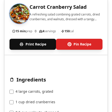
Carrot Cranberry Salad
A refreshing salad combining grated carrots, dried
cranberries, and walnuts, dressed with a tangy
yogurt dressing.
15 min
prep
0
4
servings
150
cal
Print Recipe
Pin Recipe
Ingredients
4 large carrots, grated
1 cup dried cranberries