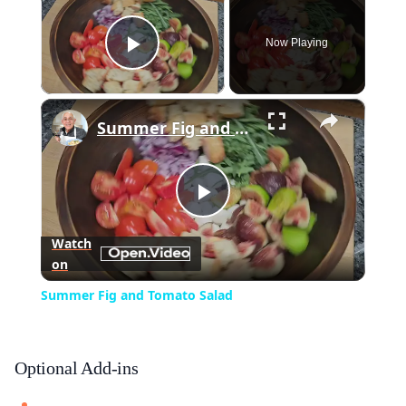
Now Playing
Play Video
×
Summer Fig and Tomato Salad
Play
Watch
on
Video
Summer Fig and Tomato Salad
Optional Add-ins