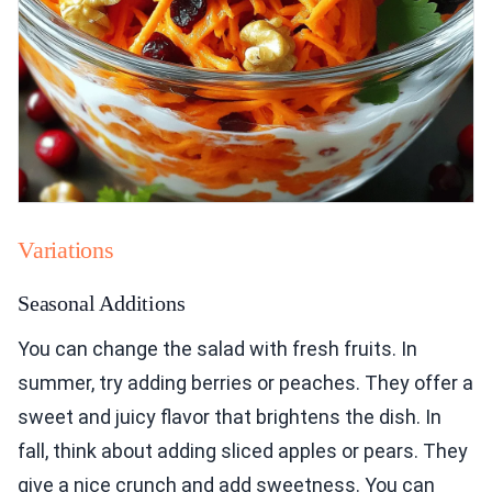
Variations
Seasonal Additions
You can change the salad with fresh fruits. In
summer, try adding berries or peaches. They offer a
sweet and juicy flavor that brightens the dish. In
fall, think about adding sliced apples or pears. They
give a nice crunch and add sweetness. You can